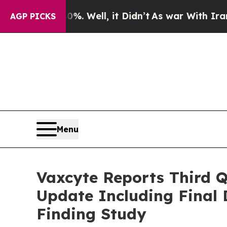
. Well, it Didn’t
As war With Iran Drove oil Pri
AGP PICKS
Menu
Vaxcyte Reports Third Q
Update Including Final 
Finding Study