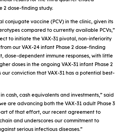
e 2 dose-finding study.
njugate vaccine (PCV) in the clinic, given its
 serotypes compared to currently available PCVs,”
t to initiate the VAX-31 pivotal, non-inferiority
ta from our VAX-24 infant Phase 2 dose-finding
st, dose-dependent immune responses, with little
higher doses in the ongoing VAX-31 infant Phase 2
 our conviction that VAX-31 has a potential best-
n in cash, cash equivalents and investments,” said
, we are advancing both the VAX-31 adult Phase 3
part of that effort, our recent agreement to
ly chain and underscores our commitment to
gainst serious infectious diseases.”