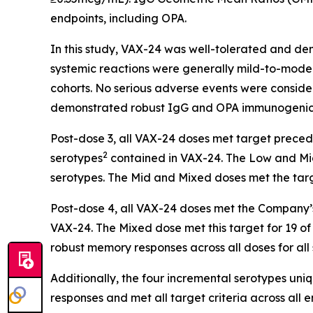
endpoints, including OPA.
In this study, VAX-24 was well-tolerated and dem
systemic reactions were generally mild-to-moder
cohorts. No serious adverse events were conside
demonstrated robust IgG and OPA immunogenici
Post-dose 3, all VAX-24 doses met target preceden
2
serotypes
contained in VAX-24. The Low and Mid 
serotypes. The Mid and Mixed doses met the tar
Post-dose 4, all VAX-24 doses met the Company’s 
VAX-24. The Mixed dose met this target for 19 of 
robust memory responses across all doses for all
Additionally, the four incremental serotypes un
responses and met all target criteria across all 