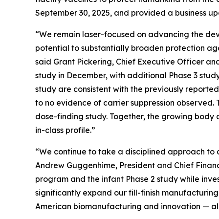
September 30, 2025, and provided a business upd
“We remain laser-focused on advancing the deve
potential to substantially broaden protection ag
said Grant Pickering, Chief Executive Officer and
study in December, with additional Phase 3 study 
study are consistent with the previously reporte
to no evidence of carrier suppression observed. T
dose-finding study. Together, the growing body o
in-class profile.”
“We continue to take a disciplined approach to ca
Andrew Guggenhime, President and Chief Financia
program and the infant Phase 2 study while invest
significantly expand our fill-finish manufacturi
American biomanufacturing and innovation — all in