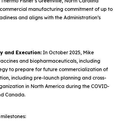
 Thermo Fisher’s Greenville, North Carolina
U.S. commercial manufacturing commitment of up to
adiness and aligns with the Administration’s
gy and Execution
:
In October 2025, Mike
 vaccines and biopharmaceuticals, including
egy to prepare for future commercialization of
ion, including pre-launch planning and cross-
organization in North America during the COVID-
and Canada.
milestones: