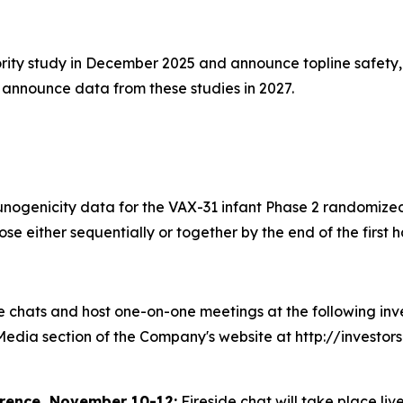
iority study in December 2025 and announce topline safety,
d announce data from these studies in 2027.
unogenicity data for the VAX-31 infant Phase 2 randomized
 either sequentially or together by the end of the first ha
chats and host one-on-one meetings at the following inves
 Media section of the Company's website at http://investo
rence, November 10-12:
Fireside chat will take place liv