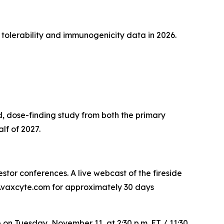
 tolerability and immunogenicity data in 2026.
, dose-finding study from both the primary
lf of 2027.
tor conferences. A live webcast of the fireside
rs.vaxcyte.com for approximately 30 days
e on Tuesday, November 11, at 2:30 p.m. ET / 11:30