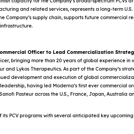
l-finish capacity for the Company’s broad-spectrum PCVs at
anufacturing and related services, represents a long-term 
s the Company’s supply chain, supports future commercial re
nfrastructure.
ommercial Officer to Lead Commercialization Strate
icer, bringing more than 20 years of global experience in
ur and Lykos Therapeutics. As part of the Company’s strat
ntinued development and execution of global commercializat
h leadership, having led Moderna’s first ever commercial 
anofi Pasteur across the U.S., France, Japan, Australia 
f its PCV programs with several anticipated key upcoming 