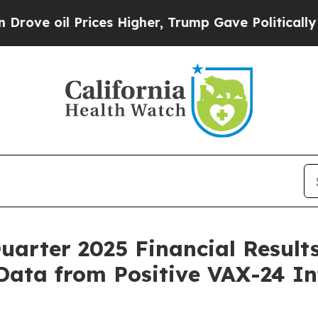
ces Higher, Trump Gave Politically Connected oi
uarter 2025 Financial Result
Data from Positive VAX-24 In