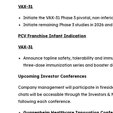
VAX-31
Initiate the VAX-31 Phase 3 pivotal, non-infer
Initiate remaining Phase 3 studies in 2026 an
PCV Franchise Infant Indication
VAX-31
Announce topline safety, tolerability and imm
three-dose immunization series and booster dose
Upcoming Investor Conferences
Company management will participate in fireside 
chats will be accessible through the Investors &
following each conference.
Guggenheim Healthcare Innovation Confe