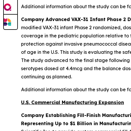
Additional information about the study can be 
Company Advanced VAX-31 Infant Phase 2 Dos
modified VAX-31 infant Phase 2 randomized, dose
coverage in the pediatric population relative to
protection against invasive pneumococcal diseas
of age in the U.S. This study is evaluating the 
The study advanced to the final stage following
serotypes dosed at 4.4mcg and the balance dose
continuing as planned.
Additional information about the study can be 
U.S. Commercial Manufacturing Expansion
Company Establishing Fill-Finish Manufactur
Representing Up to $1 Billion in Manufacturi