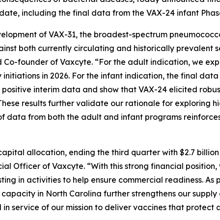
ate, including the final data from the VAX-24 infant Phas
lopment of VAX-31, the broadest-spectrum pneumococcal co
ainst both currently circulating and historically prevalent
 Co-founder of Vaxcyte. “For the adult indication, we expec
initiations in 2026. For the infant indication, the final da
d positive interim data and show that VAX-24 elicited robu
hese results further validate our rationale for exploring 
f data from both the adult and infant programs reinforces
pital allocation, ending the third quarter with $2.7 billio
l Officer of Vaxcyte. “With this strong financial position
ing in activities to help ensure commercial readiness. As 
ng capacity in North Carolina further strengthens our supp
 service of our mission to deliver vaccines that protect a