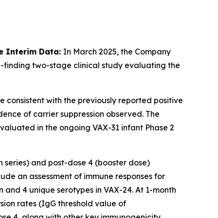
e Interim Data:
In March 2025, the Company
-finding two-stage clinical study evaluating the
e consistent with the previously reported positive
dence of carrier suppression observed. The
 evaluated in the ongoing VAX-31 infant Phase 2
n series) and post-dose 4 (booster dose)
lude an assessment of immune responses for
n and 4 unique serotypes in VAX-24. At 1-month
ion rates (IgG threshold value of
se 4, along with other key immunogenicity