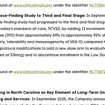
found at
www.clinicaltrials.gov
under the identifier
NCT058
e-Finding Study to Third and Final Stage:
In Septem
-finding study had progressed to the third and final stag
 today’s standard-of-care, PCV20, by adding 11 incrementa
e (IPD) from approximately 69% to approximately 92% of d
safety, tolerability and immunogenicity of VAX-31 compared 
 protocol modifications to add a new dose arm to evaluat
d at 3.3mcg) and to discontinue enrollment in the Low D
found at
www.clinicaltrials.gov
under the identifier
NCT067
ing in North Carolina as Key Element of Long-Term U
ng and Services:
In September 2025, the Company annou