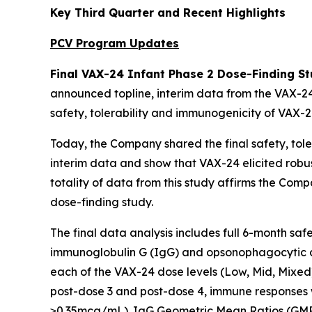
Key Third Quarter and Recent Highlights
PCV Program Updates
Final VAX-24 Infant Phase 2 Dose-Finding St
announced topline, interim data from the VAX-24
safety, tolerability and immunogenicity of VAX-24
Today, the Company shared the final safety, toler
interim data and show that VAX-24 elicited robu
totality of data from this study affirms the Com
dose-finding study.
The final data analysis includes full 6-month sa
immunoglobulin G (IgG) and opsonophagocytic as
each of the VAX-24 dose levels (Low, Mid, Mixed
post-dose 3 and post-dose 4, immune responses 
≥0.35mcg/mL). IgG Geometric Mean Ratios (GMRs