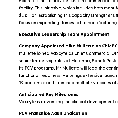
Scientific Inc. to provide custom commercial fil
facility. This initiative, which includes both m
$1 billion. Establishing this capacity strengthen
focus on expanding domestic biomanufacturing i
Executive Leadership Team Appointment
Company Appointed Mike Mullette as Chief C
Mullette joined Vaxcyte as Chief Commercial Off
senior leadership roles at Moderna, Sanofi Paste
its PCV programs, Mr. Mullette will lead the co
functional readiness. He brings extensive launc
19 pandemic and launched multiple vaccines at S
Anticipated Key Milestones
Vaxcyte is advancing the clinical development o
PCV Franchise Adult Indication