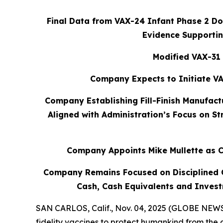
Final Data from VAX-24 Infant Phase 2 Dos
Evidence Supportin
Modified VAX-31 
Company Expects to Initiate VA
Company Establishing Fill-Finish Manufact
Aligned with Administration’s Focus on S
Company Appoints Mike Mullette as C
Company Remains Focused on Disciplined Ca
Cash, Cash Equivalents and Invest
SAN CARLOS, Calif., Nov. 04, 2025 (GLOBE NEWSW
fidelity vaccines to protect humankind from the 