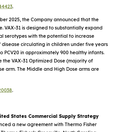
44423
.
ber 2025, the Company announced that the
e. VAX-31 is designed to substantially expand
l serotypes with the potential to increase
isease circulating in children under five years
to PCV20 in approximately 900 healthy infants.
e the VAX-31 Optimized Dose (majority of
ose arm. The Middle and High Dose arms are
20038
.
nited States Commercial Supply Strategy
nced a new agreement with Thermo Fisher