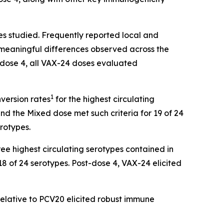
es studied. Frequently reported local and
o meaningful differences observed across the
-dose 4, all VAX-24 doses evaluated
1
nversion rates
for the highest circulating
nd the Mixed dose met such criteria for 19 of 24
erotypes.
ee highest circulating serotypes contained in
18 of 24 serotypes. Post-dose 4, VAX-24 elicited
elative to PCV20 elicited robust immune