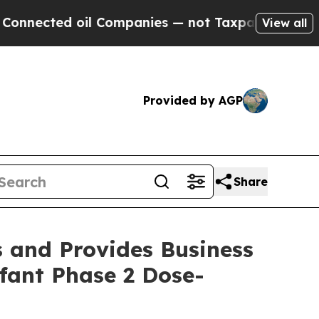
l Companies — not Taxpayers — the Chance to Cas
View all
Provided by AGP
Share
s and Provides Business
fant Phase 2 Dose-