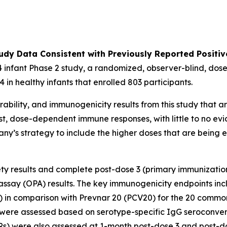
udy Data Consistent with Previously Reported Positiv
 infant Phase 2 study, a randomized, observer-blind, dose
 in healthy infants that enrolled 803 participants.
ability, and immunogenicity results from this study that ar
st, dose-dependent immune responses, with little to no evi
pany’s strategy to include the higher doses that are being
fety results and complete post-dose 3 (primary immunizatio
say (OPA) results. The key immunogenicity endpoints inc
) in comparison with Prevnar 20 (PCV20) for the 20 commo
were assessed based on serotype-specific IgG seroconvers
) were also assessed at 1-month post-dose 3 and post-do