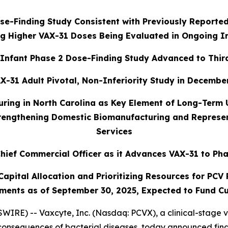
e-Finding Study Consistent with Previously Reported
g Higher VAX-31 Doses Being Evaluated in Ongoing I
Infant Phase 2 Dose-Finding Study Advanced to Thir
X-31 Adult Pivotal, Non-Inferiority Study in December
uring in North Carolina as Key Element of Long-Term
trengthening Domestic Biomanufacturing and Represent
Services
hief Commercial Officer as it Advances VAX-31 to Pha
pital Allocation and Prioritizing Resources for PCV P
ments as of September 30, 2025, Expected to Fund Cu
IRE) -- Vaxcyte, Inc. (Nasdaq: PCVX), a clinical-stage 
consequences of bacterial diseases, today announced finan