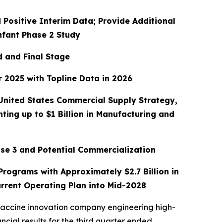
 Positive Interim Data; Provide Additional
nfant Phase 2 Study
d and Final Stage
 2025 with Topline Data in 2026
 United States Commercial Supply Strategy,
ing up to $1 Billion in Manufacturing and
se 3 and Potential Commercialization
rograms with Approximately $2.7 Billion in
rrent Operating Plan into Mid-2028
vaccine innovation company engineering high-
cial results for the third quarter ended