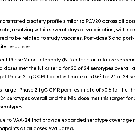
onstrated a safety profile similar to PCV20 across all dos
ate, resolving within several days of vaccination, with n
red to be related to study vaccines. Post-dose 3 and post
ty responses.
t Phase 2 non-inferiority (NI) criteria on relative seroco
doses met the NI criteria for 20 of 24 serotypes overall a
3
get Phase 2 IgG GMR point estimate of >0.6
for 21 of 24 s
target Phase 2 IgG GMR point estimate of >0.6 for the thr
24 serotypes overall and the Mid dose met this target for 
 serotypes.
ique to VAX-24 that provide expanded serotype coverage r
endpoints at all doses evaluated.