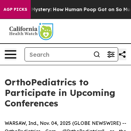
yclospora Mystery: How Human Poop Got on So Much 
AGP PICKS
OrthoPediatrics to
Participate in Upcoming
Conferences
WARSAW, Ind., Nov. 04, 2025 (GLOBE NEWSWIRE) --