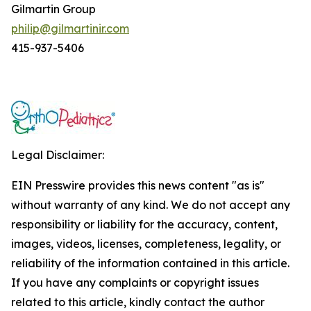
Gilmartin Group
philip@gilmartinir.com
415-937-5406
Legal Disclaimer:
EIN Presswire provides this news content "as is"
without warranty of any kind. We do not accept any
responsibility or liability for the accuracy, content,
images, videos, licenses, completeness, legality, or
reliability of the information contained in this article.
If you have any complaints or copyright issues
related to this article, kindly contact the author