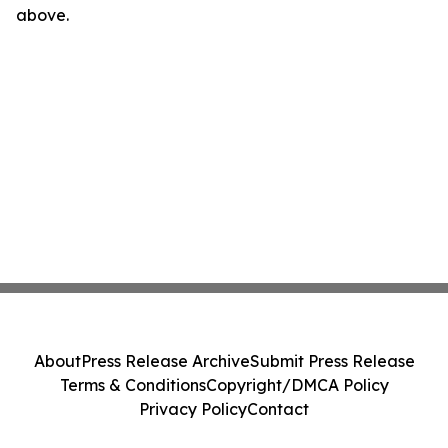
above.
About
Press Release Archive
Submit Press Release
Terms & Conditions
Copyright/DMCA Policy
Privacy Policy
Contact