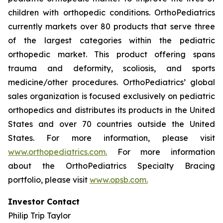
children with orthopedic conditions. OrthoPediatrics
currently markets over 80 products that serve three
of the largest categories within the pediatric
orthopedic market. This product offering spans
trauma and deformity, scoliosis, and sports
medicine/other procedures. OrthoPediatrics’ global
sales organization is focused exclusively on pediatric
orthopedics and distributes its products in the United
States and over 70 countries outside the United
States. For more information, please visit
www.orthopediatrics.com.
For more information
about the OrthoPediatrics Specialty Bracing
portfolio, please visit
www.opsb.com.
Investor Contact
Philip Trip Taylor