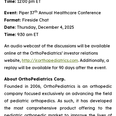
Time:
12:00 pm ET
th
Event:
Piper 37
Annual Healthcare Conference
Format:
Fireside Chat
Date:
Thursday, December 4, 2025
Time:
9:30 am ET
An audio webcast of the discussions will be available
online at the OrthoPediatrics’ investor relations
website,
http://ir.orthopediatrics.com
. Additionally, a
replay will be available for 90 days after the event.
About OrthoPediatrics Corp.
Founded in 2006, OrthoPediatrics is an orthopedic
company focused exclusively on advancing the field
of pediatric orthopedics. As such, it has developed
the most comprehensive product offering to the
pediatric orthopedic market to improve the lives of