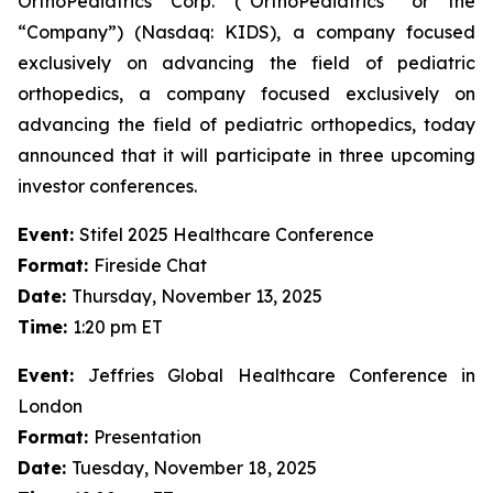
OrthoPediatrics Corp. (“OrthoPediatrics” or the
“Company”) (Nasdaq: KIDS), a company focused
exclusively on advancing the field of pediatric
orthopedics, a company focused exclusively on
advancing the field of pediatric orthopedics, today
announced that it will participate in three upcoming
investor conferences.
Event:
Stifel 2025 Healthcare Conference
Format:
Fireside Chat
Date:
Thursday, November 13, 2025
Time:
1:20 pm ET
Event:
Jeffries Global Healthcare Conference in
London
Format:
Presentation
Date:
Tuesday, November 18, 2025