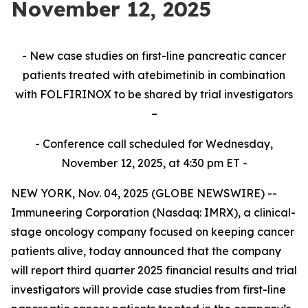
November 12, 2025
- New case studies on first-line pancreatic cancer
patients treated with atebimetinib in combination
with FOLFIRINOX to be shared by trial investigators
–
- Conference call scheduled for Wednesday,
November 12, 2025, at 4:30 pm ET -
NEW YORK, Nov. 04, 2025 (GLOBE NEWSWIRE) --
Immuneering Corporation (Nasdaq: IMRX), a clinical-
stage oncology company focused on keeping cancer
patients alive, today announced that the company
will report third quarter 2025 financial results and trial
investigators will provide case studies from first-line