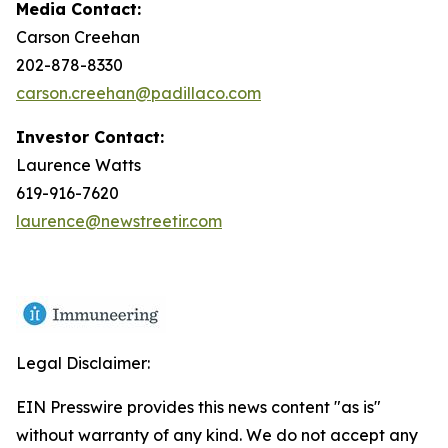
Media Contact:
Carson Creehan
202-878-8330
carson.creehan@padillaco.com
Investor Contact:
Laurence Watts
619-916-7620
laurence@newstreetir.com
Legal Disclaimer:
EIN Presswire provides this news content "as is"
without warranty of any kind. We do not accept any