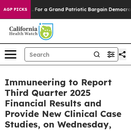
he's out...
For a Grand Patriotic Bargain Democrats 
AGP PICKS
Immuneering to Report
Third Quarter 2025
Financial Results and
Provide New Clinical Case
Studies, on Wednesday,