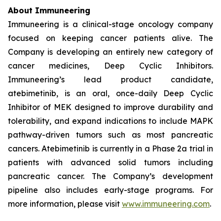
About Immuneering
Immuneering is a clinical-stage oncology company
focused on keeping cancer patients alive. The
Company is developing an entirely new category of
cancer medicines, Deep Cyclic Inhibitors.
Immuneering’s lead product candidate,
atebimetinib, is an oral, once-daily Deep Cyclic
Inhibitor of MEK designed to improve durability and
tolerability, and expand indications to include MAPK
pathway-driven tumors such as most pancreatic
cancers. Atebimetinib is currently in a Phase 2a trial in
patients with advanced solid tumors including
pancreatic cancer. The Company’s development
pipeline also includes early-stage programs. For
more information, please visit
www.immuneering.com
.