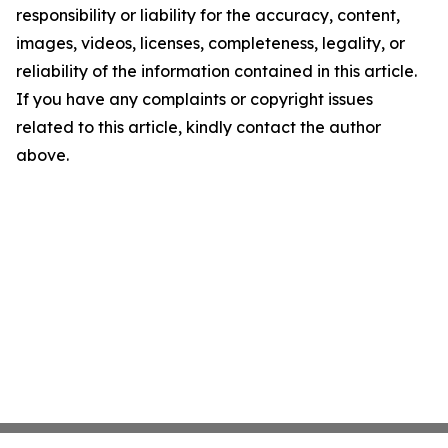
responsibility or liability for the accuracy, content,
images, videos, licenses, completeness, legality, or
reliability of the information contained in this article.
If you have any complaints or copyright issues
related to this article, kindly contact the author
above.