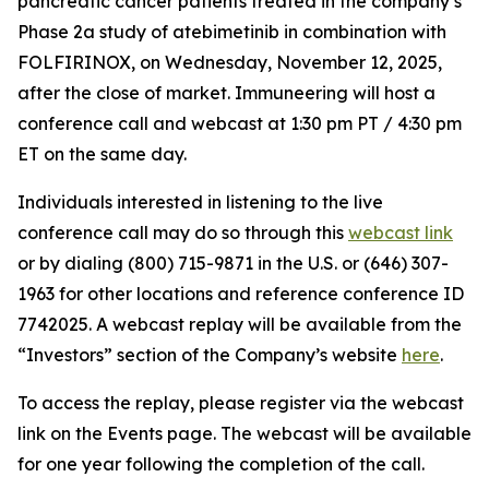
pancreatic cancer patients treated in the company’s
Phase 2a study of atebimetinib in combination with
FOLFIRINOX, on Wednesday, November 12, 2025,
after the close of market. Immuneering will host a
conference call and webcast at 1:30 pm PT / 4:30 pm
ET on the same day.
Individuals interested in listening to the live
conference call may do so through this
webcast link
or by dialing (800) 715-9871 in the U.S. or (646) 307-
1963 for other locations and reference conference ID
7742025. A webcast replay will be available from the
“Investors” section of the Company’s website
here
.
To access the replay, please register via the webcast
link on the Events page. The webcast will be available
for one year following the completion of the call.