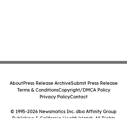
About
Press Release Archive
Submit Press Release
Terms & Conditions
Copyright/DMCA Policy
Privacy Policy
Contact
© 1995-2026 Newsmatics Inc. dba Affinity Group
Publishing & California Health Watch. All Rights
Reserved.