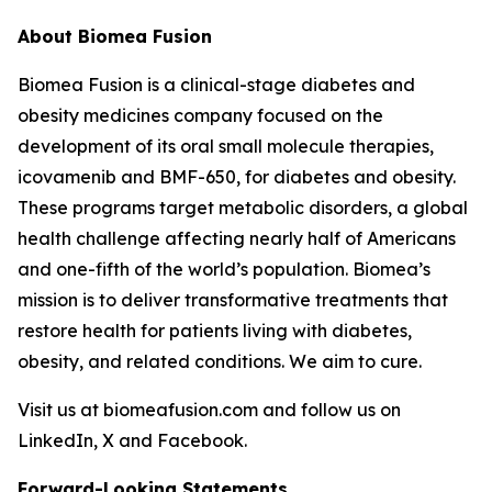
About Biomea Fusion
Biomea Fusion is a clinical-stage diabetes and
obesity medicines company focused on the
development of its oral small molecule therapies,
icovamenib and BMF-650, for diabetes and obesity.
These programs target metabolic disorders, a global
health challenge affecting nearly half of Americans
and one-fifth of the world’s population. Biomea’s
mission is to deliver transformative treatments that
restore health for patients living with diabetes,
obesity, and related conditions. We aim to cure.
Visit us at biomeafusion.com and follow us on
LinkedIn, X and Facebook.
Forward-Looking Statements