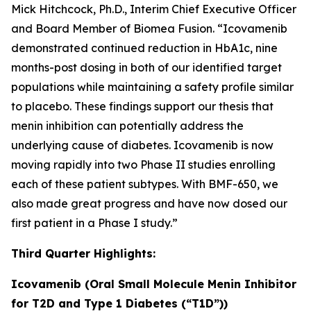
Mick Hitchcock, Ph.D., Interim Chief Executive Officer
and Board Member of Biomea Fusion. “Icovamenib
demonstrated continued reduction in HbA1c, nine
months-post dosing in both of our identified target
populations while maintaining a safety profile similar
to placebo. These findings support our thesis that
menin inhibition can potentially address the
underlying cause of diabetes. Icovamenib is now
moving rapidly into two Phase II studies enrolling
each of these patient subtypes. With BMF-650, we
also made great progress and have now dosed our
first patient in a Phase I study.”
Third Quarter Highlights:
Icovamenib (Oral Small Molecule Menin Inhibitor
for T2D and Type 1 Diabetes (“T1D”))