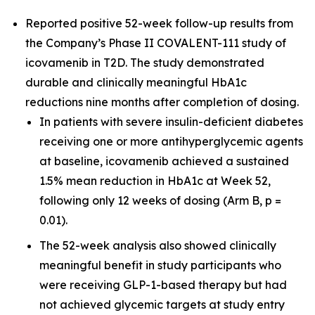
Reported positive 52-week follow-up results from
the Company’s Phase II COVALENT-111 study of
icovamenib in T2D. The study demonstrated
durable and clinically meaningful HbA1c
reductions nine months after completion of dosing.
In patients with severe insulin-deficient diabetes
receiving one or more antihyperglycemic agents
at baseline, icovamenib achieved a sustained
1.5% mean reduction in HbA1c at Week 52,
following only 12 weeks of dosing (Arm B, p =
0.01).
The 52-week analysis also showed clinically
meaningful benefit in study participants who
were receiving GLP-1-based therapy but had
not achieved glycemic targets at study entry