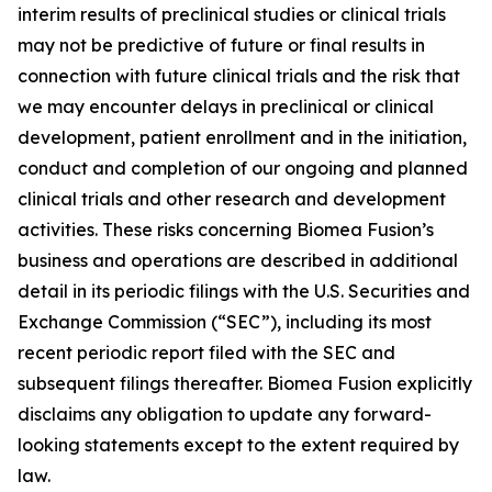
interim results of preclinical studies or clinical trials
may not be predictive of future or final results in
connection with future clinical trials and the risk that
we may encounter delays in preclinical or clinical
development, patient enrollment and in the initiation,
conduct and completion of our ongoing and planned
clinical trials and other research and development
activities. These risks concerning Biomea Fusion’s
business and operations are described in additional
detail in its periodic filings with the U.S. Securities and
Exchange Commission (“SEC”), including its most
recent periodic report filed with the SEC and
subsequent filings thereafter. Biomea Fusion explicitly
disclaims any obligation to update any forward-
looking statements except to the extent required by
law.