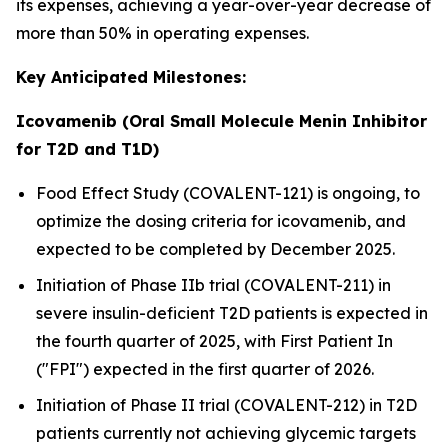
its expenses, achieving a year-over-year decrease of
more than 50% in operating expenses.
Key Anticipated Milestones:
Icovamenib (Oral Small Molecule Menin Inhibitor
for T2D and T1D)
Food Effect Study (COVALENT-121) is ongoing, to
optimize the dosing criteria for icovamenib, and
expected to be completed by December 2025.
Initiation of Phase IIb trial (COVALENT-211) in
severe insulin-deficient T2D patients is expected in
the fourth quarter of 2025, with First Patient In
("FPI") expected in the first quarter of 2026.
Initiation of Phase II trial (COVALENT-212) in T2D
patients currently not achieving glycemic targets