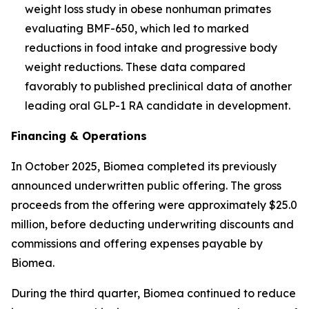
weight loss study in obese nonhuman primates
evaluating BMF-650, which led to marked
reductions in food intake and progressive body
weight reductions. These data compared
favorably to published preclinical data of another
leading oral GLP-1 RA candidate in development.
Financing & Operations
In October 2025, Biomea completed its previously
announced underwritten public offering. The gross
proceeds from the offering were approximately $25.0
million, before deducting underwriting discounts and
commissions and offering expenses payable by
Biomea.
During the third quarter, Biomea continued to reduce