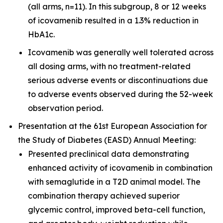
(all arms, n=11). In this subgroup, 8 or 12 weeks
of icovamenib resulted in a 1.3% reduction in
HbA1c.
Icovamenib was generally well tolerated across
all dosing arms, with no treatment-related
serious adverse events or discontinuations due
to adverse events observed during the 52-week
observation period.
Presentation at the 61st European Association for
the Study of Diabetes (EASD) Annual Meeting:
Presented preclinical data demonstrating
enhanced activity of icovamenib in combination
with semaglutide in a T2D animal model. The
combination therapy achieved superior
glycemic control, improved beta-cell function,