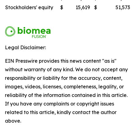
Stockholders' equity
$
15,619
$
51,573
Legal Disclaimer:
EIN Presswire provides this news content "as is"
without warranty of any kind. We do not accept any
responsibility or liability for the accuracy, content,
images, videos, licenses, completeness, legality, or
reliability of the information contained in this article.
If you have any complaints or copyright issues
related to this article, kindly contact the author
above.