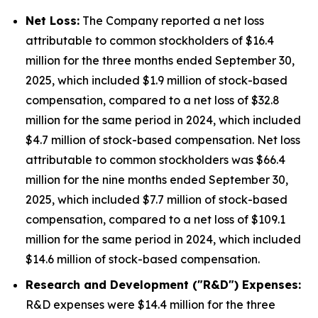
Net Loss:
The Company reported a net loss
attributable to common stockholders of $16.4
million for the three months ended September 30,
2025, which included $1.9 million of stock-based
compensation, compared to a net loss of $32.8
million for the same period in 2024, which included
$4.7 million of stock-based compensation. Net loss
attributable to common stockholders was $66.4
million for the nine months ended September 30,
2025, which included $7.7 million of stock-based
compensation, compared to a net loss of $109.1
million for the same period in 2024, which included
$14.6 million of stock-based compensation.
Research and Development ("R&D") Expenses:
R&D expenses were $14.4 million for the three