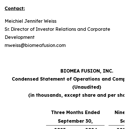
Contact:
Meichiel Jennifer Weiss
Sr. Director of Investor Relations and Corporate
Development
mweiss@biomeafusion.com
BIOMEA FUSION, INC.
Condensed Statement of Operations and Compr
(Unaudited)
(in thousands, except share and per shar
Three Months Ended
Nine 
September 30,
Sep