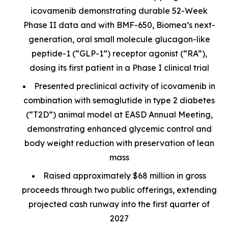
icovamenib demonstrating durable 52-Week
Phase II data and with BMF-650, Biomea’s next-
generation, oral small molecule glucagon-like
peptide-1 (“GLP-1”) receptor agonist (“RA”),
dosing its first patient in a Phase I clinical trial
Presented preclinical activity of icovamenib in
combination with semaglutide in type 2 diabetes
(“T2D”) animal model at EASD Annual Meeting,
demonstrating enhanced glycemic control and
body weight reduction with preservation of lean
mass
Raised approximately $68 million in gross
proceeds through two public offerings, extending
projected cash runway into the first quarter of
2027