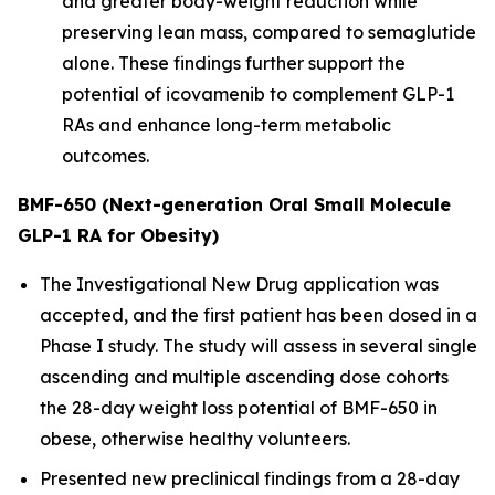
and greater body-weight reduction while
preserving lean mass, compared to semaglutide
alone. These findings further support the
potential of icovamenib to complement GLP-1
RAs and enhance long-term metabolic
outcomes.
BMF-650 (Next-generation Oral Small Molecule
GLP-1 RA for Obesity)
The Investigational New Drug application was
accepted, and the first patient has been dosed in a
Phase I study. The study will assess in several single
ascending and multiple ascending dose cohorts
the 28-day weight loss potential of BMF-650 in
obese, otherwise healthy volunteers.
Presented new preclinical findings from a 28-day