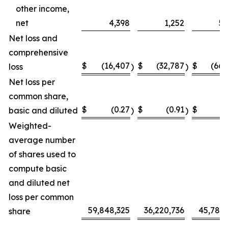
other income,
net
4,398
1,252
5,
Net loss and
comprehensive
$
(16,407
$
(32,787
$
(66,
loss
)
)
Net loss per
common share,
$
(0.27
$
(0.91
$
(
basic and diluted
)
)
Weighted-
average number
of shares used to
compute basic
and diluted net
loss per common
59,848,325
36,220,736
45,787,
share