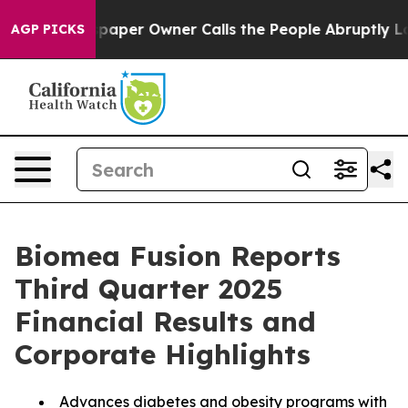
paper Owner Calls the People Abruptly Laid off “Sim
AGP PICKS
Biomea Fusion Reports
Third Quarter 2025
Financial Results and
Corporate Highlights
Advances diabetes and obesity programs with