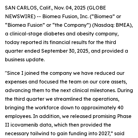
SAN CARLOS, Calif., Nov. 04, 2025 (GLOBE
NEWSWIRE) -- Biomea Fusion, Inc. (“Biomea” or
“Biomea Fusion” or “the Company”) (Nasdaq: BMEA),
a clinical-stage diabetes and obesity company,
today reported its financial results for the third
quarter ended September 30, 2025, and provided a
business update.
"Since I joined the company we have reduced our
expenses and focused the team on our core assets,
advancing them to the next clinical milestones. During
the third quarter we streamlined the operations,
bringing the workforce down to approximately 40
employees. In addition, we released promising Phase
II icovamenib data, which then provided the
necessary tailwind to gain funding into 2027,” said