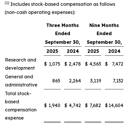
(1)
Includes stock-based compensation as follows
(non-cash operating expenses):
Three Months
Nine Months
Ended
Ended
September 30,
September 30,
2025
2024
2025
2024
Research and
$
1,075
$
2,478
$
4,563
$
7,472
development
General and
865
2,264
3,119
7,132
administrative
Total stock-
based
$
1,940
$
4,742
$
7,682
$
14,604
compensation
expense