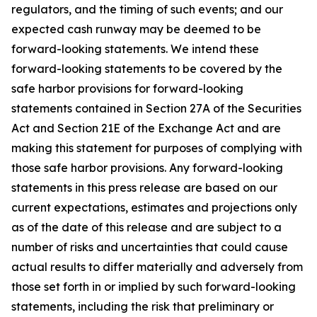
regulators, and the timing of such events; and our
expected cash runway may be deemed to be
forward-looking statements. We intend these
forward-looking statements to be covered by the
safe harbor provisions for forward-looking
statements contained in Section 27A of the Securities
Act and Section 21E of the Exchange Act and are
making this statement for purposes of complying with
those safe harbor provisions. Any forward-looking
statements in this press release are based on our
current expectations, estimates and projections only
as of the date of this release and are subject to a
number of risks and uncertainties that could cause
actual results to differ materially and adversely from
those set forth in or implied by such forward-looking
statements, including the risk that preliminary or