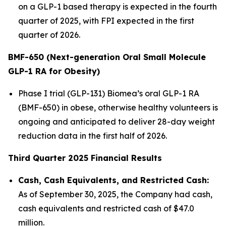
on a GLP-1 based therapy is expected in the fourth
quarter of 2025, with FPI expected in the first
quarter of 2026.
BMF-650 (Next-generation Oral Small Molecule
GLP-1 RA for Obesity)
Phase I trial (GLP-131) Biomea’s oral GLP-1 RA
(BMF-650) in obese, otherwise healthy volunteers is
ongoing and anticipated to deliver 28-day weight
reduction data in the first half of 2026.
Third Quarter 2025 Financial Results
Cash, Cash Equivalents, and Restricted Cash:
As of September 30, 2025, the Company had cash,
cash equivalents and restricted cash of $47.0
million.