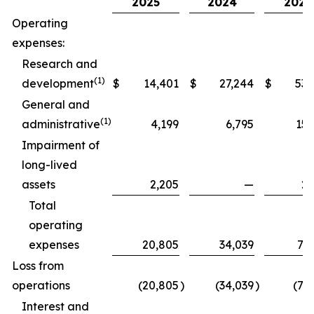
2025
2024
2025
Operating
expenses:
Research and
(1)
development
$
14,401
$
27,244
$
53,
General and
(1)
administrative
4,199
6,795
15,
Impairment of
long-lived
assets
2,205
—
2,
Total
operating
expenses
20,805
34,039
71,
Loss from
operations
(20,805
)
(34,039
)
(71
Interest and