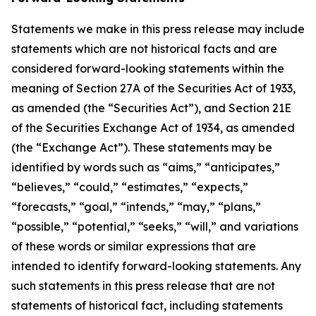
Statements we make in this press release may include
statements which are not historical facts and are
considered forward-looking statements within the
meaning of Section 27A of the Securities Act of 1933,
as amended (the “Securities Act”), and Section 21E
of the Securities Exchange Act of 1934, as amended
(the “Exchange Act”). These statements may be
identified by words such as “aims,” “anticipates,”
“believes,” “could,” “estimates,” “expects,”
“forecasts,” “goal,” “intends,” “may,” “plans,”
“possible,” “potential,” “seeks,” “will,” and variations
of these words or similar expressions that are
intended to identify forward-looking statements. Any
such statements in this press release that are not
statements of historical fact, including statements