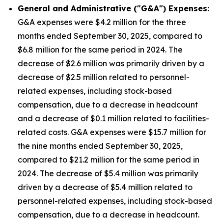
General and Administrative ("G&A") Expenses:
G&A expenses were $4.2 million for the three
months ended September 30, 2025, compared to
$6.8 million for the same period in 2024. The
decrease of $2.6 million was primarily driven by a
decrease of $2.5 million related to personnel-
related expenses, including stock-based
compensation, due to a decrease in headcount
and a decrease of $0.1 million related to facilities-
related costs. G&A expenses were $15.7 million for
the nine months ended September 30, 2025,
compared to $21.2 million for the same period in
2024. The decrease of $5.4 million was primarily
driven by a decrease of $5.4 million related to
personnel-related expenses, including stock-based
compensation, due to a decrease in headcount.