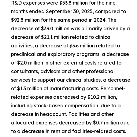
R&D expenses were $53.8 million for the nine
months ended September 30, 2025, compared to
$92.8 million for the same period in 2024. The
decrease of $39.0 million was primarily driven by a
decrease of $21.1 million related to clinical
activities, a decrease of $3.6 million related to
preclinical and exploratory programs, a decrease
of $2.0 million in other external costs related to
consultants, advisors and other professional
services to support our clinical studies, a decrease
of $1.3 million of manufacturing costs. Personnel-
related expenses decreased by $10.2 million,
including stock-based compensation, due to a
decrease in headcount. Facilities and other
allocated expenses decreased by $0.7 million due
to a decrease in rent and facilities-related costs.