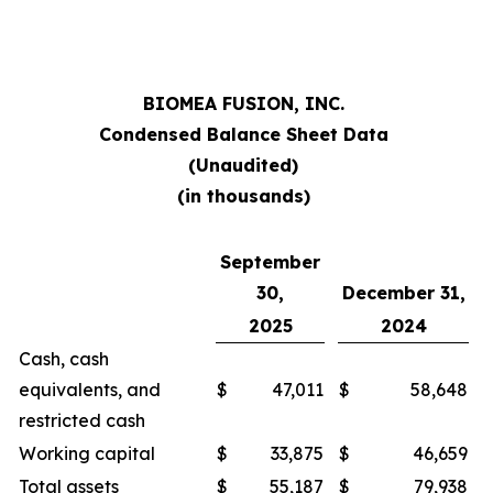
BIOMEA FUSION, INC.
Condensed Balance Sheet Data
(Unaudited)
(in thousands)
September
30,
December 31,
2025
2024
Cash, cash
equivalents, and
$
47,011
$
58,648
restricted cash
Working capital
$
33,875
$
46,659
Total assets
$
55,187
$
79,938