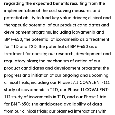
regarding the expected benefits resulting from the
implementation of the cost saving measures and
potential ability to fund key value drivers; clinical and
therapeutic potential of our product candidates and
development programs, including icovamenib and
BMF-650, the potential of icovamenib as a treatment
for T1D and T2D, the potential of BMF-650 as a
treatment for obesity; our research, development and
regulatory plans; the mechanism of action of our
product candidates and development programs; the
progress and initiation of our ongoing and upcoming
clinical trials, including our Phase I/II COVALENT-111
study of icovamenib in T2D, our Phase II COVALENT-
112 study of icovamenib in T1D, and our Phase I trial
for BMF-650; the anticipated availability of data
from our clinical trials; our planned interactions with