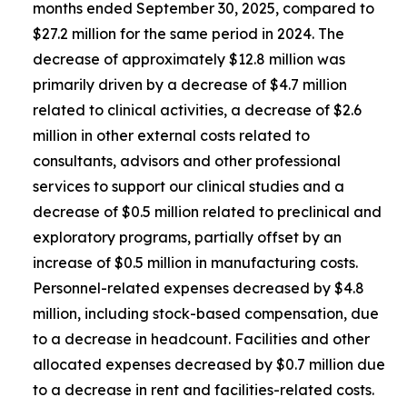
months ended September 30, 2025, compared to
$27.2 million for the same period in 2024. The
decrease of approximately $12.8 million was
primarily driven by a decrease of $4.7 million
related to clinical activities, a decrease of $2.6
million in other external costs related to
consultants, advisors and other professional
services to support our clinical studies and a
decrease of $0.5 million related to preclinical and
exploratory programs, partially offset by an
increase of $0.5 million in manufacturing costs.
Personnel-related expenses decreased by $4.8
million, including stock-based compensation, due
to a decrease in headcount. Facilities and other
allocated expenses decreased by $0.7 million due
to a decrease in rent and facilities-related costs.