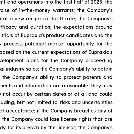
 and operations into the first half of 2028; the
rcise of in-the-money warrants; the Company’s
n of a new reciprocal tariff rate; the Company's
 efficacy and duration; the expectations around
 trials of Eupraxia's product candidates and the
y process; potential market opportunity for the
based on the current expectations of Eupraxia's
evelopment plans for the Company proceeding
al industry sales; the Company's ability to obtain
nd the Company's ability to protect patents and
ements and information are reasonable, they may
 not occur by certain dates or at all and could
ding, but not limited to: risks and uncertainties
rket acceptance; if the Company breaches any of
, the Company could lose license rights that are
y for its breach by the licensor; the Company's