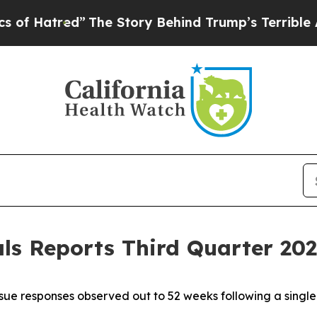
”
The Story Behind Trump’s Terrible Approval Rat
s Reports Third Quarter 2025
ue responses observed out to 52 weeks following a singl