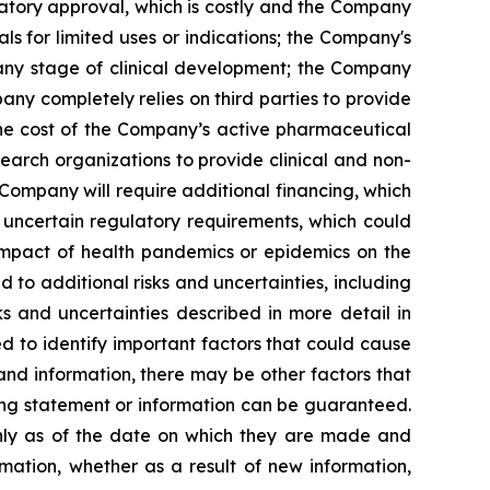
latory approval, which is costly and the Company
s for limited uses or indications; the Company's
 any stage of clinical development; the Company
pany completely relies on third parties to provide
 the cost of the Company’s active pharmaceutical
earch organizations to provide clinical and non-
 Company will require additional financing, which
 uncertain regulatory requirements, which could
 impact of health pandemics or epidemics on the
to additional risks and uncertainties, including
s and uncertainties described in more detail in
 to identify important factors that could cause
 and information, there may be other factors that
king statement or information can be guaranteed.
only as of the date on which they are made and
mation, whether as a result of new information,