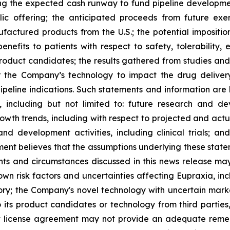
ng the expected cash runway to fund pipeline development
lic offering; the anticipated proceeds from future exe
ufactured products from the U.S.; the potential impositio
nefits to patients with respect to safety, tolerability,
 product candidates; the results gathered from studies and
or the Company’s technology to impact the drug deliver
peline indications. Such statements and information are 
including but not limited to: future research and d
rowth trends, including with respect to projected and actu
nd development activities, including clinical trials; a
ment believes that the assumptions underlying these stat
nts and circumstances discussed in this news release may
wn risk factors and uncertainties affecting Eupraxia, inclu
tory; the Company's novel technology with uncertain ma
o its product candidates or technology from third parties
nt license agreement may not provide an adequate remed