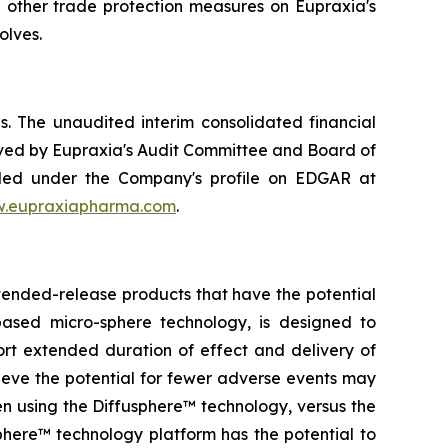
d other trade protection measures on Eupraxia's
olves.
. The unaudited interim consolidated financial
ved by Eupraxia's Audit Committee and Board of
filed under the Company's profile on EDGAR at
.eupraxiapharma.com
.
tended-release products that have the potential
based micro-sphere technology, is designed to
ort extended duration of effect and delivery of
elieve the potential for fewer adverse events may
en using the Diffusphere™ technology, versus the
phere™ technology platform has the potential to