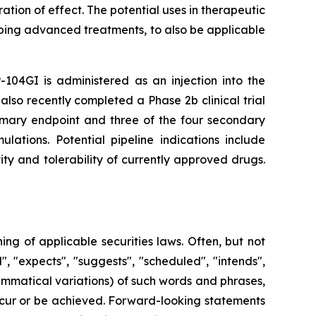
tion of effect. The potential uses in therapeutic
ping advanced treatments, to also be applicable
-104GI is administered as an injection into the
also recently completed a Phase 2b clinical trial
rimary endpoint and three of the four secondary
lations. Potential pipeline indications include
ty and tolerability of currently approved drugs.
g of applicable securities laws. Often, but not
, "expects", "suggests", "scheduled", "intends",
rammatical variations) of such words and phrases,
 occur or be achieved. Forward-looking statements