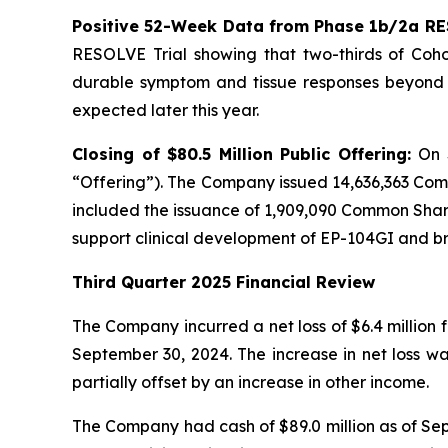
Positive 52-Week Data from Phase 1b/2a RE
RESOLVE Trial showing that two-thirds of Cohor
durable symptom and tissue responses beyond n
expected later this year.
Closing of $80.5 Million Public Offering:
On 
“Offering”). The Company issued 14,636,363 Com
included the issuance of 1,909,090 Common Shares
support clinical development of EP-104GI and 
Third Quarter 2025 Financial Review
The Company incurred a net loss of $6.4 million 
September 30, 2024. The increase in net loss w
partially offset by an increase in other income.
The Company had cash of $89.0 million as of Sept