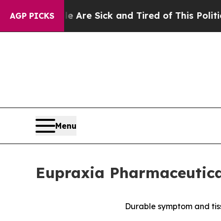
le Are Sick and Tired of This Politics of Hatred
AGP PICKS
Menu
Eupraxia Pharmaceutical
Durable symptom and tiss