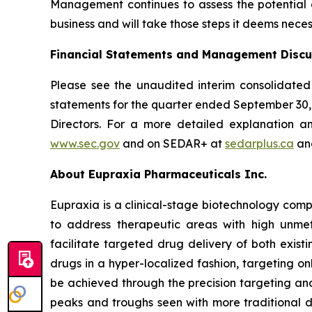
Management continues to assess the potential di
business and will take those steps it deems neces
Financial Statements and Management Discu
Please see the unaudited interim consolidated
statements for the quarter ended September 30
Directors. For a more detailed explanation a
www.sec.gov
and on SEDAR+ at
sedarplus.ca
and
About Eupraxia Pharmaceuticals Inc.
Eupraxia is a clinical-stage biotechnology com
to address therapeutic areas with high unmet
facilitate targeted drug delivery of both exis
drugs in a hyper-localized fashion, targeting on
be achieved through the precision targeting and
peaks and troughs seen with more traditional d