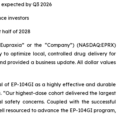
ta expected by Q3 2026
nce investors
 half of 2028
(“Eupraxia” or the “Company”) (NASDAQ:EPRX)
to optimize local, controlled drug delivery for
and provided a business update. All dollar values
al of EP-104GI as a highly effective and durable
a. “Our highest-dose cohort delivered the largest
l safety concerns. Coupled with the successful
 well resourced to advance the EP-104GI program,