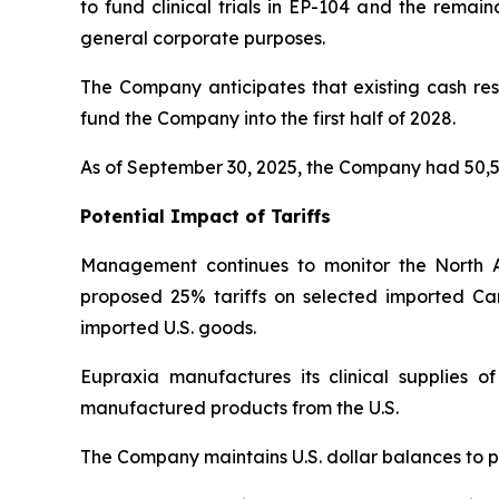
to fund clinical trials in EP-104 and the remai
general corporate purposes.
The Company anticipates that existing cash rese
fund the Company into the first half of 2028.
As of September 30, 2025, the Company had 50,5
Potential Impact of Tariffs
Management continues to monitor the North 
proposed 25% tariffs on selected imported Ca
imported U.S. goods.
Eupraxia manufactures its clinical supplies 
manufactured products from the U.S.
The Company maintains U.S. dollar balances to pa