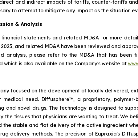
rect and indirect impacts of tariffs, counter-tariffs an
sary to attempt to mitigate any impact as the situation ev
ssion & Analysis
 financial statements and related MD&A for more details
, 2025, and related MD&A have been reviewed and appro
nd analysis, please refer to the MD&A that has been 
 which is also available on the Company's website at
www
pany focused on the development of locally delivered, ex
 medical need. Diffusphere™, a proprietary, polymer-
ting and novel drugs. The technology is designed to supp
ly the tissues that physicians are wanting to treat. We b
 the stable and flat delivery of the active ingredient wh
rug delivery methods. The precision of Eupraxia's Diffus