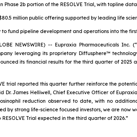
in Phase 2b portion of the RESOLVE Trial, with topline da
0.5 million public offering supported by leading life scie
to fund pipeline development and operations into the first
(GLOBE NEWSWIRE) -- Eupraxia Pharmaceuticals Inc. 
pany leveraging its proprietary Diffusphere™ technology 
unced its financial results for the third quarter of 2025 
rial reported this quarter further reinforce the potenti
aid Dr. James Helliwell, Chief Executive Officer of Eupraxi
sinophil reduction observed to date, with no additiona
rted by strong life-science focused investors, we are now
 RESOLVE Trial expected in the third quarter of 2026.”