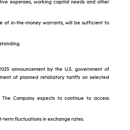
ative expenses, working capital needs and other
of in-the-money warrants, will be sufficient to
standing.
2025 announcement by the U.S. government of
nt of planned retaliatory tariffs on selected
ty. The Company expects to continue to access
t-term fluctuations in exchange rates.