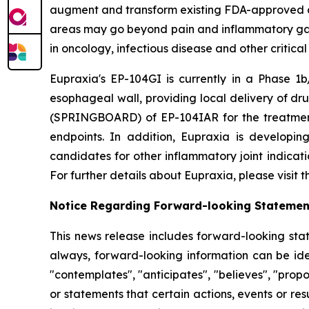
augment and transform existing FDA-approved drug
areas may go beyond pain and inflammatory gast
in oncology, infectious disease and other critica
Eupraxia's EP-104GI is currently in a Phase 1b/
esophageal wall, providing local delivery of dru
(SPRINGBOARD) of EP-104IAR for the treatment o
endpoints. In addition, Eupraxia is developing
candidates for other inflammatory joint indicat
For further details about Eupraxia, please visit
Notice Regarding Forward-looking Statemen
This news release includes forward-looking stat
always, forward-looking information can be iden
"contemplates", "anticipates", "believes", "prop
or statements that certain actions, events or re