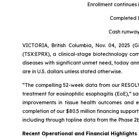
Enrollment continues 
Completed $8
Cash runway 
VICTORIA, British Columbia, Nov. 04, 2025 
(TSX:EPRX), a clinical-stage biotechnology com
diseases with significant unmet need, today anno
are in U.S. dollars unless stated otherwise.
“The compelling 52-week data from our RESOLVE t
treatment for eosinophilic esophagitis (EoE),” s
improvements in tissue health outcomes and eo
completion of our $80.5 million financing suppo
including through topline data from the Phase 2b
Recent Operational and Financial Highlights