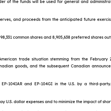
nder of the funds will be used for general and administr
rves, and proceeds from the anticipated future exercise 
98,331 common shares and 8,905,638 preferred shares out
American trade situation stemming from the February 
nadian goods, and the subsequent Canadian announceme
of EP-104IAR and EP-104GI in the U.S. by a third-par
y U.S. dollar expenses and to minimize the impact of shor