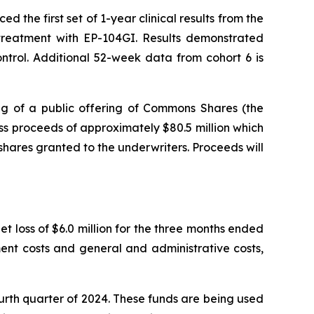
the first set of 1-year clinical results from the
r treatment with EP-104GI. Results demonstrated
trol. Additional 52-week data from cohort 6 is
g of a public offering of Commons Shares (the
s proceeds of approximately $80.5 million which
shares granted to the underwriters. Proceeds will
t loss of $6.0 million for the three months ended
ent costs and general and administrative costs,
ourth quarter of 2024. These funds are being used