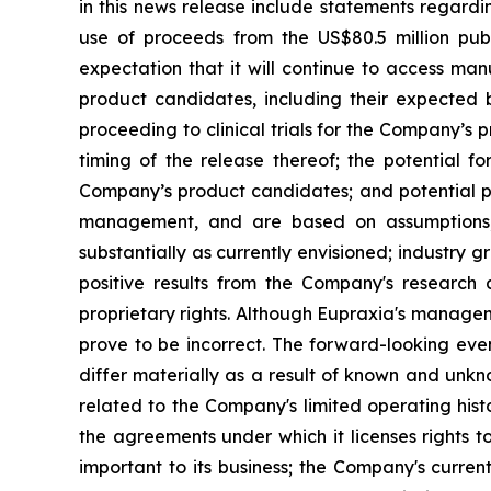
in this news release include statements regardi
use of proceeds from the US$80.5 million pub
expectation that it will continue to access man
product candidates, including their expected be
proceeding to clinical trials for the Company’s
timing of the release thereof; the potential f
Company’s product candidates; and potential pi
management, and are based on assumptions, 
substantially as currently envisioned; industry g
positive results from the Company's research a
proprietary rights. Although Eupraxia's manage
prove to be incorrect. The forward-looking eve
differ materially as a result of known and unkno
related to the Company's limited operating his
the agreements under which it licenses rights t
important to its business; the Company's curre