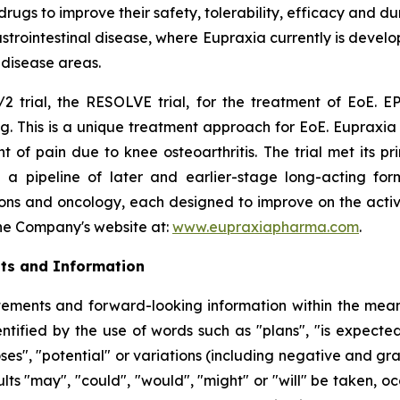
s to improve their safety, tolerability, efficacy and dura
rointestinal disease, where Eupraxia currently is develo
l disease areas.
2 trial, the RESOLVE trial, for the treatment of EoE. EP
g. This is a unique treatment approach for EoE. Eupraxia 
f pain due to knee osteoarthritis. The trial met its p
 a pipeline of later and earlier-stage long-acting formu
ions and oncology, each designed to improve on the activi
 the Company's website at:
www.eupraxiapharma.com
.
ts and Information
ements and forward-looking information within the meanin
tified by the use of words such as "plans", "is expected"
oses", "potential" or variations (including negative and g
sults "may", "could", "would", "might" or "will" be taken,