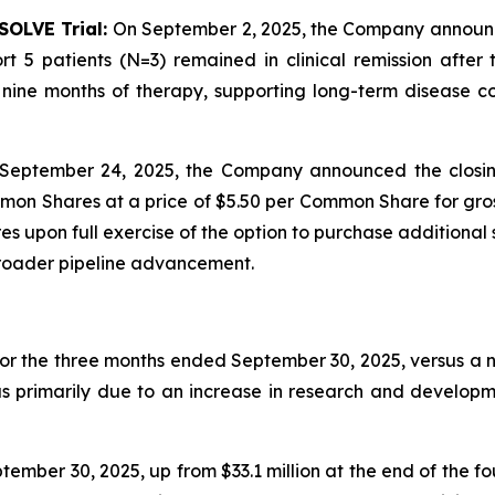
SOLVE Trial:
On September 2, 2025, the Company announced 
t 5 patients (N=3) remained in clinical remission afte
ine months of therapy, supporting long-term disease con
September 24, 2025, the Company announced the closin
mon Shares at a price of $5.50 per Common Share for gros
 upon full exercise of the option to purchase additional 
broader pipeline advancement.
for the three months ended September 30, 2025, versus a ne
as primarily due to an increase in research and developm
ember 30, 2025, up from $33.1 million at the end of the f