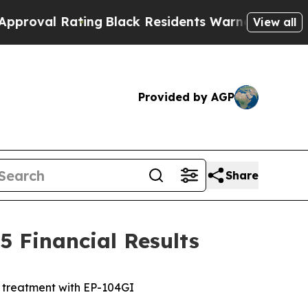
ing
Black Residents Warned of Abusive Cops for 
View all
Provided by AGP
Share
 Financial Results
e treatment with EP-104GI