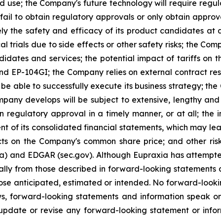
ed use; the Company's future technology will require regu
ail to obtain regulatory approvals or only obtain approval
ely the safety and efficacy of its product candidates at
l trials due to side effects or other safety risks; the Com
ndidates and services; the potential impact of tariffs on
and EP-104GI; the Company relies on external contract res
be able to successfully execute its business strategy; the
pany develops will be subject to extensive, lengthy and
n regulatory approval in a timely manner, or at all; the
 of its consolidated financial statements, which may lead 
ts on the Company's common share price; and other risk
ca) and EDGAR (sec.gov). Although Eupraxia has attempted
rially from those described in forward-looking statements
 those anticipated, estimated or intended. No forward-loo
aws, forward-looking statements and information speak 
update or revise any forward-looking statement or infor