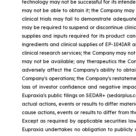
technology may not be successful for its intend
may not be able to obtain it; the Company may f
clinical trials may fail to demonstrate adequat
may be required to suspend or discontinue clinica
supplies and inputs required for its product ca
ingredients and clinical supplies of EP-104IAR 
clinical research services; the Company may not 
may not be available; any therapeutics the Com
adversely affect the Company's ability to obtai
Company's operations; the Company's restatement
loss of investor confidence and negative impac
Eupraxia's public filings on SEDAR+ (sedarplus.
actual actions, events or results to differ mate
cause actions, events or results to differ from
Except as required by applicable securities l
Eupraxia undertakes no obligation to publicly 