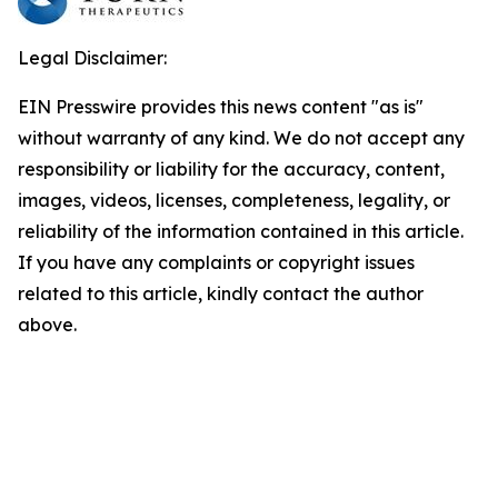
Legal Disclaimer:
EIN Presswire provides this news content "as is"
without warranty of any kind. We do not accept any
responsibility or liability for the accuracy, content,
images, videos, licenses, completeness, legality, or
reliability of the information contained in this article.
If you have any complaints or copyright issues
related to this article, kindly contact the author
above.