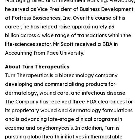
Managing Director of Investment Banking. Previously,
he served as Vice President of Business Development
at Fortress Biosciences, Inc. Over the course of his
career, he has helped raise approximately $3
billion across a wide range of transactions within the
life-sciences sector. Mr. Scott received a BBA in
Accounting from Pace University.
About Turn Therapeutics
Turn Therapeutics is a biotechnology company
developing and commercializing products for
dermatology, wound care, and infectious disease.
The Company has received three FDA clearances for
its proprietary wound and dermatology formulations
and is advancing late-stage clinical programs in
eczema and onychomycosis. In addition, Turn is
pursuing global health initiatives in thermostable