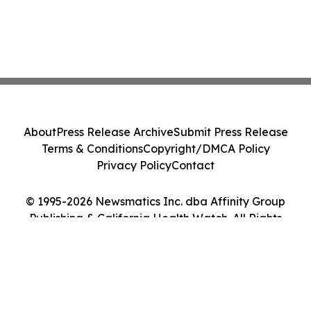
About
Press Release Archive
Submit Press Release
Terms & Conditions
Copyright/DMCA Policy
Privacy Policy
Contact
© 1995-2026 Newsmatics Inc. dba Affinity Group
Publishing & California Health Watch. All Rights
Reserved.
Cookie Settings / Your Privacy Choices