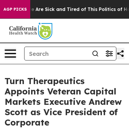
n: “People Are Sick and Tired of This Politics of Hatre
AGP PICKS
Turn Therapeutics
Appoints Veteran Capital
Markets Executive Andrew
Scott as Vice President of
Corporate