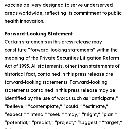
vaccine delivery designed to serve underserved
areas worldwide, reflecting its commitment to public
health innovation.
Forward-Looking Statement
Certain statements in this press release may
constitute “forward-looking statements” within the
meaning of the Private Securities Litigation Reform
Act of 1995. All statements, other than statements of
historical fact, contained in this press release are
forward-looking statements. Forward-looking
statements contained in this press release may be
identified by the use of words such as “anticipate,”
“believe,” “contemplate,” “could,” “estimate,”
“expect,” “intend,” “seek,” “may,” “might,” “plan,”
“potential,” “predict,” “project,” “suggest,” “target,”