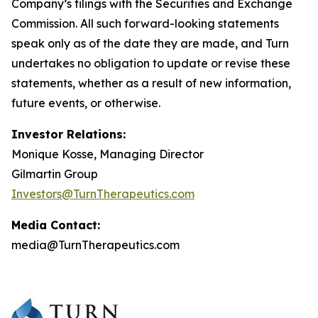
Company’s filings with the Securities and Exchange
Commission. All such forward-looking statements
speak only as of the date they are made, and Turn
undertakes no obligation to update or revise these
statements, whether as a result of new information,
future events, or otherwise.
Investor Relations:
Monique Kosse, Managing Director
Gilmartin Group
Investors@TurnTherapeutics.com
Media Contact:
media@TurnTherapeutics.com