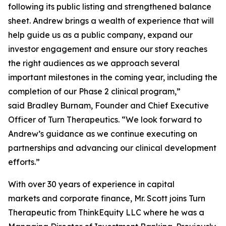
following its public listing and strengthened balance
sheet. Andrew brings a wealth of experience that will
help guide us as a public company, expand our
investor engagement and ensure our story reaches
the right audiences as we approach several
important milestones in the coming year, including the
completion of our Phase 2 clinical program,”
said Bradley Burnam, Founder and Chief Executive
Officer of Turn Therapeutics. “We look forward to
Andrew’s guidance as we continue executing on
partnerships and advancing our clinical development
efforts.”
With over 30 years of experience in capital
markets and corporate finance, Mr. Scott joins Turn
Therapeutic from ThinkEquity LLC where he was a