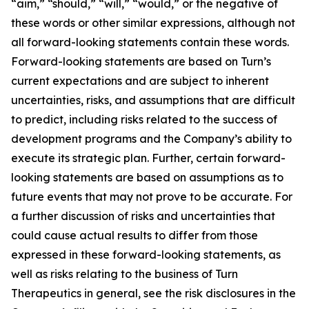
“aim,” “should,” “will,” “would,” or the negative of
these words or other similar expressions, although not
all forward-looking statements contain these words.
Forward-looking statements are based on Turn’s
current expectations and are subject to inherent
uncertainties, risks, and assumptions that are difficult
to predict, including risks related to the success of
development programs and the Company’s ability to
execute its strategic plan. Further, certain forward-
looking statements are based on assumptions as to
future events that may not prove to be accurate. For
a further discussion of risks and uncertainties that
could cause actual results to differ from those
expressed in these forward-looking statements, as
well as risks relating to the business of Turn
Therapeutics in general, see the risk disclosures in the