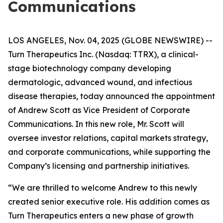
Communications
LOS ANGELES, Nov. 04, 2025 (GLOBE NEWSWIRE) --
Turn Therapeutics Inc.
(Nasdaq: TTRX), a clinical-
stage biotechnology company developing
dermatologic, advanced wound, and infectious
disease therapies, today announced the appointment
of Andrew Scott as Vice President of Corporate
Communications. In this new role, Mr. Scott will
oversee investor relations, capital markets strategy,
and corporate communications, while supporting the
Company’s licensing and partnership initiatives.
“We are thrilled to welcome Andrew to this newly
created senior executive role. His addition comes as
Turn Therapeutics enters a new phase of growth