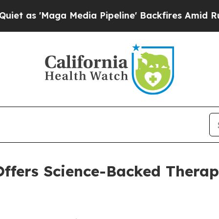
Maga Media Pipeline' Backfires Amid Rumors Tru
ffers Science-Backed Therap