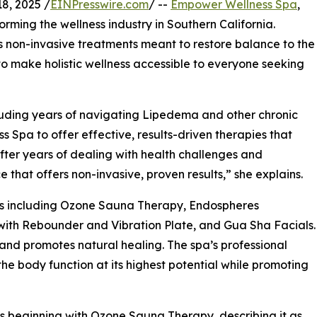
8, 2025 /
EINPresswire.com
/ --
Empower Wellness Spa
,
orming the wellness industry in Southern California.
non-invasive treatments meant to restore balance to the
 to make holistic wellness accessible to everyone seeking
cluding years of navigating Lipedema and other chronic
pa to offer effective, results-driven therapies that
“After years of dealing with health challenges and
 that offers non-invasive, proven results,” she explains.
es including Ozone Sauna Therapy, Endospheres
with Rebounder and Vibration Plate, and Gua Sha Facials.
 and promotes natural healing. The spa’s professional
e body function at its highest potential while promoting
 beginning with Ozone Sauna Therapy, describing it as