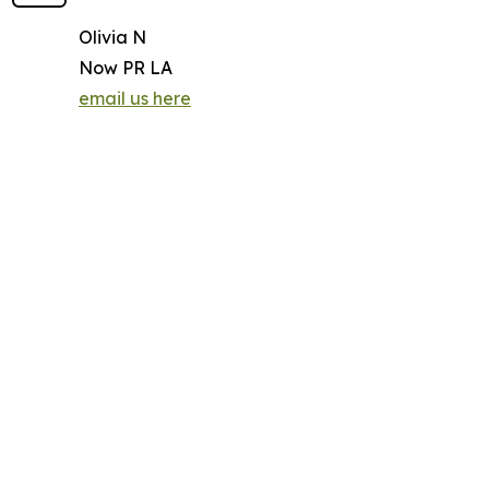
Olivia N
Now PR LA
email us here