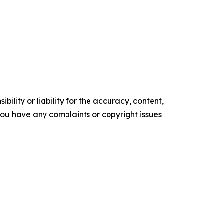
ility or liability for the accuracy, content,
f you have any complaints or copyright issues