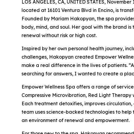
LOS ANGELES, CA, UNITED STATES, November 1
located at 16101 Ventura Blvd in Encino, is transf
Founded by Mariam Hakopyan, the spa provides 
body, mind, and soul. Her goal with the brand is
renewal without risk or high cost.
Inspired by her own personal health journey, in
challenges, Hakopyan created Empower Wellness S
make a real difference in the lives of patients. 
searching for answers, I wanted to create a place
Empower Wellness Spa offers a range of servic
Compressive Microvibration, Red Light Therapy 
Each treatment detoxifies, improves circulation,
team uses science-backed technologies to help th
an environment of renewal and empowerment.
For those new to the spa, Hakopyan recommends