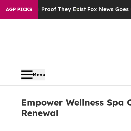
ers no Proof They Exist
Fox News Goes Quiet as '
AGP PICKS
Menu
Empower Wellness Spa O
Renewal