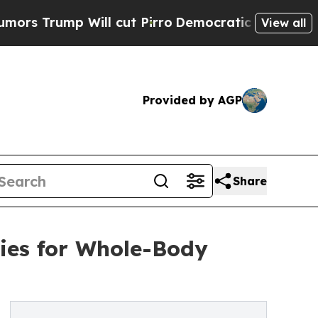
mp Will cut Pirro
Democratic Socialists of Amer
View all
Provided by AGP
Share
ies for Whole-Body