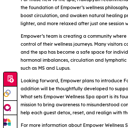
the foundation of Empower’s wellness philosophy.
boost circulation, and awaken natural healing pro
lighter, and more relaxed after just one session w
Empower’s team is creating a community where cl
control of their wellness journeys. Many visitors
and the spa has become a safe space for indivi
hormonal imbalances, circulation and lymphatic 
such as MS and Lupus.
Looking forward, Empower plans to introduce Fo
addition will be thoughtfully developed to suppor
What sets Empower Wellness Spa apart is its fou
mission to bring awareness to misunderstood cond
help each guest detox, reset, and realign with the
For more information about Empower Wellness Sp