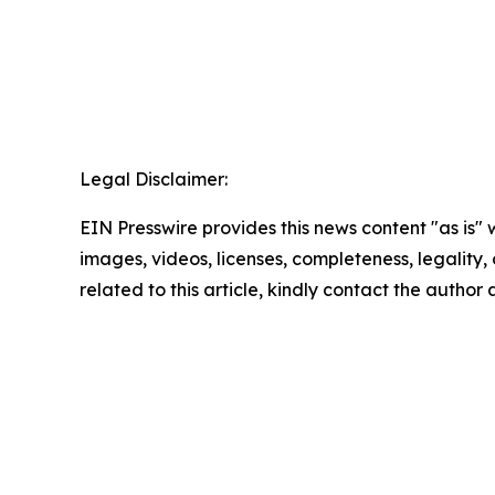
Legal Disclaimer:
EIN Presswire provides this news content "as is" 
images, videos, licenses, completeness, legality, o
related to this article, kindly contact the author