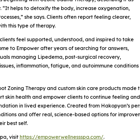
 “It helps to detoxify the body, increase oxygenation,
cesses,” she says. Clients often report feeling clearer,
ith this type of therapy.
ients feel supported, understood, and inspired to take
 come to Empower after years of searching for answers,
duals managing Lipedema, post-surgical recovery,
issues, inflammation, fatigue, and autoimmune conditions
ot Zoning Therapy and custom skin care products made to
t skin health and empower clients to continue feeling and 
ndation in lived experience. Created from Hakopyan’s per
itions and offer real, science-based options for improvemen
ir best self.
a, visit
https://empowerwellnessspa.com/
.