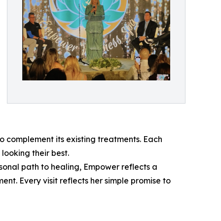
 complement its existing treatments. Each
looking their best.
sonal path to healing, Empower reflects a
t. Every visit reflects her simple promise to