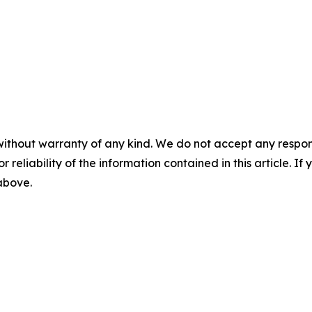
without warranty of any kind. We do not accept any responsib
r reliability of the information contained in this article. I
 above.