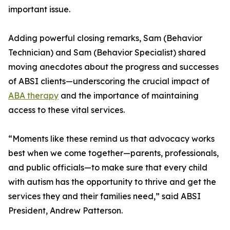
important issue.
Adding powerful closing remarks, Sam (Behavior
Technician) and Sam (Behavior Specialist) shared
moving anecdotes about the progress and successes
of ABSI clients—underscoring the crucial impact of
ABA therapy
and the importance of maintaining
access to these vital services.
“Moments like these remind us that advocacy works
best when we come together—parents, professionals,
and public officials—to make sure that every child
with autism has the opportunity to thrive and get the
services they and their families need,” said ABSI
President, Andrew Patterson.