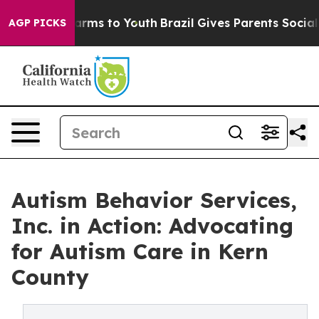
Abate Harms to Youth
Brazil Gives Parents Social Media
AGP PICKS
Autism Behavior Services,
Inc. in Action: Advocating
for Autism Care in Kern
County