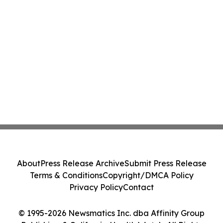
About
Press Release Archive
Submit Press Release
Terms & Conditions
Copyright/DMCA Policy
Privacy Policy
Contact
© 1995-2026 Newsmatics Inc. dba Affinity Group