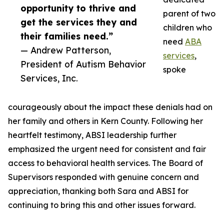
opportunity to thrive and
parent of two
get the services they and
children who
their families need.”
need
ABA
— Andrew Patterson,
services
,
President of Autism Behavior
spoke
Services, Inc.
courageously about the impact these denials had on
her family and others in Kern County. Following her
heartfelt testimony, ABSI leadership further
emphasized the urgent need for consistent and fair
access to behavioral health services. The Board of
Supervisors responded with genuine concern and
appreciation, thanking both Sara and ABSI for
continuing to bring this and other issues forward.