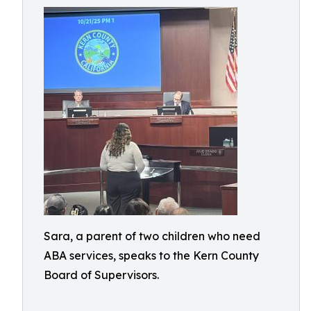
Sara, a parent of two children who need
ABA services, speaks to the Kern County
Board of Supervisors.