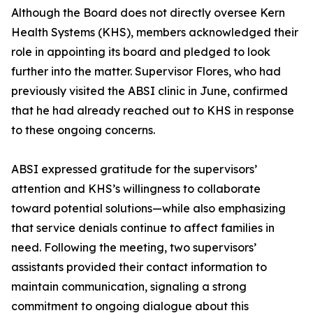
Although the Board does not directly oversee Kern
Health Systems (KHS), members acknowledged their
role in appointing its board and pledged to look
further into the matter. Supervisor Flores, who had
previously visited the ABSI clinic in June, confirmed
that he had already reached out to KHS in response
to these ongoing concerns.
ABSI expressed gratitude for the supervisors’
attention and KHS’s willingness to collaborate
toward potential solutions—while also emphasizing
that service denials continue to affect families in
need. Following the meeting, two supervisors’
assistants provided their contact information to
maintain communication, signaling a strong
commitment to ongoing dialogue about this