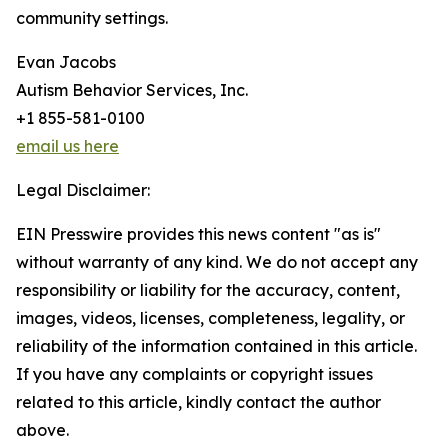
community settings.
Evan Jacobs
Autism Behavior Services, Inc.
+1 855-581-0100
email us here
Legal Disclaimer:
EIN Presswire provides this news content "as is"
without warranty of any kind. We do not accept any
responsibility or liability for the accuracy, content,
images, videos, licenses, completeness, legality, or
reliability of the information contained in this article.
If you have any complaints or copyright issues
related to this article, kindly contact the author
above.