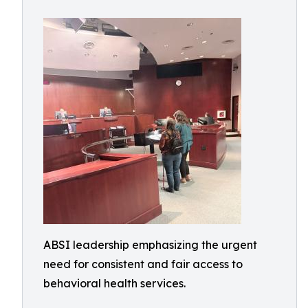
ABSI leadership emphasizing the urgent
need for consistent and fair access to
behavioral health services.