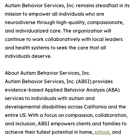
Autism Behavior Services, Inc. remains steadfast in its
mission to empower all individuals who are
neurodiverse through high-quality, compassionate,
and individualized care. The organization will
continue to work collaboratively with local leaders
and health systems to seek the care that all
individuals deserve.
About Autism Behavior Services, Inc.
Autism Behavior Services, Inc. (ABSI) provides
evidence-based Applied Behavior Analysis (ABA)
services to individuals with autism and
developmental disabilities across California and the
entire US. With a focus on compassion, collaboration,
and inclusion, ABSI empowers clients and families to
achieve their fullest potential in home,
school
, and