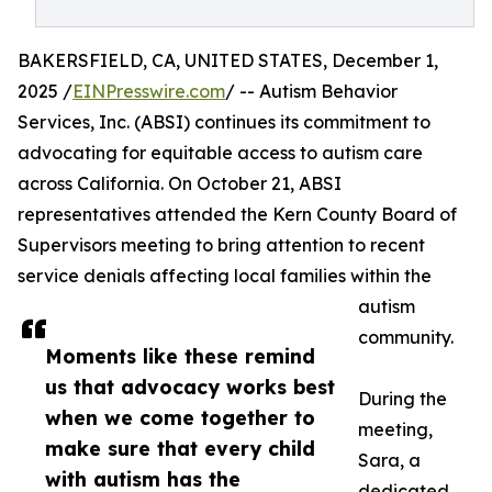
BAKERSFIELD, CA, UNITED STATES, December 1,
2025 /
EINPresswire.com
/ -- Autism Behavior
Services, Inc. (ABSI) continues its commitment to
advocating for equitable access to autism care
across California. On October 21, ABSI
representatives attended the Kern County Board of
Supervisors meeting to bring attention to recent
service denials affecting local families within the
autism
community.
Moments like these remind
us that advocacy works best
During the
when we come together to
meeting,
make sure that every child
Sara, a
with autism has the
dedicated