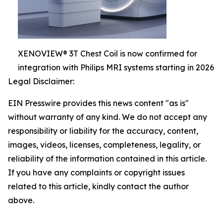
XENOVIEW® 3T Chest Coil is now confirmed for
integration with Philips MRI systems starting in 2026
Legal Disclaimer:
EIN Presswire provides this news content "as is"
without warranty of any kind. We do not accept any
responsibility or liability for the accuracy, content,
images, videos, licenses, completeness, legality, or
reliability of the information contained in this article.
If you have any complaints or copyright issues
related to this article, kindly contact the author
above.