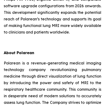
software upgrade configurations from 2026 onwards.
This development significantly expands the potential
reach of Polarean’s technology and supports its goal
of making functional lung MRI more widely available
to clinicians and patients worldwide.
About Polarean
Polarean is a revenue-generating medical imaging
technology company revolutionizing pulmonary
medicine through direct visualization of lung function
by introducing the power and safety of MRI to the
respiratory healthcare community. This community is
in desperate need of modern solutions to accurately
assess lung function. The Company strives to optimize