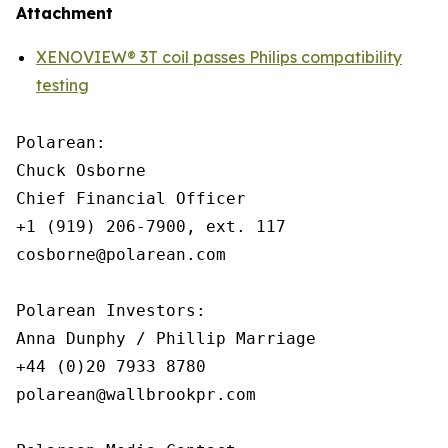
Attachment
XENOVIEW® 3T coil passes Philips compatibility
testing
Polarean:

Chuck Osborne

Chief Financial Officer

+1 (919) 206-7900, ext. 117

cosborne@polarean.com

Polarean Investors:

Anna Dunphy / Phillip Marriage

+44 (0)20 7933 8780

polarean@wallbrookpr.com
