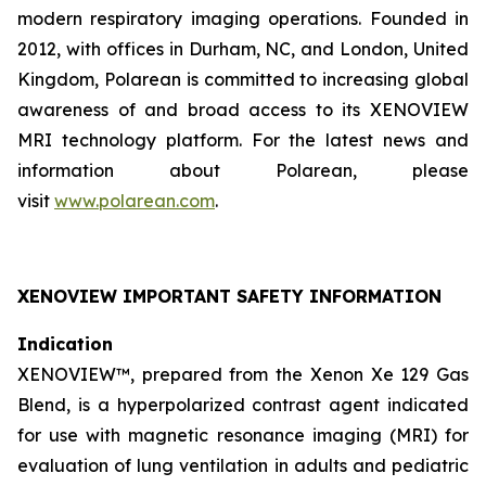
modern respiratory imaging operations. Founded in
2012, with offices in Durham, NC, and London, United
Kingdom, Polarean is committed to increasing global
awareness of and broad access to its XENOVIEW
MRI technology platform. For the latest news and
information about Polarean, please
visit
www.polarean.com
.
XENOVIEW IMPORTANT SAFETY INFORMATION
Indication
XENOVIEW™, prepared from the Xenon Xe 129 Gas
Blend, is a hyperpolarized contrast agent indicated
for use with magnetic resonance imaging (MRI) for
evaluation of lung ventilation in adults and pediatric