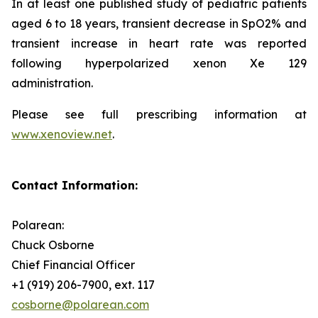
In at least one published study of pediatric patients
aged 6 to 18 years, transient decrease in SpO2% and
transient increase in heart rate was reported
following hyperpolarized xenon Xe 129
administration.
Please see full prescribing information at
www.xenoview.net
.
Contact Information:
Polarean:
Chuck Osborne
Chief Financial Officer
+1 (919) 206-7900, ext. 117
cosborne@polarean.com