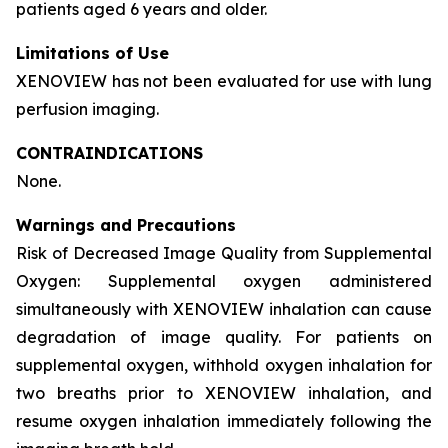
patients aged 6 years and older.
Limitations of Use
XENOVIEW has not been evaluated for use with lung
perfusion imaging.
CONTRAINDICATIONS
None.
Warnings and Precautions
Risk of Decreased Image Quality from Supplemental
Oxygen: Supplemental oxygen administered
simultaneously with XENOVIEW inhalation can cause
degradation of image quality. For patients on
supplemental oxygen, withhold oxygen inhalation for
two breaths prior to XENOVIEW inhalation, and
resume oxygen inhalation immediately following the