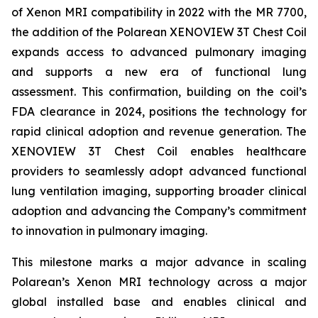
of Xenon MRI compatibility in 2022 with the MR 7700,
the addition of the Polarean XENOVIEW 3T Chest Coil
expands access to advanced pulmonary imaging
and supports a new era of functional lung
assessment. This confirmation, building on the coil’s
FDA clearance in 2024, positions the technology for
rapid clinical adoption and revenue generation. The
XENOVIEW 3T Chest Coil enables healthcare
providers to seamlessly adopt advanced functional
lung ventilation imaging, supporting broader clinical
adoption and advancing the Company’s commitment
to innovation in pulmonary imaging.
This milestone marks a major advance in scaling
Polarean’s Xenon MRI technology across a major
global installed base and enables clinical and