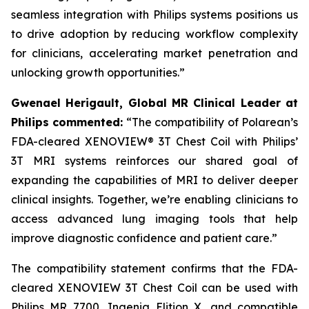
seamless integration with Philips systems positions us
to drive adoption by reducing workflow complexity
for clinicians, accelerating market penetration and
unlocking growth opportunities.”
Gwenael Herigault, Global MR Clinical Leader at
Philips commented:
“
The compatibility of Polarean’s
FDA-cleared XENOVIEW® 3T Chest Coil with Philips’
3T MRI systems reinforces our shared goal of
expanding the capabilities of MRI to deliver deeper
clinical insights. Together, we’re enabling clinicians to
access advanced lung imaging tools that help
improve diagnostic confidence and patient care.”
The compatibility statement confirms that the FDA-
cleared XENOVIEW 3T Chest Coil can be used with
Philips MR 7700, Ingenia Elition X, and compatible