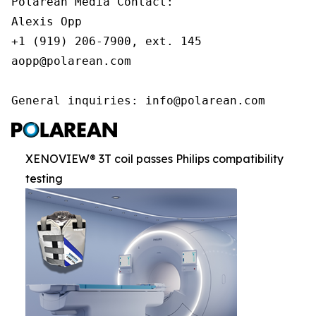
Polarean Media Contact:

Alexis Opp

+1 (919) 206-7900, ext. 145

aopp@polarean.com

General inquiries: info@polarean.com
XENOVIEW® 3T coil passes Philips compatibility
testing