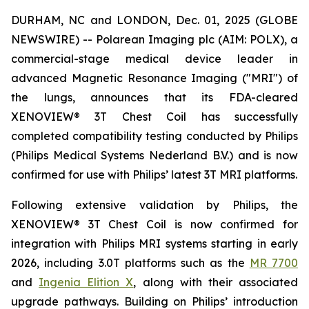
DURHAM, NC and LONDON, Dec. 01, 2025 (GLOBE
NEWSWIRE) -- Polarean Imaging plc (AIM: POLX), a
commercial-stage medical device leader in
advanced Magnetic Resonance Imaging ("MRI") of
the lungs, announces that its FDA-cleared
XENOVIEW® 3T Chest Coil has successfully
completed compatibility testing conducted by Philips
(Philips Medical Systems Nederland B.V.) and is now
confirmed for use with Philips’ latest 3T MRI platforms.
Following extensive validation by Philips, the
XENOVIEW® 3T Chest Coil is now confirmed for
integration with Philips MRI systems starting in early
2026, including 3.0T platforms such as the
MR 7700
and
Ingenia Elition X
, along with their associated
upgrade pathways. Building on Philips’ introduction