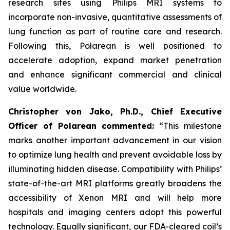
research sites using Philips MRI systems to
incorporate non-invasive, quantitative assessments of
lung function as part of routine care and research.
Following this, Polarean is well positioned to
accelerate adoption, expand market penetration
and enhance significant commercial and clinical
value worldwide.
Christopher von Jako, Ph.D., Chief Executive
Officer of Polarean commented:
“This milestone
marks another important advancement in our vision
to optimize lung health and prevent avoidable loss by
illuminating hidden disease. Compatibility with Philips’
state-of-the-art MRI platforms greatly broadens the
accessibility of Xenon MRI and will help more
hospitals and imaging centers adopt this powerful
technology. Equally significant, our FDA-cleared coil’s