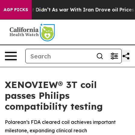
, it Didn’t
As war With Iran Drove oil Prices Higher,
AGP PICKS
XENOVIEW® 3T coil
passes Philips
compatibility testing
Polarean’s FDA cleared coil achieves important
milestone, expanding clinical reach