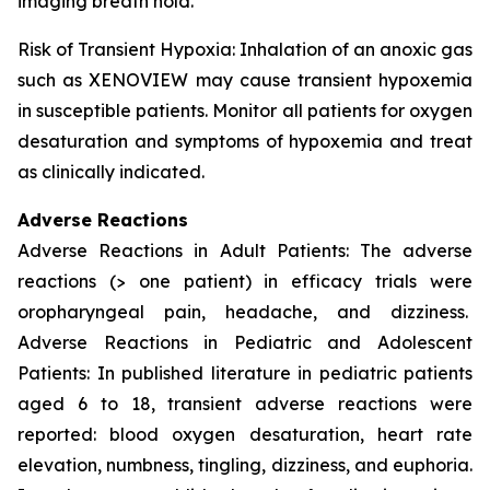
imaging breath hold.
Risk of Transient Hypoxia: Inhalation of an anoxic gas
such as XENOVIEW may cause transient hypoxemia
in susceptible patients. Monitor all patients for oxygen
desaturation and symptoms of hypoxemia and treat
as clinically indicated.
Adverse Reactions
Adverse Reactions in Adult Patients: The adverse
reactions (> one patient) in efficacy trials were
oropharyngeal pain, headache, and dizziness.
Adverse Reactions in Pediatric and Adolescent
Patients: In published literature in pediatric patients
aged 6 to 18, transient adverse reactions were
reported: blood oxygen desaturation, heart rate
elevation, numbness, tingling, dizziness, and euphoria.