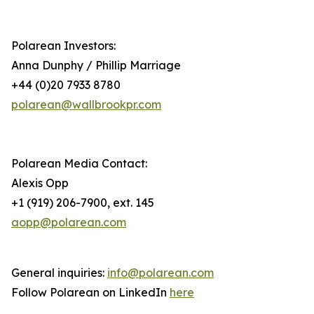
Polarean Investors:
Anna Dunphy / Phillip Marriage
+44 (0)20 7933 8780
polarean@wallbrookpr.com
Polarean Media Contact:
Alexis Opp
+1 (919) 206-7900, ext. 145
aopp@polarean.com
General inquiries:
info@polarean.com
Follow Polarean on LinkedIn
here