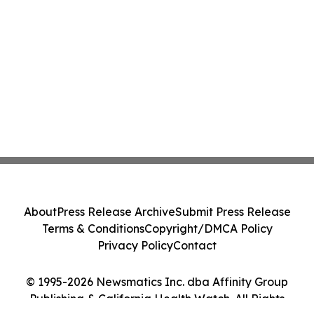
About
Press Release Archive
Submit Press Release
Terms & Conditions
Copyright/DMCA Policy
Privacy Policy
Contact
© 1995-2026 Newsmatics Inc. dba Affinity Group
Publishing & California Health Watch. All Rights