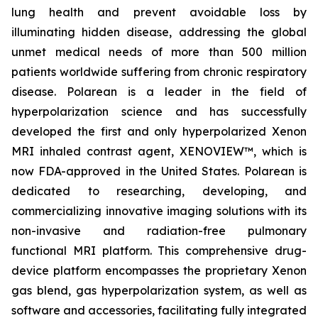
lung health and prevent avoidable loss by
illuminating hidden disease, addressing the global
unmet medical needs of more than 500 million
patients worldwide suffering from chronic respiratory
disease. Polarean is a leader in the field of
hyperpolarization science and has successfully
developed the first and only hyperpolarized Xenon
MRI inhaled contrast agent, XENOVIEW™, which is
now FDA-approved in the United States. Polarean is
dedicated to researching, developing, and
commercializing innovative imaging solutions with its
non-invasive and radiation-free pulmonary
functional MRI platform. This comprehensive drug-
device platform encompasses the proprietary Xenon
gas blend, gas hyperpolarization system, as well as
software and accessories, facilitating fully integrated