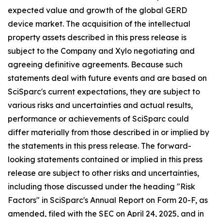
expected value and growth of the global GERD
device market. The acquisition of the intellectual
property assets described in this press release is
subject to the Company and Xylo negotiating and
agreeing definitive agreements. Because such
statements deal with future events and are based on
SciSparc's current expectations, they are subject to
various risks and uncertainties and actual results,
performance or achievements of SciSparc could
differ materially from those described in or implied by
the statements in this press release. The forward-
looking statements contained or implied in this press
release are subject to other risks and uncertainties,
including those discussed under the heading "Risk
Factors" in SciSparc's Annual Report on Form 20-F, as
amended, filed with the SEC on April 24, 2025, and in