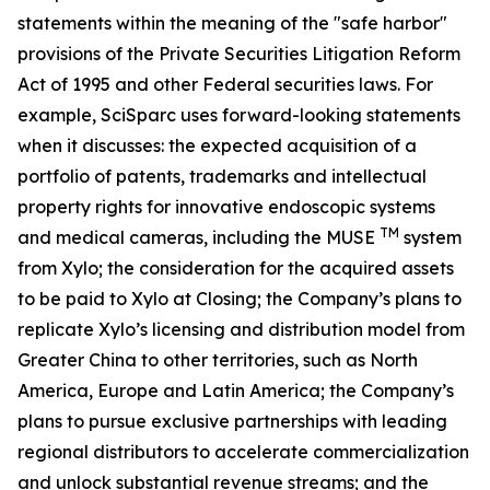
statements within the meaning of the "safe harbor"
provisions of the Private Securities Litigation Reform
Act of 1995 and other Federal securities laws. For
example, SciSparc uses forward-looking statements
when it discusses: the expected acquisition of a
portfolio of patents, trademarks and intellectual
property rights for innovative endoscopic systems
TM
and medical cameras, including the MUSE
system
from Xylo; the consideration for the acquired assets
to be paid to Xylo at Closing; the Company’s plans to
replicate Xylo’s licensing and distribution model from
Greater China to other territories, such as North
America, Europe and Latin America; the Company’s
plans to pursue exclusive partnerships with leading
regional distributors to accelerate commercialization
and unlock substantial revenue streams; and the