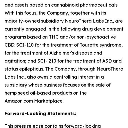
and assets based on cannabinoid pharmaceuticals.
With this focus, the Company, together with its
majority-owned subsidiary NeuroThera Labs Inc., are
currently engaged in the following drug development
programs based on THC and/or non-psychoactive
CBD: SCI-110 for the treatment of Tourette syndrome,
for the treatment of Alzheimer's disease and
agitation; and SCI- 210 for the treatment of ASD and
status epilepticus. The Company, through NeuroThera
Labs Inc., also owns a controlling interest in a
subsidiary whose business focuses on the sale of
hemp seed oil-based products on the
Amazon.com Marketplace.
Forward-Looking Statements:
This press release contains forward-looking