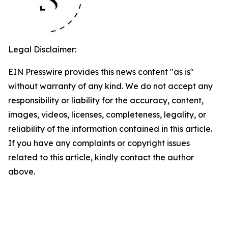
Legal Disclaimer:
EIN Presswire provides this news content "as is"
without warranty of any kind. We do not accept any
responsibility or liability for the accuracy, content,
images, videos, licenses, completeness, legality, or
reliability of the information contained in this article.
If you have any complaints or copyright issues
related to this article, kindly contact the author
above.