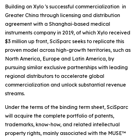
Building on Xylo 's successful commercialization in
Greater China through licensing and distribution
agreement with a Shanghai-based medical
instruments company in 2019, of which Xylo received
$3 million up front, SciSparc seeks to replicate this
proven model across high-growth territories, such as
North America, Europe and Latin America, by
pursuing similar exclusive partnerships with leading
regional distributors to accelerate global
commercialization and unlock substantial revenue
streams.
Under the terms of the binding term sheet, SciSparc
will acquire the complete portfolio of patents,
trademarks, know-how, and related intellectual
property rights, mainly associated with the MUSE™