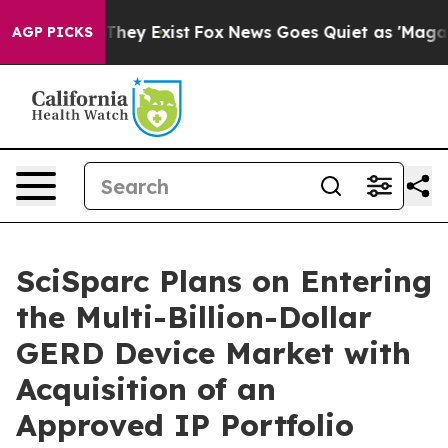
 Proof They Exist
Fox News Goes Quiet as 'Maga Media 
AGP PICKS
SciSparc Plans on Entering
the Multi-Billion-Dollar
GERD Device Market with
Acquisition of an
Approved IP Portfolio