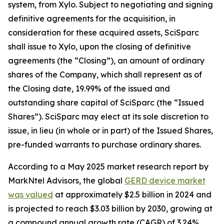
system, from Xylo. Subject to negotiating and signing
definitive agreements for the acquisition, in
consideration for these acquired assets, SciSparc
shall issue to Xylo, upon the closing of definitive
agreements (the “Closing”), an amount of ordinary
shares of the Company, which shall represent as of
the Closing date, 19.99% of the issued and
outstanding share capital of SciSparc (the “Issued
Shares”). SciSparc may elect at its sole discretion to
issue, in lieu (in whole or in part) of the Issued Shares,
pre-funded warrants to purchase ordinary shares.
According to a May 2025 market research report by
MarkNtel Advisors, the global
GERD device market
was valued
at approximately $2.5 billion in 2024 and
is projected to reach $3.03 billion by 2030, growing at
a compound annual growth rate (CAGR) of 3.24%