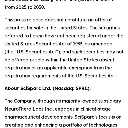
from 2025 to 2030.
This press release does not constitute an offer of
securities for sale in the United States. The securities
referred to herein have not been registered under the
United States Securities Act of 1933, as amended
(the “U.S. Securities Act”), and such securities may not
be offered or sold within the United States absent
registration or an applicable exemption from the
registration requirements of the U.S. Securities Act.
About SciSparc Ltd. (Nasdaq: SPRC):
The Company, through its majority-owned subsidiary
NeuroThera Labs Inc., engages in clinical-stage
pharmaceutical developments. SciSparc’s focus is on
creating and enhancing a portfolio of technologies