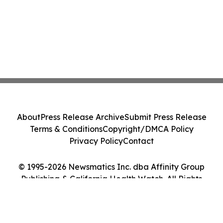
About
Press Release Archive
Submit Press Release
Terms & Conditions
Copyright/DMCA Policy
Privacy Policy
Contact
© 1995-2026 Newsmatics Inc. dba Affinity Group
Publishing & California Health Watch. All Rights
Reserved.
Cookie Settings / Your Privacy Choices