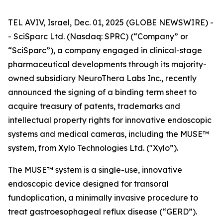
TEL AVIV, Israel, Dec. 01, 2025 (GLOBE NEWSWIRE) -
- SciSparc Ltd. (Nasdaq: SPRC) (“Company” or
“SciSparc”), a company engaged in clinical-stage
pharmaceutical developments through its majority-
owned subsidiary NeuroThera Labs Inc., recently
announced the signing of a binding term sheet to
acquire treasury of patents, trademarks and
intellectual property rights for innovative endoscopic
systems and medical cameras, including the MUSE™
system, from Xylo Technologies Ltd. ("Xylo”).
The MUSE™ system is a single-use, innovative
endoscopic device designed for transoral
fundoplication, a minimally invasive procedure to
treat gastroesophageal reflux disease (“GERD”).