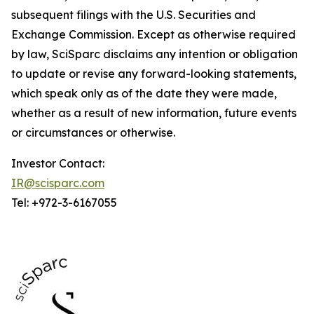
subsequent filings with the U.S. Securities and
Exchange Commission. Except as otherwise required
by law, SciSparc disclaims any intention or obligation
to update or revise any forward-looking statements,
which speak only as of the date they were made,
whether as a result of new information, future events
or circumstances or otherwise.
Investor Contact:
IR@scisparc.com
Tel: +972-3-6167055