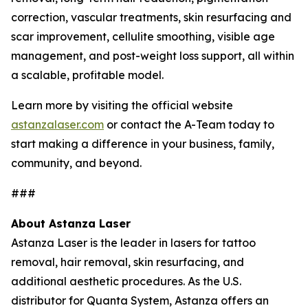
correction, vascular treatments, skin resurfacing and
scar improvement, cellulite smoothing, visible age
management, and post-weight loss support, all within
a scalable, profitable model.
Learn more by visiting the official website
astanzalaser.com
or contact the A-Team today to
start making a difference in your business, family,
community, and beyond.
###
About Astanza Laser
Astanza Laser is the leader in lasers for tattoo
removal, hair removal, skin resurfacing, and
additional aesthetic procedures. As the U.S.
distributor for Quanta System, Astanza offers an