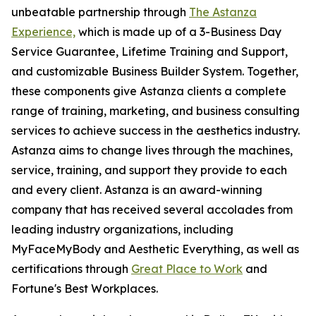
unbeatable partnership through
The Astanza
Experience,
which is made up of a 3-Business Day
Service Guarantee, Lifetime Training and Support,
and customizable Business Builder System. Together,
these components give Astanza clients a complete
range of training, marketing, and business consulting
services to achieve success in the aesthetics industry.
Astanza aims to change lives through the machines,
service, training, and support they provide to each
and every client. Astanza is an award-winning
company that has received several accolades from
leading industry organizations, including
MyFaceMyBody and Aesthetic Everything, as well as
certifications through
Great Place to Work
and
Fortune's Best Workplaces.