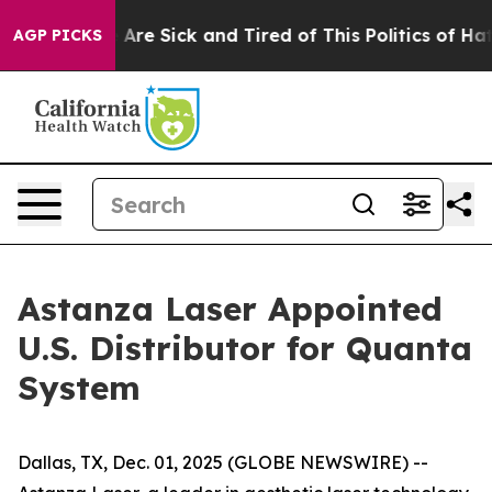
: “People Are Sick and Tired of This Politics of Hatred
AGP PICKS
Astanza Laser Appointed
U.S. Distributor for Quanta
System
Dallas, TX, Dec. 01, 2025 (GLOBE NEWSWIRE) --