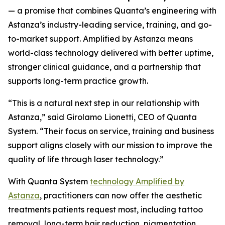
— a promise that combines Quanta’s engineering with
Astanza’s industry-leading service, training, and go-
to-market support.
Amplified by Astanza means
world-class technology delivered with better uptime,
stronger clinical guidance, and a partnership that
supports long-term practice growth.
“This is a natural next step in our relationship with
Astanza,” said Girolamo Lionetti, CEO of Quanta
System. “Their focus on service, training and business
support aligns closely with our mission to improve the
quality of life through laser technology.”
With Quanta System
technology Amplified by
Astanza
, practitioners can now offer the aesthetic
treatments patients request most, including tattoo
removal, long-term hair reduction, pigmentation