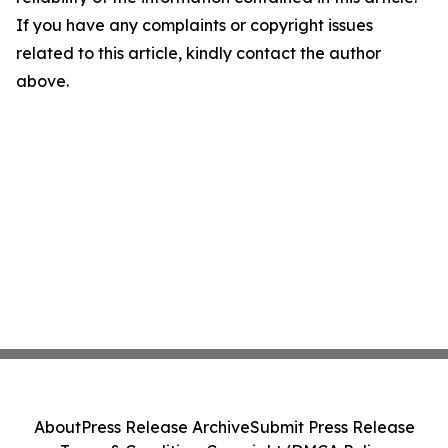
If you have any complaints or copyright issues
related to this article, kindly contact the author
above.
About
Press Release Archive
Submit Press Release