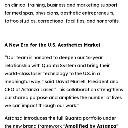
on clinical training, business and marketing support
for med spas, physicians, aesthetic entrepreneurs,
tattoo studios, correctional facilities, and nonprofits.
A New Era for the U.S. Aesthetics Market
“Our team is honored to deepen our 16-year
relationship with Quanta System and bring their
world-class laser technology to the U.S. in a
meaningful way,” said David Murrell, President and
CEO of Astanza Laser. “This collaboration strengthens
our shared purpose and amplifies the number of lives
we can impact through our work.”
Astanza introduces the full Quanta portfolio under
the new brand framework
“Amplified by Astanza”