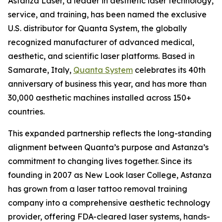
Astanza Laser, a leader in aesthetic laser technology,
service, and training, has been named the exclusive
U.S. distributor for Quanta System, the globally
recognized manufacturer of advanced medical,
aesthetic, and scientific laser platforms. Based in
Samarate, Italy,
Quanta System
celebrates its 40th
anniversary of business this year, and has more than
30,000 aesthetic machines installed across 150+
countries.
This expanded partnership reflects the long-standing
alignment between Quanta’s purpose and Astanza’s
commitment to changing lives together. Since its
founding in 2007 as New Look laser College, Astanza
has grown from a laser tattoo removal training
company into a comprehensive aesthetic technology
provider, offering FDA-cleared laser systems, hands-