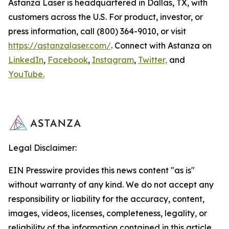
Astanza Laser is headquartered in Dallas, TX, with
customers across the U.S. For product, investor, or
press information, call (800) 364-9010, or visit
https://astanzalaser.com/
. Connect with Astanza on
LinkedIn
,
Facebook
,
Instagram
,
Twitter,
and
YouTube.
Legal Disclaimer:
EIN Presswire provides this news content "as is"
without warranty of any kind. We do not accept any
responsibility or liability for the accuracy, content,
images, videos, licenses, completeness, legality, or
reliability of the information contained in this article.