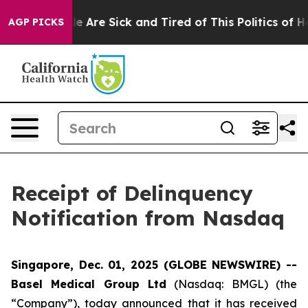
n: “People Are Sick and Tired of This Politics of Hatre
AGP PICKS
Receipt of Delinquency
Notification from Nasdaq
Singapore, Dec. 01, 2025 (GLOBE NEWSWIRE) --
Basel Medical Group Ltd
(Nasdaq: BMGL) (the
“Company”), today announced that it has received