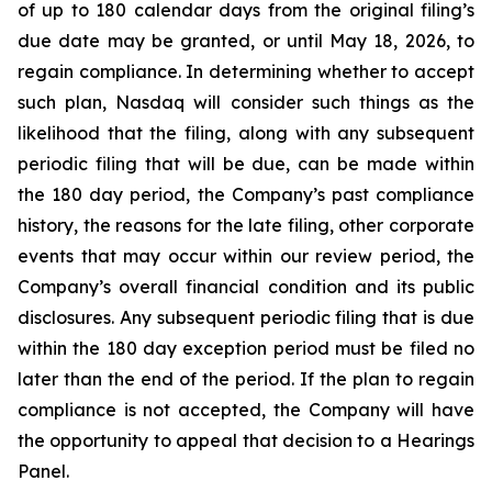
of up to 180 calendar days from the original filing’s
due date may be granted, or until May 18, 2026, to
regain compliance. In determining whether to accept
such plan, Nasdaq will consider such things as the
likelihood that the filing, along with any subsequent
periodic filing that will be due, can be made within
the 180 day period, the Company’s past compliance
history, the reasons for the late filing, other corporate
events that may occur within our review period, the
Company’s overall financial condition and its public
disclosures. Any subsequent periodic filing that is due
within the 180 day exception period must be filed no
later than the end of the period. If the plan to regain
compliance is not accepted, the Company will have
the opportunity to appeal that decision to a Hearings
Panel.