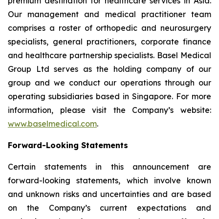
premium destination for healthcare services in Asia.
Our management and medical practitioner team
comprises a roster of orthopedic and neurosurgery
specialists, general practitioners, corporate finance
and healthcare partnership specialists. Basel Medical
Group Ltd serves as the holding company of our
group and we conduct our operations through our
operating subsidiaries based in Singapore. For more
information, please visit the Company’s website:
www.baselmedical.com
.
Forward-Looking Statements
Certain statements in this announcement are
forward-looking statements, which involve known
and unknown risks and uncertainties and are based
on the Company’s current expectations and