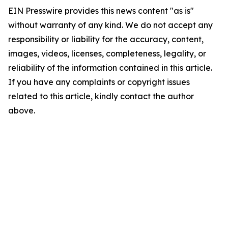
EIN Presswire provides this news content "as is"
without warranty of any kind. We do not accept any
responsibility or liability for the accuracy, content,
images, videos, licenses, completeness, legality, or
reliability of the information contained in this article.
If you have any complaints or copyright issues
related to this article, kindly contact the author
above.