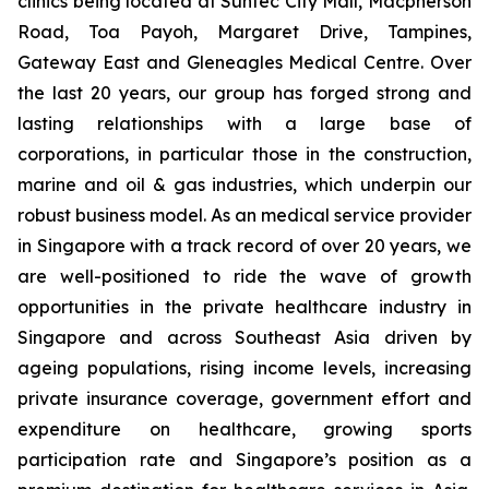
clinics being located at Suntec City Mall, Macpherson
Road, Toa Payoh, Margaret Drive, Tampines,
Gateway East and Gleneagles Medical Centre. Over
the last 20 years, our group has forged strong and
lasting relationships with a large base of
corporations, in particular those in the construction,
marine and oil & gas industries, which underpin our
robust business model. As an medical service provider
in Singapore with a track record of over 20 years, we
are well-positioned to ride the wave of growth
opportunities in the private healthcare industry in
Singapore and across Southeast Asia driven by
ageing populations, rising income levels, increasing
private insurance coverage, government effort and
expenditure on healthcare, growing sports
participation rate and Singapore’s position as a