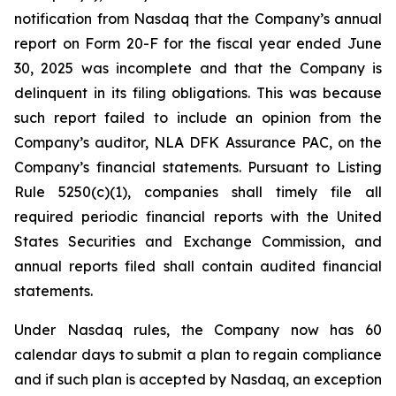
notification from Nasdaq that the Company’s annual
report on Form 20-F for the fiscal year ended June
30, 2025 was incomplete and that the Company is
delinquent in its filing obligations. This was because
such report failed to include an opinion from the
Company’s auditor, NLA DFK Assurance PAC, on the
Company’s financial statements. Pursuant to Listing
Rule 5250(c)(1), companies shall timely file all
required periodic financial reports with the United
States Securities and Exchange Commission, and
annual reports filed shall contain audited financial
statements.
Under Nasdaq rules, the Company now has 60
calendar days to submit a plan to regain compliance
and if such plan is accepted by Nasdaq, an exception