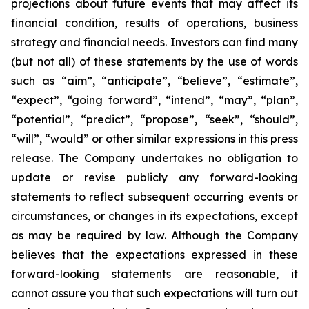
projections about future events that may affect its
financial condition, results of operations, business
strategy and financial needs. Investors can find many
(but not all) of these statements by the use of words
such as “aim”, “anticipate”, “believe”, “estimate”,
“expect”, “going forward”, “intend”, “may”, “plan”,
“potential”, “predict”, “propose”, “seek”, “should”,
“will”, “would” or other similar expressions in this press
release. The Company undertakes no obligation to
update or revise publicly any forward-looking
statements to reflect subsequent occurring events or
circumstances, or changes in its expectations, except
as may be required by law. Although the Company
believes that the expectations expressed in these
forward-looking statements are reasonable, it
cannot assure you that such expectations will turn out