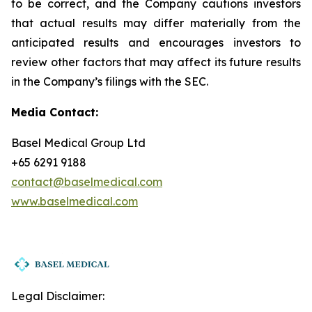
to be correct, and the Company cautions investors
that actual results may differ materially from the
anticipated results and encourages investors to
review other factors that may affect its future results
in the Company’s filings with the SEC.
Media Contact:
Basel Medical Group Ltd
+65 6291 9188
contact@baselmedical.com
www.baselmedical.com
Legal Disclaimer: