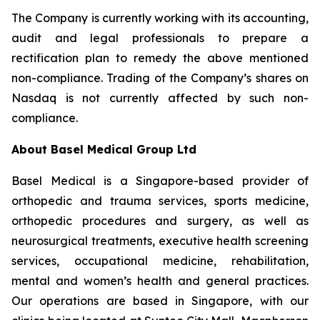
The Company is currently working with its accounting,
audit and legal professionals to prepare a
rectification plan to remedy the above mentioned
non-compliance. Trading of the Company’s shares on
Nasdaq is not currently affected by such non-
compliance.
About Basel Medical Group Ltd
Basel Medical is a Singapore-based provider of
orthopedic and trauma services, sports medicine,
orthopedic procedures and surgery, as well as
neurosurgical treatments, executive health screening
services, occupational medicine, rehabilitation,
mental and women’s health and general practices.
Our operations are based in Singapore, with our