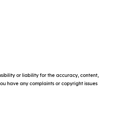
ility or liability for the accuracy, content,
f you have any complaints or copyright issues