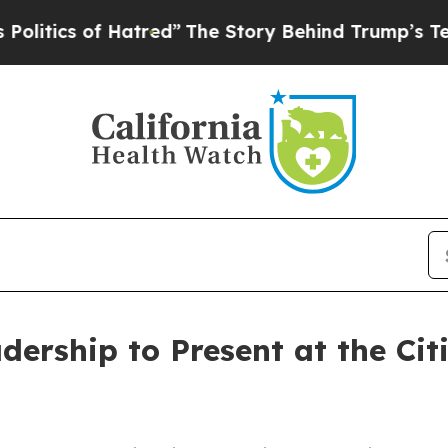
tics of Hatred”
The Story Behind Trump’s Terribl
dership to Present at the Cit