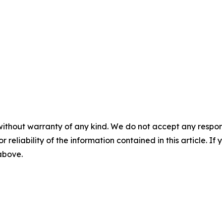
without warranty of any kind. We do not accept any responsib
r reliability of the information contained in this article. I
 above.