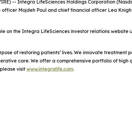
E) -- Integra LifeSciences Holdings Corporation (Nasda
ficer Mojdeh Poul and chief financial officer Lea Knight 
ble on the Integra LifeSciences investor relations website
urpose of restoring patients’ lives. We innovate treatmen
rative care. We offer a comprehensive portfolio of high qu
please visit
www.integralife.com
.