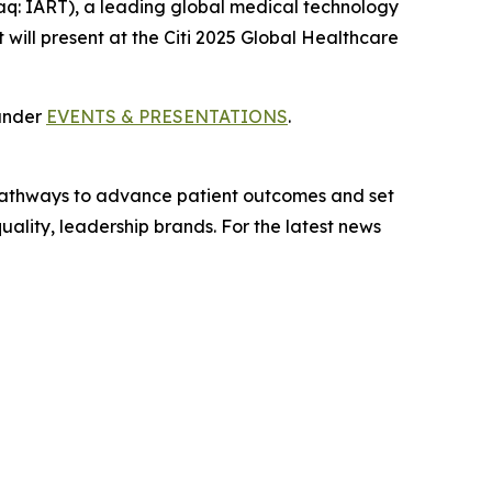
q: IART), a leading global medical technology
will present at the Citi 2025 Global Healthcare
 under
EVENTS & PRESENTATIONS
.
t pathways to advance patient outcomes and set
ality, leadership brands. For the latest news