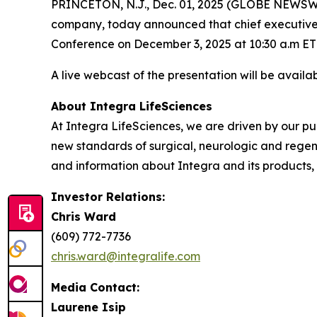
PRINCETON, N.J., Dec. 01, 2025 (GLOBE NEWSWIR
company, today announced that chief executive of
Conference on December 3, 2025 at 10:30 a.m ET
A live webcast of the presentation will be availa
About Integra LifeSciences
At Integra LifeSciences, we are driven by our p
new standards of surgical, neurologic and regene
and information about Integra and its products, 
Investor Relations:
Chris Ward
(609) 772-7736
chris.ward@integralife.com
Media Contact:
Laurene Isip