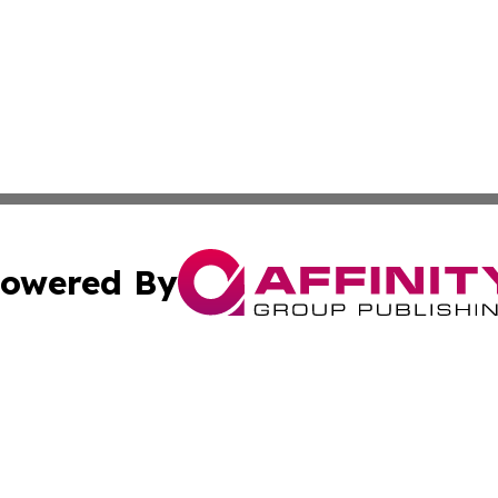
owered By
ubmit Press Release
Terms & Conditions
Copyright/DMCA
Inc. dba Affinity Group Publishing & California Health Wat
Cookie Settings / Your Privacy Choices