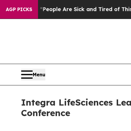
igan Win: “People Are Sick and Tired of This Poli
AGP PICKS
Menu
Integra LifeSciences Lea
Conference