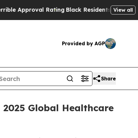
e Approval Rating
Black Residents Warned of Abu
View all
Provided by AGP
Share
i 2025 Global Healthcare