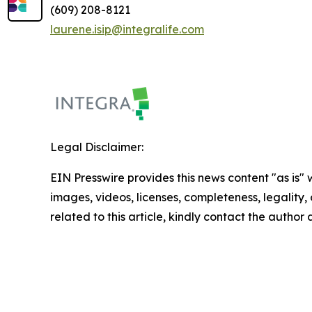
(609) 208-8121
laurene.isip@integralife.com
Legal Disclaimer:
EIN Presswire provides this news content "as is" 
images, videos, licenses, completeness, legality, o
related to this article, kindly contact the author