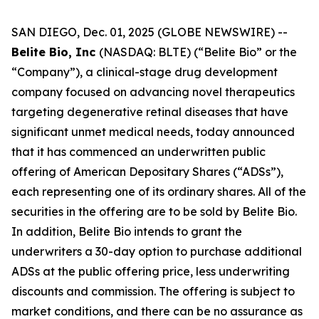
SAN DIEGO, Dec. 01, 2025 (GLOBE NEWSWIRE) --
Belite Bio, Inc
(NASDAQ: BLTE) (“Belite Bio” or the
“Company”), a clinical-stage drug development
company focused on advancing novel therapeutics
targeting degenerative retinal diseases that have
significant unmet medical needs, today announced
that it has commenced an underwritten public
offering of American Depositary Shares (“ADSs”),
each representing one of its ordinary shares. All of the
securities in the offering are to be sold by Belite Bio.
In addition, Belite Bio intends to grant the
underwriters a 30-day option to purchase additional
ADSs at the public offering price, less underwriting
discounts and commission. The offering is subject to
market conditions, and there can be no assurance as