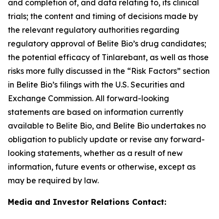
and completion of, and data relating to, its clinical
trials; the content and timing of decisions made by
the relevant regulatory authorities regarding
regulatory approval of Belite Bio’s drug candidates;
the potential efficacy of Tinlarebant, as well as those
risks
more fully discussed in the “Risk Factors” section
in Belite Bio’s filings with the U.S. Securities and
Exchange Commission. All forward-looking
statements
are based on information currently
available to Belite Bio, and Belite Bio undertakes no
obligation to publicly update or revise any forward-
looking
statements, whether as a result of new
information, future events or otherwise, except as
may be required by law.
Media and Investor Relations Contact: