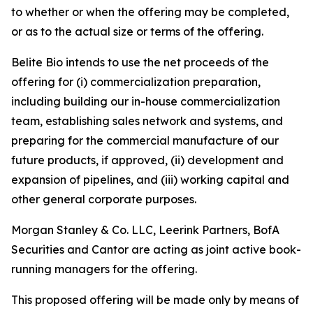
to whether or when the offering may be completed,
or as to the actual size or terms of the offering.
Belite Bio intends to use the net proceeds of the
offering for (i) commercialization preparation,
including building our in-house commercialization
team, establishing sales network and systems, and
preparing for the commercial manufacture of our
future products, if approved, (ii) development and
expansion of pipelines, and (iii) working capital and
other general corporate purposes.
Morgan Stanley & Co. LLC, Leerink Partners, BofA
Securities and Cantor are acting as joint active book-
running managers for the offering.
This proposed offering will be made only by means of