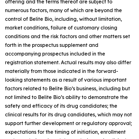
offering and the terms thereof are subject to
numerous factors, many of which are beyond the
control of Belite Bio, including, without limitation,
market conditions, failure of customary closing
conditions and the risk factors and other matters set
forth in the prospectus supplement and
accompanying prospectus included in the
registration statement. Actual results may also differ
materially from those indicated in the forward-
looking statements as a result of various important
factors related to Belite Bio’s business, including but
not limited to Belite Bio’s ability to demonstrate the
safety
and efficacy of its drug candidates; the
clinical results for its drug candidates, which may not
support further development or regulatory approval;
expectations for the timing of initiation, enrollment