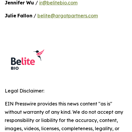
Jennifer Wu
/
ir@belitebio.com
Julie
Fallon
/
belite@argotpartners.com
Legal Disclaimer:
EIN Presswire provides this news content "as is"
without warranty of any kind. We do not accept any
responsibility or liability for the accuracy, content,
images, videos, licenses, completeness, legality, or