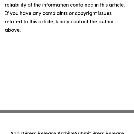
reliability of the information contained in this article.
If you have any complaints or copyright issues
related to this article, kindly contact the author
above.
About
Press Release Archive
Submit Press Release