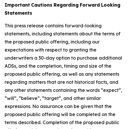
Important
Cautions
Regarding
Forward
Looking
Statements
This press release contains forward-looking
statements, including statements about the terms of
the proposed public offering, including our
expectations with respect
to
granting
the
underwriters
a
30-day
option
to
purchase
additional
ADSs,
and
the
completion,
timing
and
size
of
the
proposed
public
offering,
as well as any statements
regarding matters that are not historical facts, and
any other statements containing the words “expect”,
“will”, “believe”, “target”, and other similar
expressions. No assurance can be given that the
proposed public offering will be completed on the
terms described. Completion of the proposed public