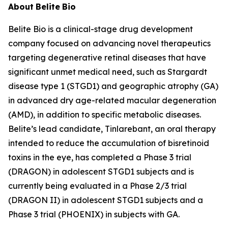
About
Belite
Bio
Belite Bio is a clinical-stage drug development
company focused on advancing novel therapeutics
targeting degenerative retinal diseases that have
significant unmet medical need, such as Stargardt
disease type 1 (STGD1) and geographic atrophy (GA)
in advanced dry age-related macular degeneration
(AMD), in addition to specific metabolic diseases.
Belite’s lead candidate, Tinlarebant, an oral therapy
intended to reduce the accumulation of bisretinoid
toxins in the eye, has completed a Phase 3 trial
(DRAGON) in adolescent STGD1 subjects and is
currently being evaluated in a Phase 2/3 trial
(DRAGON II) in adolescent STGD1 subjects and a
Phase 3 trial (PHOENIX) in subjects with GA.