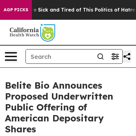
eople Are Sick and Tired of This Politics of Hatred”
Th
AGP PICKS
Belite Bio Announces
Proposed Underwritten
Public Offering of
American Depositary
Shares