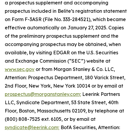
a prospectus supplement and accompanying
prospectus included in Belite’s registration statement
on Form F-3ASR (File No. 333-284521), which became
effective automatically on January 27, 2025. Copies
of the preliminary prospectus supplement and the
accompanying prospectus may be obtained, when
available, by visiting EDGAR on the U.S. Securities
and Exchange Commission (“SEC”) website at
www.sec.gov
or from Morgan Stanley & Co. LLC,
Attention: Prospectus Department, 180 Varick Street,
2nd Floor, New York, New York 10014 or by email at
prospectus@morganstanley.com;
Leerink Partners
LLC, Syndicate Department, 53 State Street, 40th
Floor, Boston, Massachusetts 02109, by telephone at
(800) 808-7525 ext. 6105, or by email at
syndicate@leerink.com;
BofA Securities, Attention: