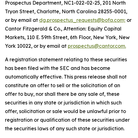
Prospectus Department, NC1-022-02-25, 201 North
Tryon Street, Charlotte, North Carolina 28255-0001,
or by email at
dg.prospectus_requests@bofa.com;
or
Cantor Fitzgerald & Co., Attention: Equity Capital
Markets, 110 E. 59th Street, 6th Floor, New York, New
York 10022, or by email at
prospectus@cantor.com.
A registration statement relating to these securities
has been filed with the SEC and has become
automatically effective. This press release shall not
constitute an offer to sell or the solicitation of an
offer to buy, nor shall there be any sale of, these
securities in any state or jurisdiction in which such
offer, solicitation or sale would be unlawful prior to
registration or qualification of these securities under
the securities laws of any such state or jurisdiction.