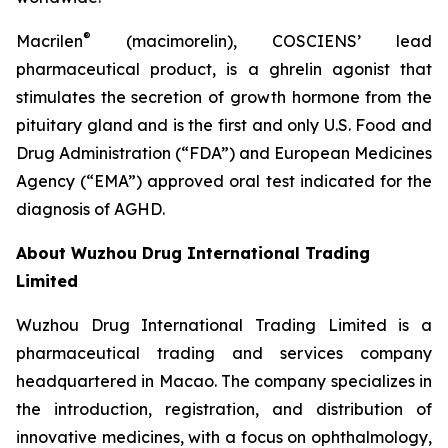
®
Macrilen
(macimorelin), COSCIENS’ lead
pharmaceutical product, is a ghrelin agonist that
stimulates the secretion of growth hormone from the
pituitary gland and is the first and only U.S. Food and
Drug Administration (“FDA”) and European Medicines
Agency (“EMA”) approved oral test indicated for the
diagnosis of AGHD.
About Wuzhou Drug International Trading
Limited
Wuzhou Drug International Trading Limited is a
pharmaceutical trading and services company
headquartered in Macao. The company specializes in
the introduction, registration, and distribution of
innovative medicines, with a focus on ophthalmology,