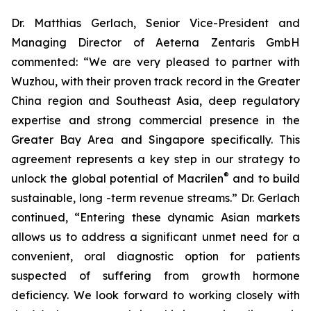
Dr. Matthias Gerlach, Senior Vice-President and
Managing Director of Aeterna Zentaris GmbH
commented: “We are very pleased to partner with
Wuzhou, with their proven track record in the Greater
China region and Southeast Asia, deep regulatory
expertise and strong commercial presence in the
Greater Bay Area and Singapore specifically. This
agreement represents a key step in our strategy to
®
unlock the global potential of Macrilen
and to build
sustainable, long -term revenue streams.” Dr. Gerlach
continued, “Entering these dynamic Asian markets
allows us to address a significant unmet need for a
convenient, oral diagnostic option for patients
suspected of suffering from growth hormone
deficiency. We look forward to working closely with