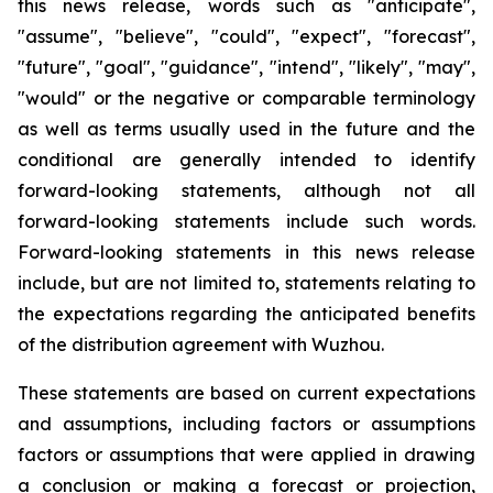
this news release, words such as "anticipate",
"assume", "believe", "could", "expect", "forecast",
"future", "goal", "guidance", "intend", "likely", "may",
"would" or the negative or comparable terminology
as well as terms usually used in the future and the
conditional are generally intended to identify
forward-looking statements, although not all
forward-looking statements include such words.
Forward-looking statements in this news release
include, but are not limited to, statements relating to
the expectations regarding the anticipated benefits
of the distribution agreement with Wuzhou.
These statements are based on current expectations
and assumptions, including factors or assumptions
factors or assumptions that were applied in drawing
a conclusion or making a forecast or projection,