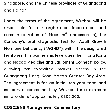
Singapore, and the Chinese provinces of Guangdong
and Hainan.
Under the terms of the agreement, Wuzhou will be
responsible for the registration, importation, and
®
commercialization of Macrilen
(macimorelin), the
Company’s oral diagnostic test for Adult Growth
Hormone Deficiency (“
AGHD
”), within the designated
territories. This partnership leverages the "Hong Kong
and Macao Medicine and Equipment Connect" policy,
allowing for expedited market access in the
Guangdong-Hong Kong-Macao Greater Bay Area.
The agreement is for an initial ten-year term and
includes a commitment by Wuzhou for a minimum
initial order of approximately €800,000.
COSCIENS Management Commentary