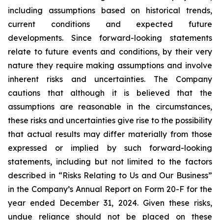
including assumptions based on historical trends,
current conditions and expected future
developments. Since forward-looking statements
relate to future events and conditions, by their very
nature they require making assumptions and involve
inherent risks and uncertainties. The Company
cautions that although it is believed that the
assumptions are reasonable in the circumstances,
these risks and uncertainties give rise to the possibility
that actual results may differ materially from those
expressed or implied by such forward-looking
statements, including but not limited to the factors
described in “Risks Relating to Us and Our Business”
in the Company’s Annual Report on Form 20-F for the
year ended December 31, 2024. Given these risks,
undue reliance should not be placed on these