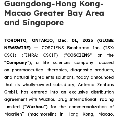
Guangdong-Hong Kong-
Macao Greater Bay Area
and Singapore
TORONTO, ONTARIO, Dec. 01, 2025 (GLOBE
NEWSWIRE) --
COSCIENS Biopharma Inc. (TSX:
CSCI) (FINRA: CSCIF) (“
COSCIENS
” or the
“
Company
”), a life sciences company focused
on pharmaceutical therapies, diagnostic products,
and natural ingredients solutions, today announced
that its wholly-owned subsidiary, Aeterna Zentaris
GmbH, has entered into an exclusive distribution
agreement with Wuzhou Drug International Trading
Limited (“
Wuzhou
”) for the commercialization of
®
Macrilen
(macimorelin) in Hong Kong, Macao,