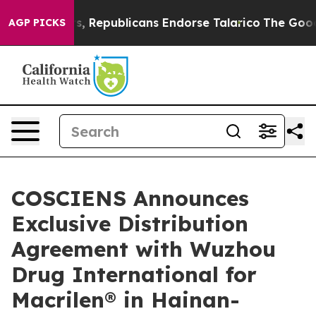
 Rogers, Republicans Endorse Talarico
The Good News 
AGP PICKS
COSCIENS Announces
Exclusive Distribution
Agreement with Wuzhou
Drug International for
Macrilen® in Hainan-