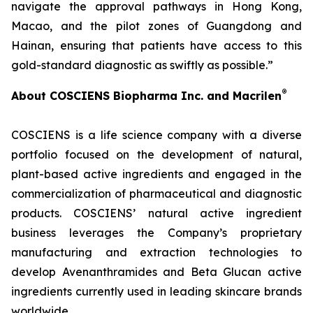
navigate the approval pathways in Hong Kong,
Macao, and the pilot zones of Guangdong and
Hainan, ensuring that patients have access to this
gold-standard diagnostic as swiftly as possible.”
®
About COSCIENS Biopharma Inc. and
Macrilen
COSCIENS is a life science company with a diverse
portfolio focused on the development of natural,
plant-based active ingredients and engaged in the
commercialization of pharmaceutical and diagnostic
products. COSCIENS’ natural active ingredient
business leverages the Company’s proprietary
manufacturing and extraction technologies to
develop Avenanthramides and Beta Glucan active
ingredients currently used in leading skincare brands
worldwide.