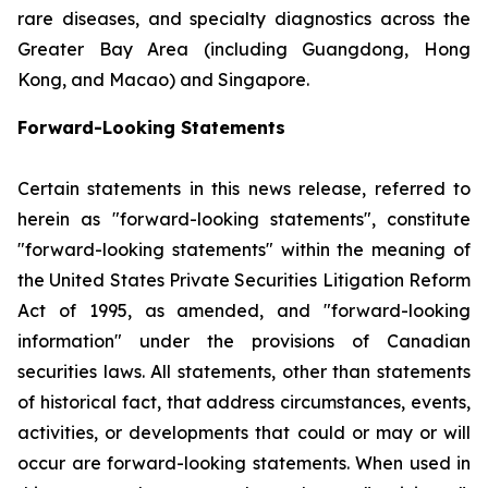
rare diseases, and specialty diagnostics across the
Greater Bay Area (including Guangdong, Hong
Kong, and Macao) and Singapore.
Forward-Looking Statements
Certain statements in this news release, referred to
herein as "forward-looking statements", constitute
"forward-looking statements" within the meaning of
the United States Private Securities Litigation Reform
Act of 1995, as amended, and "forward-looking
information" under the provisions of Canadian
securities laws. All statements, other than statements
of historical fact, that address circumstances, events,
activities, or developments that could or may or will
occur are forward-looking statements. When used in