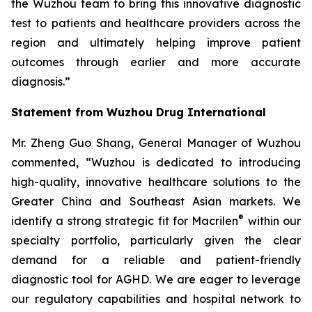
the Wuzhou team to bring this innovative diagnostic
test to patients and healthcare providers across the
region and ultimately helping improve patient
outcomes through earlier and more accurate
diagnosis.”
Statement from Wuzhou Drug International
Mr. Zheng Guo Shang, General Manager of Wuzhou
commented, “Wuzhou is dedicated to introducing
high-quality, innovative healthcare solutions to the
Greater China and Southeast Asian markets. We
®
identify a strong strategic fit for Macrilen
within our
specialty portfolio, particularly given the clear
demand for a reliable and patient-friendly
diagnostic tool for AGHD. We are eager to leverage
our regulatory capabilities and hospital network to