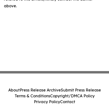
above.
About
Press Release Archive
Submit Press Release
Terms & Conditions
Copyright/DMCA Policy
Privacy Policy
Contact