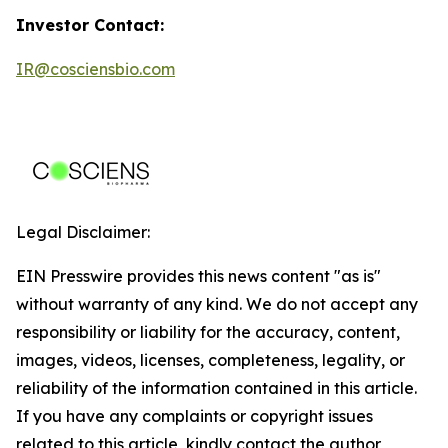
Investor Contact:
IR@cosciensbio.com
Legal Disclaimer:
EIN Presswire provides this news content "as is"
without warranty of any kind. We do not accept any
responsibility or liability for the accuracy, content,
images, videos, licenses, completeness, legality, or
reliability of the information contained in this article.
If you have any complaints or copyright issues
related to this article, kindly contact the author