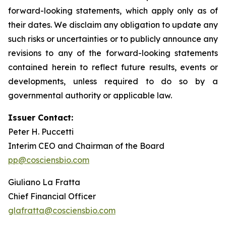
forward-looking statements, which apply only as of
their dates. We disclaim any obligation to update any
such risks or uncertainties or to publicly announce any
revisions to any of the forward-looking statements
contained herein to reflect future results, events or
developments, unless required to do so by a
governmental authority or applicable law.
Issuer Contact:
Peter H. Puccetti
Interim CEO and Chairman of the Board
pp@cosciensbio.com
Giuliano La Fratta
Chief Financial Officer
glafratta@cosciensbio.com