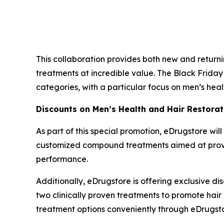
This collaboration provides both new and retur
treatments at incredible value. The Black Friday
categories, with a particular focus on men’s heal
Discounts on Men’s Health and Hair Restorat
As part of this special promotion, eDrugstore will
customized compound treatments aimed at providi
performance.
Additionally, eDrugstore is offering exclusive di
two clinically proven treatments to promote hair
treatment options conveniently through eDrugsto