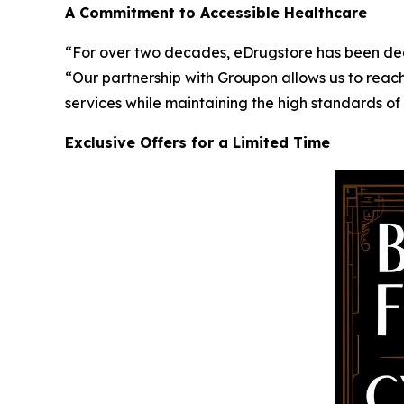
A Commitment to Accessible Healthcare
“For over two decades, eDrugstore has been ded
“Our partnership with Groupon allows us to reach
services while maintaining the high standards of
Exclusive Offers for a Limited Time