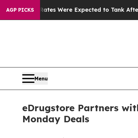
tes Were Expected to Tank After Roe v. Wade w
AGP PICKS
Menu
eDrugstore Partners wit
Monday Deals