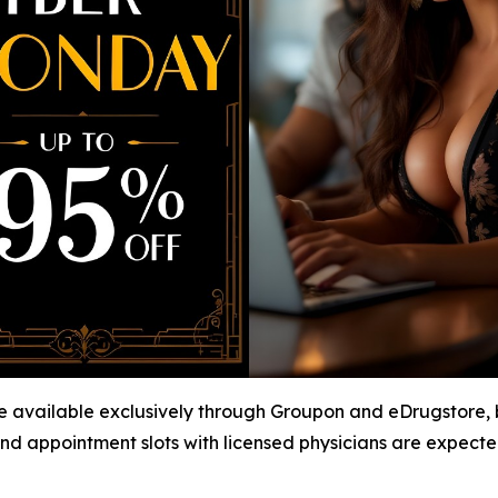
available exclusively through Groupon and eDrugstore, bu
nd appointment slots with licensed physicians are expected t