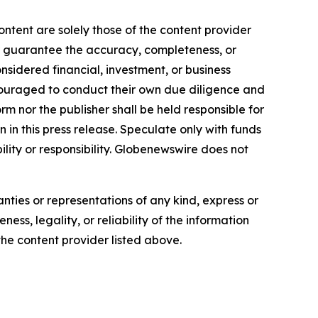
ontent are solely those of the content provider
 or guarantee the accuracy, completeness, or
onsidered financial, investment, or business
encouraged to conduct their own due diligence and
m nor the publisher shall be held responsible for
n in this press release. Speculate only with funds
ility or responsibility. Globenewswire does not
anties or representations of any kind, express or
ess, legality, or reliability of the information
 the content provider listed above.