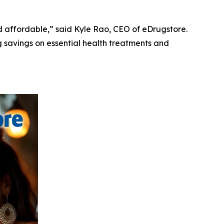
 affordable,” said Kyle Rao, CEO of eDrugstore.
g savings on essential health treatments and