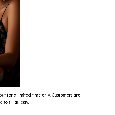
t for a limited time only. Customers are
o fill quickly.