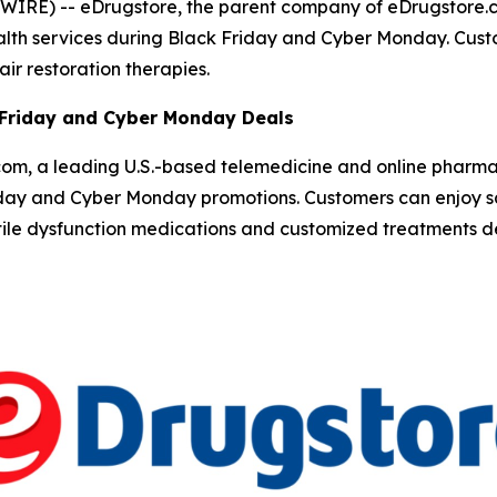
SWIRE) --
eDrugstore, the parent company of eDrugstore.c
ealth services during Black Friday and Cyber Monday. Cu
ir restoration therapies.
 Friday and Cyber Monday Deals
om, a leading U.S.-based telemedicine and online pharm
iday and Cyber Monday promotions. Customers can enjoy sa
ctile dysfunction medications and customized treatments d