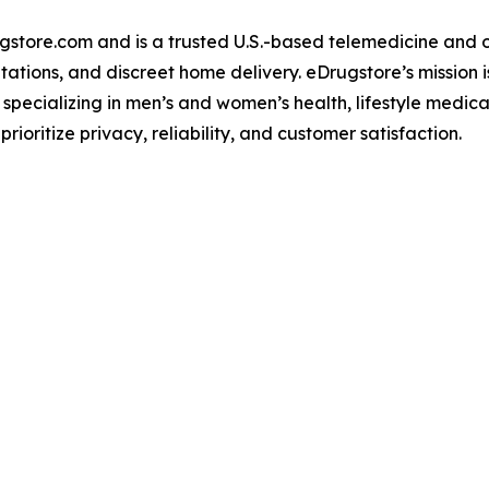
gstore.com and is a trusted U.S.-based telemedicine and 
ations, and discreet home delivery. eDrugstore’s mission i
 specializing in men’s and women’s health, lifestyle medica
ioritize privacy, reliability, and customer satisfaction.