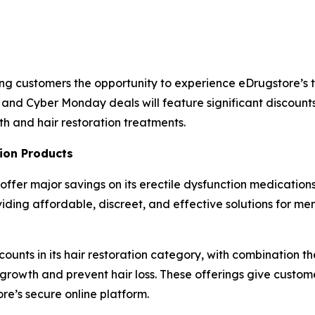
ning customers the opportunity to experience eDrugstore’
 and Cyber Monday deals will feature significant discount
th and hair restoration treatments.
ion Products
 offer major savings on its erectile dysfunction medications,
ng affordable, discreet, and effective solutions for men
scounts in its hair restoration category, with combination t
 growth and prevent hair loss. These offerings give custo
re’s secure online platform.