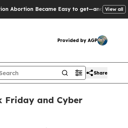
ecame Easy to get—and it Changed Everything
Un
View all
Provided by AGP
Share
k Friday and Cyber