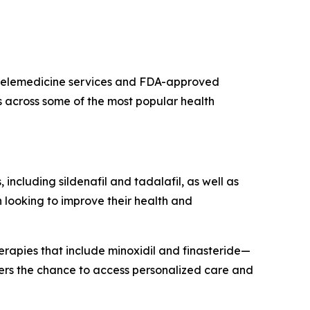
s telemedicine services and FDA-approved
s across some of the most popular health
 including sildenafil and tadalafil, as well as
 looking to improve their health and
herapies that include minoxidil and finasteride—
mers the chance to access personalized care and