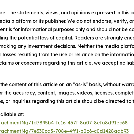
e. The statements, views, and opinions expressed in this c
media platform or its publisher. We do not endorse, verify,
tent is for informational purposes only and should not be c
luding the potential loss of capital. Readers are strongly 
 making any investment decisions. Neither the media platfor
 losses resulting from the use or reliance on the informatio
claims or concerns regarding this article, we accept no liab
he content of this article on an "as-is" basis, without warr
or the accuracy, content, images, videos, licenses, completen
, or inquiries regarding this article should be directed to
ilable at:
tachmentNg/1d7895b4-fc16-457f-8a07-8efa8d91ec68
tachmentNg/7e330cd5-708e-4ff1-b0c6-c0d1428aab93