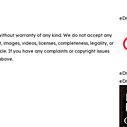
eDr
 without warranty of any kind. We do not accept any
nt, images, videos, licenses, completeness, legality, or
ticle. If you have any complaints or copyright issues
 above.
eDr
eDr