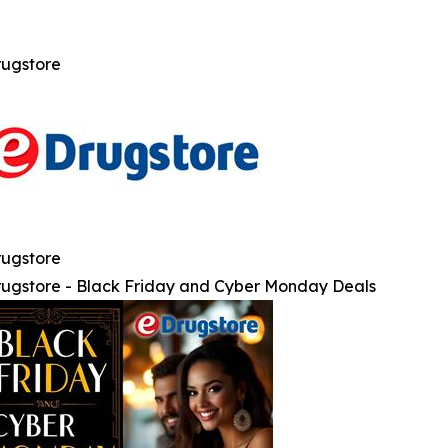
ugstore
ugstore
ugstore - Black Friday and Cyber Monday Deals