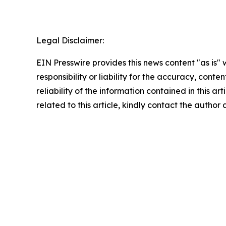
Legal Disclaimer:
EIN Presswire provides this news content "as is"
responsibility or liability for the accuracy, conte
reliability of the information contained in this ar
related to this article, kindly contact the author