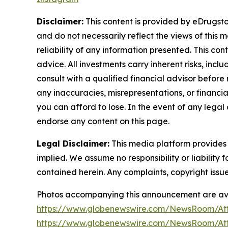
Disclaimer:
This content is provided by eDrugstor
and do not necessarily reflect the views of this 
reliability of any information presented. This con
advice. All investments carry inherent risks, inc
consult with a qualified financial advisor before
any inaccuracies, misrepresentations, or financial
you can afford to lose. In the event of any legal 
endorse any content on this page.
Legal Disclaimer:
This media platform provides t
implied. We assume no responsibility or liability f
contained herein. Any complaints, copyright issues
Photos accompanying this announcement are ava
https://www.globenewswire.com/NewsRoom/At
https://www.globenewswire.com/NewsRoom/At