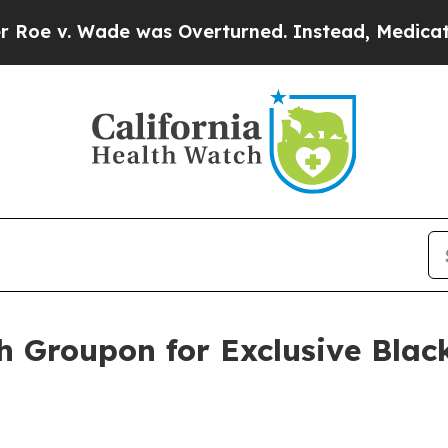
as Overturned. Instead, Medication Abortion B
h Groupon for Exclusive Blac