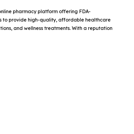
online pharmacy platform offering FDA-
s to provide high-quality, affordable healthcare
tions, and wellness treatments. With a reputation