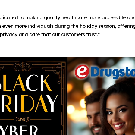
icated to making quality healthcare more accessible and
 even more individuals during the holiday season, offerin
 privacy and care that our customers trust.”