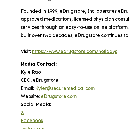
Founded in 1999, eDrugstore, Inc. operates eDru
approved medications, licensed physician consult
services through an easy-to-use online platform,
built over two decades, eDrugstore continues to pr
Visit:
https://www.edrugstore.com/holidays
Media Contact:
Kyle Rao
CEO, eDrugstore
Email:
Kyler@securemedical.com
Website:
eDrugstore.com
Social Media:
X
Facebook
Instagram