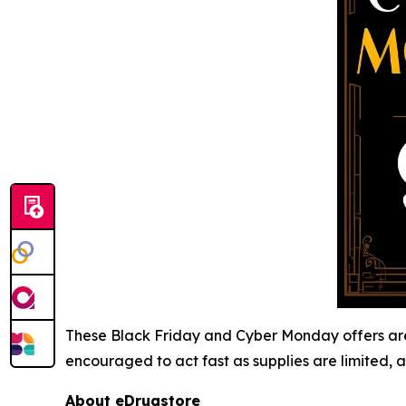
These Black Friday and Cyber Monday offers are 
encouraged to act fast as supplies are limited, a
About eDrugstore