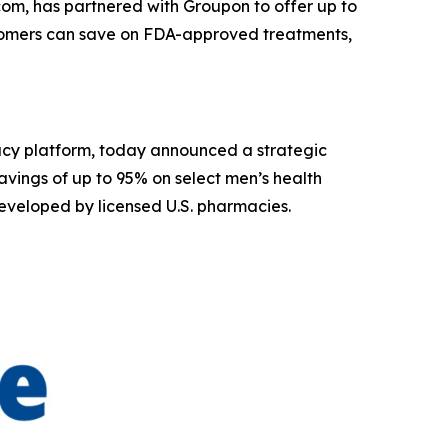
om, has partnered with Groupon to offer up to
stomers can save on FDA-approved treatments,
acy platform, today announced a strategic
vings of up to 95% on select men’s health
eveloped by licensed U.S. pharmacies.