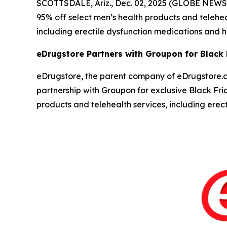
SCOTTSDALE, Ariz., Dec. 02, 2025 (GLOBE NEW
95% off select men’s health products and teleh
including erectile dysfunction medications and ha
eDrugstore Partners with Groupon for Black
eDrugstore, the parent company of eDrugstore.c
partnership with Groupon for exclusive Black Fr
products and telehealth services, including ere