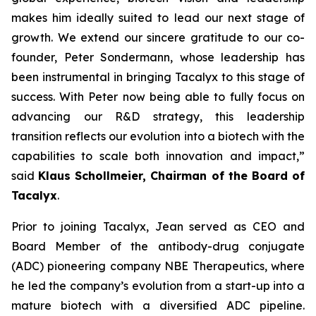
makes him ideally suited to lead our next stage of
growth. We extend our sincere gratitude to our co-
founder, Peter Sondermann, whose leadership has
been instrumental in bringing Tacalyx to this stage of
success. With Peter now being able to fully focus on
advancing our R&D strategy, this leadership
transition reflects our evolution into a biotech with the
capabilities to scale both innovation and impact,
”
said
Klaus Schollmeier, Chairman of the Board of
Tacalyx
.
Prior to joining Tacalyx, Jean served as CEO and
Board Member of the antibody-drug conjugate
(ADC) pioneering company NBE Therapeutics, where
he led the company’s evolution from a start-up into a
mature biotech with a diversified ADC pipeline.