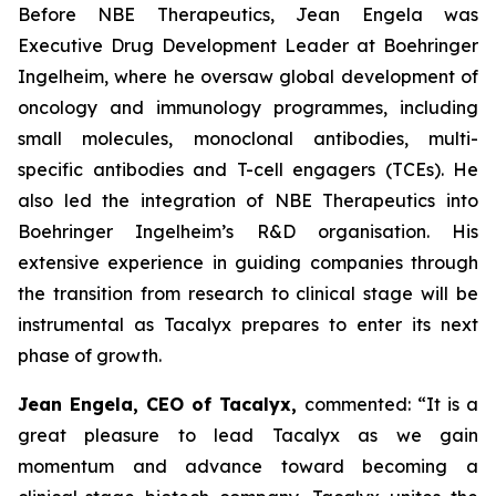
Before NBE Therapeutics, Jean Engela was
Executive Drug Development Leader at Boehringer
Ingelheim, where he oversaw global development of
oncology and immunology programmes, including
small molecules, monoclonal antibodies, multi-
specific antibodies and T-cell engagers (TCEs). He
also led the integration of NBE Therapeutics into
Boehringer Ingelheim’s R&D organisation. His
extensive experience in guiding companies through
the transition from research to clinical stage will be
instrumental as Tacalyx prepares to enter its next
phase of growth.
Jean Engela, CEO of Tacalyx,
commented:
“It is a
great pleasure to lead Tacalyx as we gain
momentum and advance toward becoming a