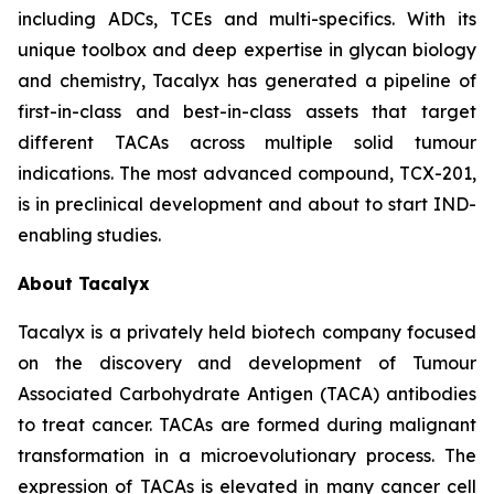
including ADCs, TCEs and multi-specifics. With its
unique toolbox and deep expertise in glycan biology
and chemistry, Tacalyx has generated a pipeline of
first-in-class and best-in-class assets that target
different TACAs across multiple solid tumour
indications. The most advanced compound, TCX-201,
is in preclinical development and about to start IND-
enabling studies.
About Tacalyx
Tacalyx is a privately held biotech company focused
on the discovery and development of Tumour
Associated Carbohydrate Antigen (TACA) antibodies
to treat cancer. TACAs are formed during malignant
transformation in a microevolutionary process. The
expression of TACAs is elevated in many cancer cell