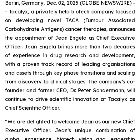
Berlin, Germany, Dec. 02, 2025 (GLOBE NEWSWIRE) -
- Tacalyx, a privately held biotech company focused
on developing novel TACA (Tumour Associated
Carbohydrate Antigens) cancer therapies, announces
the appointment of Jean Engela as Chief Executive
Officer. Jean Engela brings more than two decades
of experience in drug research and development,
with a proven track record of leading organisations
and assets through key phase transitions and scaling
from discovery to clinical stages. The company’s co-
founder and former CEO, Dr. Peter Sondermann, will
continue to drive scientific innovation at Tacalyx as
Chief Scientific Officer.
“We are delighted to welcome Jean as our new Chief
Executive Officer. Jean’s unique combination of
global experience, biotech vision and leadership