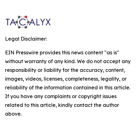
Legal Disclaimer:
EIN Presswire provides this news content "as is"
without warranty of any kind. We do not accept any
responsibility or liability for the accuracy, content,
images, videos, licenses, completeness, legality, or
reliability of the information contained in this article.
If you have any complaints or copyright issues
related to this article, kindly contact the author
above.