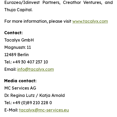
Eurazeo/Idinvest Partners, Creathor Ventures, and
Thuja Capital.
For more information, please visit
www.tacalyx.com
Contact:
Tacalyx GmbH
Magnusstr. 11
12489 Berlin
Tel.: +49 30 407 237 10
Email:
info@tacalyx.com
Media contact:
MC Services AG
Dr. Regina Lutz / Katja Arnold
Tel.: +49 (0)89 210 228 0
E-Mail:
tacalyx@mc-services.eu