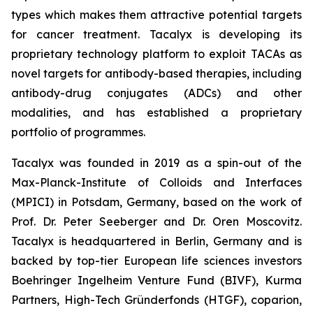
types which makes them attractive potential targets
for cancer treatment. Tacalyx is developing its
proprietary technology platform to exploit TACAs as
novel targets for antibody-based therapies, including
antibody-drug conjugates (ADCs) and other
modalities, and has established a proprietary
portfolio of programmes.
Tacalyx was founded in 2019 as a spin-out of the
Max-Planck-Institute of Colloids and Interfaces
(MPICI) in Potsdam, Germany, based on the work of
Prof. Dr. Peter Seeberger and Dr. Oren Moscovitz.
Tacalyx is headquartered in Berlin, Germany and is
backed by top-tier European life sciences investors
Boehringer Ingelheim Venture Fund (BIVF), Kurma
Partners, High-Tech Gründerfonds (HTGF), coparion,