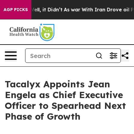
0%. Well, it Didn’t
As war With Iran Drove oil Price
AGP PICKS
Tacalyx Appoints Jean
Engela as Chief Executive
Officer to Spearhead Next
Phase of Growth