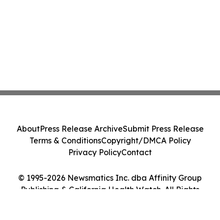
About
Press Release Archive
Submit Press Release
Terms & Conditions
Copyright/DMCA Policy
Privacy Policy
Contact
© 1995-2026 Newsmatics Inc. dba Affinity Group
Publishing & California Health Watch. All Rights
Reserved.