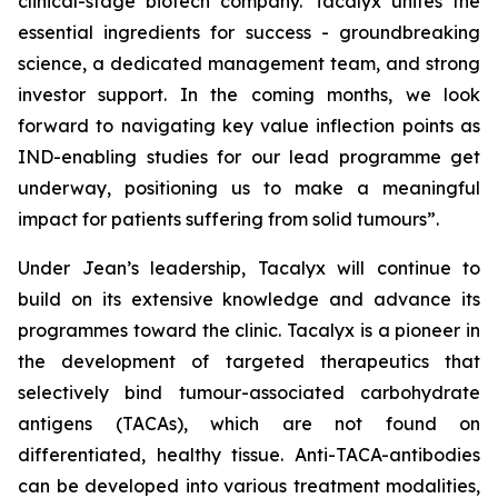
clinical-stage biotech company. Tacalyx unites the
essential ingredients for success - groundbreaking
science, a dedicated management team, and strong
investor support. In the coming months, we look
forward to navigating key value inflection points as
IND-enabling studies for our lead programme get
underway, positioning us to make a meaningful
impact for patients suffering from solid tumours”.
Under Jean’s leadership, Tacalyx will continue to
build on its extensive knowledge and advance its
programmes toward the clinic. Tacalyx is a pioneer in
the development of targeted therapeutics that
selectively bind tumour-associated carbohydrate
antigens (TACAs), which are not found on
differentiated, healthy tissue. Anti-TACA-antibodies
can be developed into various treatment modalities,