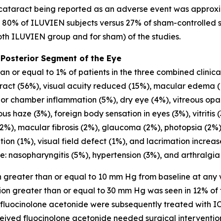
cataract being reported as an adverse event was approxi
, 80% of ILUVIEN subjects versus 27% of sham-controlled 
both ILUVIEN group and for sham) of the studies.
 Posterior Segment of the Eye
 or equal to 1% of patients in the three combined clinical 
aract (56%), visual acuity reduced (15%), macular edema (
or chamber inflammation (5%), dry eye (4%), vitreous opaci
s haze (3%), foreign body sensation in eyes (3%), vitritis (3
2%), macular fibrosis (2%), glaucoma (2%), photopsia (2%),
tation (1%), visual field defect (1%), and lacrimation incr
e: nasopharyngitis (5%), hypertension (3%), and arthralgia
 greater than or equal to 10 mm Hg from baseline at any v
ion greater than or equal to 30 mm Hg was seen in 12% of 
 fluocinolone acetonide were subsequently treated with I
ceived fluocinolone acetonide needed surgical interventio