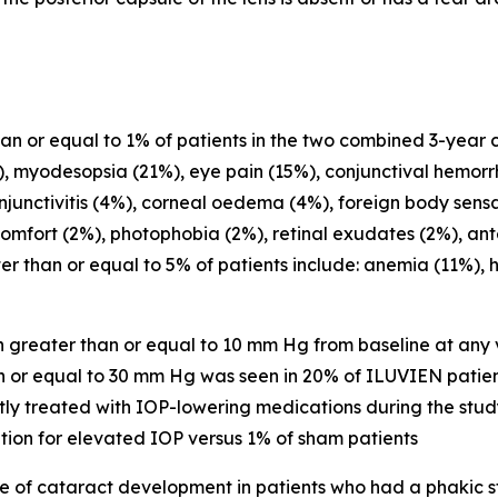
 or equal to 1% of patients in the two combined 3-year cli
 myodesopsia (21%), eye pain (15%), conjunctival hemorrh
njunctivitis (4%), corneal oedema (4%), foreign body sensat
omfort (2%), photophobia (2%), retinal exudates (2%), ant
r than or equal to 5% of patients include: anemia (11%), 
 greater than or equal to 10 mm Hg from baseline at any v
n or equal to 30 mm Hg was seen in 20% of ILUVIEN patien
 treated with IOP-lowering medications during the study 
ion for elevated IOP versus 1% of sham patients
e of cataract development in patients who had a phakic 