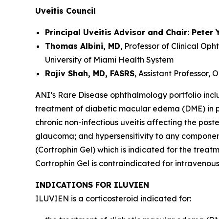
Uveitis Council
Principal Uveitis Advisor and Chair: Peter 
Thomas Albini, MD
, Professor of Clinical O
University of Miami Health System
Rajiv Shah, MD, FASRS
, Assistant Professor,
ANI’s Rare Disease ophthalmology portfolio inclu
treatment of diabetic macular edema (DME) in pa
chronic non-infectious uveitis affecting the post
glaucoma; and hypersensitivity to any components 
(Cortrophin Gel) which is indicated for the treat
Cortrophin Gel is contraindicated for intravenou
INDICATIONS FOR ILUVIEN
ILUVIEN is a corticosteroid indicated for: