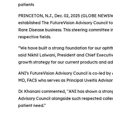
patients
PRINCETON, N.J., Dec. 02, 2025 (GLOBE NEWSWIR
established The FutureVision Advisory Council t
Rare Disease business. This steering committee in
respective fields.
“We have built a strong foundation for our ophtha
said Nikhil Lalwani, President and Chief Executiv
growth strategy for our current products and adv
ANI’s FutureVision Advisory Council is co-led b
MD, FACS who serves as Principal Uveitis Advisor
Dr. Khanani commented, "ANI has shown a strong 
Advisory Council alongside such respected colle
patient need."