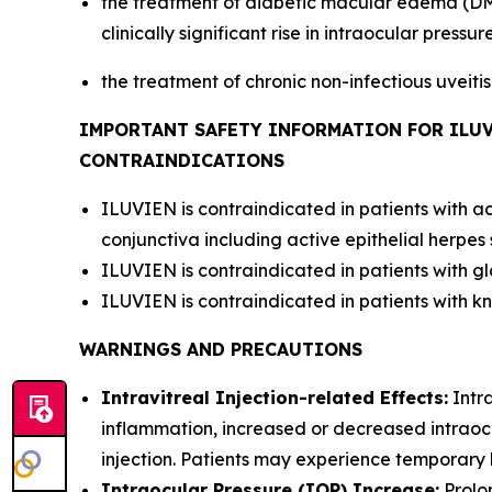
the treatment of diabetic macular edema (DME
clinically significant rise in intraocular pressure
the treatment of chronic non-infectious uveiti
IMPORTANT SAFETY INFORMATION FOR ILU
CONTRAINDICATIONS
ILUVIEN is contraindicated in patients with ac
conjunctiva including active epithelial herpes 
ILUVIEN is contraindicated in patients with g
ILUVIEN is contraindicated in patients with kn
WARNINGS AND PRECAUTIONS
Intravitreal Injection-related Effects:
Intra
inflammation, increased or decreased intraocu
injection. Patients may experience temporary bl
Intraocular Pressure (IOP) Increase:
Prolo