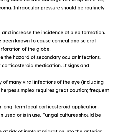
ucoma. Intraocular pressure should be routinely
 and increase the incidence of bleb formation.
ve been known to cause corneal and scleral
rforation of the globe.
e the hazard of secondary ocular infections.
 corticosteroid medication. If signs and
of many viral infections of the eye (including
f herpes simplex requires great caution; frequent
 long-term local corticosteroid application.
 used or is in use. Fungal cultures should be
 at risk of implant migration into the anterior