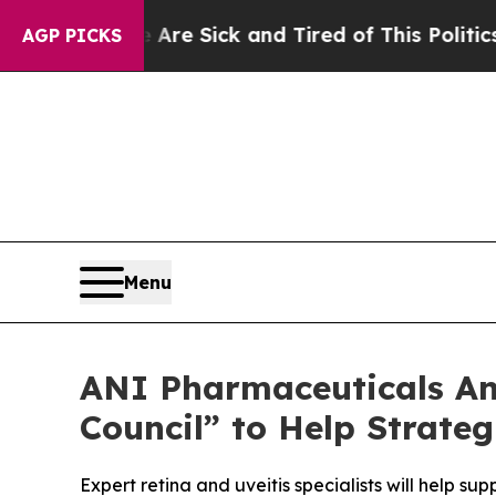
e Are Sick and Tired of This Politics of Hatred”
AGP PICKS
Menu
ANI Pharmaceuticals An
Council” to Help Strate
Expert retina and uveitis specialists will help 