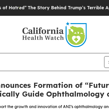
The Story Behind Trump’s Terrible Approval Rati
nounces Formation of “Futur
gically Guide Ophthalmology 
support the growth and innovation of ANI’s ophthalmology a