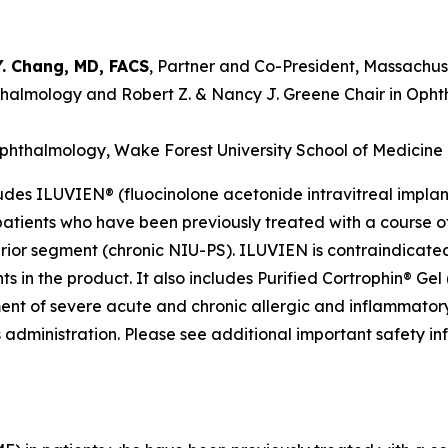
Y. Chang, MD, FACS
, Partner and Co-President, Massachus
phthalmology and Robert Z. & Nancy J. Greene Chair in Oph
 Ophthalmology, Wake Forest University School of Medicine
des ILUVIEN® (fluocinolone acetonide intravitreal implant
tients who have been previously treated with a course of 
erior segment (chronic NIU-PS). ILUVIEN is contraindicated 
in the product. It also includes Purified Cortrophin® Gel (
ment of severe acute and chronic allergic and inflammatory
s administration. Please see additional important safety i