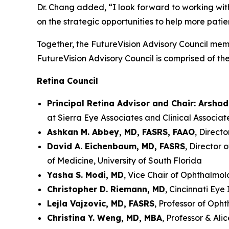
Dr. Chang added, “I look forward to working wit
on the strategic opportunities to help more patie
Together, the FutureVision Advisory Council memb
FutureVision Advisory Council is comprised of th
Retina Council
Principal Retina Advisor and Chair: Arsha
at Sierra Eye Associates and Clinical Associa
Ashkan M. Abbey, MD, FASRS, FAAO
, Direct
David A. Eichenbaum, MD, FASRS
, Director 
of Medicine, University of South Florida
Yasha S. Modi, MD
, Vice Chair of Ophthalmo
Christopher D. Riemann, MD
, Cincinnati Eye 
Lejla Vajzovic, MD, FASRS
, Professor of Oph
Christina Y. Weng, MD, MBA
, Professor & Al