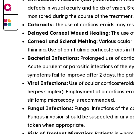
defects in visual acuity and fields of vision.
monitored during the course of the treatment.
Cataracts:
The use of corticosteroids may res
Delayed Corneal Wound Healing:
The use of
Corneal and Scleral Melting:
Various ocular 
thinning. Use of ophthalmic corticosteroids in 
Bacterial Infections:
Prolonged use of cortic
Acute purulent or parasitic infections of the
symptoms fail to improve after 2 days, the pa
Viral Infections:
Use of ocular corticosteroid
herpes simplex). Employment of a corticosteroi
slit lamp microscopy is recommended.
Fungal Infections:
Fungal infections of the c
Fungus invasion should be suspected in any per
taken when appropriate.
Risk of Implant Migration:
Patients in whom t