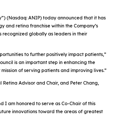
”) (Nasdaq: ANIP) today announced that it has
gy and retina franchise within the Company’s
s recognized globally as leaders in their
rtunities to further positively impact patients,”
ouncil is an important step in enhancing the
mission of serving patients and improving lives.”
al Retina Advisor and Chair, and Peter Chang,
 I am honored to serve as Co-Chair of this
uture innovations toward the areas of greatest