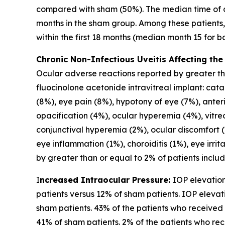
compared with sham (50%). The median time of 
months in the sham group. Among these patients
within the first 18 months (median month 15 for 
Chronic Non-Infectious Uveitis Affecting the
Ocular adverse reactions reported by greater than
fluocinolone acetonide intravitreal implant: cat
(8%), eye pain (8%), hypotony of eye (7%), anteri
opacification (4%), ocular hyperemia (4%), vitreou
conjunctival hyperemia (2%), ocular discomfort (
eye inflammation (1%), choroiditis (1%), eye irri
by greater than or equal to 2% of patients includ
I
ncreased Intraocular Pressure:
IOP elevation
patients versus 12% of sham patients. IOP elevat
sham patients. 43% of the patients who received
41% of sham patients. 2% of the patients who re