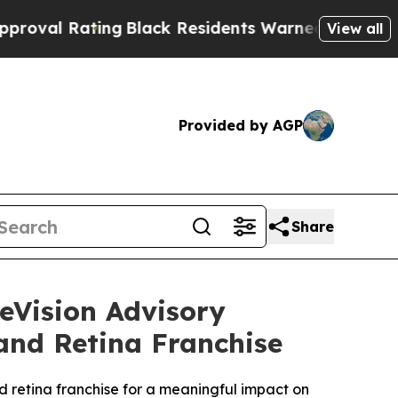
ng
Black Residents Warned of Abusive Cops for Ye
View all
Provided by AGP
Share
eVision Advisory
and Retina Franchise
nd retina franchise for a meaningful impact on