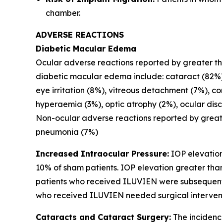
chamber.
ADVERSE REACTIONS
Diabetic Macular Edema
Ocular adverse reactions reported by greater than
diabetic macular edema include: cataract (82%),
eye irritation (8%), vitreous detachment (7%), co
hyperaemia (3%), optic atrophy (2%), ocular disc
Non-ocular adverse reactions reported by greate
pneumonia (7%)
Increased Intraocular Pressure:
IOP elevation
10% of sham patients. IOP elevation greater tha
patients who received ILUVIEN were subsequently
who received ILUVIEN needed surgical intervent
Cataracts and Cataract Surgery:
The incidenc