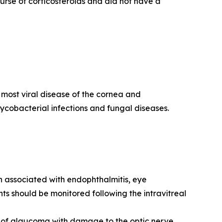
rse of corticosteroids and did not have a
g most viral disease of the cornea and
 mycobacterial infections and fungal diseases.
en associated with endophthalmitis, eye
ts should be monitored following the intravitreal
t of glaucoma with damage to the optic nerve,