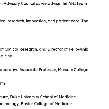
on Advisory Council as we advise the ANI team
cal research, innovation, and patient care. The
of Clinical Research, and Director of Fellowship
edicine
llaborative Associate Professor, Morsani College
alth
nure, Duke University School of Medicine
thalmology, Baylor College of Medicine