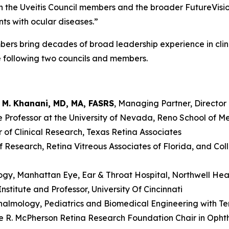
h the Uveitis Council members and the broader FutureVisi
nts with ocular diseases.”
ers bring decades of broad leadership experience in clini
e following two councils and members.
d M. Khanani, MD, MA, FASRS
, Managing Partner, Director 
te Professor at the University of Nevada, Reno School of M
or of Clinical Research, Texas Retina Associates
of Research, Retina Vitreous Associates of Florida, and Co
logy, Manhattan Eye, Ear & Throat Hospital, Northwell He
Institute and Professor, University Of Cincinnati
thalmology, Pediatrics and Biomedical Engineering with Te
ice R. McPherson Retina Research Foundation Chair in Oph