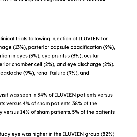
nical trials following injection of ILUVIEN for
age (13%), posterior capsule opacification (9%),
ion in eyes (3%), eye pruritus (3%), ocular
erior chamber cell (2%), and eye discharge (2%).
headache (9%), renal failure (9%), and
isit was seen in 34% of ILUVIEN patients versus
ts versus 4% of sham patients. 38% of the
versus 14% of sham patients. 5% of the patients
study eye was higher in the ILUVIEN group (82%)