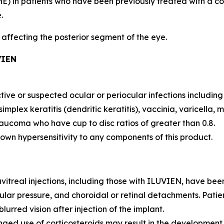
) in patients who have been previously treated with a cou
.
s affecting the posterior segment of the eye.
VIEN
tive or suspected ocular or periocular infections includin
simplex keratitis (dendritic keratitis), vaccinia, varicella,
laucoma who have cup to disc ratios of greater than 0.8.
own hypersensitivity to any components of this product.
vitreal injections, including those with ILUVIEN, have be
lar pressure, and choroidal or retinal detachments. Patien
urred vision after injection of the implant.
nged use of corticosteroids may result in the developmen