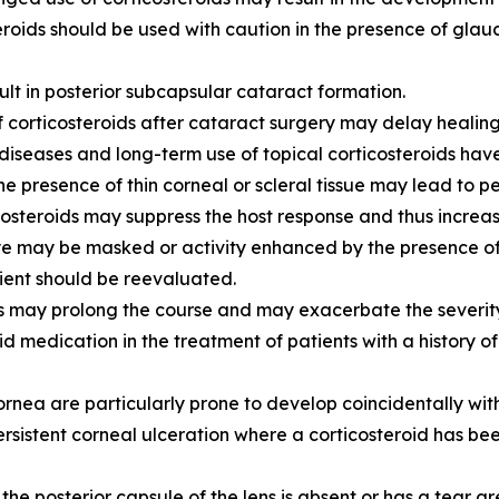
 Steroids should be used with caution in the presence of gla
ult in posterior subcapsular cataract formation.
 corticosteroids after cataract surgery may delay healing
diseases and long-term use of topical corticosteroids ha
the presence of thin corneal or scleral tissue may lead to pe
osteroids may suppress the host response and thus increas
 eye may be masked or activity enhanced by the presence of
tient should be reevaluated.
s may prolong the course and may exacerbate the severity 
d medication in the treatment of patients with a history o
ornea are particularly prone to develop coincidentally with
sistent corneal ulceration where a corticosteroid has been
he posterior capsule of the lens is absent or has a tear are