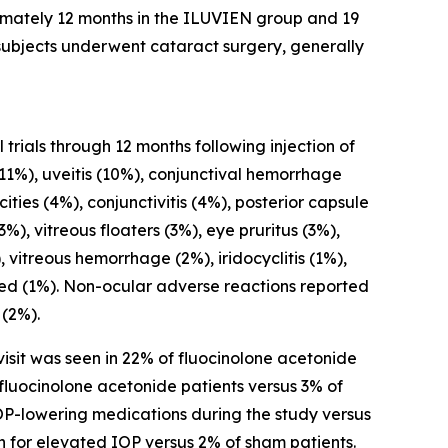
mately 12 months in the ILUVIEN group and 19
subjects underwent cataract surgery, generally
trials through 12 months following injection of
11%), uveitis (10%), conjunctival hemorrhage
ties (4%), conjunctivitis (4%), posterior capsule
%), vitreous floaters (3%), eye pruritus (3%),
 vitreous hemorrhage (2%), iridocyclitis (1%),
eased (1%). Non-ocular adverse reactions reported
 (2%).
isit was seen in 22% of fluocinolone acetonide
fluocinolone acetonide patients versus 3% of
OP-lowering medications during the study versus
n for elevated IOP versus 2% of sham patients.