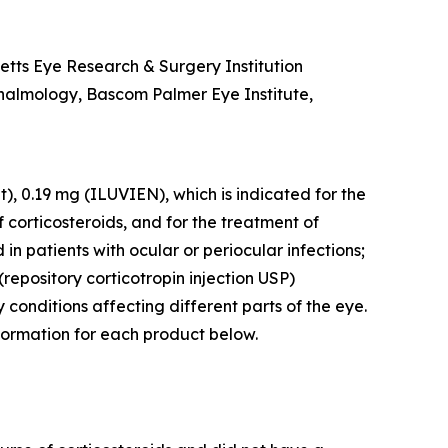
etts Eye Research & Surgery Institution
thalmology, Bascom Palmer Eye Institute,
), 0.19 mg (ILUVIEN), which is indicated for the
corticosteroids, and for the treatment of
in patients with ocular or periocular infections;
repository corticotropin injection USP)
 conditions affecting different parts of the eye.
nformation for each product below.