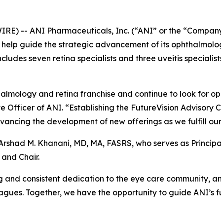
E) -- ANI Pharmaceuticals, Inc. (“ANI” or the “Company
o help guide the strategic advancement of its ophthalmolo
cludes seven retina specialists and three uveitis specialist
lmology and retina franchise and continue to look for oppo
e Officer of ANI. “Establishing the FutureVision Advisory C
ancing the development of new offerings as we fulfill our 
y Arshad M. Khanani, MD, MA, FASRS, who serves as Princip
 and Chair.
and consistent dedication to the eye care community, and
agues. Together, we have the opportunity to guide ANI’s f