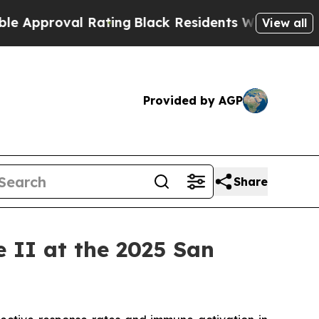
oval Rating
Black Residents Warned of Abusive Co
View all
Provided by AGP
Share
II at the 2025 San