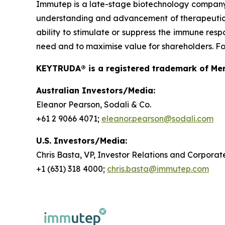
Immutep is a late-stage biotechnology compan
understanding and advancement of therapeutics r
ability to stimulate or suppress the immune resp
need and to maximise value for shareholders. For
KEYTRUDA® is a registered trademark of Merc
Australian Investors/Media:
Eleanor Pearson, Sodali & Co.
+61 2 9066 4071;
eleanor.pearson@sodali.com
U.S. Investors/Media:
Chris Basta, VP, Investor Relations and Corpor
+1 (631) 318 4000;
chris.basta@immutep.com