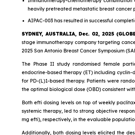
Immunotherapy-chemotherapy combination of e
heavily pretreated metastatic breast cancer 
AIPAC-003 has resulted in successful completi
SYDNEY, AUSTRALIA, Dec. 02, 2025 (GLO
stage immunotherapy company targeting cancer 
2025 San Antonio Breast Cancer Symposium (SABC
The Phase II study randomised female parti
endocrine-based therapy (ET) including cyclin-d
for PD-(L)1-based therapy. Patients were random
the optimal biological dose (OBD) consistent with
Both efti dosing levels on top of weekly paclita
systemic therapy, led to strong objective respo
mg efti), respectively, in the evaluable populat
Additionally, both dosing levels elicited the d