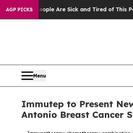
n: “People Are Sick and Tired of This Politics of
AGP PICKS
Menu
Immutep to Present New
Antonio Breast Cancer