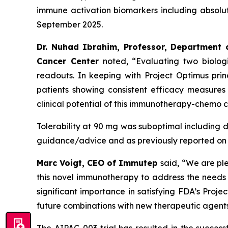
immune activation biomarkers including absolu
September 2025.
Dr. Nuhad Ibrahim, Professor, Department 
Cancer Center
noted, “Evaluating two biolog
readouts. In keeping with Project Optimus pri
patients showing consistent efficacy measures
clinical potential of this immunotherapy-chemo 
Tolerability at 90 mg was suboptimal including dos
guidance/advice and as previously reported on 
Marc Voigt, CEO of Immutep
said, “We are pl
this novel immunotherapy to address the needs of
significant importance in satisfying FDA’s Proje
future combinations with new therapeutic agents 
The AIPAC-003 trial has resulted in the succes