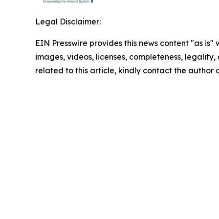
Legal Disclaimer:
EIN Presswire provides this news content "as is" 
images, videos, licenses, completeness, legality, o
related to this article, kindly contact the author