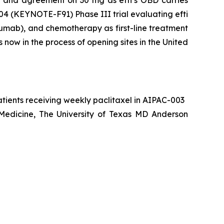
004 (KEYNOTE-F91) Phase III trial evaluating efti
umab), and chemotherapy as first-line treatment
now in the process of opening sites in the United
atients receiving weekly paclitaxel in AIPAC-003
 Medicine, The University of Texas MD Anderson