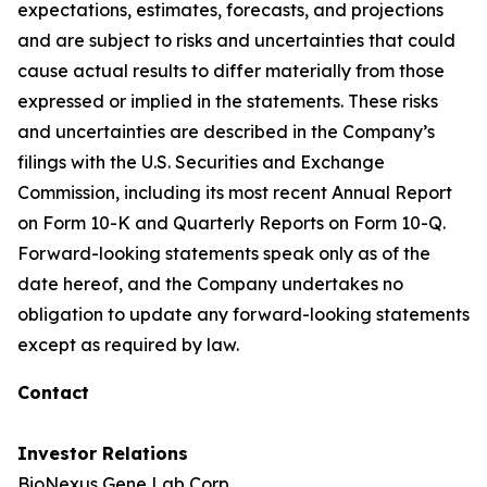
expectations, estimates, forecasts, and projections
and are subject to risks and uncertainties that could
cause actual results to differ materially from those
expressed or implied in the statements. These risks
and uncertainties are described in the Company’s
filings with the U.S. Securities and Exchange
Commission, including its most recent Annual Report
on Form 10-K and Quarterly Reports on Form 10-Q.
Forward-looking statements speak only as of the
date hereof, and the Company undertakes no
obligation to update any forward-looking statements
except as required by law.
Contact
Investor Relations
BioNexus Gene Lab Corp.