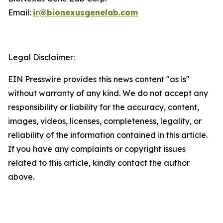
Email:
ir@bionexusgenelab.com
Legal Disclaimer:
EIN Presswire provides this news content "as is"
without warranty of any kind. We do not accept any
responsibility or liability for the accuracy, content,
images, videos, licenses, completeness, legality, or
reliability of the information contained in this article.
If you have any complaints or copyright issues
related to this article, kindly contact the author
above.