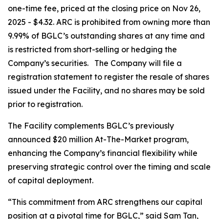
one-time fee, priced at the closing price on Nov 26,
2025 - $4.32. ARC is prohibited from owning more than
9.99% of BGLC’s outstanding shares at any time and
is restricted from short-selling or hedging the
Company’s securities. The Company will file a
registration statement to register the resale of shares
issued under the Facility, and no shares may be sold
prior to registration.
The Facility complements BGLC’s previously
announced $20 million At-The-Market program,
enhancing the Company’s financial flexibility while
preserving strategic control over the timing and scale
of capital deployment.
“This commitment from ARC strengthens our capital
position at a pivotal time for BGLC,” said Sam Tan,