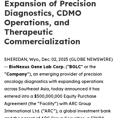
Expansion of Precision
Diagnostics, CDMO
Operations, and
Therapeutic
Commercialization
SHERIDAN, Wyo., Dec. 02, 2025 (GLOBE NEWSWIRE)
--
BioNexus Gene Lab Corp.
(“
BGLC
” or the
“
Company
”), an emerging provider of precision
oncology diagnostics with expanding operations
across Southeast Asia, today announced it has
entered into a $500,000,000 Equity Purchase
Agreement (the “Facility”) with ARC Group
International Ltd. (“ARC”), a global investment bank