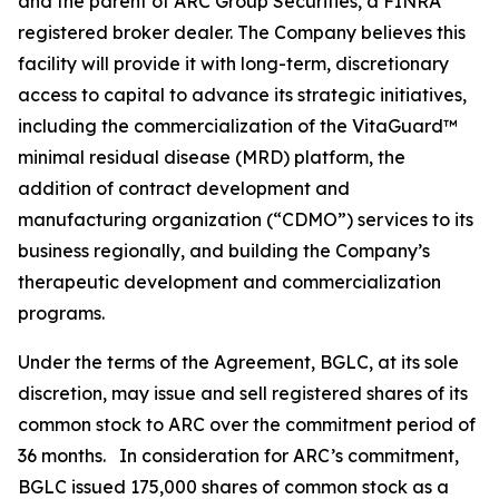
and the parent of ARC Group Securities, a FINRA
registered broker dealer. The Company believes this
facility will provide it with long-term, discretionary
access to capital to advance its strategic initiatives,
including the commercialization of the VitaGuard™
minimal residual disease (MRD) platform, the
addition of contract development and
manufacturing organization (“CDMO”) services to its
business regionally, and building the Company’s
therapeutic development and commercialization
programs.
Under the terms of the Agreement, BGLC, at its sole
discretion, may issue and sell registered shares of its
common stock to ARC over the commitment period of
36 months. In consideration for ARC’s commitment,
BGLC issued 175,000 shares of common stock as a