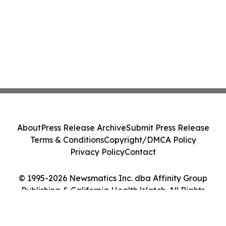
About
Press Release Archive
Submit Press Release
Terms & Conditions
Copyright/DMCA Policy
Privacy Policy
Contact
© 1995-2026 Newsmatics Inc. dba Affinity Group
Publishing & California Health Watch. All Rights
Reserved.
Cookie Settings / Your Privacy Choices