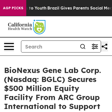
e Harms to Youth
Brazil Gives Parents Social Media Cont
AGP PICKS
BioNexus Gene Lab Corp.
(Nasdaq: BGLC) Secures
$500 Million Equity
Facility From ARC Group
International to Support