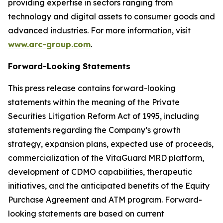
providing expertise in sectors ranging from
technology and digital assets to consumer goods and
advanced industries. For more information, visit
www.arc-group.com
.
Forward-Looking Statements
This press release contains forward-looking
statements within the meaning of the Private
Securities Litigation Reform Act of 1995, including
statements regarding the Company’s growth
strategy, expansion plans, expected use of proceeds,
commercialization of the VitaGuard MRD platform,
development of CDMO capabilities, therapeutic
initiatives, and the anticipated benefits of the Equity
Purchase Agreement and ATM program. Forward-
looking statements are based on current