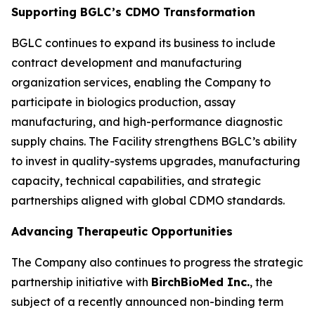
Supporting BGLC’s CDMO Transformation
BGLC continues to expand its business to include
contract development and manufacturing
organization services, enabling the Company to
participate in biologics production, assay
manufacturing, and high-performance diagnostic
supply chains. The Facility strengthens BGLC’s ability
to invest in quality-systems upgrades, manufacturing
capacity, technical capabilities, and strategic
partnerships aligned with global CDMO standards.
Advancing Therapeutic Opportunities
The Company also continues to progress the strategic
partnership initiative with
BirchBioMed Inc.
, the
subject of a recently announced non-binding term