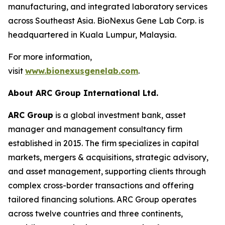
manufacturing, and integrated laboratory services
across Southeast Asia. BioNexus Gene Lab Corp. is
headquartered in Kuala Lumpur, Malaysia.
For more information,
visit
www.bionexusgenelab.com
.
About ARC Group International Ltd.
ARC Group
is a global investment bank, asset
manager and management consultancy firm
established in 2015. The firm specializes in capital
markets, mergers & acquisitions, strategic advisory,
and asset management, supporting clients through
complex cross-border transactions and offering
tailored financing solutions. ARC Group operates
across twelve countries and three continents,