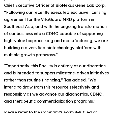
Chief Executive Officer of BioNexus Gene Lab Corp.
“Following our recently executed exclusive licensing
agreement for the VitaGuard MRD platform in
Southeast Asia, and with the ongoing transformation
of our business into a CDMO capable of supporting
high-value bioprocessing and manufacturing, we are
building a diversified biotechnology platform with
multiple growth pathways.”
“Importantly, this Facility is entirely at our discretion
and is intended to support milestone-driven initiatives
rather than routine financing,” Tan added. “We
intend to draw from this resource selectively and
responsibly as we advance our diagnostics, CDMO,
and therapeutic commercialization programs.”
Please refer to the Company’s Form 8-K filed on