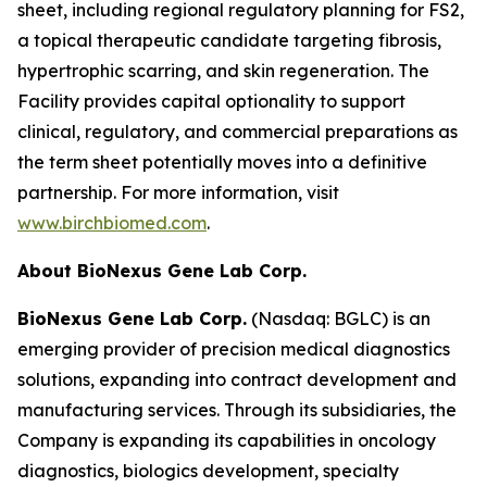
sheet, including regional regulatory planning for FS2,
a topical therapeutic candidate targeting fibrosis,
hypertrophic scarring, and skin regeneration. The
Facility provides capital optionality to support
clinical, regulatory, and commercial preparations as
the term sheet potentially moves into a definitive
partnership. For more information, visit
www.birchbiomed.com
.
About BioNexus Gene Lab Corp.
BioNexus Gene Lab Corp.
(Nasdaq: BGLC) is an
emerging provider of precision medical diagnostics
solutions, expanding into contract development and
manufacturing services. Through its subsidiaries, the
Company is expanding its capabilities in oncology
diagnostics, biologics development, specialty