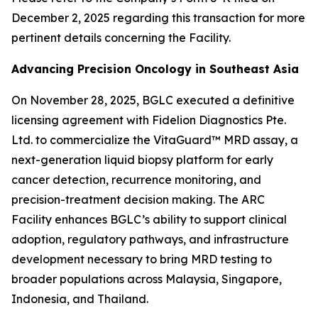
December 2, 2025 regarding this transaction for more
pertinent details concerning the Facility.
Advancing Precision Oncology in Southeast Asia
On November 28, 2025, BGLC executed a definitive
licensing agreement with Fidelion Diagnostics Pte.
Ltd. to commercialize the VitaGuard™ MRD assay, a
next-generation liquid biopsy platform for early
cancer detection, recurrence monitoring, and
precision-treatment decision making. The ARC
Facility enhances BGLC’s ability to support clinical
adoption, regulatory pathways, and infrastructure
development necessary to bring MRD testing to
broader populations across Malaysia, Singapore,
Indonesia, and Thailand.