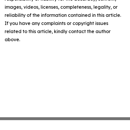
images, videos, licenses, completeness, legality, or
reliability of the information contained in this article.
If you have any complaints or copyright issues
related to this article, kindly contact the author
above.