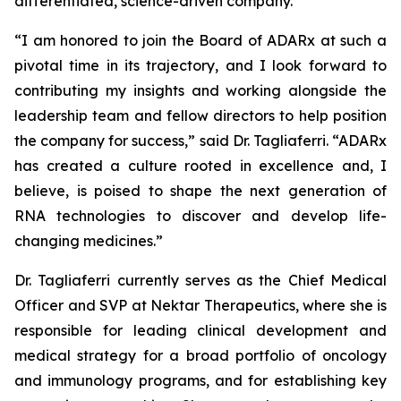
differentiated, science-driven company.”
“I am honored to join the Board of ADARx at such a
pivotal time in its trajectory, and I look forward to
contributing my insights and working alongside the
leadership team and fellow directors to help position
the company for success,” said Dr. Tagliaferri. “ADARx
has created a culture rooted in excellence and, I
believe, is poised to shape the next generation of
RNA technologies to discover and develop life-
changing medicines.”
Dr. Tagliaferri currently serves as the Chief Medical
Officer and SVP at Nektar Therapeutics, where she is
responsible for leading clinical development and
medical strategy for a broad portfolio of oncology
and immunology programs, and for establishing key