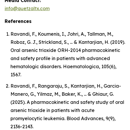
Media Contact:
info@quetzaltx.com
References
Ravandi, F., Koumenis, I., Johri, A., Tallman, M.,
Roboz, G. J., Strickland, S., ... & Kantarjian, H. (2019).
Oral arsenic trioxide ORH-2014 pharmacokinetic
and safety profile in patients with advanced
hematologic disorders. Haematologica, 105(6),
1567.
Ravandi, F., Rangaraju, S., Kantarjian, H., Garcia-
Manero, G., Yilmaz, M., Baker, K., ... & Ghiaur, G.
(2025). A pharmacokinetic and safety study of oral
arsenic trioxide in patients with acute
promyelocytic leukemia. Blood Advances, 9(9),
2136-2143.