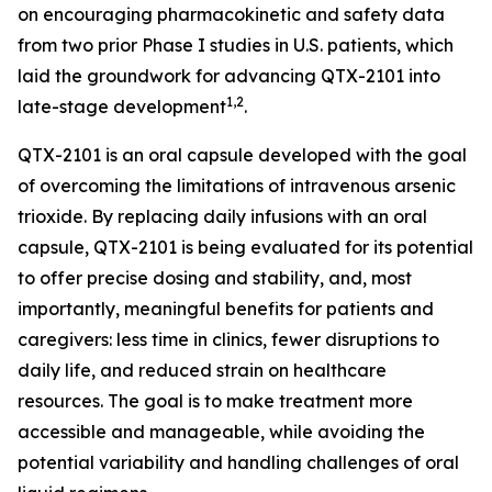
on encouraging pharmacokinetic and safety data
from two prior Phase I studies in U.S. patients, which
laid the groundwork for advancing QTX-2101 into
1,2
late-stage development
.
QTX-2101 is an oral capsule developed with the goal
of overcoming the limitations of intravenous arsenic
trioxide. By replacing daily infusions with an oral
capsule, QTX-2101 is being evaluated for its potential
to offer precise dosing and stability, and, most
importantly, meaningful benefits for patients and
caregivers: less time in clinics, fewer disruptions to
daily life, and reduced strain on healthcare
resources. The goal is to make treatment more
accessible and manageable, while avoiding the
potential variability and handling challenges of oral