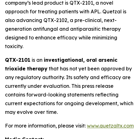
company’s lead product is QTX-2101, a novel
approach for treating patients with APL. Quetzal is
also advancing QTX-2102, a pre-clinical, next-
generation antifungal and antiparasitic therapy
designed to enhance efficacy while minimizing
toxicity.
QTX-2101
is an
investigational, oral arsenic
trioxide therapy
that has not yet been approved by
any regulatory authority. Its safety and efficacy are
currently under evaluation. This press release
contains forward-looking statements reflecting
current expectations for ongoing development, which
may evolve over time.
For more information, please visit:
www.quetzaltx.com