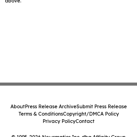
above.
About
Press Release Archive
Submit Press Release
Terms & Conditions
Copyright/DMCA Policy
Privacy Policy
Contact