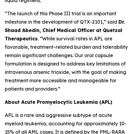
liquid regimens.
“The launch of this Phase III trial is an important
milestone in the development of QTX-2101,” said
Dr.
Shaad Abedin, Chief Medical Officer at Quetzal
Therapeutics
. “While survival rates in APL are
favorable, treatment-related burden and tolerability
remain significant challenges. Our oral capsule
formulation is designed to address key limitations of
intravenous arsenic trioxide, with the goal of making
treatment more accessible and manageable for
patients and providers.”
About Acute Promyelocytic Leukemia (APL)
APL is a rare and aggressive subtype of acute
myeloid leukemia, accounting for approximately 10-
15% of all AML cases. It is defined by the PML-RARA