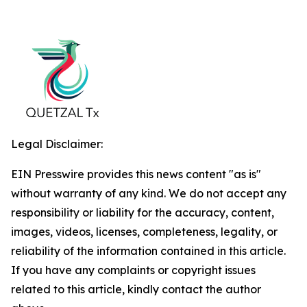
Legal Disclaimer:
EIN Presswire provides this news content "as is"
without warranty of any kind. We do not accept any
responsibility or liability for the accuracy, content,
images, videos, licenses, completeness, legality, or
reliability of the information contained in this article.
If you have any complaints or copyright issues
related to this article, kindly contact the author