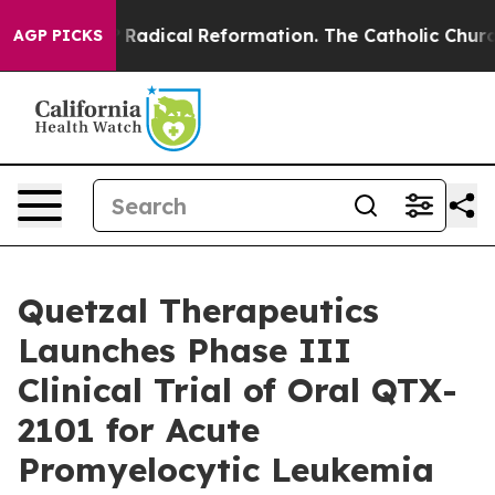
nd Farms?
Radical Reformation. The Catholic Church’s 
AGP PICKS
Quetzal Therapeutics
Launches Phase III
Clinical Trial of Oral QTX-
2101 for Acute
Promyelocytic Leukemia