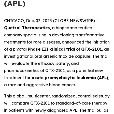
(APL)
CHICAGO, Dec. 02, 2025 (GLOBE NEWSWIRE) --
Quetzal Therapeutics
, a biopharmaceutical
company specializing in developing transformative
treatments for rare diseases, announced the initiation
of a pivotal
Phase III clinical trial
of
QTX-2101
, an
investigational oral arsenic trioxide capsule. The trial
will evaluate the efficacy, safety, and
pharmacokinetics of QTX-2101, as a potential new
treatment for
acute promyelocytic leukemia (APL)
,
a rare and aggressive blood cancer.
This global, multicenter, randomized, controlled study
will compare QTX-2101 to standard-of-care therapy
in patients with newly diagnosed APL. The trial builds