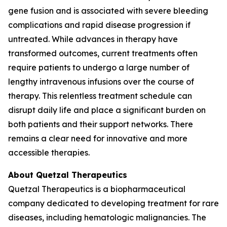
gene fusion and is associated with severe bleeding
complications and rapid disease progression if
untreated. While advances in therapy have
transformed outcomes, current treatments often
require patients to undergo a large number of
lengthy intravenous infusions over the course of
therapy. This relentless treatment schedule can
disrupt daily life and place a significant burden on
both patients and their support networks. There
remains a clear need for innovative and more
accessible therapies.
About Quetzal Therapeutics
Quetzal Therapeutics is a biopharmaceutical
company dedicated to developing treatment for rare
diseases, including hematologic malignancies. The