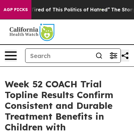
 Tired of This Politics of Hatred”
The Story Behind Tr
AGP PICKS
Week 52 COACH Trial
Topline Results Confirm
Consistent and Durable
Treatment Benefits in
Children with