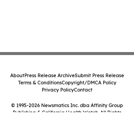
About
Press Release Archive
Submit Press Release
Terms & Conditions
Copyright/DMCA Policy
Privacy Policy
Contact
© 1995-2026 Newsmatics Inc. dba Affinity Group
Publishing & California Health Watch. All Rights
Reserved.
Cookie Settings / Your Privacy Choices