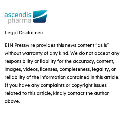
Legal Disclaimer:
EIN Presswire provides this news content "as is"
without warranty of any kind. We do not accept any
responsibility or liability for the accuracy, content,
images, videos, licenses, completeness, legality, or
reliability of the information contained in this article.
If you have any complaints or copyright issues
related to this article, kindly contact the author
above.