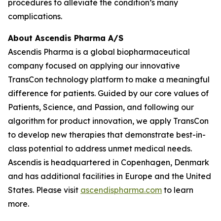
procedures to alleviate the condition’s many
complications.
About Ascendis Pharma A/S
Ascendis Pharma is a global biopharmaceutical
company focused on applying our innovative
TransCon technology platform to make a meaningful
difference for patients. Guided by our core values of
Patients, Science, and Passion, and following our
algorithm for product innovation, we apply TransCon
to develop new therapies that demonstrate best-in-
class potential to address unmet medical needs.
Ascendis is headquartered in Copenhagen, Denmark
and has additional facilities in Europe and the United
States. Please visit
ascendispharma.com
to learn
more.