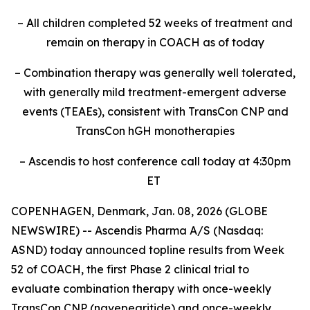
– All children completed 52 weeks of treatment and
remain on therapy in COACH as of today
– Combination therapy was generally well tolerated,
with generally mild treatment-emergent adverse
events (TEAEs), consistent with TransCon CNP and
TransCon hGH monotherapies
– Ascendis to host conference call today at 4:30pm
ET
COPENHAGEN, Denmark, Jan. 08, 2026 (GLOBE
NEWSWIRE) -- Ascendis Pharma A/S (Nasdaq:
ASND) today announced topline results from Week
52 of COACH, the first Phase 2 clinical trial to
evaluate combination therapy with once-weekly
TransCon CNP (navepegritide) and once-weekly