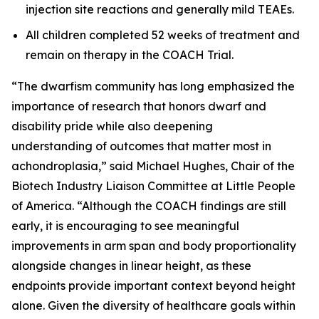
injection site reactions and generally mild TEAEs.
All children completed 52 weeks of treatment and
remain on therapy in the COACH Trial.
“The dwarfism community has long emphasized the
importance of research that honors dwarf and
disability pride while also deepening
understanding of outcomes that matter most in
achondroplasia,” said Michael Hughes, Chair of the
Biotech Industry Liaison Committee at Little People
of America. “Although the COACH findings are still
early, it is encouraging to see meaningful
improvements in arm span and body proportionality
alongside changes in linear height, as these
endpoints provide important context beyond height
alone. Given the diversity of healthcare goals within