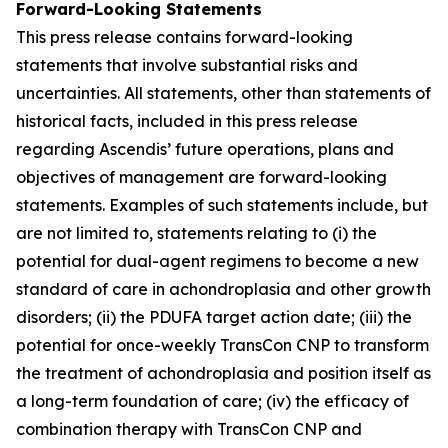
Forward-Looking Statements
This press release contains forward-looking
statements that involve substantial risks and
uncertainties. All statements, other than statements of
historical facts, included in this press release
regarding Ascendis’ future operations, plans and
objectives of management are forward-looking
statements. Examples of such statements include, but
are not limited to, statements relating to (i) the
potential for dual-agent regimens to become a new
standard of care in achondroplasia and other growth
disorders; (ii) the PDUFA target action date; (iii) the
potential for once-weekly TransCon CNP to transform
the treatment of achondroplasia and position itself as
a long-term foundation of care; (iv) the efficacy of
combination therapy with TransCon CNP and