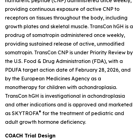
natriuretic peptide (CNP) administered once weekly,
providing continuous exposure of active CNP to
receptors on tissues throughout the body, including
growth plates and skeletal muscle. TransCon hGH is a
prodrug of somatropin administered once weekly,
providing sustained release of active, unmodified
somatropin. TransCon CNP is under Priority Review by
the U.S. Food & Drug Administration (FDA), with a
PDUFA target action date of February 28, 2026, and
by the European Medicines Agency as a
monotherapy for children with achondroplasia.
TransCon hGH is investigational in achondroplasia
and other indications and is approved and marketed
®
as SKYTROFA
for the treatment of pediatric and
adult growth hormone deficiency.
COACH Trial Design