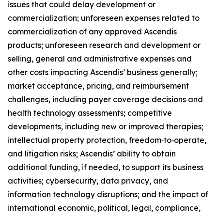
issues that could delay development or
commercialization; unforeseen expenses related to
commercialization of any approved Ascendis
products; unforeseen research and development or
selling, general and administrative expenses and
other costs impacting Ascendis’ business generally;
market acceptance, pricing, and reimbursement
challenges, including payer coverage decisions and
health technology assessments; competitive
developments, including new or improved therapies;
intellectual property protection, freedom‑to‑operate,
and litigation risks; Ascendis’ ability to obtain
additional funding, if needed, to support its business
activities; cybersecurity, data privacy, and
information technology disruptions; and the impact of
international economic, political, legal, compliance,