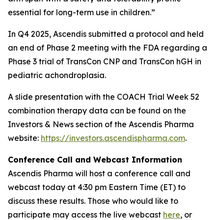
essential for long-term use in children.”
In Q4 2025, Ascendis submitted a protocol and held
an end of Phase 2 meeting with the FDA regarding a
Phase 3 trial of TransCon CNP and TransCon hGH in
pediatric achondroplasia.
A slide presentation with the COACH Trial Week 52
combination therapy data can be found on the
Investors & News section of the Ascendis Pharma
website:
https://investors.ascendispharma.com
.
Conference Call and Webcast Information
Ascendis Pharma will host a conference call and
webcast today at 4:30 pm Eastern Time (ET) to
discuss these results. Those who would like to
participate may access the live webcast
here
, or