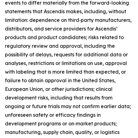
events to differ materially from the forward-looking
statements that Ascendis makes, including, without
limitation: dependence on third‑party manufacturers,
distributors, and service providers for Ascendis’
products and product candidates; risks related to
regulatory review and approval, including the
possibility of delays, requests for additional data or
analyses, restrictions or limitations on use, approval
with labeling that is more limited than expected, or
failure to obtain approval in the United States,
European Union, or other jurisdictions; clinical
development risks, including that results from
ongoing or future trials may not confirm earlier data;
unforeseen safety or efficacy findings in
development programs or on‑market products;
manufacturing, supply chain, quality, or logistics