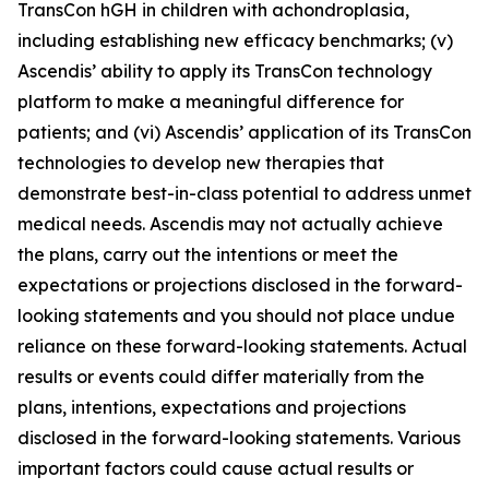
TransCon hGH in children with achondroplasia,
including establishing new efficacy benchmarks; (v)
Ascendis’ ability to apply its TransCon technology
platform to make a meaningful difference for
patients; and (vi) Ascendis’ application of its TransCon
technologies to develop new therapies that
demonstrate best-in-class potential to address unmet
medical needs. Ascendis may not actually achieve
the plans, carry out the intentions or meet the
expectations or projections disclosed in the forward-
looking statements and you should not place undue
reliance on these forward-looking statements. Actual
results or events could differ materially from the
plans, intentions, expectations and projections
disclosed in the forward-looking statements. Various
important factors could cause actual results or