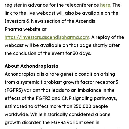
register in advance for the teleconference
here
. The
link to the live webcast will also be available on the
Investors & News section of the Ascendis
Pharma website at
https://investors.ascendispharma.com
. A replay of the
webcast will be available on that page shortly after
the conclusion of the event for 30 days.
About Achondroplasia
Achondroplasia is a rare genetic condition arising
from a systemic fibroblast growth factor receptor 3
(FGFR3) variant that leads to an imbalance in the
effects of the FGFR3 and CNP signaling pathways,
estimated to affect more than 250,000 people
worldwide. While historically considered a bone
growth disorder, the FGFR3 variant seen in