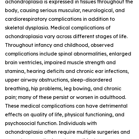
achondroplasia is expressed in tissues throughout the
body, causing serious muscular, neurological, and
cardiorespiratory complications in addition to
skeletal dysplasia. Medical complications of
achondroplasia vary across different stages of life.
Throughout infancy and childhood, observed
complications include spinal abnormalities, enlarged
brain ventricles, impaired muscle strength and
stamina, hearing deficits and chronic ear infections,
upper airway obstructions, sleep-disordered
breathing, hip problems, leg bowing, and chronic
pain; many of these persist or worsen in adulthood.
These medical complications can have detrimental
effects on quality of life, physical functioning, and
psychosocial function. Individuals with
achondroplasia often require multiple surgeries and