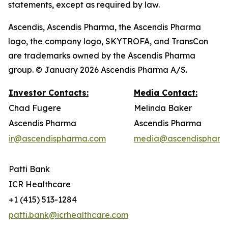
statements, except as required by law.
Ascendis, Ascendis Pharma, the Ascendis Pharma
logo, the company logo, SKYTROFA, and TransCon
are trademarks owned by the Ascendis Pharma
group. © January 2026 Ascendis Pharma A/S.
Investor Contacts:
Media Contact:
Chad Fugere
Melinda Baker
Ascendis Pharma
Ascendis Pharma
ir@ascendispharma.com
media@ascendispharm
Patti Bank
ICR Healthcare
+1 (415) 513-1284
patti.bank@icrhealthcare.com