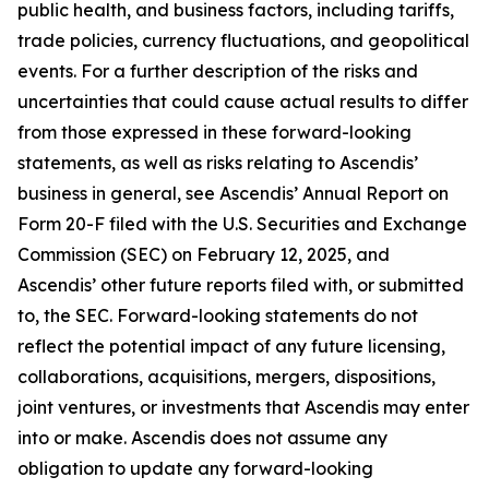
public health, and business factors, including tariffs,
trade policies, currency fluctuations, and geopolitical
events. For a further description of the risks and
uncertainties that could cause actual results to differ
from those expressed in these forward-looking
statements, as well as risks relating to Ascendis’
business in general, see Ascendis’ Annual Report on
Form 20-F filed with the U.S. Securities and Exchange
Commission (SEC) on February 12, 2025, and
Ascendis’ other future reports filed with, or submitted
to, the SEC. Forward-looking statements do not
reflect the potential impact of any future licensing,
collaborations, acquisitions, mergers, dispositions,
joint ventures, or investments that Ascendis may enter
into or make. Ascendis does not assume any
obligation to update any forward-looking