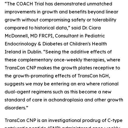
“The COACH Trial has demonstrated unmatched
improvements in growth and benefits beyond linear
growth without compromising safety or tolerability
compared to historical data,” said Dr. Ciara
McDonnell, MD FRCPI, Consultant in Pediatric
Endocrinology & Diabetes at Children's Health
Ireland in Dublin. “Seeing the additive effects of
these complementary once-weekly therapies, where
TransCon CNP makes the growth plates receptive to
the growth-promoting effects of TransCon hGH,
suggests we may be entering an era where rational
dual-agent regimens such as this become a new
standard of care in achondroplasia and other growth
disorders.”
TransCon CNP is an investigational prodrug of C-type