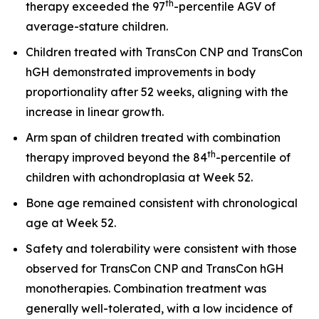
th
therapy exceeded the 97
-percentile AGV of
average-stature children.
Children treated with TransCon CNP and TransCon
hGH demonstrated improvements in body
proportionality after 52 weeks, aligning with the
increase in linear growth.
Arm span of children treated with combination
th
therapy improved beyond the 84
-percentile of
children with achondroplasia at Week 52.
Bone age remained consistent with chronological
age at Week 52.
Safety and tolerability were consistent with those
observed for TransCon CNP and TransCon hGH
monotherapies. Combination treatment was
generally well-tolerated, with a low incidence of