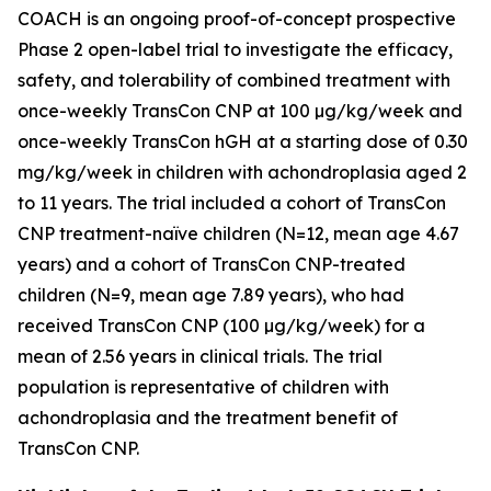
COACH is an ongoing proof-of-concept prospective
Phase 2 open-label trial to investigate the efficacy,
safety, and tolerability of combined treatment with
once-weekly TransCon CNP at 100 µg/kg/week and
once-weekly TransCon hGH at a starting dose of 0.30
mg/kg/week in children with achondroplasia aged 2
to 11 years. The trial included a cohort of TransCon
CNP treatment-naïve children (N=12, mean age 4.67
years) and a cohort of TransCon CNP-treated
children (N=9, mean age 7.89 years), who had
received TransCon CNP (100 µg/kg/week) for a
mean of 2.56 years in clinical trials. The trial
population is representative of children with
achondroplasia and the treatment benefit of
TransCon CNP.