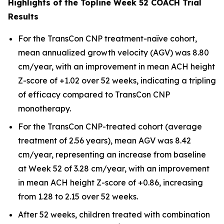
Highlights of the Topline Week 52 COACH Trial
Results
For the TransCon CNP treatment-naïve cohort,
mean annualized growth velocity (AGV) was 8.80
cm/year, with an improvement in mean ACH height
Z-score of +1.02 over 52 weeks, indicating a tripling
of efficacy compared to TransCon CNP
monotherapy.
For the TransCon CNP-treated cohort (average
treatment of 2.56 years), mean AGV was 8.42
cm/year, representing an increase from baseline
at Week 52 of 3.28 cm/year, with an improvement
in mean ACH height Z-score of +0.86, increasing
from 1.28 to 2.15 over 52 weeks.
After 52 weeks, children treated with combination