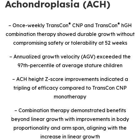
Achondroplasia (ACH)
®
®
– Once-weekly TransCon
CNP and TransCon
hGH
combination therapy showed durable growth without
compromising safety or tolerability at 52 weeks
– Annualized growth velocity (AGV) exceeded the
97th-percentile of average stature children
– ACH height Z-score improvements indicated a
tripling of efficacy compared to TransCon CNP
monotherapy
– Combination therapy demonstrated benefits
beyond linear growth with improvements in body
proportionality and arm span, aligning with the
increase in linear growth