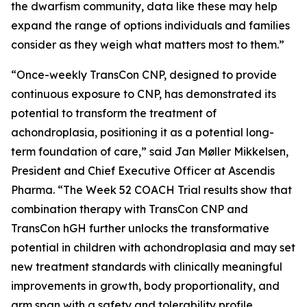
the dwarfism community, data like these may help
expand the range of options individuals and families
consider as they weigh what matters most to them.”
“Once-weekly TransCon CNP, designed to provide
continuous exposure to CNP, has demonstrated its
potential to transform the treatment of
achondroplasia, positioning it as a potential long-
term foundation of care,” said Jan Møller Mikkelsen,
President and Chief Executive Officer at Ascendis
Pharma. “The Week 52 COACH Trial results show that
combination therapy with TransCon CNP and
TransCon hGH further unlocks the transformative
potential in children with achondroplasia and may set
new treatment standards with clinically meaningful
improvements in growth, body proportionality, and
arm span with a safety and tolerability profile