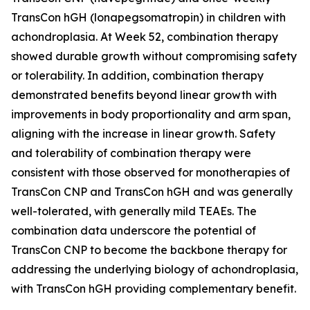
TransCon hGH (lonapegsomatropin) in children with
achondroplasia. At Week 52, combination therapy
showed durable growth without compromising safety
or tolerability. In addition, combination therapy
demonstrated benefits beyond linear growth with
improvements in body proportionality and arm span,
aligning with the increase in linear growth. Safety
and tolerability of combination therapy were
consistent with those observed for monotherapies of
TransCon CNP and TransCon hGH and was generally
well-tolerated, with generally mild TEAEs. The
combination data underscore the potential of
TransCon CNP to become the backbone therapy for
addressing the underlying biology of achondroplasia,
with TransCon hGH providing complementary benefit.