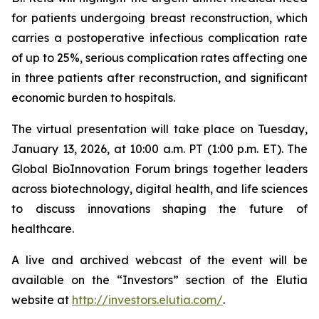
for patients undergoing breast reconstruction, which
carries a postoperative infectious complication rate
of up to 25%, serious complication rates affecting one
in three patients after reconstruction, and significant
economic burden to hospitals.
The virtual presentation will take place on Tuesday,
January 13, 2026, at 10:00 a.m. PT (1:00 p.m. ET). The
Global BioInnovation Forum brings together leaders
across biotechnology, digital health, and life sciences
to discuss innovations shaping the future of
healthcare.
A live and archived webcast of the event will be
available on the “Investors” section of the Elutia
website at
http://investors.elutia.com/
.