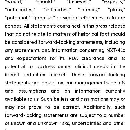
“would,” “should,” “believes,” “expects,”
“anticipates,” “estimates,” “intends,” “plans,”
“potential,” “promise” or similar references to future
periods. All statements contained in this press release
that do not relate to matters of historical fact should
be considered forward-looking statements, including
any statements and information concerning NXT-41x
and expectations for its FDA clearance and its
potential to address unmet clinical needs in the
breast reduction market. These forward-looking
statements are based on our management’s beliefs
and assumptions and on information currently
available to us. Such beliefs and assumptions may or
may not prove to be correct. Additionally, such
forward-looking statements are subject to a number
of known and unknown risks, uncertainties and other