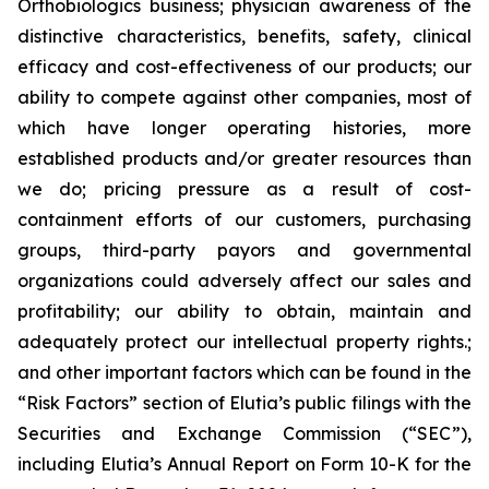
Orthobiologics business; physician awareness of the
distinctive characteristics, benefits, safety, clinical
efficacy and cost-effectiveness of our products; our
ability to compete against other companies, most of
which have longer operating histories, more
established products and/or greater resources than
we do; pricing pressure as a result of cost-
containment efforts of our customers, purchasing
groups, third-party payors and governmental
organizations could adversely affect our sales and
profitability; our ability to obtain, maintain and
adequately protect our intellectual property rights.;
and other important factors which can be found in the
“Risk Factors” section of Elutia’s public filings with the
Securities and Exchange Commission (“SEC”),
including Elutia’s Annual Report on Form 10-K for the