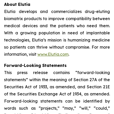
About Elutia
Elutia develops and commercializes drug-eluting
biomatrix products to improve compatibility between
medical devices and the patients who need them.
With a growing population in need of implantable
technologies, Elutia’s mission is humanizing medicine
so patients can thrive without compromise. For more
information, visit
www.Elutia.com
.
Forward-Looking Statements
This press release contains “forward-looking
statements” within the meaning of Section 27A of the
Securities Act of 1933, as amended, and Section 21E
of the Securities Exchange Act of 1934, as amended.
Forward-looking statements can be identified by
words such as “projects,” “may,” “will,” “could,”