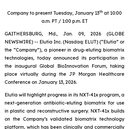
th
Company to present Tuesday, January 13
at 10:00
a.m. PT / 1:00 p.m. ET
GAITHERSBURG, Md., Jan. 09, 2026 (GLOBE
NEWSWIRE) -- Elutia Inc. (Nasdaq: ELUT) (“Elutia” or
the “Company”), a pioneer in drug-eluting biomatrix
technologies, today announced its participation in
the inaugural Global BioInnovation Forum, taking
place virtually during the JP Morgan Healthcare
Conference on January 13, 2026.
Elutia will highlight progress in its NXT-41x program, a
next-generation antibiotic-eluting biomatrix for use
in plastic and reconstructive surgery. NXT-41x builds
on the Company’s validated biomatrix technology
platform, which has been clinically and commercially