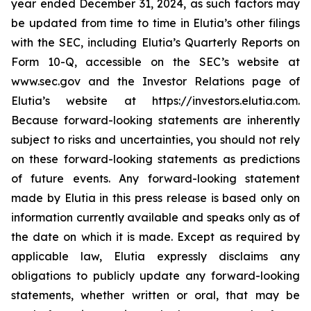
year ended December 31, 2024, as such factors may
be updated from time to time in Elutia’s other filings
with the SEC, including Elutia’s Quarterly Reports on
Form 10-Q, accessible on the SEC’s website at
www.sec.gov and the Investor Relations page of
Elutia’s website at https://investors.elutia.com.
Because forward-looking statements are inherently
subject to risks and uncertainties, you should not rely
on these forward-looking statements as predictions
of future events. Any forward-looking statement
made by Elutia in this press release is based only on
information currently available and speaks only as of
the date on which it is made. Except as required by
applicable law, Elutia expressly disclaims any
obligations to publicly update any forward-looking
statements, whether written or oral, that may be