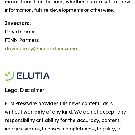
made from time to time, whether as a result of new
information, future developments or otherwise.
Investors:
David Carey
FINN Partners
david.carey@finnpartners.com
Legal Disclaimer:
EIN Presswire provides this news content "as is"
without warranty of any kind. We do not accept any
responsibility or liability for the accuracy, content,
images, videos, licenses, completeness, legality, or