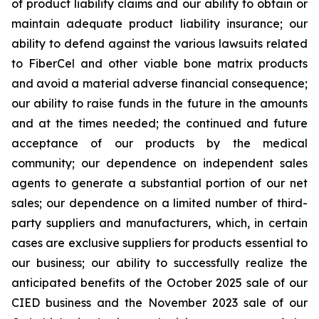
of product liability claims and our ability to obtain or
maintain adequate product liability insurance; our
ability to defend against the various lawsuits related
to FiberCel and other viable bone matrix products
and avoid a material adverse financial consequence;
our ability to raise funds in the future in the amounts
and at the times needed; the continued and future
acceptance of our products by the medical
community; our dependence on independent sales
agents to generate a substantial portion of our net
sales; our dependence on a limited number of third-
party suppliers and manufacturers, which, in certain
cases are exclusive suppliers for products essential to
our business; our ability to successfully realize the
anticipated benefits of the October 2025 sale of our
CIED business and the November 2023 sale of our