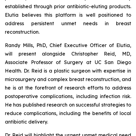
established through prior antibiotic-eluting products.
Elutia believes this platform is well positioned to
address persistent unmet needs in breast
reconstruction.
Randy Mills, PhD, Chief Executive Officer of Elutia,
will present alongside Christopher Reid, MD,
Associate Professor of Surgery at UC San Diego
Health. Dr. Reid is a plastic surgeon with expertise in
microsurgery and complex breast reconstruction, and
he is at the forefront of research efforts to address
postoperative complications, including infection risk.
He has published research on successful strategies to
reduce complications, including the benefits of local
antibiotic delivery.
Dr. Reid will highlight the urgent unmet medical need