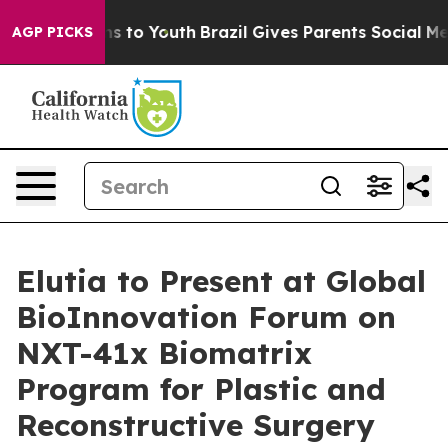
ate Harms to Youth
Brazil Gives Parents Social Media Co
AGP PICKS
Elutia to Present at Global
BioInnovation Forum on
NXT-41x Biomatrix
Program for Plastic and
Reconstructive Surgery