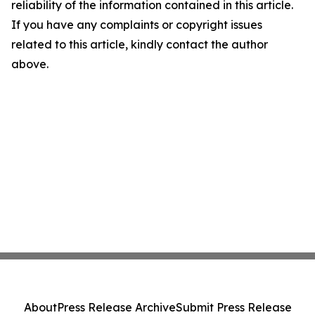
reliability of the information contained in this article.
If you have any complaints or copyright issues
related to this article, kindly contact the author
above.
About
Press Release Archive
Submit Press Release