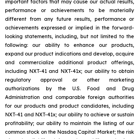
important factors that may cause our actual results,
performance or achievements to be materially
different from any future results, performance or
achievements expressed or implied in the forward-
looking statements, including, but not limited to the
following: our ability to enhance our products,
expand our product indications and develop, acquire
and commercialize additional product offerings,
including NXT-41 and NXT-41x; our ability to obtain
regulatory approval or other marketing
authorizations by the U.S. Food and Drug
Administration and comparable foreign authorities
for our products and product candidates, including
NXT-41 and NXT-41x; our ability to achieve or sustain
profitability; our ability to maintain the listing of our
common stock on the Nasdaq Capital Market; the risk