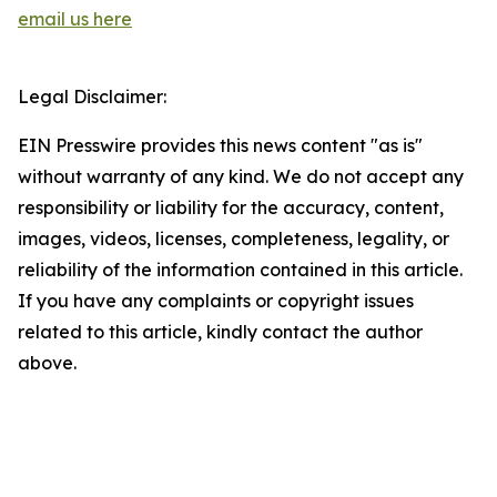
email us here
Legal Disclaimer:
EIN Presswire provides this news content "as is"
without warranty of any kind. We do not accept any
responsibility or liability for the accuracy, content,
images, videos, licenses, completeness, legality, or
reliability of the information contained in this article.
If you have any complaints or copyright issues
related to this article, kindly contact the author
above.