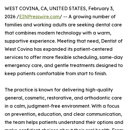
WEST COVINA, CA, UNITED STATES, February 3,
2026 /
EINPresswire.com
/ -- A growing number of
families and working adults are seeking dental care
that combines modern technology with a warm,
supportive experience. Meeting that need, Dentist of
West Covina has expanded its patient-centered
services to offer more flexible scheduling, same-day
emergency care, and gentle treatments designed to
keep patients comfortable from start to finish.
The practice is known for delivering high-quality
general, cosmetic, restorative, and orthodontic care
in a calm, judgment-free environment. With a focus
on prevention, education, and clear communication,
the team helps patients understand their options and