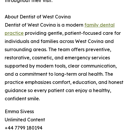
throughout their visit.
About Dentist of West Covina
Dentist of West Covina is a modern
family dental
practice
providing gentle, patient-focused care for
individuals and families across West Covina and
surrounding areas. The team offers preventive,
restorative, cosmetic, and emergency services
supported by modern tools, clear communication,
and a commitment to long-term oral health. The
practice emphasizes comfort, education, and honest
guidance so every patient can enjoy a healthy,
confident smile.
Emma Sivess
Unlimited Content
+44 7799 180194