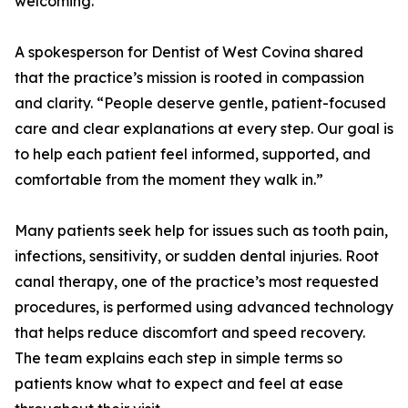
welcoming.
A spokesperson for Dentist of West Covina shared
that the practice’s mission is rooted in compassion
and clarity. “People deserve gentle, patient-focused
care and clear explanations at every step. Our goal is
to help each patient feel informed, supported, and
comfortable from the moment they walk in.”
Many patients seek help for issues such as tooth pain,
infections, sensitivity, or sudden dental injuries. Root
canal therapy, one of the practice’s most requested
procedures, is performed using advanced technology
that helps reduce discomfort and speed recovery.
The team explains each step in simple terms so
patients know what to expect and feel at ease