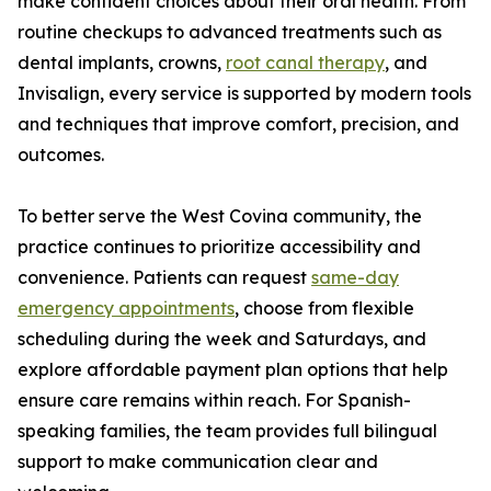
make confident choices about their oral health. From
routine checkups to advanced treatments such as
dental implants, crowns,
root canal therapy
, and
Invisalign, every service is supported by modern tools
and techniques that improve comfort, precision, and
outcomes.
To better serve the West Covina community, the
practice continues to prioritize accessibility and
convenience. Patients can request
same-day
emergency appointments
, choose from flexible
scheduling during the week and Saturdays, and
explore affordable payment plan options that help
ensure care remains within reach. For Spanish-
speaking families, the team provides full bilingual
support to make communication clear and