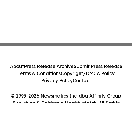
About
Press Release Archive
Submit Press Release
Terms & Conditions
Copyright/DMCA Policy
Privacy Policy
Contact
© 1995-2026 Newsmatics Inc. dba Affinity Group
Publishing & California Health Watch. All Rights
Reserved.
Cookie Settings / Your Privacy Choices