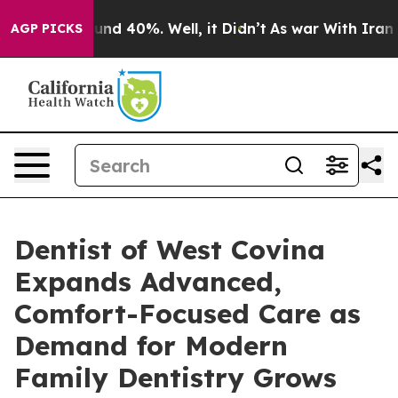
oor Around 40%. Well, it Didn’t
As war With Iran Dro
AGP PICKS
Dentist of West Covina
Expands Advanced,
Comfort-Focused Care as
Demand for Modern
Family Dentistry Grows