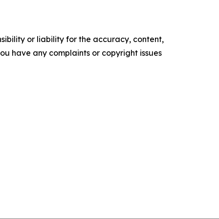
ility or liability for the accuracy, content,
f you have any complaints or copyright issues