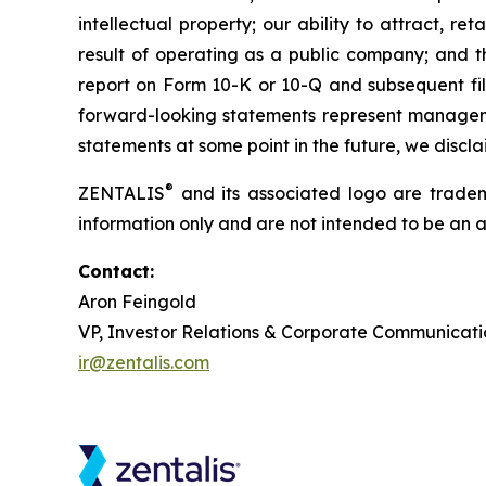
intellectual property; our ability to attract, r
result of operating as a public company; and th
report on Form 10-K or 10-Q and subsequent fili
forward-looking statements represent managemen
statements at some point in the future, we discl
®
ZENTALIS
and its associated logo are trademar
information only and are not intended to be an act
Contact:
Aron Feingold
VP, Investor Relations & Corporate Communicati
ir@zentalis.com