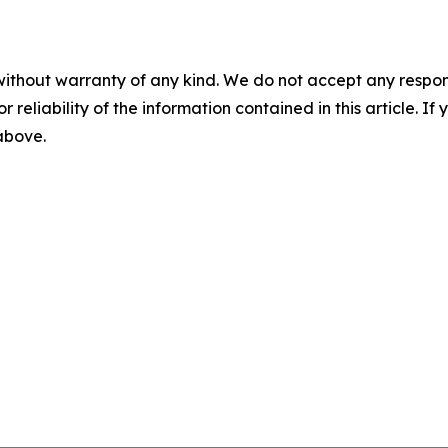
without warranty of any kind. We do not accept any responsib
r reliability of the information contained in this article. I
 above.