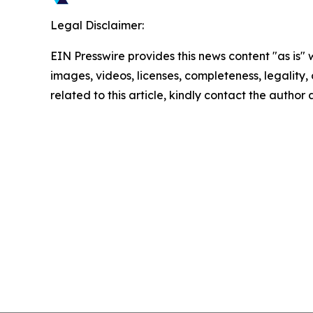
Legal Disclaimer:
EIN Presswire provides this news content "as is" 
images, videos, licenses, completeness, legality, o
related to this article, kindly contact the author