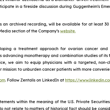
cipate in a fireside discussion during Guggenheim's Em
as an archived recording, will be available for at least 3
 Media section of the Company’s
website.
veloping a treatment approach for ovarian cancer and 
s advancing monotherapy and combination studies of its fir
ctice, we aim to equip physicians with a targeted, non-
r mission: to unburden cancer patients with more conveni
com
. Follow Zentalis on LinkedIn at
https://www.linkedin.
tements within the meaning of the U.S. Private Securitie
do not relate to matters of historical fact should be cons