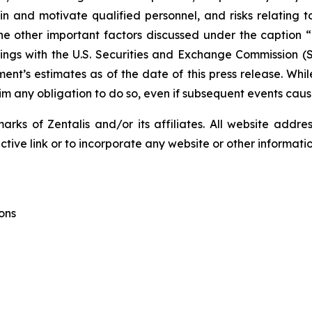
etain and motivate qualified personnel, and risks relating 
e other important factors discussed under the caption “R
ngs with the U.S. Securities and Exchange Commission (SE
t’s estimates as of the date of this press release. Wh
aim any obligation to do so, even if subsequent events cau
ks of Zentalis and/or its affiliates. All website address
ive link or to incorporate any website or other information
ons