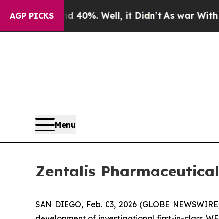
Around 40%. Well, it Didn’t
As war With Iran Dr
AGP PICKS
Menu
Zentalis Pharmaceutical
SAN DIEGO, Feb. 03, 2026 (GLOBE NEWSWIRE) 
development of investigational first-in-class 