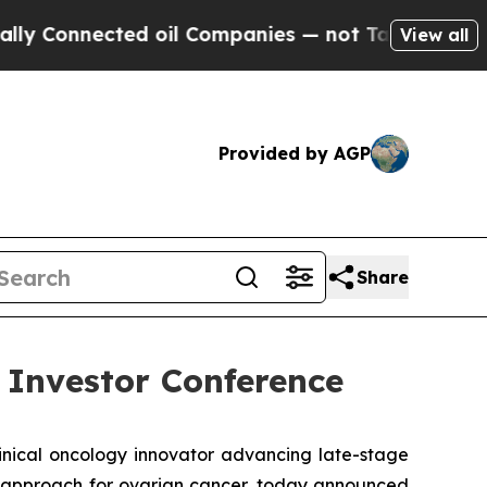
onnected oil Companies — not Taxpayers — the Ch
View all
Provided by AGP
Share
 Investor Conference
inical oncology innovator advancing late-stage
nt approach for ovarian cancer, today announced