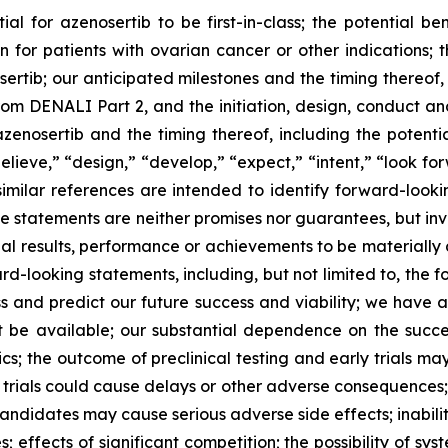
al for azenosertib to be first-in-class; the potential ben
n for patients with ovarian cancer
or other indications
; 
sertib;
our anticipated milestones and the timing thereof,
rom DENALI Part 2, and the initiation, design, conduct 
azenosertib and the timing thereof, including the potent
lieve,” “design,” “
develop
,” “expect,” “intent,” “look fo
similar references are intended to identify forward-look
se statements are neither promises nor guarantees, but in
al results, performance or achievements to be materially d
-looking statements, including, but not limited to, the fo
ss and predict our future success and viability; we have an
 be available; our substantial dependence on the success
; the outcome of preclinical testing and early trials may n
al trials could cause delays or other adverse consequences;
ndidates may cause serious adverse side effects; inability
; effects of significant competition; the possibility of sys