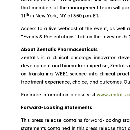
that members of the management team will parti
th
11
in New York, NY at 3:30 p.m. ET.
Access to a live webcast of the event, as well 
“Events & Presentations” tab on the Investors &
About
Zentalis
Pharmaceuticals
Zentalis is a clinical oncology innovator de
development and biomarker expertise, Zentalis i
on translating WEE1 science into clinical pra
treatment experience, choice, and outcomes. Ou
For more information, please visit
www.zentalis.
Forward-Looking
Statements
This press release contains forward-looking sta
statements contained in this press release that 