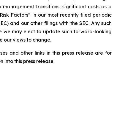
to management transitions; significant costs as a
isk Factors” in our most recently filed periodic
C) and our other filings with the SEC. Any such
ile we may elect to update such forward-looking
se our views to change.
es and other links in this press release are for
 into this press release.