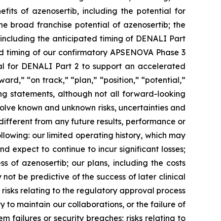
efits of azenosertib, including the potential for
the broad franchise potential of azenosertib; the
 including the anticipated timing of DENALI Part
and timing of our confirmatory APSENOVA Phase 3
ial for DENALI Part 2 to support an accelerated
rward,” “on track,” “plan,” “position,” “potential,”
ing statements, although not all forward-looking
volve known and unknown risks, uncertainties and
ifferent from any future results, performance or
llowing: our limited operating history, which may
d expect to continue to incur significant losses;
 of azenosertib; our plans, including the costs
ot be predictive of the success of later clinical
 risks relating to the regulatory approval process
 to maintain our collaborations, or the failure of
tem failures or security breaches; risks relating to