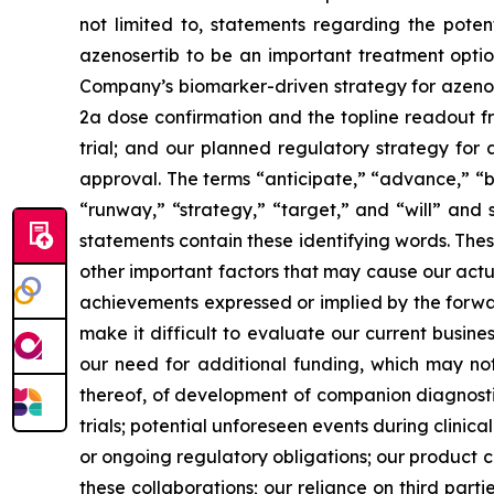
not limited to, statements regarding the potenti
azenosertib to be an important treatment optio
Company’s
biomarker-driven strategy for azeno
2a dose confirmation and the topline readout f
trial; and our planned regulatory strategy for 
approval. The terms “anticipate,” “advance,” “be
“runway,”
“strategy,” “target,”
and “will” and 
statements contain these identifying words. The
other important factors that may cause our actu
achievements expressed or implied by the forward
make it difficult to evaluate our current busine
our need for additional funding, which may not
thereof, of development of companion diagnostics
trials; potential unforeseen events during clinic
or ongoing regulatory obligations; our product ca
these collaborations; our reliance on third parties