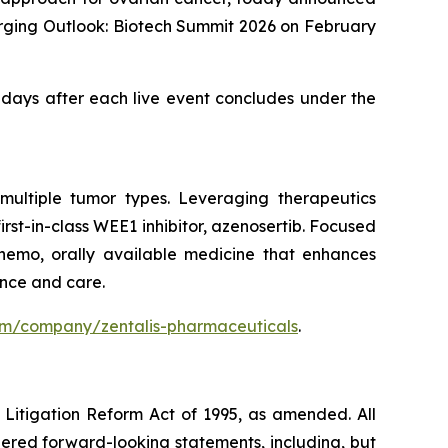
erging Outlook: Biotech Summit 2026 on February
0 days after each live event concludes under the
multiple tumor types. Leveraging therapeutics
st-in-class WEE1 inhibitor, azenosertib. Focused
chemo, orally available medicine that enhances
ence and care.
com/company/zentalis-pharmaceuticals
.
s Litigation Reform Act of 1995, as amended. All
idered forward-looking statements, including, but