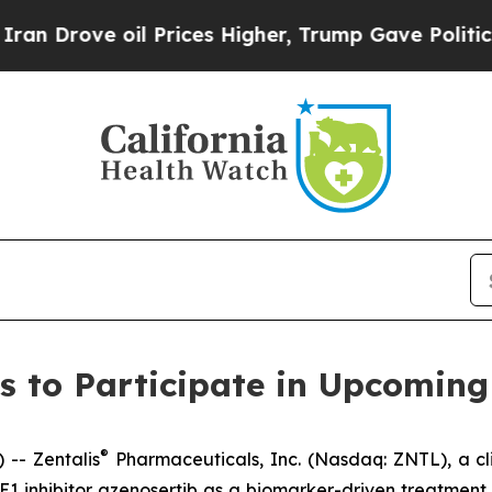
ove oil Prices Higher, Trump Gave Politically C
s to Participate in Upcoming
®
-- Zentalis
Pharmaceuticals, Inc. (Nasdaq: ZNTL), a cl
WEE1 inhibitor azenosertib as a biomarker-driven treatme