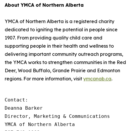
About YMCA of Northern Alberta
YMCA of Northern Alberta is a registered charity
dedicated to igniting the potential in people since
1907. From providing quality child care and
supporting people in their health and wellness to
delivering important community outreach programs,
the YMCA works to strengthen communities in the Red
Deer, Wood Buffalo, Grande Prairie and Edmonton
regions. For more information, visit
ymcanab.ca
.
Contact:

Deanna Barker

Director, Marketing & Communications

YMCA of Northern Alberta
