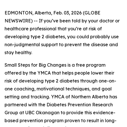
EDMONTON, Alberta, Feb. 03, 2026 (GLOBE
NEWSWIRE) -- If you’ve been told by your doctor or
healthcare professional that you’re at risk of
developing type 2 diabetes, you could probably use
non-judgmental support to prevent the disease and
stay healthy.
Small Steps for Big Changes is a free program
offered by the YMCA that helps people lower their
risk of developing type 2 diabetes through one-on-
one coaching, motivational techniques, and goal
setting and tracking. YMCA of Northern Alberta has
partnered with the Diabetes Prevention Research
Group at UBC Okanagan to provide this evidence-
based prevention program proven to result in long-