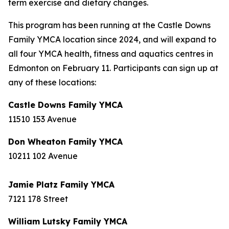
term exercise and dietary changes.
This program has been running at the Castle Downs
Family YMCA location since 2024, and will expand to
all four YMCA health, fitness and aquatics centres in
Edmonton on February 11. Participants can sign up at
any of these locations:
Castle Downs Family YMCA
11510 153 Avenue
Don Wheaton Family YMCA
10211 102 Avenue
Jamie Platz Family YMCA
7121 178 Street
William Lutsky Family YMCA