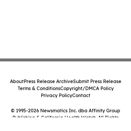
About
Press Release Archive
Submit Press Release
Terms & Conditions
Copyright/DMCA Policy
Privacy Policy
Contact
© 1995-2026 Newsmatics Inc. dba Affinity Group
Publishing & California Health Watch. All Rights
Reserved.