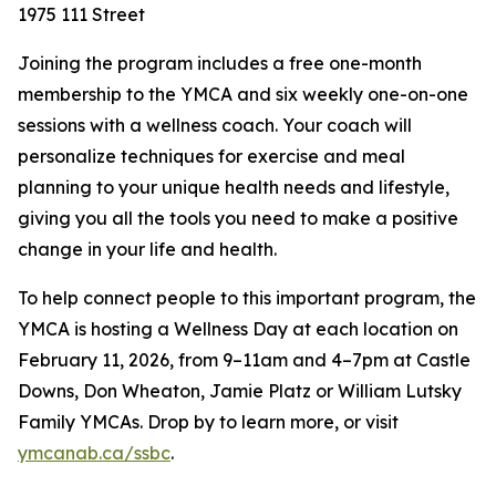
1975 111 Street
Joining the program includes a free one-month
membership to the YMCA and six weekly one-on-one
sessions with a wellness coach. Your coach will
personalize techniques for exercise and meal
planning to your unique health needs and lifestyle,
giving you all the tools you need to make a positive
change in your life and health.
To help connect people to this important program, the
YMCA is hosting a Wellness Day at each location on
February 11, 2026, from 9–11am and 4–7pm at Castle
Downs, Don Wheaton, Jamie Platz or William Lutsky
Family YMCAs. Drop by to learn more, or visit
ymcanab.ca/ssbc
.