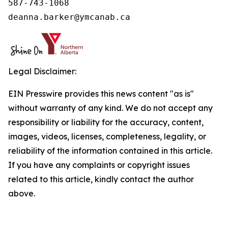
587-743-1068

deanna.barker@ymcanab.ca
Legal Disclaimer:
EIN Presswire provides this news content "as is"
without warranty of any kind. We do not accept any
responsibility or liability for the accuracy, content,
images, videos, licenses, completeness, legality, or
reliability of the information contained in this article.
If you have any complaints or copyright issues
related to this article, kindly contact the author
above.