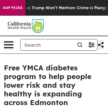
 Good News Trump Won’t Mention: Crime is Plunging, 
AGP PICKS
Free YMCA diabetes
program to help people
lower risk and stay
healthy is expanding
across Edmonton