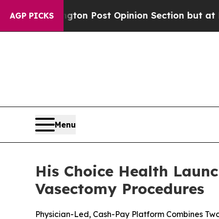
gton Post Opinion Section but at Least he's out
AGP PICKS
Menu
His Choice Health Launc
Vasectomy Procedures
Physician-Led, Cash-Pay Platform Combines Two