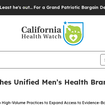
...
For a Grand Patriotic Bargain Democrats En
hes Unified Men’s Health Bra
 High-Volume Practices to Expand Access to Evidence-B