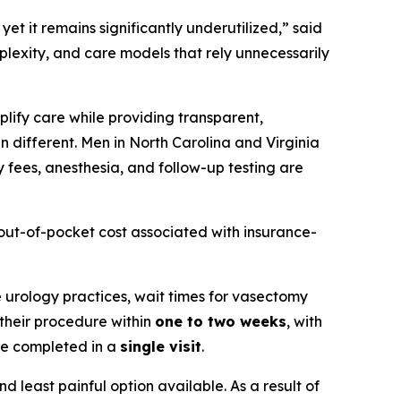
et it remains significantly underutilized,” said
mplexity, and care models that rely unnecessarily
plify care while providing transparent,
n different. Men in North Carolina and Virginia
y fees, anesthesia, and follow-up testing are
e out-of-pocket cost associated with insurance-
te urology practices, wait times for vasectomy
 their procedure within
one to two weeks
, with
re completed in a
single visit
.
d least painful option available. As a result of