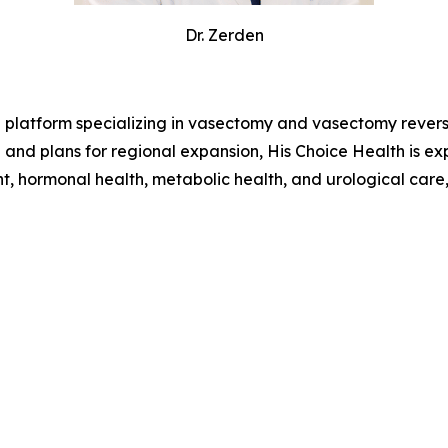
Dr. Zerden
h platform specializing in vasectomy and vasectomy revers
a and plans for regional expansion, His Choice Health is 
t, hormonal health, metabolic health, and urological care,