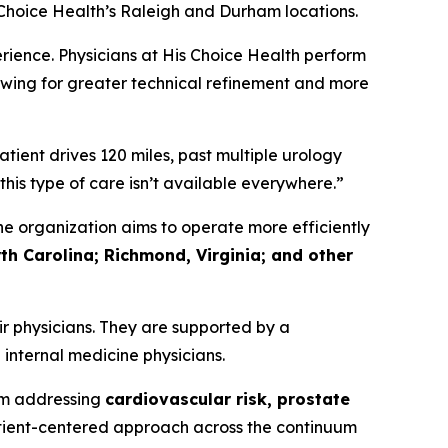
 Choice Health’s Raleigh and Durham locations.
rience. Physicians at His Choice Health perform
wing for greater technical refinement and more
ient drives 120 miles, past multiple urology
this type of care isn’t available everywhere.”
e organization aims to operate more efficiently
th Carolina; Richmond, Virginia; and other
r physicians. They are supported by a
 internal medicine physicians.
rm addressing
cardiovascular risk, prostate
tient-centered approach across the continuum