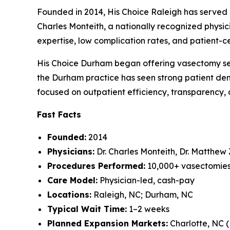
Founded in 2014, His Choice Raleigh has served 
Charles Monteith, a nationally recognized phys
expertise, low complication rates, and patient-
His Choice Durham began offering vasectomy servi
the Durham practice has seen strong patient dem
focused on outpatient efficiency, transparency, a
Fast Facts
Founded:
2014
Physicians:
Dr. Charles Monteith, Dr. Matthew
Procedures Performed:
10,000+ vasectomie
Care Model:
Physician-led, cash-pay
Locations:
Raleigh, NC; Durham, NC
Typical Wait Time:
1–2 weeks
Planned Expansion Markets:
Charlotte, NC 