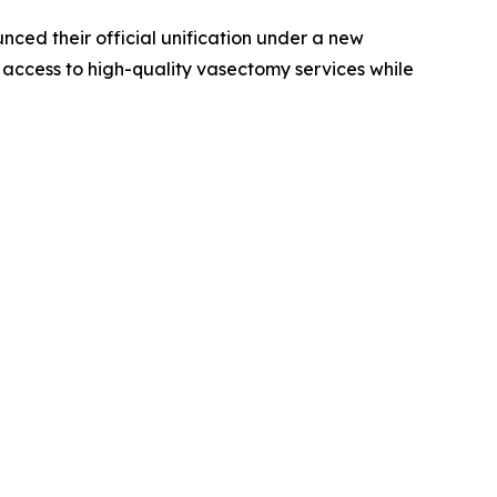
ed their official unification under a new
 access to high-quality vasectomy services while