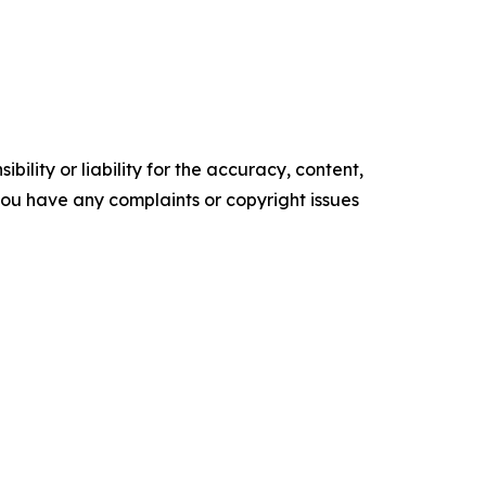
ility or liability for the accuracy, content,
f you have any complaints or copyright issues