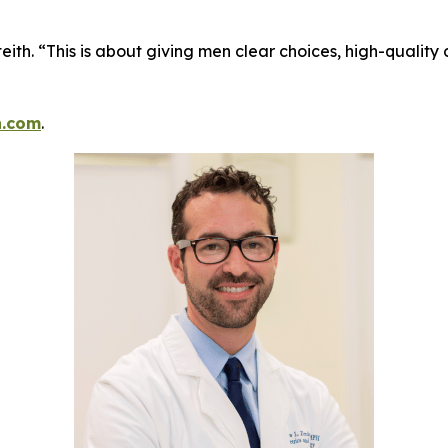
eith. “This is about giving men clear choices, high-quality
h.com
.