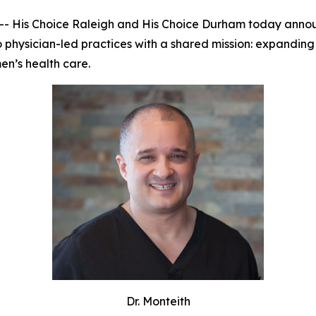
 His Choice Raleigh and His Choice Durham today announc
o physician-led practices with a shared mission: expanding
n’s health care.
Dr. Monteith