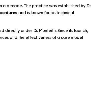
n a decade. The practice was established by Dr.
ocedures
and is known for his technical
directly under Dr. Monteith. Since its launch,
ices and the effectiveness of a care model