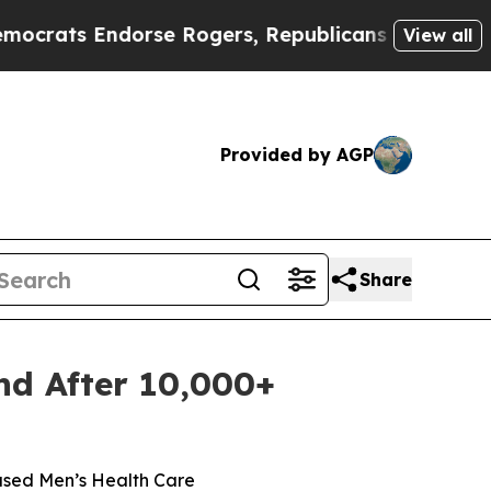
dorse Rogers, Republicans Endorse Talarico
The 
View all
Provided by AGP
Share
nd After 10,000+
ased Men’s Health Care