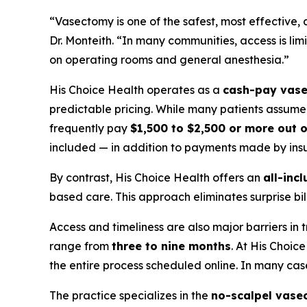
“Vasectomy is one of the safest, most effective, 
Dr. Monteith. “In many communities, access is lim
on operating rooms and general anesthesia.”
His Choice Health operates as a
cash-pay vase
predictable pricing. While many patients assume v
frequently pay
$1,500 to $2,500 or more out 
included — in addition to payments made by insu
By contrast, His Choice Health offers an
all-incl
based care. This approach eliminates surprise b
Access and timeliness are also major barriers in 
range from
three to nine months
. At His Choic
the entire process scheduled online. In many ca
The practice specializes in the
no-scalpel vase