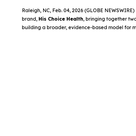
Raleigh, NC, Feb. 04, 2026 (GLOBE NEWSWIRE) --
brand,
His Choice Health
, bringing together tw
building a broader, evidence-based model for me