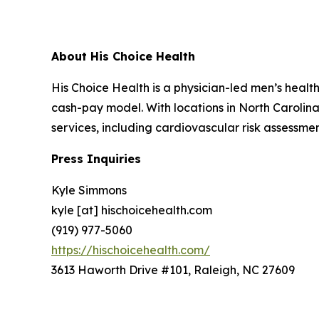
About His Choice Health
His Choice Health is a physician-led men’s healt
cash-pay model. With locations in North Carolin
services, including cardiovascular risk assessmen
Press Inquiries
Kyle Simmons
kyle [at] hischoicehealth.com
(919) 977-5060
https://hischoicehealth.com/
3613 Haworth Drive #101, Raleigh, NC 27609