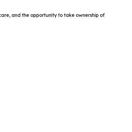
 care, and the opportunity to take ownership of