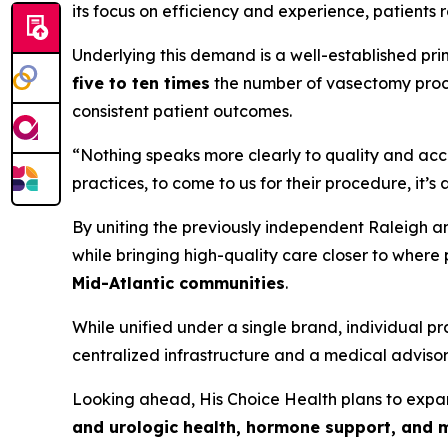
its focus on efficiency and experience, patients 
Underlying this demand is a well-established pri
five to ten times
the number of vasectomy proce
consistent patient outcomes.
“Nothing speaks more clearly to quality and acce
practices, to come to us for their procedure, it’s
By uniting the previously independent Raleigh a
while bringing high-quality care closer to where 
Mid-Atlantic communities
.
While unified under a single brand, individual 
centralized infrastructure and a medical advisory
Looking ahead, His Choice Health plans to exp
and urologic health, hormone support, and 