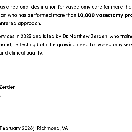
as a regional destination for vasectomy care for more tha
ician who has performed more than
10,000 vasectomy pr
centered approach.
ces in 2023 and is led by Dr. Matthew Zerden, who trained 
and, reflecting both the growing need for vasectomy serv
nd clinical quality.
 Zerden
s
(February 2026); Richmond, VA