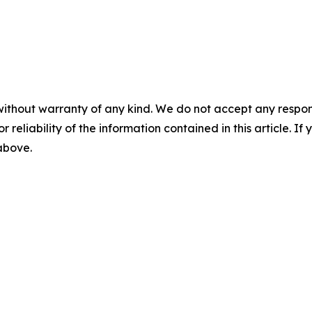
without warranty of any kind. We do not accept any responsib
r reliability of the information contained in this article. I
 above.