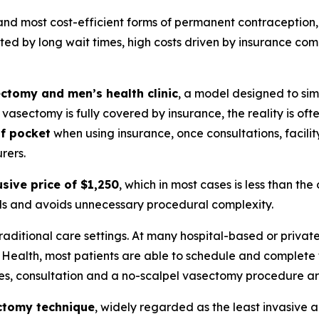
and most cost-efficient forms of permanent contraception, y
ited by long wait times, high costs driven by insurance co
ctomy and men’s health clinic
, a model designed to sim
asectomy is fully covered by insurance, the reality is ofte
of pocket
when using insurance, once consultations, facilit
rers.
usive price of $1,250
, which in most cases is less than th
ills and avoids unnecessary procedural complexity.
traditional care settings. At many hospital-based or priva
e Health, most patients are able to schedule and complete
ses, consultation and a no-scalpel vasectomy procedure a
ctomy technique
, widely regarded as the least invasive an