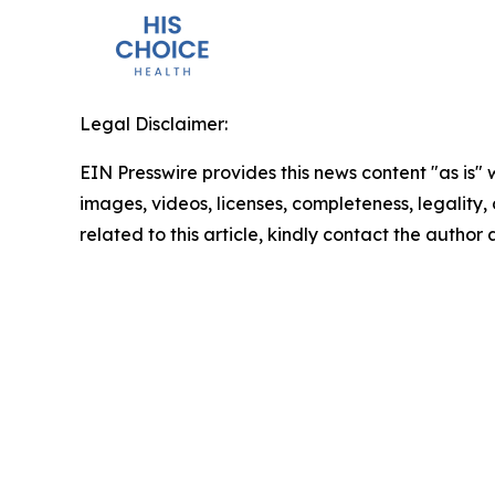
Legal Disclaimer:
EIN Presswire provides this news content "as is" 
images, videos, licenses, completeness, legality, o
related to this article, kindly contact the author