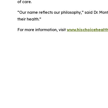
of care.
“Our name reflects our philosophy,” said Dr. Mont
their health.”
For more information, visit
www.hischoicehealt