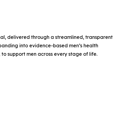
al, delivered through a streamlined, transparent
expanding into evidence-based men’s health
 to support men across every stage of life.