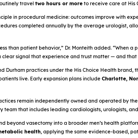
routinely travel
two hours or more
to receive care at His
nciple in procedural medicine: outcomes improve with expe
dures completed annually by the average urologist, allo
ss than patient behavior,” Dr. Monteith added. “When a pat
 a clear signal that experience and trust matter — and that 
nd Durham practices under the His Choice Health brand, th
patients live. Early expansion plans include
Charlotte, Nor
practices remain independently owned and operated by thei
 team that includes leading cardiologists, urologists, and
and beyond vasectomy into a broader men’s health platfo
metabolic health
, applying the same evidence-based, pa