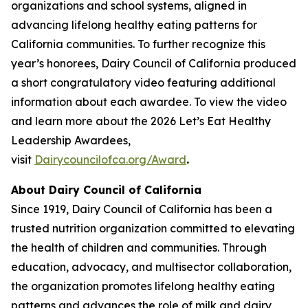
organizations and school systems, aligned in
advancing lifelong healthy eating patterns for
California communities. To further recognize this
year’s honorees, Dairy Council of California produced
a short congratulatory video featuring additional
information about each awardee. To view the video
and learn more about the 2026 Let’s Eat Healthy
Leadership Awardees,
visit
Dairycouncilofca.org/Award
.
About Dairy Council of California
Since 1919, Dairy Council of California has been a
trusted nutrition organization committed to elevating
the health of children and communities. Through
education, advocacy, and multisector collaboration,
the organization promotes lifelong healthy eating
patterns and advances the role of milk and dairy