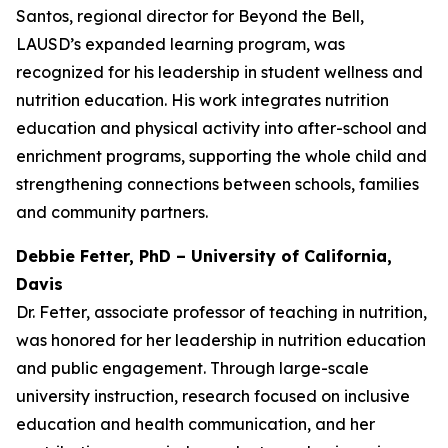
Santos, regional director for Beyond the Bell,
LAUSD’s expanded learning program, was
recognized for his leadership in student wellness and
nutrition education. His work integrates nutrition
education and physical activity into after-school and
enrichment programs, supporting the whole child and
strengthening connections between schools, families
and community partners.
Debbie Fetter, PhD – University of California,
Davis
Dr. Fetter, associate professor of teaching in nutrition,
was honored for her leadership in nutrition education
and public engagement. Through large-scale
university instruction, research focused on inclusive
education and health communication, and her