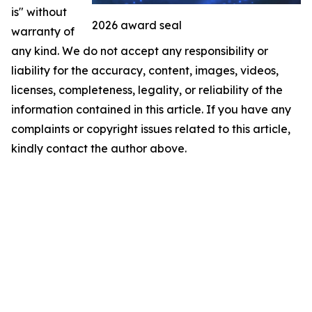
is" without
2026 award seal
warranty of
any kind. We do not accept any responsibility or
liability for the accuracy, content, images, videos,
licenses, completeness, legality, or reliability of the
information contained in this article. If you have any
complaints or copyright issues related to this article,
kindly contact the author above.