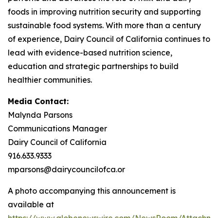
foods in improving nutrition security and supporting
sustainable food systems. With more than a century
of experience, Dairy Council of California continues to
lead with evidence-based nutrition science,
education and strategic partnerships to build
healthier communities.
Media Contact:
Malynda Parsons
Communications Manager
Dairy Council of California
916.633.9333
mparsons@dairycouncilofca.or
A photo accompanying this announcement is
available at
https://www.globenewswire.com/NewsRoom/Attachme