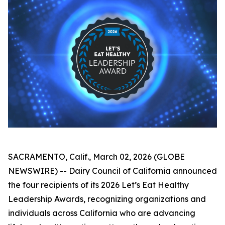
SACRAMENTO, Calif., March 02, 2026 (GLOBE
NEWSWIRE) -- Dairy Council of California announced
the four recipients of its 2026 Let’s Eat Healthy
Leadership Awards, recognizing organizations and
individuals across California who are advancing