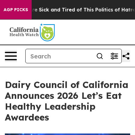
ople Are Sick and Tired of This Politics of Hatred”
The
AGP PICKS
Dairy Council of California
Announces 2026 Let’s Eat
Healthy Leadership
Awardees