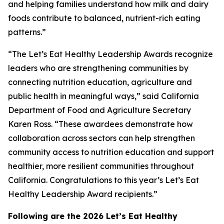
and helping families understand how milk and dairy
foods contribute to balanced, nutrient-rich eating
patterns.”
“The Let’s Eat Healthy Leadership Awards recognize
leaders who are strengthening communities by
connecting nutrition education, agriculture and
public health in meaningful ways,” said California
Department of Food and Agriculture Secretary
Karen Ross. “These awardees demonstrate how
collaboration across sectors can help strengthen
community access to nutrition education and support
healthier, more resilient communities throughout
California. Congratulations to this year’s Let’s Eat
Healthy Leadership Award recipients.”
Following are the 2026 Let’s Eat Healthy