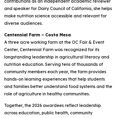
contributions as an independent academic reviewer
and speaker for Dairy Council of California, she helps
make nutrition science accessible and relevant for
diverse audiences.
Centennial Farm – Costa Mesa
A three acre working farm at the OC Fair & Event
Center, Centennial Farm was recognized for its
longstanding leadership in agricultural literacy and
nutrition education. Serving tens of thousands of
community members each year, the farm provides
hands-on learning experiences that help students
and families better understand food systems and the
role of agriculture in healthy communities.
Together, the 2026 awardees reflect leadership
across education, public health, community