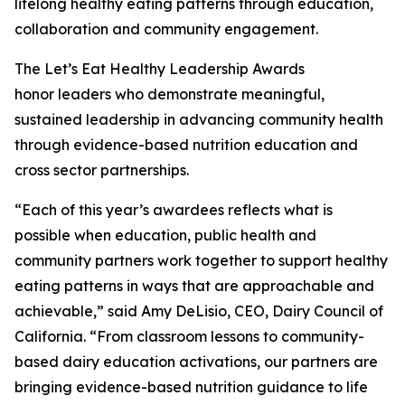
lifelong healthy eating patterns through education,
collaboration and community engagement.
The Let’s Eat Healthy Leadership Awards
honor leaders who demonstrate meaningful,
sustained leadership in advancing community health
through evidence-based nutrition education and
cross sector partnerships.
“Each of this year’s awardees reflects what is
possible when education, public health and
community partners work together to support healthy
eating patterns in ways that are approachable and
achievable,” said Amy DeLisio, CEO, Dairy Council of
California. “From classroom lessons to community-
based dairy education activations, our partners are
bringing evidence-based nutrition guidance to life