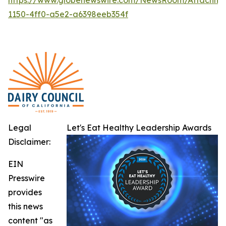
1150-4ff0-a5e2-a6398eeb354f
Legal
Let's Eat Healthy Leadership Awards
Disclaimer:
EIN
Presswire
provides
this news
content "as