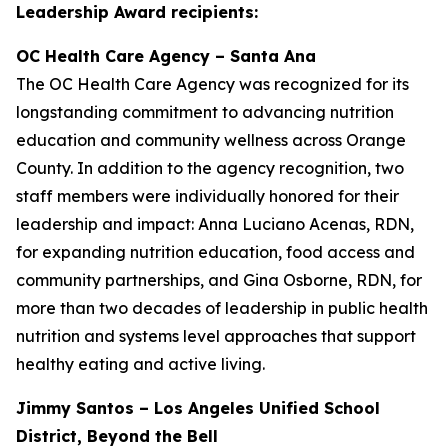
Leadership Award recipients:
OC Health Care Agency – Santa Ana
The OC Health Care Agency was recognized for its
longstanding commitment to advancing nutrition
education and community wellness across Orange
County. In addition to the agency recognition, two
staff members were individually honored for their
leadership and impact: Anna Luciano Acenas, RDN,
for expanding nutrition education, food access and
community partnerships, and Gina Osborne, RDN, for
more than two decades of leadership in public health
nutrition and systems level approaches that support
healthy eating and active living.
Jimmy Santos – Los Angeles Unified School
District, Beyond the Bell