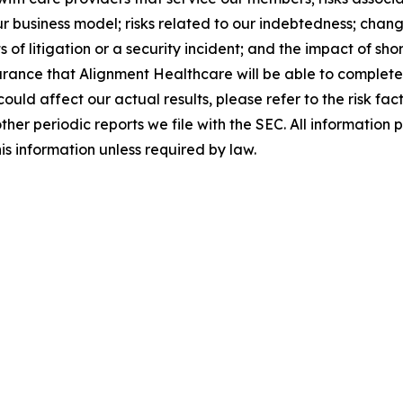
r business model; risks related to our indebtedness; chang
s of litigation or a security incident; and the impact of s
urance that Alignment Healthcare will be able to complete t
 could affect our actual results, please refer to the risk f
er periodic reports we file with the SEC. All information pr
s information unless required by law.