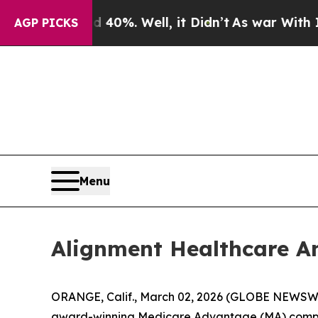
Around 40%. Well, it Didn’t
As war With Iran D
AGP PICKS
Menu
Alignment Healthcare An
ORANGE, Calif., March 02, 2026 (GLOBE NEWSWIR
award-winning Medicare Advantage (MA) company,