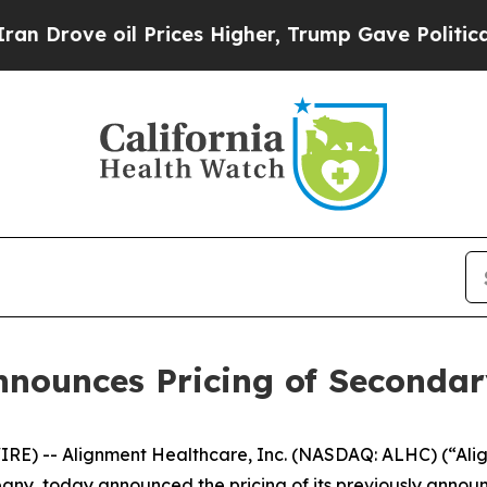
rove oil Prices Higher, Trump Gave Politically 
nounces Pricing of Secondar
E) -- Alignment Healthcare, Inc. (NASDAQ: ALHC) (“Ali
 today announced the pricing of its previously announce