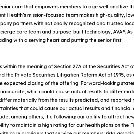
enior care that empowers members to age well and live th
 Health’s mission-focused team makes high-quality, low-
pany partners with nationally recognized and trusted loca
ierge care team and purpose-built technology, AVA®. As it
ading with a serving heart and putting the senior first.
 within the meaning of Section 27A of the Securities Act 
d the Private Securities Litigation Reform Act of 1995, 
 expected closing of the offering. Forward-looking statem
accurate, which could cause actual results to differ mate
iffer materially from the results predicted, and reported 
ainties that could cause our actual results and financial c
ude, among others, the following: our ability to attract 
ity to maintain a high rating for our health plans on the Fi
with care providers that service our members; risks assoc