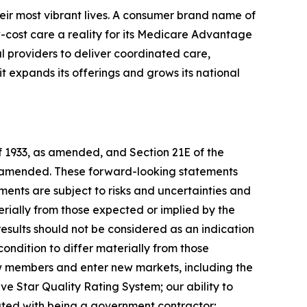
eir most vibrant lives. A consumer brand name of
cost care a reality for its Medicare Advantage
l providers to deliver coordinated care,
 expands its offerings and grows its national
of 1933, as amended, and Section 21E of the
as amended. These forward-looking statements
ents are subject to risks and uncertainties and
rially from those expected or implied by the
results should not be considered as an indication
ondition to differ materially from those
new members and enter new markets, including the
ve Star Quality Rating System; our ability to
iated with being a government contractor;