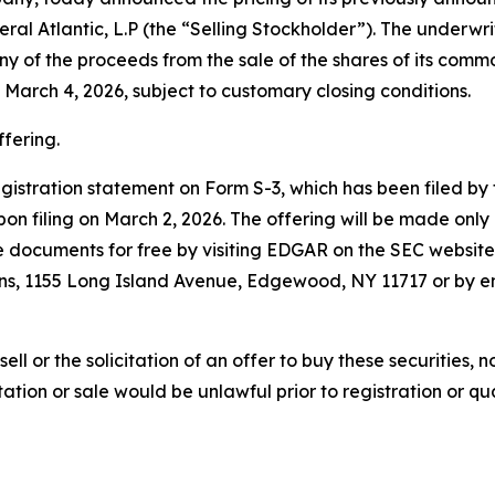
ral Atlantic, L.P (the “Selling Stockholder”). The underwrit
ny of the proceeds from the sale of the shares of its comm
 March 4, 2026, subject to customary closing conditions.
ffering.
registration statement on Form S-3, which has been filed 
n filing on March 2, 2026. The offering will be made onl
documents for free by visiting EDGAR on the SEC websit
ons, 1155 Long Island Avenue, Edgewood, NY 11717 or by e
sell or the solicitation of an offer to buy these securities, n
citation or sale would be unlawful prior to registration or q