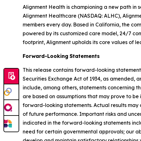
Alignment Health is championing a new path in s
Alignment Healthcare (NASDAQ: ALHC), Alignment
members every day. Based in California, the com
powered by its customized care model, 24/7 conc
footprint, Alignment upholds its core values of le
Forward-Looking
Statements
This release contains forward-looking statements
Securities Exchange Act of 1934, as amended, an
include, among others, statements concerning the
are based on assumptions that may prove to be in
forward-looking statements. Actual results may d
of future performance. Important risks and uncert
indicated in the forward-looking statements incl
need for certain governmental approvals; our abil
develop and maintain satisfactory relationships 