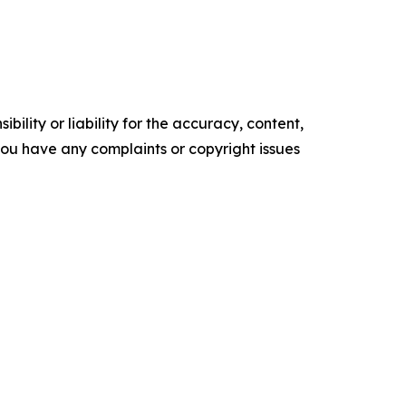
ility or liability for the accuracy, content,
f you have any complaints or copyright issues