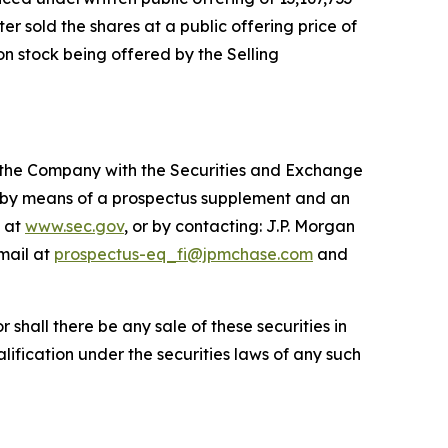
er sold the shares at a public offering price of
on stock being offered by the Selling
by the Company with the Securities and Exchange
y by means of a prospectus supplement and an
e at
www.sec.gov
, or by contacting: J.P. Morgan
mail at
prospectus-eq_fi@jpmchase.com
and
or shall there be any sale of these securities in
ualification under the securities laws of any such