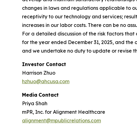
changes in laws and regulations applicable to ou
receptivity to our technology and services; result
increases in our labor costs. There can be no ass
For a detailed discussion of the risk factors that
for the year ended December 31, 2025, and the oth
and we undertake no duty to update or revise thi
Investor Contact
Harrison Zhuo
hzhuo@ahcusa.com
Media
Contact
Priya Shah
mPR, Inc. for Alignment Healthcare
alignment@mpublicrelations.com