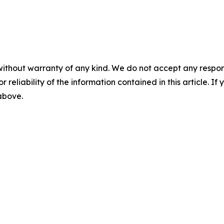
without warranty of any kind. We do not accept any responsib
r reliability of the information contained in this article. I
 above.