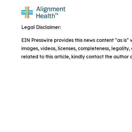
Legal Disclaimer:
EIN Presswire provides this news content "as is" 
images, videos, licenses, completeness, legality, o
related to this article, kindly contact the author