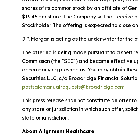
shares of its common stock by an affiliate of Gene
$19.46 per share. The Company will not receive a
Stockholder. The offering is expected to close on
J.P. Morgan is acting as the underwriter for the o
The offering is being made pursuant to a shelf 
Commission (the "SEC") and became effective upo
accompanying prospectus. You may obtain these 
Securities LLC, c/o Broadridge Financial Soluti
postsalemanualrequests@broadridge.com
.
This press release shall not constitute an offer to 
any state or jurisdiction in which such offer, soli
state or jurisdiction.
About
Alignment
Healthcare