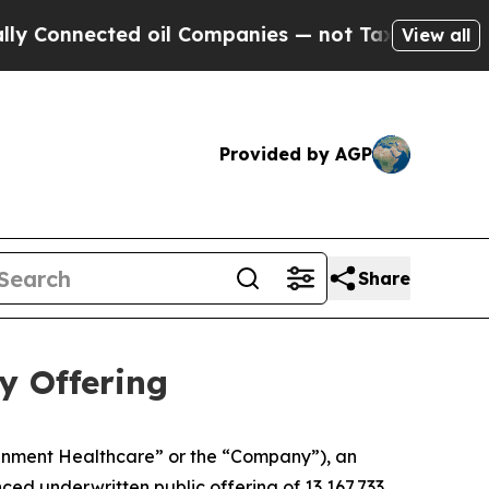
Connected oil Companies — not Taxpayers — the Ch
View all
Provided by AGP
Share
y Offering
gnment Healthcare” or the “Company”), an
d underwritten public offering of 13,167,733