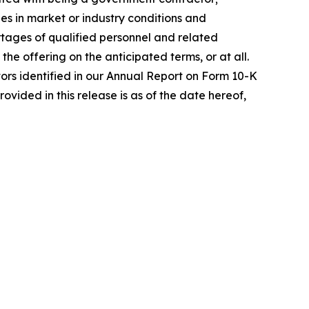
es in market or industry conditions and
hortages of qualified personnel and related
he offering on the anticipated terms, or at all.
actors identified in our Annual Report on Form 10-K
ovided in this release is as of the date hereof,