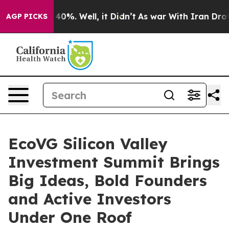
Around 40%. Well, it Didn’t
As war With Iran Drove o
AGP PICKS
EcoVG Silicon Valley
Investment Summit Brings
Big Ideas, Bold Founders
and Active Investors
Under One Roof