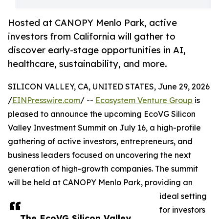
Hosted at CANOPY Menlo Park, active
investors from California will gather to
discover early-stage opportunities in AI,
healthcare, sustainability, and more.
SILICON VALLEY, CA, UNITED STATES, June 29, 2026
/
EINPresswire.com
/ --
Ecosystem Venture Group
is
pleased to announce the upcoming EcoVG Silicon
Valley Investment Summit on July 16, a high-profile
gathering of active investors, entrepreneurs, and
business leaders focused on uncovering the next
generation of high-growth companies. The summit
will be held at CANOPY Menlo Park, providing an
ideal setting
for investors
The EcoVG Silicon Valley