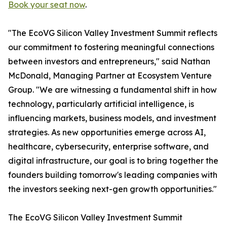
Book your seat now
.
"The EcoVG Silicon Valley Investment Summit reflects
our commitment to fostering meaningful connections
between investors and entrepreneurs," said Nathan
McDonald, Managing Partner at Ecosystem Venture
Group. "We are witnessing a fundamental shift in how
technology, particularly artificial intelligence, is
influencing markets, business models, and investment
strategies. As new opportunities emerge across AI,
healthcare, cybersecurity, enterprise software, and
digital infrastructure, our goal is to bring together the
founders building tomorrow's leading companies with
the investors seeking next-gen growth opportunities."
The EcoVG Silicon Valley Investment Summit