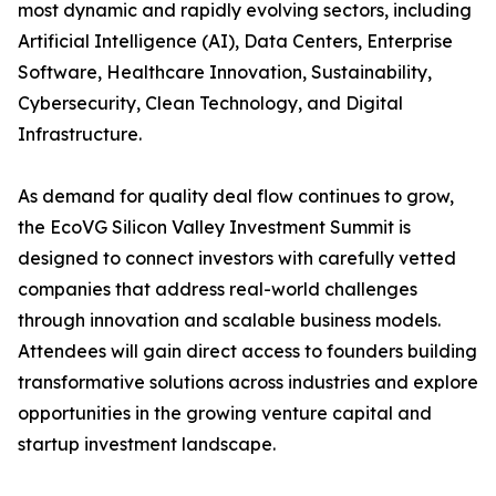
most dynamic and rapidly evolving sectors, including
Artificial Intelligence (AI), Data Centers, Enterprise
Software, Healthcare Innovation, Sustainability,
Cybersecurity, Clean Technology, and Digital
Infrastructure.
As demand for quality deal flow continues to grow,
the EcoVG Silicon Valley Investment Summit is
designed to connect investors with carefully vetted
companies that address real-world challenges
through innovation and scalable business models.
Attendees will gain direct access to founders building
transformative solutions across industries and explore
opportunities in the growing venture capital and
startup investment landscape.