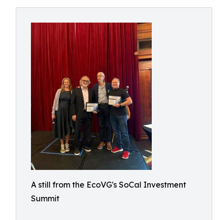
A still from the EcoVG's SoCal Investment
Summit