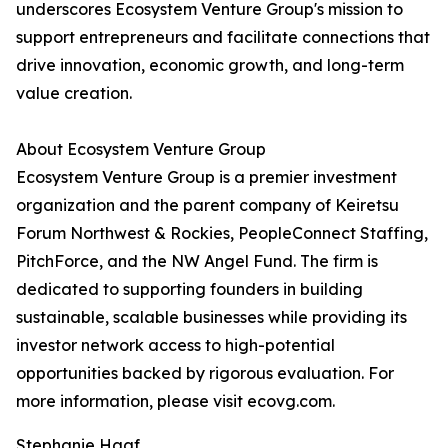
underscores Ecosystem Venture Group's mission to
support entrepreneurs and facilitate connections that
drive innovation, economic growth, and long-term
value creation.
About Ecosystem Venture Group
Ecosystem Venture Group is a premier investment
organization and the parent company of Keiretsu
Forum Northwest & Rockies, PeopleConnect Staffing,
PitchForce, and the NW Angel Fund. The firm is
dedicated to supporting founders in building
sustainable, scalable businesses while providing its
investor network access to high-potential
opportunities backed by rigorous evaluation. For
more information, please visit ecovg.com.
Stephanie Haaf