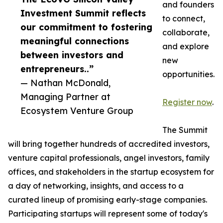
and founders
Investment Summit reflects
to connect,
our commitment to fostering
collaborate,
meaningful connections
and explore
between investors and
new
entrepreneurs..”
opportunities.
— Nathan McDonald,
Managing Partner at
Register now
.
Ecosystem Venture Group
The Summit
will bring together hundreds of accredited investors,
venture capital professionals, angel investors, family
offices, and stakeholders in the startup ecosystem for
a day of networking, insights, and access to a
curated lineup of promising early-stage companies.
Participating startups will represent some of today's