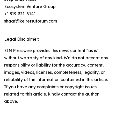
Ecosystem Venture Group
+1 319-321-8141
shaaf@keiretsuforum.com
Legal Disclaimer:
EIN Presswire provides this news content "as is"
without warranty of any kind. We do not accept any
responsibility or liability for the accuracy, content,
images, videos, licenses, completeness, legality, or
reliability of the information contained in this article.
If you have any complaints or copyright issues
related to this article, kindly contact the author
above.