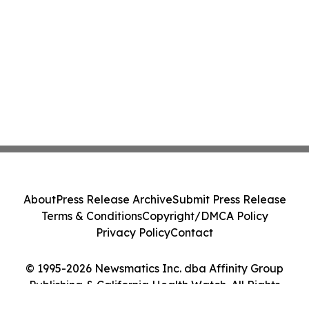
About
Press Release Archive
Submit Press Release
Terms & Conditions
Copyright/DMCA Policy
Privacy Policy
Contact
© 1995-2026 Newsmatics Inc. dba Affinity Group
Publishing & California Health Watch. All Rights
Reserved.