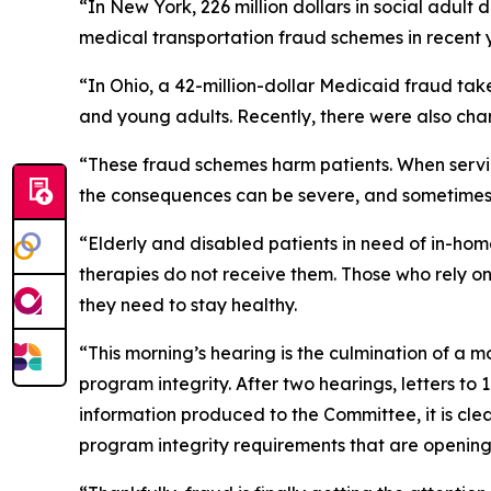
“In New York, 226 million dollars in social adult
medical transportation fraud schemes in recent 
“In Ohio, a 42-million-dollar Medicaid fraud tak
and young adults. Recently, there were also cha
“These fraud schemes harm patients. When servi
the consequences can be severe, and sometimes 
“Elderly and disabled patients in need of in-home 
therapies do not receive them. Those who rely o
they need to stay healthy.
“This morning’s hearing is the culmination of a 
program integrity. After two hearings, letters 
information produced to the Committee, it is cl
program integrity requirements that are opening