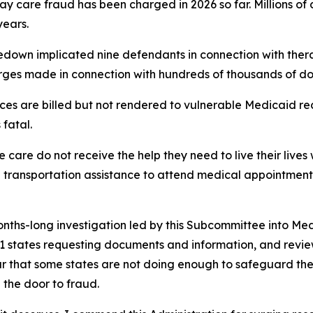
 day care fraud has been charged in 2026 so far. Millions 
years.
edown implicated nine defendants in connection with thera
rges made in connection with hundreds of thousands of doll
ces are billed but not rendered to vulnerable Medicaid r
fatal.
care do not receive the help they need to live their lives 
n transportation assistance to attend medical appointment
months-long investigation led by this Subcommittee into Me
to 11 states requesting documents and information, and re
ear that some states are not doing enough to safeguard t
 the door to fraud.