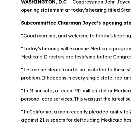
WASHINGTON, D.C.
– Congressman John Joyce, M
opening statement at today’s hearing titled
Stat
Subcommittee Chairman Joyce’s opening stat
“Good morning, and welcome to today’s hearing t
“Today’s hearing will examine Medicaid program in
Medicaid Directors are testifying before Congre
“Let me be clear: fraud is not isolated to these 
problem. It happens in every single state, red 
“In Minnesota, a recent 90-million-dollar Medic
personal care services. This was just the latest s
“In California, a man recently pleaded guilty to 2
against 21 suspects for defrauding Medicaid hospi