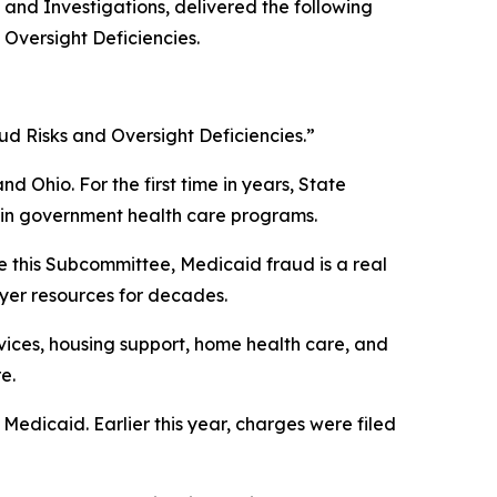
nd Investigations, delivered the following
Oversight Deficiencies.
d Risks and Oversight Deficiencies.”
d Ohio. For the first time in years, State
 in government health care programs.
re this Subcommittee, Medicaid fraud is a real
ayer resources for decades.
vices, housing support, home health care, and
e.
 Medicaid. Earlier this year, charges were filed