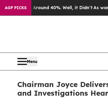
loor Around 40%. Well, it Didn’t
As war With I
AGP PICKS
Menu
Chairman Joyce Deliver
and Investigations Hear