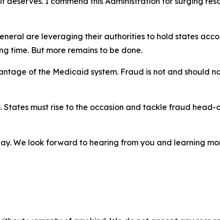
on it deserves. I commend this Administration for surging r
General are leveraging their authorities to hold states ac
long time. But more remains to be done.
ntage of the Medicaid system. Fraud is not and should not 
um. States must rise to the occasion and tackle fraud head
day. We look forward to hearing from you and learning more