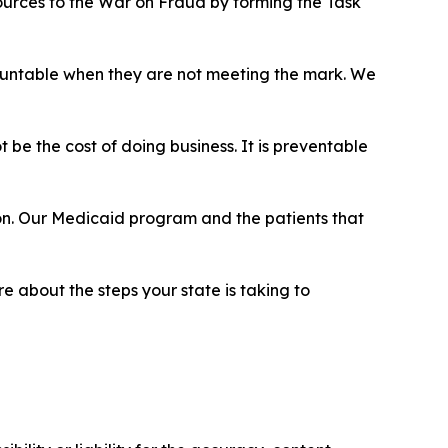
esources to the War on Fraud by forming the Task
countable when they are not meeting the mark. We
be the cost of doing business. It is preventable
-on. Our Medicaid program and the patients that
 about the steps your state is taking to