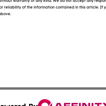
without warranty of any kind. We do not accept any responsib
r reliability of the information contained in this article. I
 above.