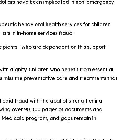
of dollars have been implicated in non-emergency
peutic behavioral health services for children
ars in in-home services fraud.
ecipients—who are dependent on this support—
with dignity. Children who benefit from essential
s miss the preventative care and treatments that
dicaid fraud with the goal of strengthening
viewing over 90,000 pages of documents and
he Medicaid program, and gaps remain in