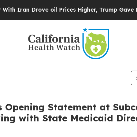
ran Drove oil Prices Higher, Trump Gave Politic
s Opening Statement at Subc
ing with State Medicaid Dire