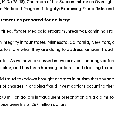
.D. (PA-13), Chairman of the Subcommittee on Oversight a
e Medicaid Program Integrity: Examining Fraud Risks and 
ement as prepared for delivery:
itled, “State Medicaid Program Integrity: Examining Frau
tegrity in four states: Minnesota, California, New York, an
ss to share what they are doing to address rampant fraud
states. As we have discussed in two previous hearings befo
and blue, and has been harming patients and draining taxp
aid fraud takedown brought charges in autism therapy ser
et of charges in ongoing fraud investigations occurring ther
70 million dollars in fraudulent prescription drug claims to
ce benefits of 267 million dollars.