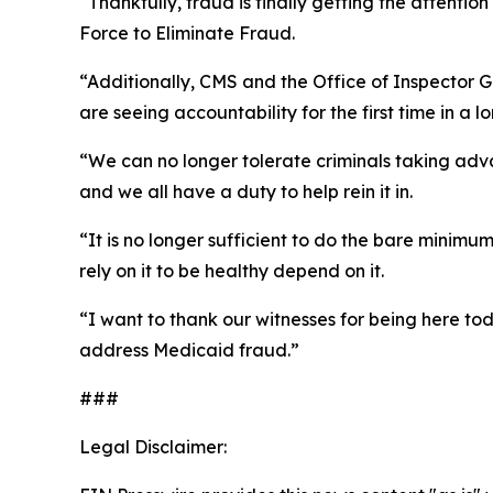
“Thankfully, fraud is finally getting the attenti
Force to Eliminate Fraud.
“Additionally, CMS and the Office of Inspector 
are seeing accountability for the first time in a 
“We can no longer tolerate criminals taking adva
and we all have a duty to help rein it in.
“It is no longer sufficient to do the bare minim
rely on it to be healthy depend on it.
“I want to thank our witnesses for being here to
address Medicaid fraud.”
###
Legal Disclaimer: