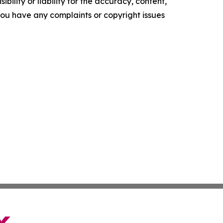
ility or liability for the accuracy, content,
f you have any complaints or copyright issues