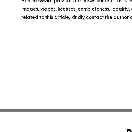
EIN Presswire provides this news content "as is" 
images, videos, licenses, completeness, legality, o
related to this article, kindly contact the author