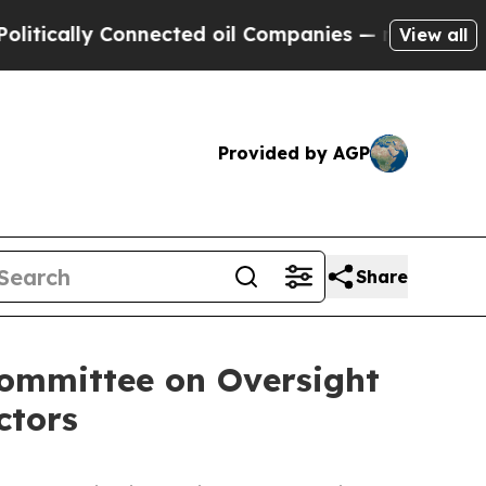
ally Connected oil Companies — not Taxpayers — t
View all
Provided by AGP
Share
ommittee on Oversight
ctors