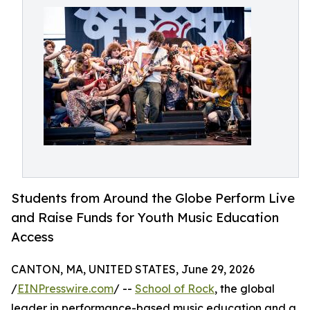
Students from Around the Globe Perform Live
and Raise Funds for Youth Music Education
Access
CANTON, MA, UNITED STATES, June 29, 2026
/
EINPresswire.com
/ --
School of Rock
, the global
leader in performance-based music education and a