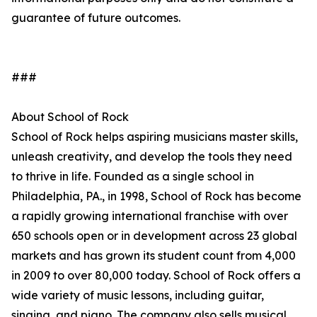
guarantee of future outcomes.
###
About School of Rock
School of Rock helps aspiring musicians master skills,
unleash creativity, and develop the tools they need
to thrive in life. Founded as a single school in
Philadelphia, PA., in 1998, School of Rock has become
a rapidly growing international franchise with over
650 schools open or in development across 23 global
markets and has grown its student count from 4,000
in 2009 to over 80,000 today. School of Rock offers a
wide variety of music lessons, including guitar,
singing, and piano. The company also sells musical