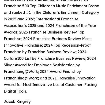
Franchise 500 Top Children's Music Enrichment Brand
and ranked #1 in the Children's Enrichment Category
in 2025 and 2026; International Franchise
Association's 2025 and 2024 Franchisee of the Year
Awards; 2025 Franchise Business Review Top
Franchise; 2024 Franchise Business Review Most
Innovative Franchise; 2024 Top Recession-Proof
Franchise by Franchise Business Review; 2024
Culture100 List by Franchise Business Review; 2024
Silver Award for Employee Satisfaction by
Franchising@Work; 2024 Award Finalist by
Franchising@Work; and 2021 Franchise Innovation
Award for Most Innovative Use of Customer-Facing
Digital Tools.
Jacob Kingrey