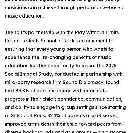
musicians can achieve through performance-based
music education.
The tour's partnership with the Play Without Limits
Project reflects School of Rock's commitment to
ensuring that every young person who wants to
experience the life-changing benefits of music
education has the opportunity to do so. The 2025
Social Impact Study, conducted in partnership with
third-party research firm Sound Diplomacy, found
that 84.8% of parents recognized meaningful
progress in their child's confidence, communication,
and ability to engage in group settings since starting
at School of Rock. 82.1% of parents also observed
improved attitudes in their child toward peers from
diverse backgrounds and age groups — an outcome