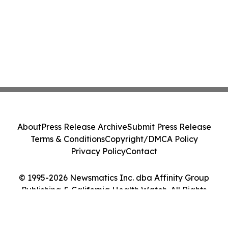
About
Press Release Archive
Submit Press Release
Terms & Conditions
Copyright/DMCA Policy
Privacy Policy
Contact
© 1995-2026 Newsmatics Inc. dba Affinity Group
Publishing & California Health Watch. All Rights
Reserved.
Cookie Settings / Your Privacy Choices