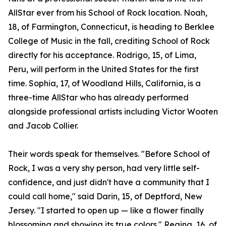
AllStar ever from his School of Rock location. Noah,
18, of Farmington, Connecticut, is heading to Berklee
College of Music in the fall, crediting School of Rock
directly for his acceptance. Rodrigo, 15, of Lima,
Peru, will perform in the United States for the first
time. Sophia, 17, of Woodland Hills, California, is a
three-time AllStar who has already performed
alongside professional artists including Victor Wooten
and Jacob Collier.
Their words speak for themselves. "Before School of
Rock, I was a very shy person, had very little self-
confidence, and just didn't have a community that I
could call home," said Darin, 15, of Deptford, New
Jersey. "I started to open up — like a flower finally
blossoming and showing its true colors." Regina, 16, of