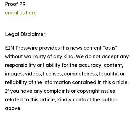
Proof PR
email us here
Legal Disclaimer:
EIN Presswire provides this news content "as is"
without warranty of any kind. We do not accept any
responsibility or liability for the accuracy, content,
images, videos, licenses, completeness, legality, or
reliability of the information contained in this article.
If you have any complaints or copyright issues
related to this article, kindly contact the author
above.