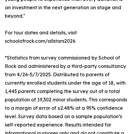
an investment in the next generation on stage and
beyond."
For tour dates and details, visit
schoolofrock.com/allstars2026
*Statistics from survey commissioned by School of
Rock and administered by a third-party consultancy
from 4/26-5/7/2025. Distributed to parents of
currently enrolled students under the age of 18, with
1,443 parents completing the survey out of a total
population of 19,302 minor students. This corresponds
to a margin of error of ±2.48% at a 95% confidence
level. Survey data based on a sample population’s
self-reported experience. Results intended for
informational purposes only and do not constitute a