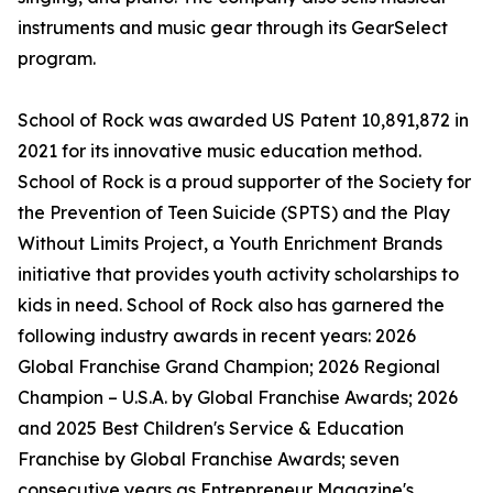
instruments and music gear through its GearSelect
program.
School of Rock was awarded US Patent 10,891,872 in
2021 for its innovative music education method.
School of Rock is a proud supporter of the Society for
the Prevention of Teen Suicide (SPTS) and the Play
Without Limits Project, a Youth Enrichment Brands
initiative that provides youth activity scholarships to
kids in need. School of Rock also has garnered the
following industry awards in recent years: 2026
Global Franchise Grand Champion; 2026 Regional
Champion – U.S.A. by Global Franchise Awards; 2026
and 2025 Best Children's Service & Education
Franchise by Global Franchise Awards; seven
consecutive years as Entrepreneur Magazine's