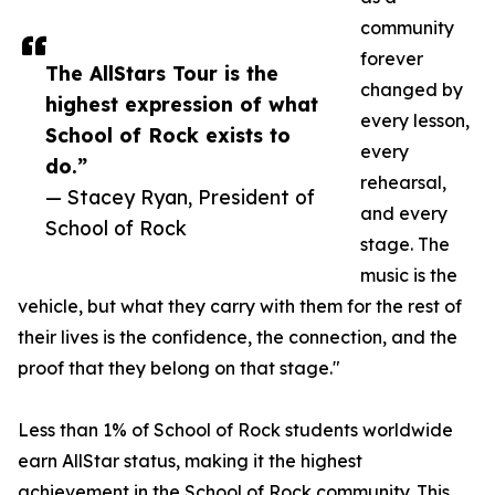
community
forever
The AllStars Tour is the
changed by
highest expression of what
every lesson,
School of Rock exists to
every
do.”
rehearsal,
— Stacey Ryan, President of
and every
School of Rock
stage. The
music is the
vehicle, but what they carry with them for the rest of
their lives is the confidence, the connection, and the
proof that they belong on that stage."
Less than 1% of School of Rock students worldwide
earn AllStar status, making it the highest
achievement in the School of Rock community. This