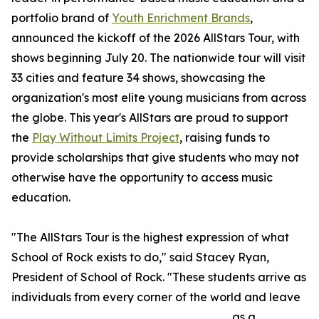
portfolio brand of
Youth Enrichment Brands
,
announced the kickoff of the 2026 AllStars Tour, with
shows beginning July 20. The nationwide tour will visit
33 cities and feature 34 shows, showcasing the
organization's most elite young musicians from across
the globe. This year's AllStars are proud to support
the
Play Without Limits Project
, raising funds to
provide scholarships that give students who may not
otherwise have the opportunity to access music
education.
"The AllStars Tour is the highest expression of what
School of Rock exists to do," said Stacey Ryan,
President of School of Rock. "These students arrive as
individuals from every corner of the world and leave
as a