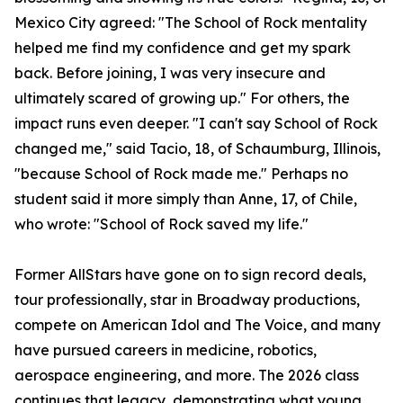
Mexico City agreed: "The School of Rock mentality
helped me find my confidence and get my spark
back. Before joining, I was very insecure and
ultimately scared of growing up." For others, the
impact runs even deeper. "I can't say School of Rock
changed me," said Tacio, 18, of Schaumburg, Illinois,
"because School of Rock made me." Perhaps no
student said it more simply than Anne, 17, of Chile,
who wrote: "School of Rock saved my life."
Former AllStars have gone on to sign record deals,
tour professionally, star in Broadway productions,
compete on American Idol and The Voice, and many
have pursued careers in medicine, robotics,
aerospace engineering, and more. The 2026 class
continues that legacy, demonstrating what young