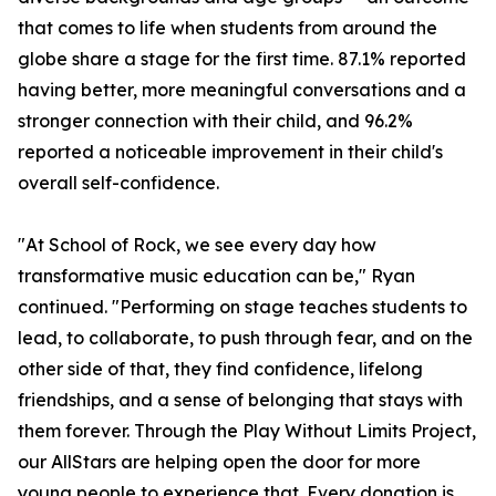
that comes to life when students from around the
globe share a stage for the first time. 87.1% reported
having better, more meaningful conversations and a
stronger connection with their child, and 96.2%
reported a noticeable improvement in their child's
overall self-confidence.
"At School of Rock, we see every day how
transformative music education can be," Ryan
continued. "Performing on stage teaches students to
lead, to collaborate, to push through fear, and on the
other side of that, they find confidence, lifelong
friendships, and a sense of belonging that stays with
them forever. Through the Play Without Limits Project,
our AllStars are helping open the door for more
young people to experience that. Every donation is