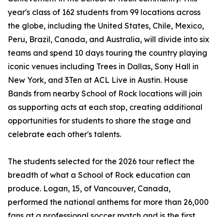
year's class of 162 students from 99 locations across
the globe, including the United States, Chile, Mexico,
Peru, Brazil, Canada, and Australia, will divide into six
teams and spend 10 days touring the country playing
iconic venues including Trees in Dallas, Sony Hall in
New York, and 3Ten at ACL Live in Austin. House
Bands from nearby School of Rock locations will join
as supporting acts at each stop, creating additional
opportunities for students to share the stage and
celebrate each other's talents.
The students selected for the 2026 tour reflect the
breadth of what a School of Rock education can
produce. Logan, 15, of Vancouver, Canada,
performed the national anthems for more than 26,000
fans at a professional soccer match and is the first