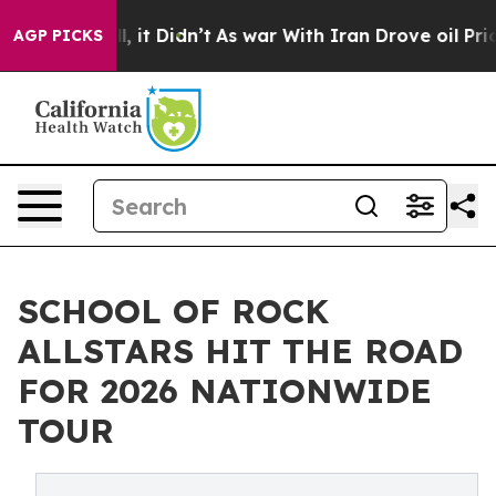
ell, it Didn’t
As war With Iran Drove oil Prices Hig
AGP PICKS
SCHOOL OF ROCK
ALLSTARS HIT THE ROAD
FOR 2026 NATIONWIDE
TOUR