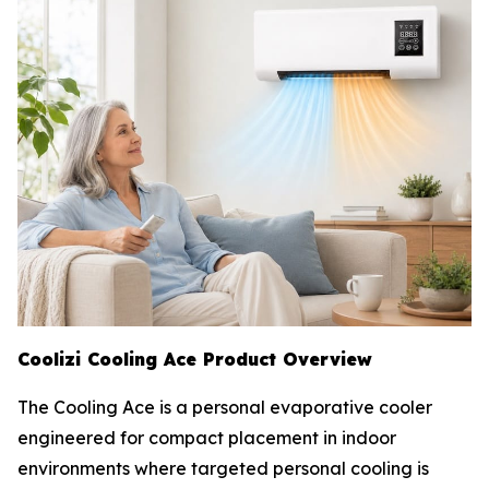
Coolizi Cooling Ace Product Overview
The Cooling Ace is a personal evaporative cooler
engineered for compact placement in indoor
environments where targeted personal cooling is