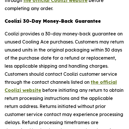
through
the official Coolizi website
before
completing any order.
Coolizi 30-Day Money-Back Guarantee
Coolizi provides a 30-day money-back guarantee on
unused Cooling Ace purchases. Customers may return
unused units in the original packaging within 30 days
of the purchase date for a refund or replacement,
less applicable shipping and handling charges.
Customers should contact Coolizi customer service
through the contact channels listed on
the official
Coolizi website
before initiating any return to obtain
return processing instructions and the applicable
return address. Returns initiated without prior
customer service contact may experience processing
delays. Refund processing timeframes are