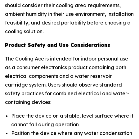
should consider their cooling area requirements,
ambient humidity in their use environment, installation
feasibility, and desired portability before choosing a
cooling solution.
Product Safety and Use Considerations
The Cooling Ace is intended for indoor personal use
as a consumer electronics product containing both
electrical components and a water reservoir
cartridge system. Users should observe standard
safety practices for combined electrical and water-
containing devices:
Place the device on a stable, level surface where it
cannot fall during operation
Position the device where any water condensation