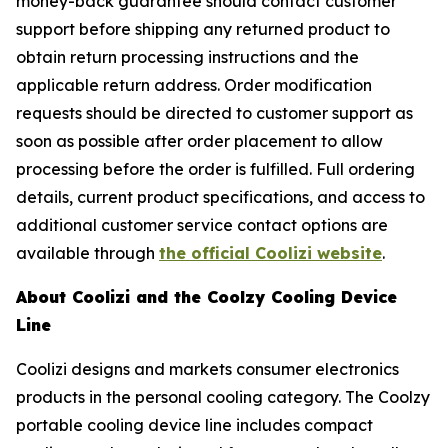
money-back guarantee should contact customer
support before shipping any returned product to
obtain return processing instructions and the
applicable return address. Order modification
requests should be directed to customer support as
soon as possible after order placement to allow
processing before the order is fulfilled. Full ordering
details, current product specifications, and access to
additional customer service contact options are
available through
the official Coolizi website
.
About Coolizi and the Coolzy Cooling Device
Line
Coolizi designs and markets consumer electronics
products in the personal cooling category. The Coolzy
portable cooling device line includes compact