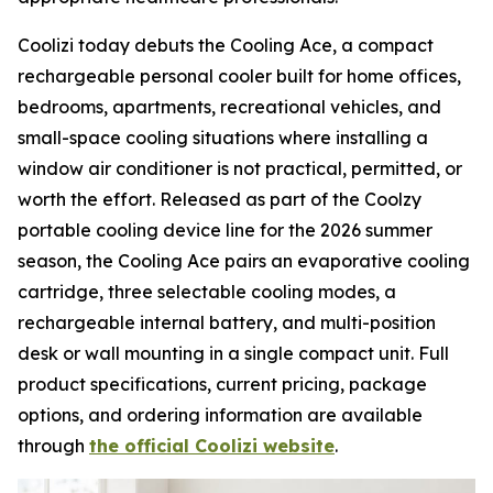
Coolizi today debuts the Cooling Ace, a compact
rechargeable personal cooler built for home offices,
bedrooms, apartments, recreational vehicles, and
small-space cooling situations where installing a
window air conditioner is not practical, permitted, or
worth the effort. Released as part of the Coolzy
portable cooling device line for the 2026 summer
season, the Cooling Ace pairs an evaporative cooling
cartridge, three selectable cooling modes, a
rechargeable internal battery, and multi-position
desk or wall mounting in a single compact unit. Full
product specifications, current pricing, package
options, and ordering information are available
through
the official Coolizi website
.