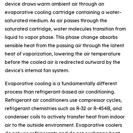
device draws warm ambient air through an
evaporative cooling cartridge containing a water-
saturated medium. As air passes through the
saturated cartridge, water molecules transition from
liquid to vapor phase. This phase change absorbs
sensible heat from the passing air through the latent
heat of vaporization, lowering the air temperature
before the cooled air is redirected outward by the
device's internal fan system.
Evaporative cooling is a fundamentally different
process than refrigerant-based air conditioning.
Refrigerant air conditioners use compressor cycles,
refrigerant chemistries such as R-32 or R-454B, and
condenser coils to actively transfer heat from indoor
air to the outside environment. Evaporative coolers