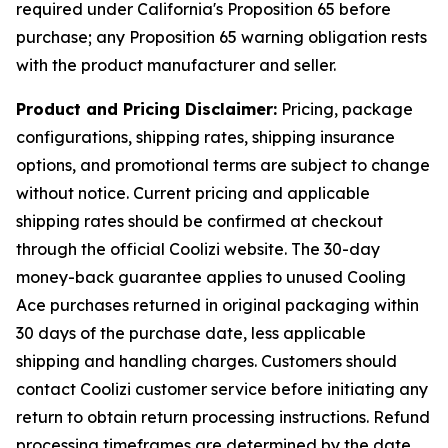
required under California's Proposition 65 before
purchase; any Proposition 65 warning obligation rests
with the product manufacturer and seller.
Product and Pricing Disclaimer:
Pricing, package
configurations, shipping rates, shipping insurance
options, and promotional terms are subject to change
without notice. Current pricing and applicable
shipping rates should be confirmed at checkout
through the official Coolizi website. The 30-day
money-back guarantee applies to unused Cooling
Ace purchases returned in original packaging within
30 days of the purchase date, less applicable
shipping and handling charges. Customers should
contact Coolizi customer service before initiating any
return to obtain return processing instructions. Refund
processing timeframes are determined by the date