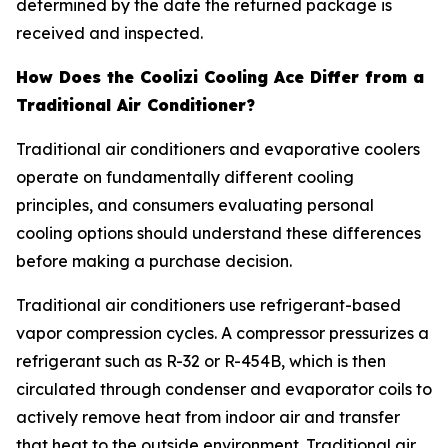
determined by the date the returned package is
received and inspected.
How Does the Coolizi Cooling Ace Differ from a
Traditional Air Conditioner?
Traditional air conditioners and evaporative coolers
operate on fundamentally different cooling
principles, and consumers evaluating personal
cooling options should understand these differences
before making a purchase decision.
Traditional air conditioners use refrigerant-based
vapor compression cycles. A compressor pressurizes a
refrigerant such as R-32 or R-454B, which is then
circulated through condenser and evaporator coils to
actively remove heat from indoor air and transfer
that heat to the outside environment. Traditional air