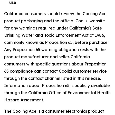
use
California consumers should review the Cooling Ace
product packaging and the official Coolizi website
for any warnings required under California's Safe
Drinking Water and Toxic Enforcement Act of 1986,
commonly known as Proposition 65, before purchase.
Any Proposition 65 warning obligation rests with the
product manufacturer and seller. California
consumers with specific questions about Proposition
65 compliance can contact Coolizi customer service
through the contact channel listed in this release.
Information about Proposition 65 is publicly available
through the California Office of Environmental Health
Hazard Assessment.
The Cooling Ace is a consumer electronics product