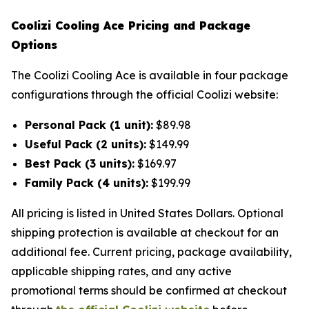
Coolizi Cooling Ace Pricing and Package
Options
The Coolizi Cooling Ace is available in four package
configurations through the official Coolizi website:
Personal Pack (1 unit):
$89.98
Useful Pack (2 units):
$149.99
Best Pack (3 units):
$169.97
Family Pack (4 units):
$199.99
All pricing is listed in United States Dollars. Optional
shipping protection is available at checkout for an
additional fee. Current pricing, package availability,
applicable shipping rates, and any active
promotional terms should be confirmed at checkout