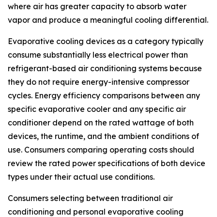
where air has greater capacity to absorb water
vapor and produce a meaningful cooling differential.
Evaporative cooling devices as a category typically
consume substantially less electrical power than
refrigerant-based air conditioning systems because
they do not require energy-intensive compressor
cycles. Energy efficiency comparisons between any
specific evaporative cooler and any specific air
conditioner depend on the rated wattage of both
devices, the runtime, and the ambient conditions of
use. Consumers comparing operating costs should
review the rated power specifications of both device
types under their actual use conditions.
Consumers selecting between traditional air
conditioning and personal evaporative cooling