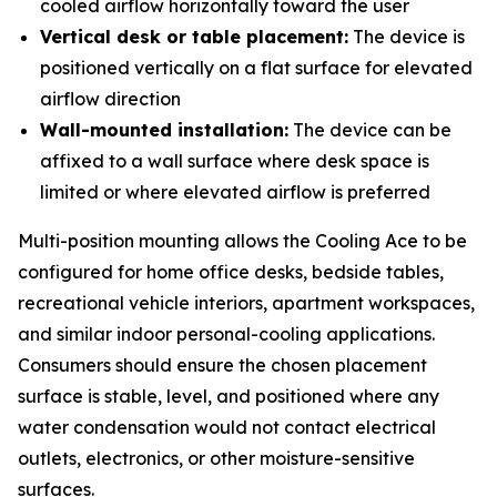
cooled airflow horizontally toward the user
Vertical desk or table placement:
The device is
positioned vertically on a flat surface for elevated
airflow direction
Wall-mounted installation:
The device can be
affixed to a wall surface where desk space is
limited or where elevated airflow is preferred
Multi-position mounting allows the Cooling Ace to be
configured for home office desks, bedside tables,
recreational vehicle interiors, apartment workspaces,
and similar indoor personal-cooling applications.
Consumers should ensure the chosen placement
surface is stable, level, and positioned where any
water condensation would not contact electrical
outlets, electronics, or other moisture-sensitive
surfaces.