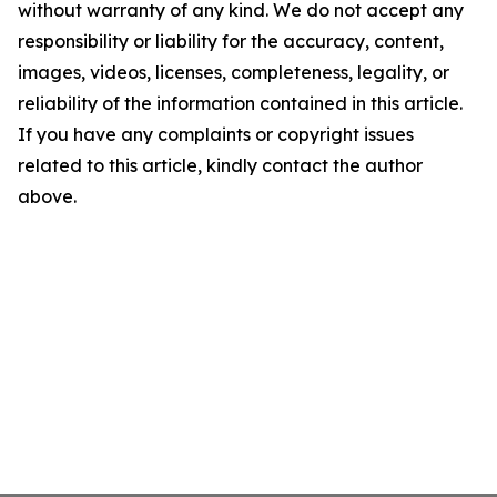
without warranty of any kind. We do not accept any
responsibility or liability for the accuracy, content,
images, videos, licenses, completeness, legality, or
reliability of the information contained in this article.
If you have any complaints or copyright issues
related to this article, kindly contact the author
above.