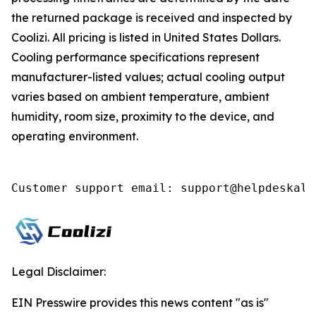
the returned package is received and inspected by
Coolizi. All pricing is listed in United States Dollars.
Cooling performance specifications represent
manufacturer-listed values; actual cooling output
varies based on ambient temperature, ambient
humidity, room size, proximity to the device, and
operating environment.
Customer support email: support@helpdeskall
Legal Disclaimer:
EIN Presswire provides this news content "as is"