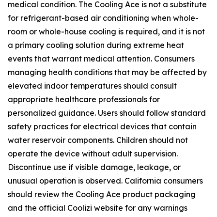
medical condition. The Cooling Ace is not a substitute
for refrigerant-based air conditioning when whole-
room or whole-house cooling is required, and it is not
a primary cooling solution during extreme heat
events that warrant medical attention. Consumers
managing health conditions that may be affected by
elevated indoor temperatures should consult
appropriate healthcare professionals for
personalized guidance. Users should follow standard
safety practices for electrical devices that contain
water reservoir components. Children should not
operate the device without adult supervision.
Discontinue use if visible damage, leakage, or
unusual operation is observed. California consumers
should review the Cooling Ace product packaging
and the official Coolizi website for any warnings