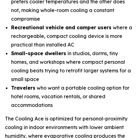
prefers cooler temperatures and the other does
not, making whole-room cooling a constant
compromise
Recreational vehicle and camper users
where a
rechargeable, compact cooling device is more
practical than installed AC
Small-space dwellers
in studios, dorms, tiny
homes, and workshops where compact personal
cooling beats trying to retrofit larger systems for a
small space
Travelers
who want a portable cooling option for
hotel rooms, vacation rentals, or shared
accommodations
The Cooling Ace is optimized for personal-proximity
cooling in indoor environments with lower ambient
humidity, where evaporative cooling produces the