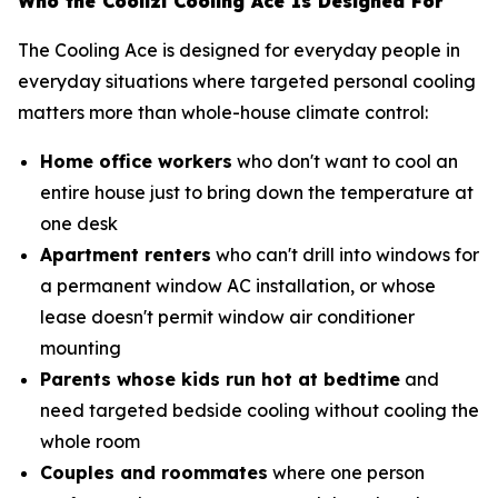
Who the Coolizi Cooling Ace Is Designed For
The Cooling Ace is designed for everyday people in
everyday situations where targeted personal cooling
matters more than whole-house climate control:
Home office workers
who don't want to cool an
entire house just to bring down the temperature at
one desk
Apartment renters
who can't drill into windows for
a permanent window AC installation, or whose
lease doesn't permit window air conditioner
mounting
Parents whose kids run hot at bedtime
and
need targeted bedside cooling without cooling the
whole room
Couples and roommates
where one person