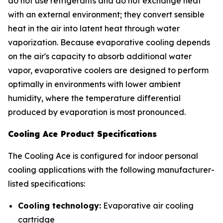
do not use refrigerants and do not exchange heat
with an external environment; they convert sensible
heat in the air into latent heat through water
vaporization. Because evaporative cooling depends
on the air's capacity to absorb additional water
vapor, evaporative coolers are designed to perform
optimally in environments with lower ambient
humidity, where the temperature differential
produced by evaporation is most pronounced.
Cooling Ace Product Specifications
The Cooling Ace is configured for indoor personal
cooling applications with the following manufacturer-
listed specifications:
Cooling technology:
Evaporative air cooling
cartridge