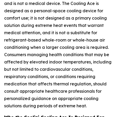
and is not a medical device. The Cooling Ace is
designed as a personal-space cooling device for
comfort use; it is not designed as a primary cooling
solution during extreme heat events that warrant
medical attention, and it is not a substitute for
refrigerant-based whole-room or whole-house air
conditioning when a larger cooling area is required.
Consumers managing health conditions that may be
affected by elevated indoor temperatures, including
but not limited to cardiovascular conditions,
respiratory conditions, or conditions requiring
medication that affects thermal regulation, should
consult appropriate healthcare professionals for
personalized guidance on appropriate cooling
solutions during periods of extreme heat.