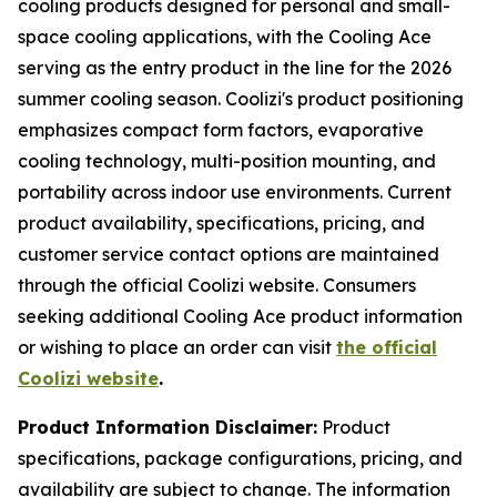
cooling products designed for personal and small-
space cooling applications, with the Cooling Ace
serving as the entry product in the line for the 2026
summer cooling season. Coolizi's product positioning
emphasizes compact form factors, evaporative
cooling technology, multi-position mounting, and
portability across indoor use environments. Current
product availability, specifications, pricing, and
customer service contact options are maintained
through the official Coolizi website. Consumers
seeking additional Cooling Ace product information
or wishing to place an order can visit
the official
Coolizi website
.
Product Information Disclaimer:
Product
specifications, package configurations, pricing, and
availability are subject to change. The information