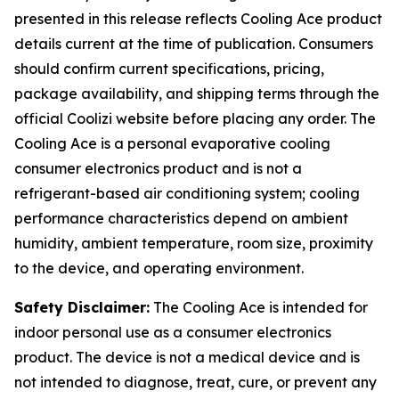
presented in this release reflects Cooling Ace product
details current at the time of publication. Consumers
should confirm current specifications, pricing,
package availability, and shipping terms through the
official Coolizi website before placing any order. The
Cooling Ace is a personal evaporative cooling
consumer electronics product and is not a
refrigerant-based air conditioning system; cooling
performance characteristics depend on ambient
humidity, ambient temperature, room size, proximity
to the device, and operating environment.
Safety Disclaimer:
The Cooling Ace is intended for
indoor personal use as a consumer electronics
product. The device is not a medical device and is
not intended to diagnose, treat, cure, or prevent any