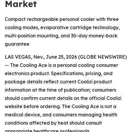
Market
Compact rechargeable personal cooler with three
cooling modes, evaporative cartridge technology,
multi-position mounting, and 30-day money-back
guarantee
LAS VEGAS, Nev., June 25, 2026 (GLOBE NEWSWIRE)
--
The Cooling Ace is a personal cooling consumer
electronics product. Specifications, pricing, and
package details reflect current Coolizi product
information at the time of publication; consumers
should confirm current details on the official Coolizi
website before ordering. The Cooling Ace is not a
medical device, and consumers managing health
conditions affected by heat should consult
appropriate healthcare professionals.