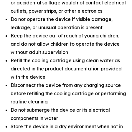
or accidental spillage would not contact electrical
outlets, power strips, or other electronics
Do not operate the device if visible damage,
leakage, or unusual operation is present
Keep the device out of reach of young children,
and do not allow children to operate the device
without adult supervision
Refill the cooling cartridge using clean water as
directed in the product documentation provided
with the device
Disconnect the device from any charging source
before refilling the cooling cartridge or performing
routine cleaning
Do not submerge the device or its electrical
components in water
Store the device in a dry environment when not in