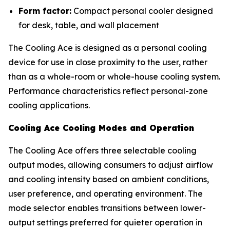
Form factor:
Compact personal cooler designed
for desk, table, and wall placement
The Cooling Ace is designed as a personal cooling
device for use in close proximity to the user, rather
than as a whole-room or whole-house cooling system.
Performance characteristics reflect personal-zone
cooling applications.
Cooling Ace Cooling Modes and Operation
The Cooling Ace offers three selectable cooling
output modes, allowing consumers to adjust airflow
and cooling intensity based on ambient conditions,
user preference, and operating environment. The
mode selector enables transitions between lower-
output settings preferred for quieter operation in