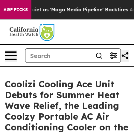
as 'Maga Media Pipeline' Backfires Amid Rumors Trump
AGP PICKS
Coolizi Cooling Ace Unit
Debuts for Summer Heat
Wave Relief, the Leading
Coolzy Portable AC Air
Conditioning Cooler on the