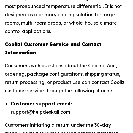
most pronounced temperature differential. It is not
designed as a primary cooling solution for large
rooms, multi-room areas, or whole-house climate
control applications.
Coolizi Customer Service and Contact
Information
Consumers with questions about the Cooling Ace,
ordering, package configurations, shipping status,
return processing, or product use can contact Coolizi
customer service through the following channel:
Customer support email:
support@helpdeskall.com
Customers initiating a return under the 30-day