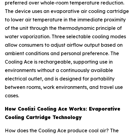
preferred over whole-room temperature reduction.
The device uses an evaporative air cooling cartridge
to lower air temperature in the immediate proximity
of the unit through the thermodynamic principle of
water vaporization. Three selectable cooling modes
allow consumers to adjust airflow output based on
ambient conditions and personal preference. The
Cooling Ace is rechargeable, supporting use in
environments without a continuously available
electrical outlet, and is designed for portability
between rooms, work environments, and travel use
cases.
How Coolizi Cooling Ace Works: Evaporative
Cooling Cartridge Technology
How does the Cooling Ace produce cool air? The