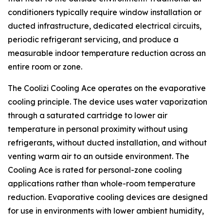
conditioners typically require window installation or
ducted infrastructure, dedicated electrical circuits,
periodic refrigerant servicing, and produce a
measurable indoor temperature reduction across an
entire room or zone.
The Coolizi Cooling Ace operates on the evaporative
cooling principle. The device uses water vaporization
through a saturated cartridge to lower air
temperature in personal proximity without using
refrigerants, without ducted installation, and without
venting warm air to an outside environment. The
Cooling Ace is rated for personal-zone cooling
applications rather than whole-room temperature
reduction. Evaporative cooling devices are designed
for use in environments with lower ambient humidity,