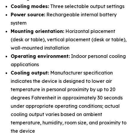
Cooling modes:
Three selectable output settings
Power source:
Rechargeable internal battery
system
Mounting orientation:
Horizontal placement
(desk or table), vertical placement (desk or table),
wall-mounted installation
Operating environment:
Indoor personal cooling
applications
Cooling output:
Manufacturer specification
indicates the device is designed to lower air
temperature in personal proximity by up to 20
degrees Fahrenheit in approximately 30 seconds
under appropriate operating conditions; actual
cooling output varies based on ambient
temperature, humidity, room size, and proximity to
the device