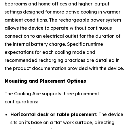
bedrooms and home offices and higher-output
settings designed for more active cooling in warmer
ambient conditions. The rechargeable power system
allows the device to operate without continuous
connection to an electrical outlet for the duration of
the internal battery charge. Specific runtime
expectations for each cooling mode and
recommended recharging practices are detailed in
the product documentation provided with the device.
Mounting and Placement Options
The Cooling Ace supports three placement
configurations:
Horizontal desk or table placement:
The device
sits on its base on a flat work surface, directing