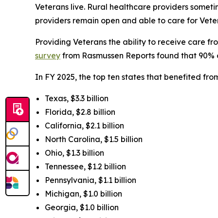
Veterans live. Rural healthcare providers some
providers remain open and able to care for Veter
Providing Veterans the ability to receive care 
survey
from Rasmussen Reports found that 90% of l
In FY 2025, the top ten states that benefited f
Texas, $3.3 billion
Florida, $2.8 billion
California, $2.1 billion
North Carolina, $1.5 billion
Ohio, $1.3 billion
Tennessee, $1.2 billion
Pennsylvania, $1.1 billion
Michigan, $1.0 billion
Georgia, $1.0 billion