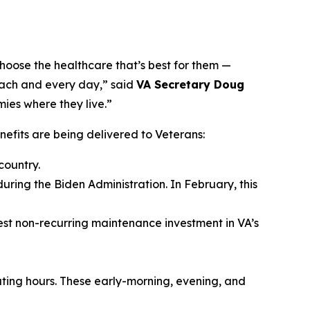
hoose the healthcare that’s best for them —
 each and every day,” said
VA Secretary Doug
mies where they live.”
fits are being delivered to Veterans:
country.
during the Biden Administration. In February, this
gest non-recurring maintenance investment in VA’s
ating hours. These early-morning, evening, and