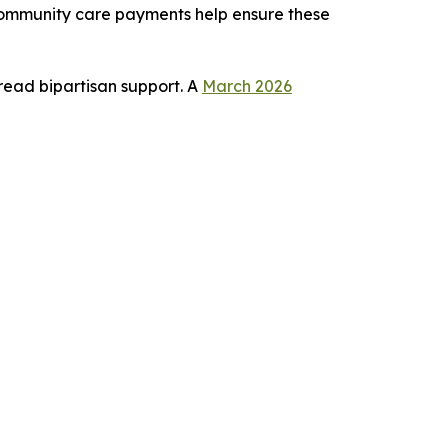
 community care payments help ensure these
read bipartisan support. A
March 2026