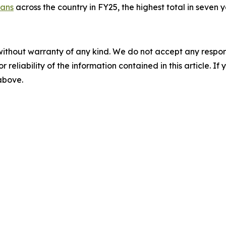
rans
across the country in FY25, the highest total in seven y
without warranty of any kind. We do not accept any responsib
r reliability of the information contained in this article. I
 above.