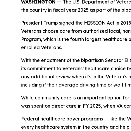
WASHINGTON —
The U.S. Department of Vetera
the country in fiscal year 2025 as part of the bi
President Trump signed the MISSION Act in 2018 a
Veterans choose care from authorized local, no
Program, which is the fourth largest healthcare
enrolled Veterans.
With the enactment of the bipartisan Senator El
its commitment to Veterans’ healthcare choice by
any additional review when it’s in the Veteran’s
including if their average driving time or wait t
While community care is an important option for 
was spent on direct care in FY 2025, when VA co
Federal healthcare payer programs — like the V
every healthcare system in the country and help e