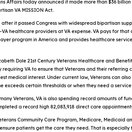
ns Affairs today announced it made more than $36 billion 
partisan VA MISSION Act.
fter it passed Congress with widespread bipartisan suppor
n-VA healthcare providers at VA expense. VA pays for tha
 payer program in America and provides healthcare service
izabeth Dole 21st Century Veterans Healthcare and Benefi
 requiring VA to ensure that Veterans and their referring
 best medical interest. Under current law, Veterans can al
ime exceeds certain thresholds or when they need a service 
many Veterans, VA is also spending record amounts of fund
mpleted a record high 82,083,918 direct care appointments
eterans Community Care Program, Medicare, Medicaid and 
nsure patients get the care they need. That is especially t