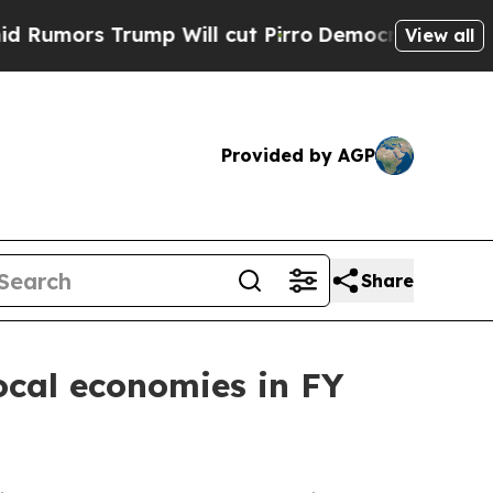
s Trump Will cut Pirro
Democratic Socialists of
View all
Provided by AGP
Share
cal economies in FY