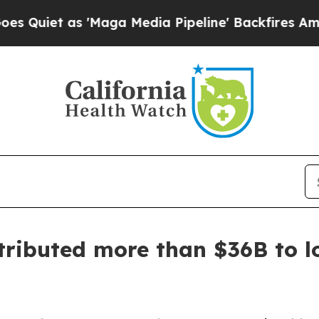
 as 'Maga Media Pipeline' Backfires Amid Rumor
ributed more than $36B to lo