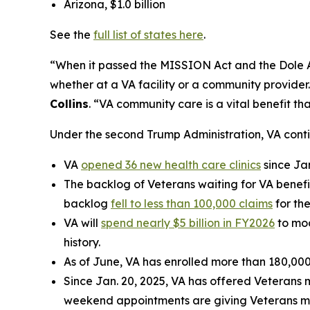
Arizona, $1.0 billion
See the
full list of states here
.
“When it passed the MISSION Act and the Dole Act
whether at a VA facility or a community provider
Collins
. “VA community care is a vital benefit t
Under the second Trump Administration, VA cont
VA
opened 36 new health care clinics
since Ja
The backlog of Veterans waiting for VA benefi
backlog
fell to less than 100,000 claims
for the
VA will
spend nearly $5 billion in FY2026
to mod
history.
As of June, VA has enrolled more than 180,000
Since Jan. 20, 2025, VA has offered Veterans 
weekend appointments are giving Veterans mor