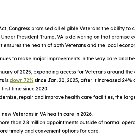
, Congress promised all eligible Veterans the ability to c
. Under President Trump, VA is delivering on that promise
hat ensures the health of both Veterans and the local econo
inues to make major improvements in the way care and bene
nuary of 2025, expanding access for Veterans around the 
ts is
down 72%
since Jan. 20, 2025, after it increased 24% 
 first time since 2020.
ernize, repair and improve health care facilities, the lar
 new Veterans in VA health care in 2026.
more than 2.8 million appointments outside of normal oper
e timely and convenient options for care.