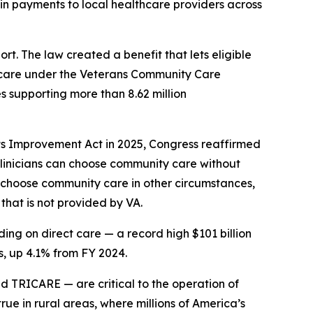
in payments to local healthcare providers across
t. The law created a benefit that lets eligible
t care under the Veterans Community Care
s supporting more than 8.62 million
ts Improvement Act in 2025, Congress reaffirmed
 clinicians can choose community care without
so choose community care in other circumstances,
that is not provided by VA.
ing on direct care — a record high $101 billion
, up 4.1% from FY 2024.
TRICARE — are critical to the operation of
rue in rural areas, where millions of America’s