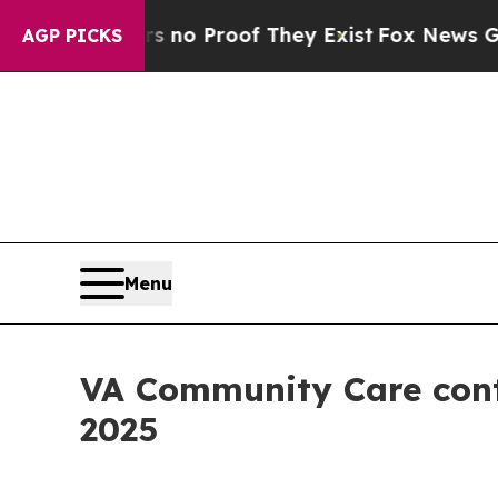
t Offers no Proof They Exist
Fox News Goes Quiet
AGP PICKS
Menu
VA Community Care cont
2025