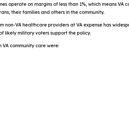
times operate on margins of less than 1%, which means VA
ans, their families and others in the community.
from non-VA healthcare providers at VA expense has widesp
ikely military voters support the policy.
rom VA community care were: