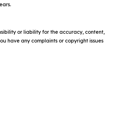
ears.
ility or liability for the accuracy, content,
f you have any complaints or copyright issues