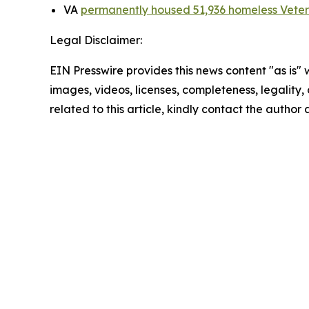
VA
permanently housed 51,936 homeless Vete
Legal Disclaimer:
EIN Presswire provides this news content "as is" 
images, videos, licenses, completeness, legality, o
related to this article, kindly contact the author