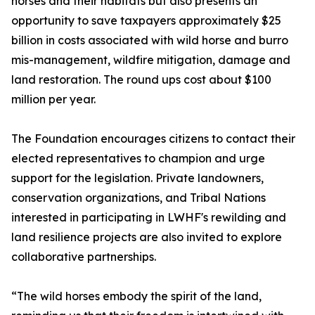
horses and their habitats but also presents an
opportunity to save taxpayers approximately $25
billion in costs associated with wild horse and burro
mis-management, wildfire mitigation, damage and
land restoration. The round ups cost about $100
million per year.
The Foundation encourages citizens to contact their
elected representatives to champion and urge
support for the legislation. Private landowners,
conservation organizations, and Tribal Nations
interested in participating in LWHF's rewilding and
land resilience projects are also invited to explore
collaborative partnerships.
“The wild horses embody the spirit of the land,