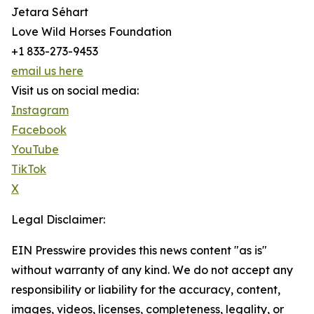
Jetara Séhart
Love Wild Horses Foundation
+1 833-273-9453
email us here
Visit us on social media:
Instagram
Facebook
YouTube
TikTok
X
Legal Disclaimer:
EIN Presswire provides this news content "as is"
without warranty of any kind. We do not accept any
responsibility or liability for the accuracy, content,
images, videos, licenses, completeness, legality, or