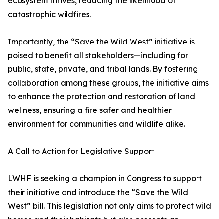
ecosystem thrives, reducing the likelihood of
catastrophic wildfires.
Importantly, the “Save the Wild West” initiative is
poised to benefit all stakeholders—including for
public, state, private, and tribal lands. By fostering
collaboration among these groups, the initiative aims
to enhance the protection and restoration of land
wellness, ensuring a fire safer and healthier
environment for communities and wildlife alike.
A Call to Action for Legislative Support
LWHF is seeking a champion in Congress to support
their initiative and introduce the “Save the Wild
West” bill. This legislation not only aims to protect wild