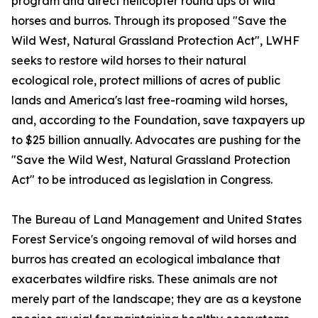
program and direct helicopter round ups of wild
horses and burros. Through its proposed "Save the
Wild West, Natural Grassland Protection Act", LWHF
seeks to restore wild horses to their natural
ecological role, protect millions of acres of public
lands and America's last free-roaming wild horses,
and, according to the Foundation, save taxpayers up
to $25 billion annually. Advocates are pushing for the
"Save the Wild West, Natural Grassland Protection
Act" to be introduced as legislation in Congress.
The Bureau of Land Management and United States
Forest Service's ongoing removal of wild horses and
burros has created an ecological imbalance that
exacerbates wildfire risks. These animals are not
merely part of the landscape; they are as a keystone