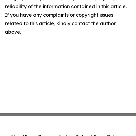
reliability of the information contained in this article.
If you have any complaints or copyright issues
related to this article, kindly contact the author
above.