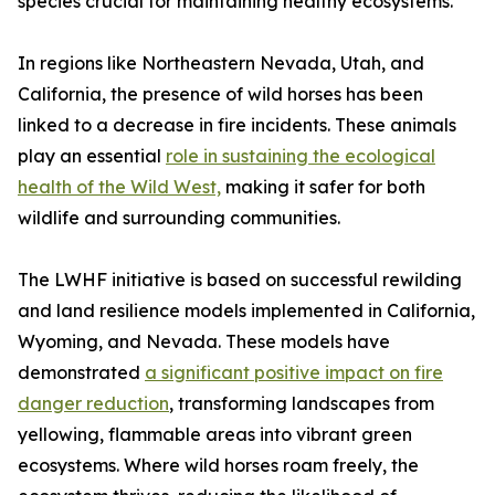
species crucial for maintaining healthy ecosystems.
In regions like Northeastern Nevada, Utah, and
California, the presence of wild horses has been
linked to a decrease in fire incidents. These animals
play an essential
role in sustaining the ecological
health of the Wild West,
making it safer for both
wildlife and surrounding communities.
The LWHF initiative is based on successful rewilding
and land resilience models implemented in California,
Wyoming, and Nevada. These models have
demonstrated
a significant positive impact on fire
danger reduction
, transforming landscapes from
yellowing, flammable areas into vibrant green
ecosystems. Where wild horses roam freely, the