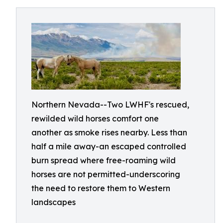
Northern Nevada--Two LWHF's rescued,
rewilded wild horses comfort one
another as smoke rises nearby. Less than
half a mile away-an escaped controlled
burn spread where free-roaming wild
horses are not permitted-underscoring
the need to restore them to Western
landscapes