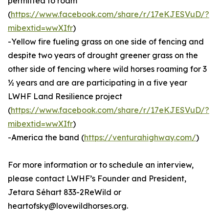
permitted to roam
(
https://www.facebook.com/share/r/17eKJESVuD/?
mibextid=wwXIfr
)
-Yellow fire fueling grass on one side of fencing and
despite two years of drought greener grass on the
other side of fencing where wild horses roaming for 3
½ years and are are participating in a five year
LWHF Land Resilience project
(
https://www.facebook.com/share/r/17eKJESVuD/?
mibextid=wwXIfr
)
-America the band (
https://venturahighway.com/
)
For more information or to schedule an interview,
please contact LWHF’s Founder and President,
Jetara Séhart 833-2ReWild or
heartofsky@lovewildhorses.org.