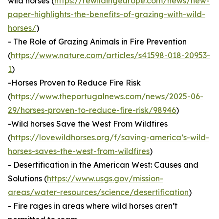
wild horses (
https://rewildingeurope.com/news/new-
paper-highlights-the-benefits-of-grazing-with-wild-
horses/
)
- The Role of Grazing Animals in Fire Prevention
(
https://www.nature.com/articles/s41598-018-20953-
1
)
-Horses Proven to Reduce Fire Risk
(
https://www.theportugalnews.com/news/2025-06-
29/horses-proven-to-reduce-fire-risk/98946
)
-Wild horses Save the West From Wildfires
(
https://lovewildhorses.org/f/saving-america’s-wild-
horses-saves-the-west-from-wildfires
)
- Desertification in the American West: Causes and
Solutions (
https://www.usgs.gov/mission-
areas/water-resources/science/desertification
)
- Fire rages in areas where wild horses aren’t