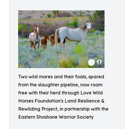
Two wild mares and their foals, spared
from the slaughter pipeline, now roam
free with their herd through Love Wild
Horses Foundation's Land Resilience &
Rewilding Project, in partnership with the
Eastern Shoshone Warrior Society