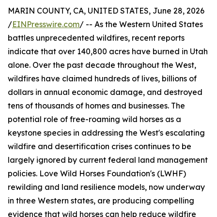
MARIN COUNTY, CA, UNITED STATES, June 28, 2026
/
EINPresswire.com
/ -- As the Western United States
battles unprecedented wildfires, recent reports
indicate that over 140,800 acres have burned in Utah
alone. Over the past decade throughout the West,
wildfires have claimed hundreds of lives, billions of
dollars in annual economic damage, and destroyed
tens of thousands of homes and businesses. The
potential role of free-roaming wild horses as a
keystone species in addressing the West's escalating
wildfire and desertification crises continues to be
largely ignored by current federal land management
policies. Love Wild Horses Foundation's (LWHF)
rewilding and land resilience models, now underway
in three Western states, are producing compelling
evidence that wild horses can help reduce wildfire