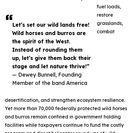
fuel loads,
restore
grasslands,
Let’s set our wild lands free!
combat
Wild horses and burros are
the spirit of the West.
Instead of rounding them
up, let’s give them back their
stage and let nature thrive!”
— Dewey Bunnell, Founding
Member of the band America
desertification, and strengthen ecosystem resilience.
Yet more than 70,000 federally protected wild horses
and burros remain confined in government holding
facilities while taxpayers continue to fund the costly