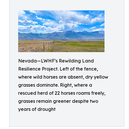
Nevada—LWHF's Rewilding Land
Resilience Project. Left of the fence,
where wild horses are absent, dry yellow
grasses dominate. Right, where a
rescued herd of 22 horses roams freely,
grasses remain greener despite two
years of drought