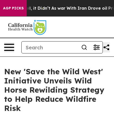
ell, it Didn’t
As war With Iran Drove oil Prices Hig
AGP PICKS
New 'Save the Wild West'
Initiative Unveils Wild
Horse Rewilding Strategy
to Help Reduce Wildfire
Risk