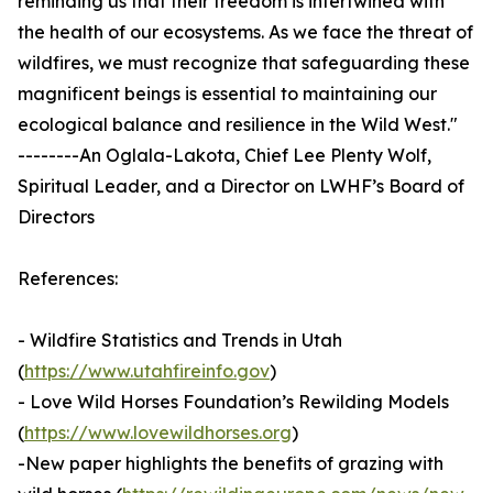
reminding us that their freedom is intertwined with
the health of our ecosystems. As we face the threat of
wildfires, we must recognize that safeguarding these
magnificent beings is essential to maintaining our
ecological balance and resilience in the Wild West."
--------An Oglala-Lakota, Chief Lee Plenty Wolf,
Spiritual Leader, and a Director on LWHF’s Board of
Directors
References:
- Wildfire Statistics and Trends in Utah
(
https://www.utahfireinfo.gov
)
- Love Wild Horses Foundation’s Rewilding Models
(
https://www.lovewildhorses.org
)
-New paper highlights the benefits of grazing with