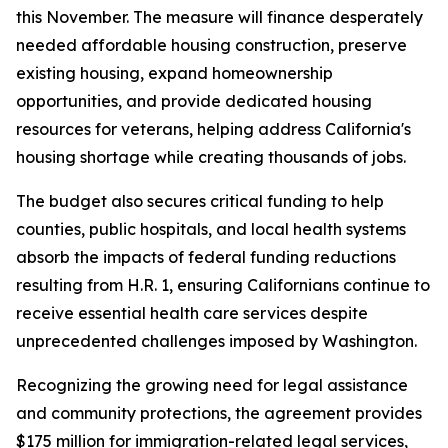
this November. The measure will finance desperately
needed affordable housing construction, preserve
existing housing, expand homeownership
opportunities, and provide dedicated housing
resources for veterans, helping address California's
housing shortage while creating thousands of jobs.
The budget also secures critical funding to help
counties, public hospitals, and local health systems
absorb the impacts of federal funding reductions
resulting from H.R. 1, ensuring Californians continue to
receive essential health care services despite
unprecedented challenges imposed by Washington.
Recognizing the growing need for legal assistance
and community protections, the agreement provides
$175 million for immigration-related legal services,