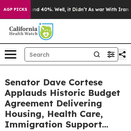
loor Around 40%. Well, it Didn’t
As war With Iran Dr
AGP PICKS
Senator Dave Cortese
Applauds Historic Budget
Agreement Delivering
Housing, Health Care,
Immigration Support…