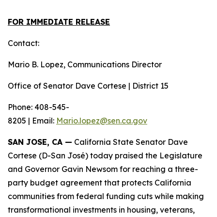
FOR IMMEDIATE RELEASE
Contact:
Mario B. Lopez, Communications Director
Office of Senator Dave Cortese | District 15
Phone: 408-545-
8205 | Email:
Mario.lopez@sen.ca.gov
SAN JOSE, CA —
California State Senator Dave
Cortese (D-San José) today praised the Legislature
and Governor Gavin Newsom for reaching a three-
party budget agreement that protects California
communities from federal funding cuts while making
transformational investments in housing, veterans,