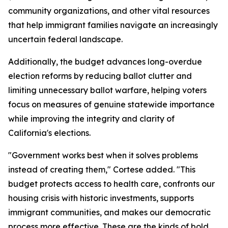
community organizations, and other vital resources
that help immigrant families navigate an increasingly
uncertain federal landscape.
Additionally, the budget advances long-overdue
election reforms by reducing ballot clutter and
limiting unnecessary ballot warfare, helping voters
focus on measures of genuine statewide importance
while improving the integrity and clarity of
California's elections.
"Government works best when it solves problems
instead of creating them," Cortese added. "This
budget protects access to health care, confronts our
housing crisis with historic investments, supports
immigrant communities, and makes our democratic
process more effective. These are the kinds of bold