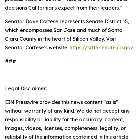
decisions Californians expect from their leaders."
Senator Dave Cortese represents Senate District 15,
which encompasses San Jose and much of Santa
Clara County in the heart of Silicon Valley. Visit
Senator Cortese’s website:
https://sd15.senate.ca.gov
###
Legal Disclaimer:
EIN Presswire provides this news content "as is"
without warranty of any kind. We do not accept any
responsibility or liability for the accuracy, content,
images, videos, licenses, completeness, legality, or
reliability of the information contained in this article.