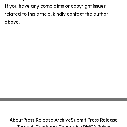
If you have any complaints or copyright issues
related to this article, kindly contact the author
above.
About
Press Release Archive
Submit Press Release
Terms & Conditions
Copyright/DMCA Policy