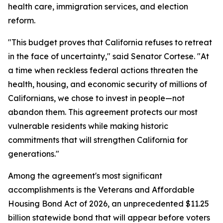
health care, immigration services, and election
reform.
"This budget proves that California refuses to retreat
in the face of uncertainty," said Senator Cortese. "At
a time when reckless federal actions threaten the
health, housing, and economic security of millions of
Californians, we chose to invest in people—not
abandon them. This agreement protects our most
vulnerable residents while making historic
commitments that will strengthen California for
generations."
Among the agreement's most significant
accomplishments is the Veterans and Affordable
Housing Bond Act of 2026, an unprecedented $11.25
billion statewide bond that will appear before voters