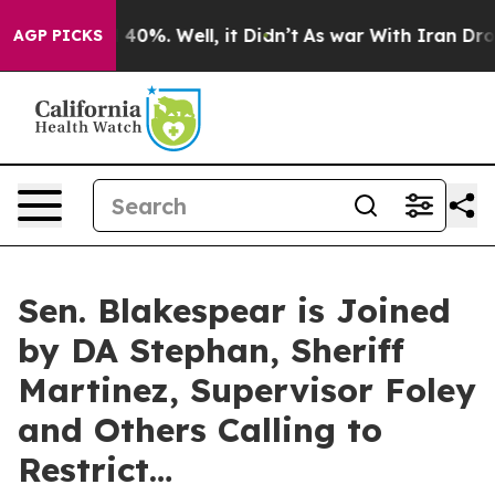
Around 40%. Well, it Didn’t
As war With Iran Drove oi
AGP PICKS
Sen. Blakespear is Joined
by DA Stephan, Sheriff
Martinez, Supervisor Foley
and Others Calling to
Restrict…