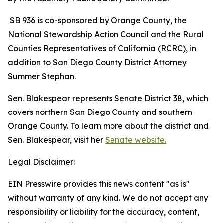
SB 936 is co-sponsored by Orange County, the
National Stewardship Action Council and the Rural
Counties Representatives of California (RCRC), in
addition to San Diego County District Attorney
Summer Stephan.
Sen. Blakespear represents Senate District 38, which
covers northern San Diego County and southern
Orange County. To learn more about the district and
Sen. Blakespear, visit her
Senate website.
Legal Disclaimer:
EIN Presswire provides this news content "as is"
without warranty of any kind. We do not accept any
responsibility or liability for the accuracy, content,