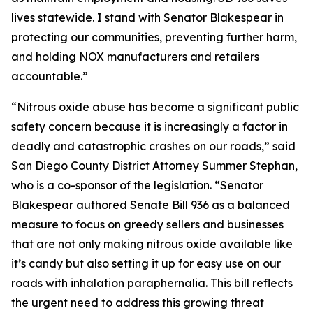
lives statewide. I stand with Senator Blakespear in
protecting our communities, preventing further harm,
and holding NOX manufacturers and retailers
accountable.”
“Nitrous oxide abuse has become a significant public
safety concern because it is increasingly a factor in
deadly and catastrophic crashes on our roads,” said
San Diego County District Attorney Summer Stephan,
who is a co-sponsor of the legislation. “Senator
Blakespear authored Senate Bill 936 as a balanced
measure to focus on greedy sellers and businesses
that are not only making nitrous oxide available like
it’s candy but also setting it up for easy use on our
roads with inhalation paraphernalia. This bill reflects
the urgent need to address this growing threat