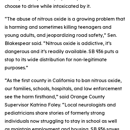
choose to drive while intoxicated by it.
“The abuse of nitrous oxide is a growing problem that
is harming and sometimes killing teenagers and
young adults, and jeopardizing road safety,” Sen.
Blakespear said. “Nitrous oxide is addictive, it’s
dangerous and it’s readily available. SB 936 puts a
stop to its wide distribution for non-legitimate
purposes.”
“As the first county in California to ban nitrous oxide,
our families, schools, hospitals, and law enforcement
see the harm firsthand,” said Orange County
Supervisor Katrina Foley. “Local neurologists and
pediatricians share stories of formerly strong
individuals now struggling to stay in school as well
as maintain employment and housing. SB 936 saves