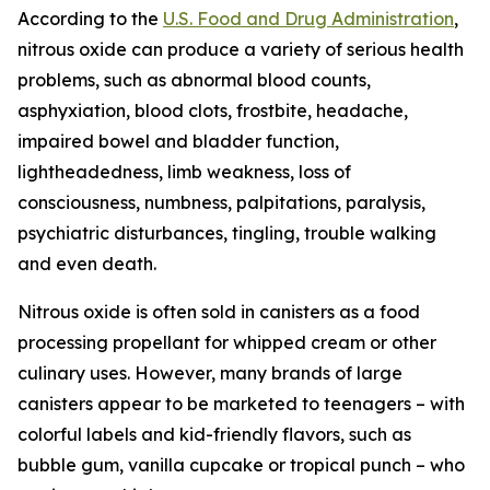
According to the
U.S. Food and Drug Administration
,
nitrous oxide can produce a variety of serious health
problems, such as abnormal blood counts,
asphyxiation, blood clots, frostbite, headache,
impaired bowel and bladder function,
lightheadedness, limb weakness, loss of
consciousness, numbness, palpitations, paralysis,
psychiatric disturbances, tingling, trouble walking
and even death.
Nitrous oxide is often sold in canisters as a food
processing propellant for whipped cream or other
culinary uses. However, many brands of large
canisters appear to be marketed to teenagers – with
colorful labels and kid-friendly flavors, such as
bubble gum, vanilla cupcake or tropical punch – who