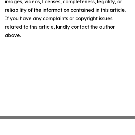
images, videos, licenses, completeness, legality, or
reliability of the information contained in this article.
If you have any complaints or copyright issues
related to this article, kindly contact the author
above.