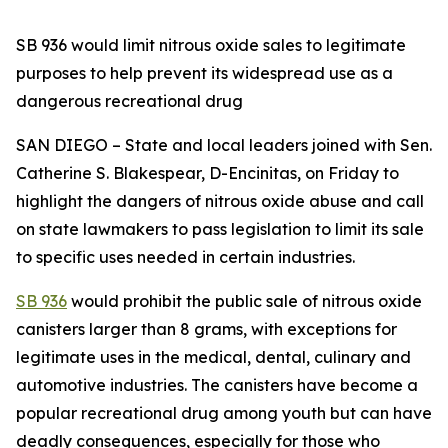
SB 936 would limit nitrous oxide sales to legitimate
purposes to help prevent its widespread use as a
dangerous recreational drug
SAN DIEGO – State and local leaders joined with Sen.
Catherine S. Blakespear, D-Encinitas, on Friday to
highlight the dangers of nitrous oxide abuse and call
on state lawmakers to pass legislation to limit its sale
to specific uses needed in certain industries.
SB 936
would prohibit the public sale of nitrous oxide
canisters larger than 8 grams, with exceptions for
legitimate uses in the medical, dental, culinary and
automotive industries. The canisters have become a
popular recreational drug among youth but can have
deadly consequences, especially for those who