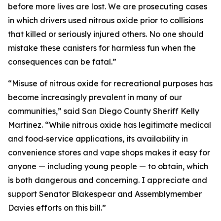
before more lives are lost. We are prosecuting cases
in which drivers used nitrous oxide prior to collisions
that killed or seriously injured others. No one should
mistake these canisters for harmless fun when the
consequences can be fatal.”
“Misuse of nitrous oxide for recreational purposes has
become increasingly prevalent in many of our
communities,” said San Diego County Sheriff Kelly
Martinez. “While nitrous oxide has legitimate medical
and food‑service applications, its availability in
convenience stores and vape shops makes it easy for
anyone — including young people — to obtain, which
is both dangerous and concerning. I appreciate and
support Senator Blakespear and Assemblymember
Davies efforts on this bill.”