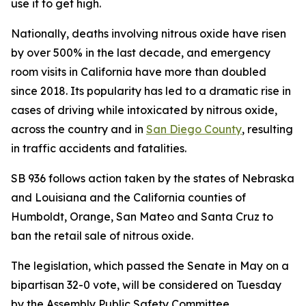
use it to get high.
Nationally, deaths involving nitrous oxide have risen
by over 500% in the last decade, and emergency
room visits in California have more than doubled
since 2018. Its popularity has led to a dramatic rise in
cases of driving while intoxicated by nitrous oxide,
across the country and in
San Diego County
, resulting
in traffic accidents and fatalities.
SB 936 follows action taken by the states of Nebraska
and Louisiana and the California counties of
Humboldt, Orange, San Mateo and Santa Cruz to
ban the retail sale of nitrous oxide.
The legislation, which passed the Senate in May on a
bipartisan 32-0 vote, will be considered on Tuesday
by the Assembly Public Safety Committee.