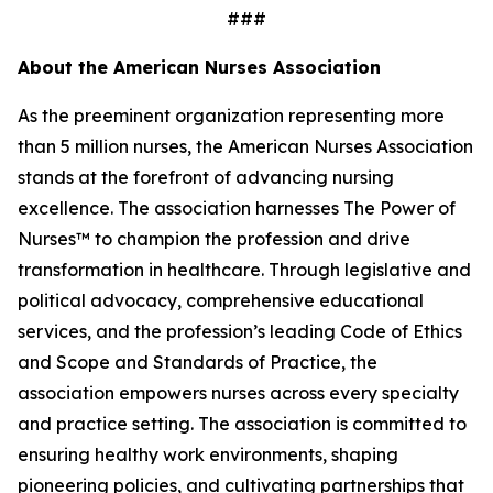
###
About the American Nurses Association
As the preeminent organization representing more
than 5 million nurses, the American Nurses Association
stands at the forefront of advancing nursing
excellence. The association harnesses The Power of
Nurses™ to champion the profession and drive
transformation in healthcare. Through legislative and
political advocacy, comprehensive educational
services, and the profession’s leading Code of Ethics
and Scope and Standards of Practice, the
association empowers nurses across every specialty
and practice setting. The association is committed to
ensuring healthy work environments, shaping
pioneering policies, and cultivating partnerships that