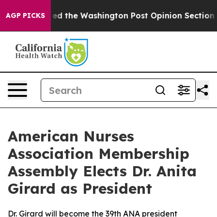
he Wrecked the Washington Post Opinion Section but at
AGP PICKS
American Nurses
Association Membership
Assembly Elects Dr. Anita
Girard as President
Dr. Girard will become the 39th ANA president