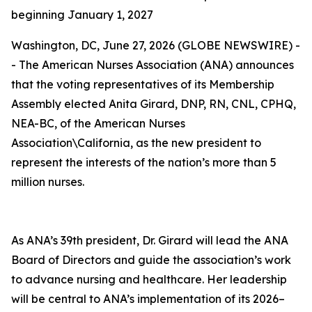
beginning January 1, 2027
Washington, DC, June 27, 2026 (GLOBE NEWSWIRE) -
- The American Nurses Association (ANA) announces
that the voting representatives of its Membership
Assembly elected Anita Girard, DNP, RN, CNL, CPHQ,
NEA-BC, of the American Nurses
Association\California, as the new president to
represent the interests of the nation’s more than 5
million nurses.
As ANA’s 39th president, Dr. Girard will lead the ANA
Board of Directors and guide the association’s work
to advance nursing and healthcare. Her leadership
will be central to ANA’s implementation of its 2026–