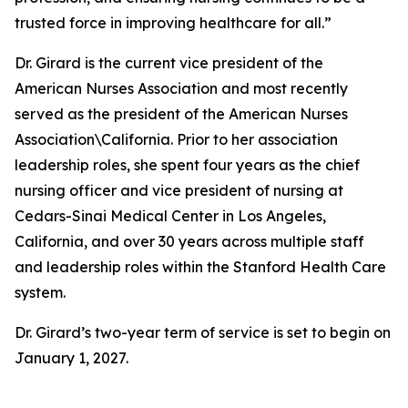
trusted force in improving healthcare for all.”
Dr. Girard is the current vice president of the
American Nurses Association and most recently
served as the president of the American Nurses
Association\California. Prior to her association
leadership roles, she spent four years as the chief
nursing officer and vice president of nursing at
Cedars-Sinai Medical Center in Los Angeles,
California, and over 30 years across multiple staff
and leadership roles within the Stanford Health Care
system.
Dr. Girard’s two-year term of service is set to begin on
January 1, 2027.