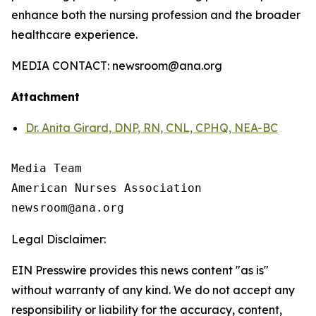
enhance both the nursing profession and the broader
healthcare experience.
MEDIA CONTACT: newsroom@ana.org
Attachment
Dr. Anita Girard, DNP, RN, CNL, CPHQ, NEA-BC
Media Team

American Nurses Association

Legal Disclaimer:
EIN Presswire provides this news content "as is"
without warranty of any kind. We do not accept any
responsibility or liability for the accuracy, content,