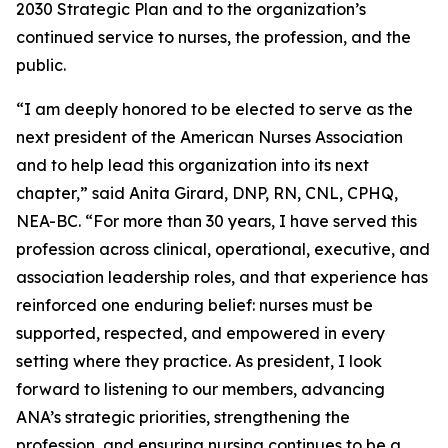
2030 Strategic Plan and to the organization’s
continued service to nurses, the profession, and the
public.
“I am deeply honored to be elected to serve as the
next president of the American Nurses Association
and to help lead this organization into its next
chapter,” said Anita Girard, DNP, RN, CNL, CPHQ,
NEA-BC. “For more than 30 years, I have served this
profession across clinical, operational, executive, and
association leadership roles, and that experience has
reinforced one enduring belief: nurses must be
supported, respected, and empowered in every
setting where they practice. As president, I look
forward to listening to our members, advancing
ANA’s strategic priorities, strengthening the
profession, and ensuring nursing continues to be a