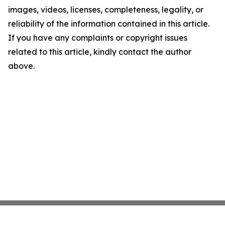
images, videos, licenses, completeness, legality, or
reliability of the information contained in this article.
If you have any complaints or copyright issues
related to this article, kindly contact the author
above.