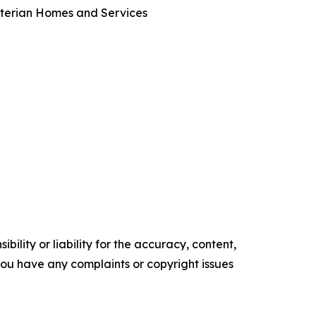
byterian Homes and Services
ility or liability for the accuracy, content,
f you have any complaints or copyright issues