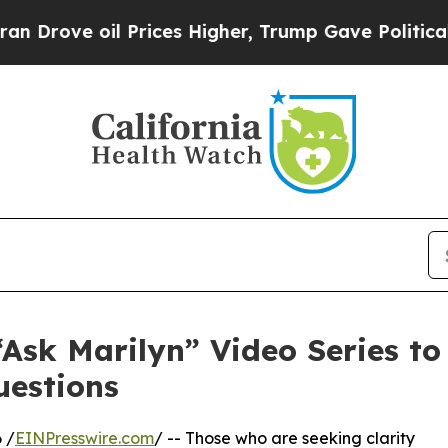
 Prices Higher, Trump Gave Politically Connecte
Ask Marilyn” Video Series to
uestions
 /
EINPresswire.com
/ -- Those who are seeking clarity