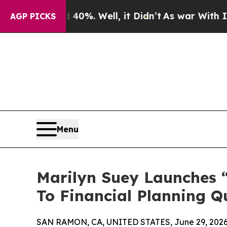
40%. Well, it Didn’t
As war With Iran Drove oil
AGP PICKS
Menu
Marilyn Suey Launches “
To Financial Planning Q
SAN RAMON, CA, UNITED STATES, June 29, 2026