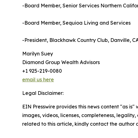
-Board Member, Senior Services Northern Califor
-Board Member, Sequioa Living and Services
-President, Blackhawk Country Club, Danville, C
Marilyn Suey
Diamond Group Wealth Advisors
+1 925-219-0080
email us here
Legal Disclaimer:
EIN Presswire provides this news content "as is" 
images, videos, licenses, completeness, legality, o
related to this article, kindly contact the author