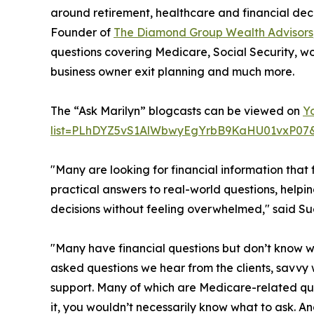
around retirement, healthcare and financial dec
Founder of
The Diamond Group Wealth Advisors
questions covering Medicare, Social Security, wo
business owner exit planning and much more.
The “Ask Marilyn” blogcasts can be viewed on
Y
list=PLhDYZ5vS1AlWbwyEgYrbB9KaHU01vxP07
"Many are looking for financial information that fi
practical answers to real-world questions, help
decisions without feeling overwhelmed," said
"Many have financial questions but don’t know w
asked questions we hear from the clients, savv
support. Many of which are Medicare-related ques
it, you wouldn’t necessarily know what to ask. An