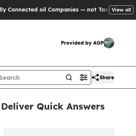
d oil Companies — not Taxpayers — the Chance to
View all
Provided by AGP
Share
 Deliver Quick Answers