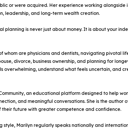
blic or were acquired. Her experience working alongside 
on, leadership, and long-term wealth creation.
l planning is never just about money. It is about your inde
f whom are physicians and dentists, navigating pivotal li
 a spouse, divorce, business ownership, and planning for lon
 overwhelming, understand what feels uncertain, and creat
Community, an educational platform designed to help wome
ection, and meaningful conversations. She is the author o
their future with greater competence and confidence.
tyle, Marilyn regularly speaks nationally and internation