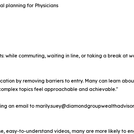
ial planning for Physicians
: while commuting, waiting in line, or taking a break at 
cation by removing barriers to entry. Many can learn about
 complex topics feel approachable and achievable."
ding an email to marily.suey@diamondgroupwealthadvisors
se, easy-to-understand videos, many are more likely to eng