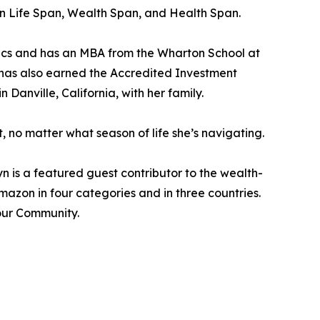
een Life Span, Wealth Span, and Health Span.
mics and has an MBA from the Wharton School at
 has also earned the Accredited Investment
n Danville, California, with her family.
, no matter what season of life she’s navigating.
 is a featured guest contributor to the wealth-
azon in four categories and in three countries.
Your Community.