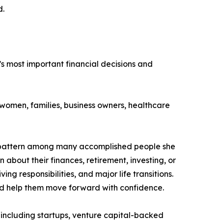
d.
’s most important financial decisions and
omen, families, business owners, healthcare
on pattern among many accomplished people she
 about their finances, retirement, investing, or
g responsibilities, and major life transitions.
and help them move forward with confidence.
, including startups, venture capital-backed