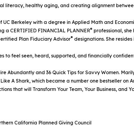
ncial literacy, healthy aging, and creating alignment betw
te of UC Berkeley with a degree in Applied Math and Econo
®
o being a CERTIFIED FINANCIAL PLANNER
professional, she
®
Certified Plan Fiduciary Advisor
designations. She resides i
 to feel seen, heard, supported, and financially confident
re Abundantly and 36 Quick Tips for Savvy Women. Marilyn
 Like A Shark, which became a number one bestseller on Am
ctions that will Transform Your Team, Your Business, and 
thern California Planned Giving Council