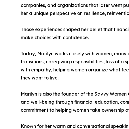
companies, and organizations that later went pu
her a unique perspective on resilience, reinventi
Those experiences shaped her belief that financia
make choices with confidence.
Today, Marilyn works closely with women, many o
transitions, caregiving responsibilities, loss of
with empathy, helping women organize what feels
they want to live.
Marilyn is also the founder of the Savvy Women 
and well-being through financial education, conn
commitment to helping women take ownership of 
Known for her warm and conversational speaking s