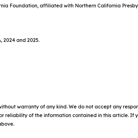
nia Foundation, affiliated with Northern California Pres
A, 2024 and 2025.
without warranty of any kind. We do not accept any responsib
r reliability of the information contained in this article. I
 above.