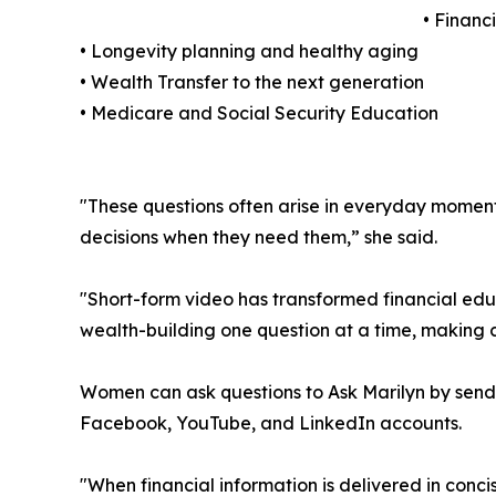
• Financ
• Longevity planning and healthy aging
• Wealth Transfer to the next generation
• Medicare and Social Security Education
"These questions often arise in everyday moments
decisions when they need them,” she said.
"Short-form video has transformed financial edu
wealth-building one question at a time, making
Women can ask questions to Ask Marilyn by sen
Facebook, YouTube, and LinkedIn accounts.
"When financial information is delivered in conci