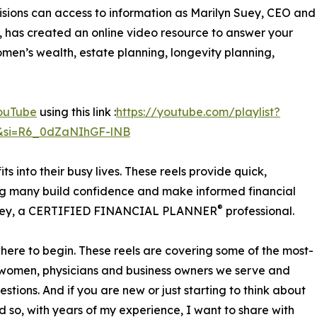
isions can access to information as Marilyn Suey, CEO and
, has created an online video resource to answer your
men’s wealth, estate planning, longevity planning,
ouTube
using this link :
https://youtube.com/playlist?
&si=R6_0dZaNIhGF-lNB
ts into their busy lives. These reels provide quick,
ing many build confidence and make informed financial
®
 Suey, a CERTIFIED FINANCIAL PLANNER
professional.
here to begin. These reels are covering some of the most-
y women, physicians and business owners we serve and
tions. And if you are new or just starting to think about
d so, with years of my experience, I want to share with