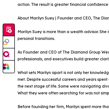
action. The result is greater financial confidenc
About Marilyn Suey | Founder and CEO, The Di
Marilyn Suey is more than a wealth advisor. She 
personal transitions.
As Founder and CEO of The Diamond Group Wealth
professionals, and executives build greater clarit
What sets Marilyn apart is not only her knowle
met. Despite successful careers and years spent c
the next stage of life. Some were navigating divo
What they were often searching for was not simp
Before founding her firm, Marilyn spent more than