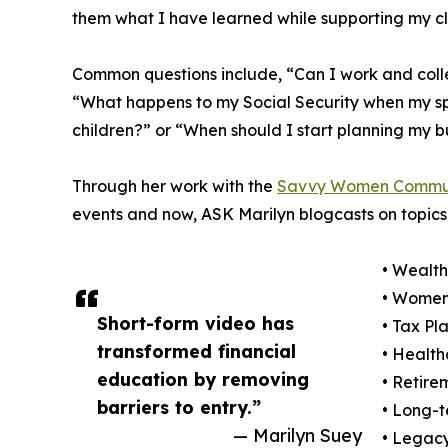
them what I have learned while supporting my cli
Common questions include, “Can I work and colle
“What happens to my Social Security when my sp
children?” or “When should I start planning my bu
Through her work with the
Savvy Women Commu
events and now, ASK Marilyn blogcasts on topics 
• Wealt
• Women’
Short-form video has
• Tax Pl
transformed financial
• Health
education by removing
• Retire
barriers to entry.”
• Long-t
— Marilyn Suey
• Legacy