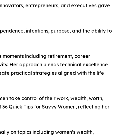
innovators, entrepreneurs, and executives gave
pendence, intentions, purpose, and the ability to
fe moments including retirement, career
gevity. Her approach blends technical excellence
e practical strategies aligned with the life
n take control of their work, wealth, worth,
f 36 Quick Tips for Savvy Women, reflecting her
ally on topics including women’s wealth,