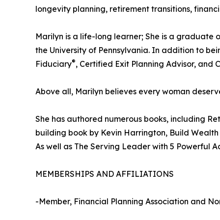
longevity planning, retirement transitions, fina
Marilyn is a life-long learner; She is a gradua
the University of Pennsylvania. In addition t
®
Fiduciary
, Certified Exit Planning Advisor, and 
Above all, Marilyn believes every woman deserves
She has authored numerous books, including Reti
building book by Kevin Harrington, Build Wealth
As well as The Serving Leader with 5 Powerful A
MEMBERSHIPS AND AFFILIATIONS
-Member, Financial Planning Association and Nor