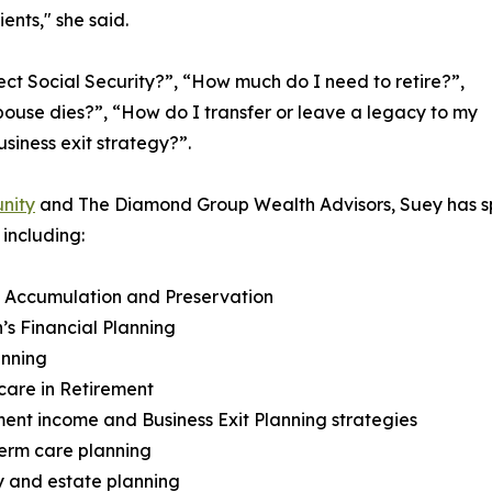
ents," she said.
ct Social Security?”, “How much do I need to retire?”,
ouse dies?”, “How do I transfer or leave a legacy to my
siness exit strategy?”.
nity
and The Diamond Group Wealth Advisors, Suey has sp
including:
h Accumulation and Preservation
s Financial Planning
anning
care in Retirement
ment income and Business Exit Planning strategies
erm care planning
 and estate planning