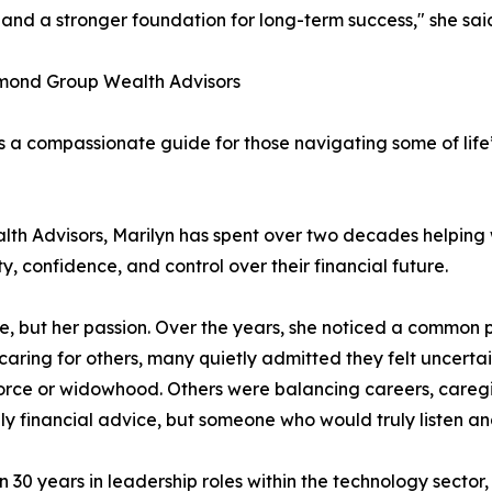
e and a stronger foundation for long-term success," she sai
amond Group Wealth Advisors
is a compassionate guide for those navigating some of life
 Advisors, Marilyn has spent over two decades helping w
y, confidence, and control over their financial future.
dge, but her passion. Over the years, she noticed a comm
aring for others, many quietly admitted they felt uncertain
rce or widowhood. Others were balancing careers, caregivin
ly financial advice, but someone who would truly listen 
 30 years in leadership roles within the technology sector