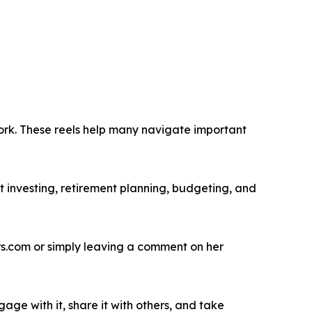
work. These reels help many navigate important
 investing, retirement planning, budgeting, and
.com or simply leaving a comment on her
age with it, share it with others, and take