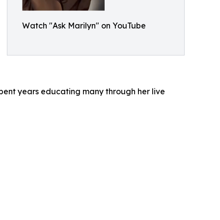
Watch "Ask Marilyn" on YouTube
ent years educating many through her live