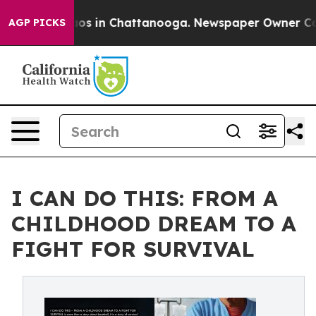
lapse
Chaos in Chattanooga. Newspaper Owner Calls th
AGP PICKS
I CAN DO THIS: FROM A
CHILDHOOD DREAM TO A
FIGHT FOR SURVIVAL