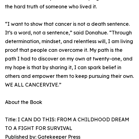
the hard truth of someone who lived it.
“I want to show that cancer is not a death sentence.
It’s a word, not a sentence,” said Donahue. “Through
determination, mindset, and relentless will, I am living
proof that people can overcome it. My path is the
path I had to discover on my own at twenty-one, and
my hope is that by sharing it, I can spark belief in
others and empower them to keep pursuing their own.
WE ALL CANCERVIVE.”
About the Book
Title: I CAN DO THIS: FROM A CHILDHOOD DREAM
TO A FIGHT FOR SURVIVAL
Published by: Gatekeeper Press