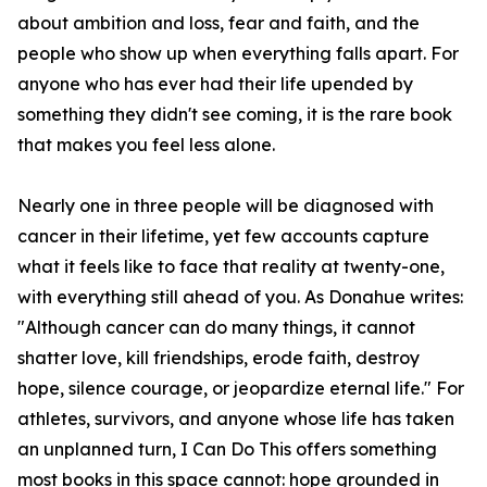
about ambition and loss, fear and faith, and the
people who show up when everything falls apart. For
anyone who has ever had their life upended by
something they didn't see coming, it is the rare book
that makes you feel less alone.
Nearly one in three people will be diagnosed with
cancer in their lifetime, yet few accounts capture
what it feels like to face that reality at twenty-one,
with everything still ahead of you. As Donahue writes:
"Although cancer can do many things, it cannot
shatter love, kill friendships, erode faith, destroy
hope, silence courage, or jeopardize eternal life." For
athletes, survivors, and anyone whose life has taken
an unplanned turn, I Can Do This offers something
most books in this space cannot: hope grounded in