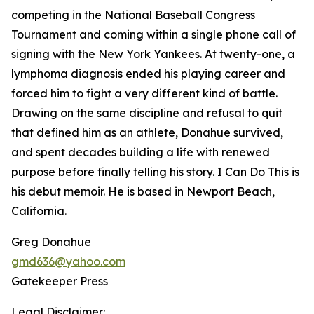
competing in the National Baseball Congress
Tournament and coming within a single phone call of
signing with the New York Yankees. At twenty-one, a
lymphoma diagnosis ended his playing career and
forced him to fight a very different kind of battle.
Drawing on the same discipline and refusal to quit
that defined him as an athlete, Donahue survived,
and spent decades building a life with renewed
purpose before finally telling his story. I Can Do This is
his debut memoir. He is based in Newport Beach,
California.
Greg Donahue
gmd636@yahoo.com
Gatekeeper Press
Legal Disclaimer: