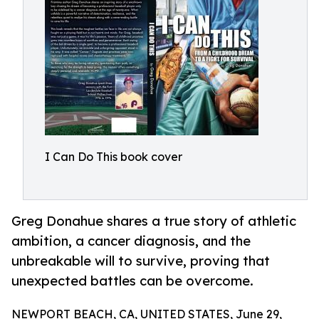
I Can Do This book cover
Greg Donahue shares a true story of athletic
ambition, a cancer diagnosis, and the
unbreakable will to survive, proving that
unexpected battles can be overcome.
NEWPORT BEACH, CA, UNITED STATES, June 29,