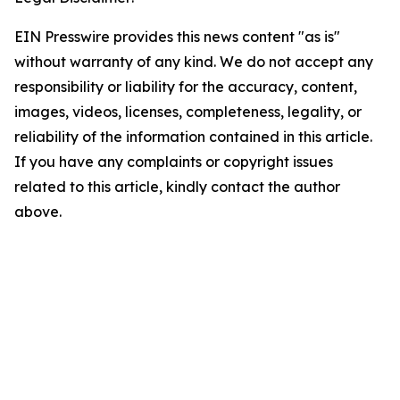
EIN Presswire provides this news content "as is"
without warranty of any kind. We do not accept any
responsibility or liability for the accuracy, content,
images, videos, licenses, completeness, legality, or
reliability of the information contained in this article.
If you have any complaints or copyright issues
related to this article, kindly contact the author
above.