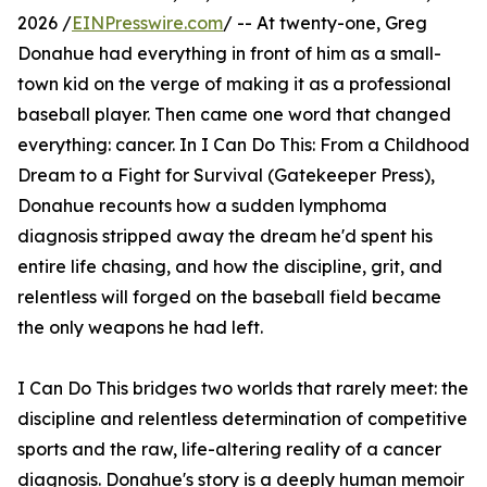
2026 /
EINPresswire.com
/ -- At twenty-one, Greg
Donahue had everything in front of him as a small-
town kid on the verge of making it as a professional
baseball player. Then came one word that changed
everything: cancer. In I Can Do This: From a Childhood
Dream to a Fight for Survival (Gatekeeper Press),
Donahue recounts how a sudden lymphoma
diagnosis stripped away the dream he'd spent his
entire life chasing, and how the discipline, grit, and
relentless will forged on the baseball field became
the only weapons he had left.
I Can Do This bridges two worlds that rarely meet: the
discipline and relentless determination of competitive
sports and the raw, life-altering reality of a cancer
diagnosis. Donahue's story is a deeply human memoir