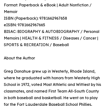
Format: Paperback & eBook | Adult Nonfiction /
Memoir
ISBN (Paperback): 9781662967658
eISBN: 9781662967665
BISAC: BIOGRAPHY & AUTOBIOGRAPHY / Personal
Memoirs | HEALTH & FITNESS / Diseases / Cancer |
SPORTS & RECREATION / Baseball
About the Author
Greg Donahue grew up in Westerly, Rhode Island,
where he graduated with honors from Westerly High
School in 1972, voted Most Athletic and Wittiest by his
classmates, and named First Team All-South County
in both baseball and basketball. He went on to play
for the Fort Lauderdale Baseball School Phillies,