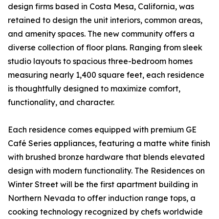
design firms based in Costa Mesa, California, was
retained to design the unit interiors, common areas,
and amenity spaces. The new community offers a
diverse collection of floor plans. Ranging from sleek
studio layouts to spacious three-bedroom homes
measuring nearly 1,400 square feet, each residence
is thoughtfully designed to maximize comfort,
functionality, and character.
Each residence comes equipped with premium GE
Café Series appliances, featuring a matte white finish
with brushed bronze hardware that blends elevated
design with modern functionality. The Residences on
Winter Street will be the first apartment building in
Northern Nevada to offer induction range tops, a
cooking technology recognized by chefs worldwide