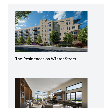
The Residences on WInter Street