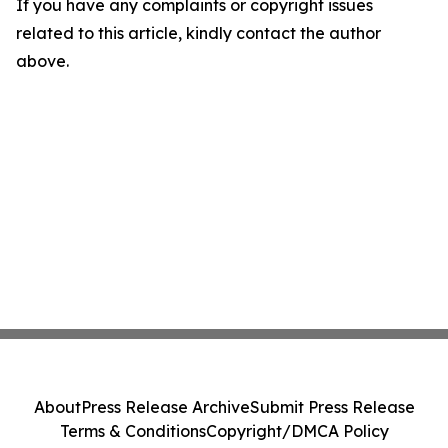
If you have any complaints or copyright issues
related to this article, kindly contact the author
above.
About
Press Release Archive
Submit Press Release
Terms & Conditions
Copyright/DMCA Policy