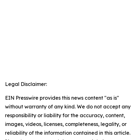
Legal Disclaimer:
EIN Presswire provides this news content "as is"
without warranty of any kind. We do not accept any
responsibility or liability for the accuracy, content,
images, videos, licenses, completeness, legality, or
reliability of the information contained in this article.