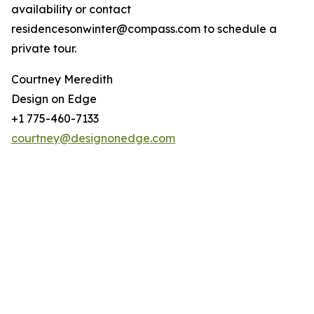
availability or contact
residencesonwinter@compass.com to schedule a
private tour.
Courtney Meredith
Design on Edge
+1 775-460-7133
courtney@designonedge.com