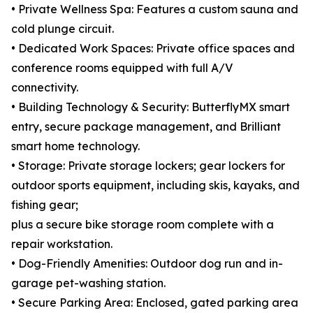
• Private Wellness Spa: Features a custom sauna and
cold plunge circuit.
• Dedicated Work Spaces: Private office spaces and
conference rooms equipped with full A/V
connectivity.
• Building Technology & Security: ButterflyMX smart
entry, secure package management, and Brilliant
smart home technology.
• Storage: Private storage lockers; gear lockers for
outdoor sports equipment, including skis, kayaks, and
fishing gear;
plus a secure bike storage room complete with a
repair workstation.
• Dog-Friendly Amenities: Outdoor dog run and in-
garage pet-washing station.
• Secure Parking Area: Enclosed, gated parking area