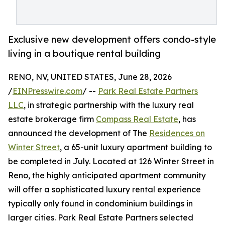
Exclusive new development offers condo-style
living in a boutique rental building
RENO, NV, UNITED STATES, June 28, 2026
/
EINPresswire.com
/ --
Park Real Estate Partners
LLC
, in strategic partnership with the luxury real
estate brokerage firm
Compass Real Estate
, has
announced the development of The
Residences on
Winter Street
, a 65-unit luxury apartment building to
be completed in July. Located at 126 Winter Street in
Reno, the highly anticipated apartment community
will offer a sophisticated luxury rental experience
typically only found in condominium buildings in
larger cities. Park Real Estate Partners selected