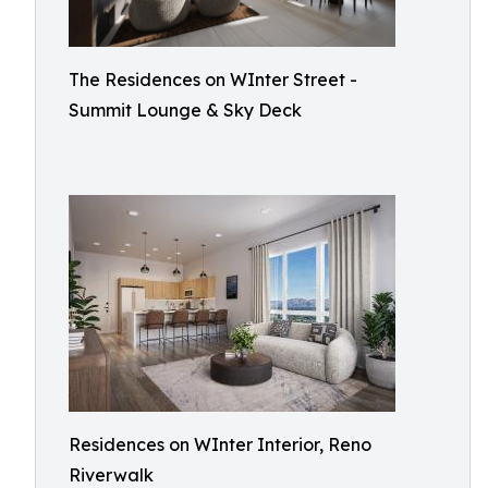
The Residences on WInter Street -
Summit Lounge & Sky Deck
Residences on WInter Interior, Reno
Riverwalk