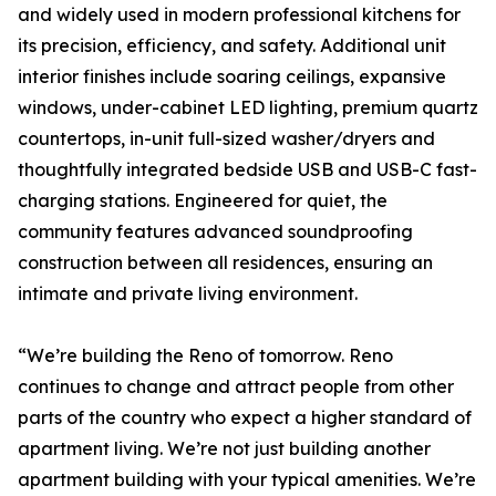
and widely used in modern professional kitchens for
its precision, efficiency, and safety. Additional unit
interior finishes include soaring ceilings, expansive
windows, under-cabinet LED lighting, premium quartz
countertops, in-unit full-sized washer/dryers and
thoughtfully integrated bedside USB and USB-C fast-
charging stations. Engineered for quiet, the
community features advanced soundproofing
construction between all residences, ensuring an
intimate and private living environment.
“We’re building the Reno of tomorrow. Reno
continues to change and attract people from other
parts of the country who expect a higher standard of
apartment living. We’re not just building another
apartment building with your typical amenities. We’re