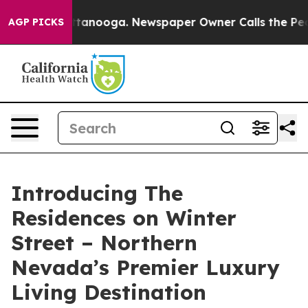
n Chattanooga. Newspaper Owner Calls the People Abr
AGP PICKS
Introducing The
Residences on Winter
Street – Northern
Nevada’s Premier Luxury
Living Destination