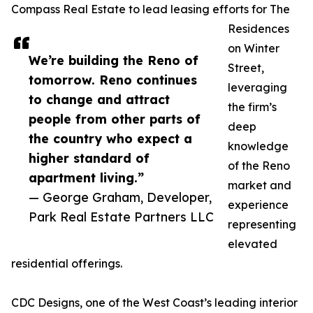
Compass Real Estate to lead leasing efforts for The
Residences
on Winter
We’re building the Reno of
Street,
tomorrow. Reno continues
leveraging
to change and attract
the firm’s
people from other parts of
deep
the country who expect a
knowledge
higher standard of
of the Reno
apartment living.”
market and
— George Graham, Developer,
experience
Park Real Estate Partners LLC
representing
elevated
residential offerings.
CDC Designs, one of the West Coast’s leading interior