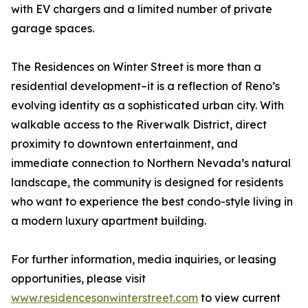
with EV chargers and a limited number of private
garage spaces.
The Residences on Winter Street is more than a
residential development–it is a reflection of Reno’s
evolving identity as a sophisticated urban city. With
walkable access to the Riverwalk District, direct
proximity to downtown entertainment, and
immediate connection to Northern Nevada’s natural
landscape, the community is designed for residents
who want to experience the best condo-style living in
a modern luxury apartment building.
For further information, media inquiries, or leasing
opportunities, please visit
www.residencesonwinterstreet.com
to view current