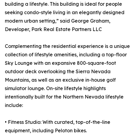
building a lifestyle. This building is ideal for people
seeking condo-style living in an elegantly designed
modern urban setting,” said George Graham,
Developer, Park Real Estate Partners LLC
Complementing the residential experience is a unique
collection of lifestyle amenities, including a top-floor
Sky Lounge with an expansive 800-square-foot
outdoor deck overlooking the Sierra Nevada
Mountains, as well as an exclusive in-house golf
simulator lounge. On-site lifestyle highlights
intentionally built for the Northern Nevada lifestyle
include:
• Fitness Studio: With curated, top-of-the-line
equipment, including Peloton bikes.