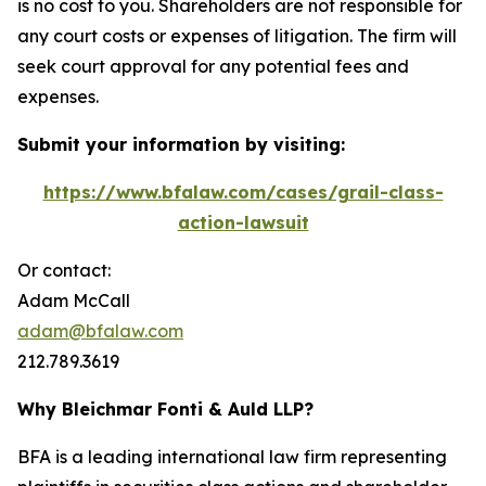
is no cost to you. Shareholders are not responsible for
any court costs or expenses of litigation. The firm will
seek court approval for any potential fees and
expenses.
Submit your information by visiting:
https://www.bfalaw.com/cases/grail-class-
action-lawsuit
Or contact:
Adam McCall
adam@bfalaw.com
212.789.3619
Why Bleichmar Fonti & Auld LLP?
BFA is a leading international law firm representing