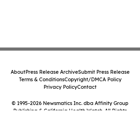
About
Press Release Archive
Submit Press Release
Terms & Conditions
Copyright/DMCA Policy
Privacy Policy
Contact
© 1995-2026 Newsmatics Inc. dba Affinity Group
Publishing & California Health Watch. All Rights
Reserved.
Cookie Settings / Your Privacy Choices