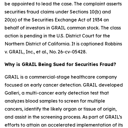
be appointed to lead the case. The complaint asserts
securities fraud claims under Sections 10(b) and
20(a) of the Securities Exchange Act of 1934 on
behalf of investors in GRAIL common stock. The class
action is pending in the U.S. District Court for the
Northern District of California. It is captioned
Robbins
v. GRAIL, Inc., et al.
, No. 26-cv-05428.
Why is GRAIL Being Sued for Securities Fraud?
GRAIL is a commercial-stage healthcare company
focused on early cancer detection. GRAIL developed
Galleri, a multi-cancer early detection test that
analyzes blood samples to screen for multiple
cancers, identify the likely organ or tissue of origin,
and assist in the screening process. As part of GRAIL’s
efforts to attain an accelerated implementation of its