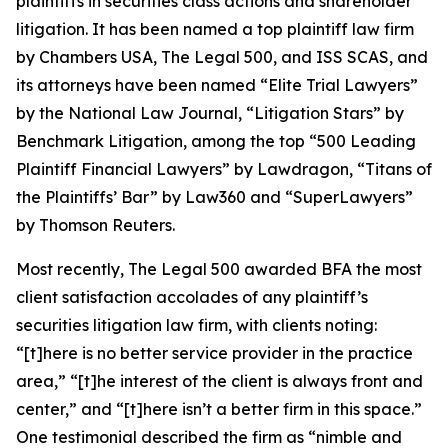
plaintiffs in securities class actions and shareholder
litigation. It has been named a top plaintiff law firm
by
Chambers USA
,
The Legal 500
, and
ISS SCAS
, and
its attorneys have been named “Elite Trial Lawyers”
by the
National Law Journal
, “Litigation Stars” by
Benchmark Litigation
, among the top “500 Leading
Plaintiff Financial Lawyers” by
Lawdragon
, “Titans of
the Plaintiffs’ Bar” by
Law360
and “SuperLawyers”
by Thomson Reuters.
Most recently,
The Legal 500
awarded BFA the most
client satisfaction accolades of any plaintiff’s
securities litigation law firm, with clients noting:
“[t]here is no better service provider in the practice
area,” “[t]he interest of the client is always front and
center,” and “[t]here isn’t a better firm in this space.”
One testimonial described the firm as “nimble and