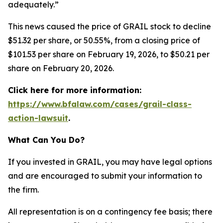
adequately.”
This news caused the price of GRAIL stock to decline
$51.32 per share, or 50.55%, from a closing price of
$101.53 per share on February 19, 2026, to $50.21 per
share on February 20, 2026.
Click here for more information:
https://www.bfalaw.com/cases/grail-class-
action-lawsuit
.
What Can You Do?
If you invested in GRAIL, you may have legal options
and are encouraged to submit your information to
the firm.
All representation is on a contingency fee basis; there