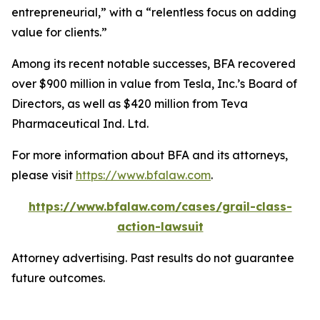
entrepreneurial,” with a “relentless focus on adding
value for clients.”
Among its recent notable successes, BFA recovered
over $900 million in value from Tesla, Inc.’s Board of
Directors, as well as $420 million from Teva
Pharmaceutical Ind. Ltd.
For more information about BFA and its attorneys,
please visit
https://www.bfalaw.com
.
https://www.bfalaw.com/cases/grail-class-
action-lawsuit
Attorney advertising. Past results do not guarantee
future outcomes.