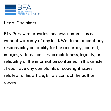
Legal Disclaimer:
EIN Presswire provides this news content "as is"
without warranty of any kind. We do not accept any
responsibility or liability for the accuracy, content,
images, videos, licenses, completeness, legality, or
reliability of the information contained in this article.
If you have any complaints or copyright issues
related to this article, kindly contact the author
above.