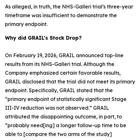
As alleged, in truth, the NHS-Galleri trial’s three-year
timeframe was insufficient to demonstrate the
primary endpoint.
Why did GRAIL’s Stock Drop?
On February 19, 2026, GRAIL announced top-line
results from its NHS-Galleri trial. Although the
Company emphasized certain favorable results,
GRAIL disclosed that the trial did not meet its primary
endpoint. Specifically, GRAIL stated that the
“primary endpoint of statistically significant Stage
III-IV reduction was not observed.” GRAIL
attributed the disappointing outcome, in part, to
“probably need[ing] a longer follow-up time to be
able to [compare the two arms of the study]