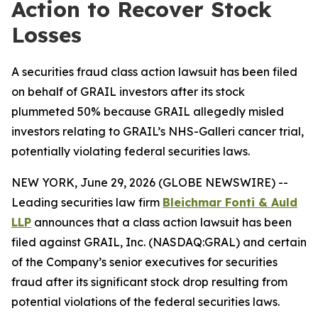
Action to Recover Stock
Losses
A securities fraud class action lawsuit has been filed
on behalf of GRAIL investors after its stock
plummeted 50% because GRAIL allegedly misled
investors relating to GRAIL’s NHS-Galleri cancer trial,
potentially violating federal securities laws.
NEW YORK, June 29, 2026 (GLOBE NEWSWIRE) --
Leading securities law firm
Bleichmar Fonti & Auld
LLP
announces that a class action lawsuit has been
filed against GRAIL, Inc. (NASDAQ:GRAL) and certain
of the Company’s senior executives for securities
fraud after its significant stock drop resulting from
potential violations of the federal securities laws.