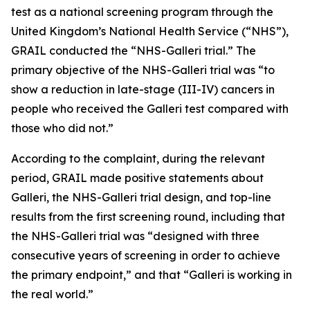
test as a national screening program through the
United Kingdom’s National Health Service (“NHS”),
GRAIL conducted the “NHS-Galleri trial.” The
primary objective of the NHS-Galleri trial was “to
show a reduction in late-stage (III-IV) cancers in
people who received the Galleri test compared with
those who did not.”
According to the complaint, during the relevant
period, GRAIL made positive statements about
Galleri, the NHS-Galleri trial design, and top-line
results from the first screening round, including that
the NHS-Galleri trial was “designed with three
consecutive years of screening in order to achieve
the primary endpoint,” and that “Galleri is working in
the real world.”