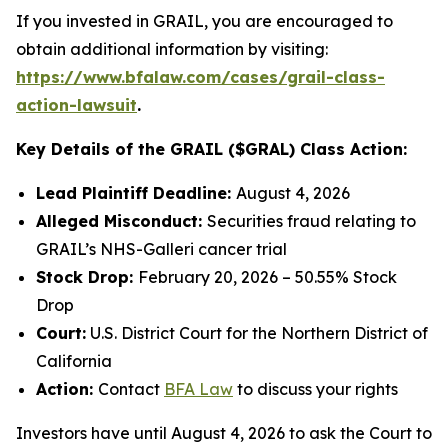
If you invested in GRAIL, you are encouraged to
obtain additional information by visiting:
https://www.bfalaw.com/cases/grail-class-
action-lawsuit
.
Key Details of the GRAIL ($GRAL) Class Action:
Lead Plaintiff Deadline:
August 4, 2026
Alleged Misconduct:
Securities fraud relating to
GRAIL’s NHS-Galleri cancer trial
Stock Drop:
February 20, 2026 – 50.55% Stock
Drop
Court:
U.S. District Court for the Northern District of
California
Action:
Contact
BFA Law
to discuss your rights
Investors have until August 4, 2026 to ask the Court to