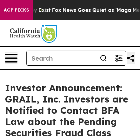
of They Exist
Fox News Goes Quiet as 'Maga Media Pip
AGP PICKS
Investor Announcement:
GRAIL, Inc. Investors are
Notified to Contact BFA
Law about the Pending
Securities Fraud Class