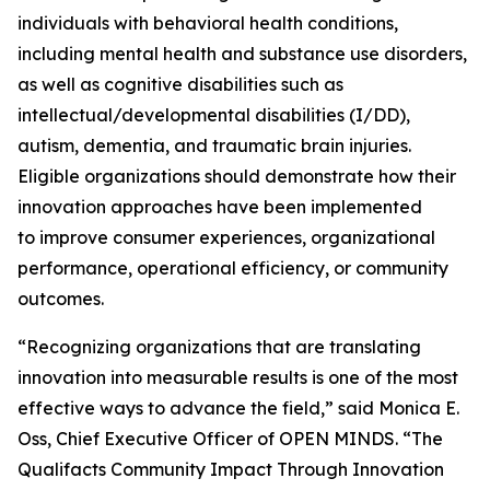
individuals with behavioral health conditions,
including mental health and substance use disorders,
as well as cognitive disabilities such as
intellectual/developmental disabilities (I/DD),
autism, dementia, and traumatic brain injuries.
Eligible organizations should demonstrate how their
innovation approaches have been implemented
to improve consumer experiences, organizational
performance, operational efficiency, or community
outcomes.
“Recognizing organizations that are translating
innovation into measurable results is one of the most
effective ways to advance the field,” said Monica E.
Oss, Chief Executive Officer of OPEN MINDS. “The
Qualifacts Community Impact Through Innovation