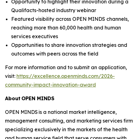
Opportunity to highlight their innovation during a
Qualifacts-hosted industry webinar
Featured visibility across OPEN MINDS channels,
reaching more than 60,000 health and human
services executives
Opportunities to share innovation strategies and
outcomes with peers across the field
For more information and to submit an application,
visit:
https://excellence.openminds.com/2026-
community-impact-innovation-award
About
OPEN MINDS
OPEN MINDS is a national market intelligence,
management consulting, and marketing services firm
specializing exclusively in the markets of the health
and human service field that serve consumers with