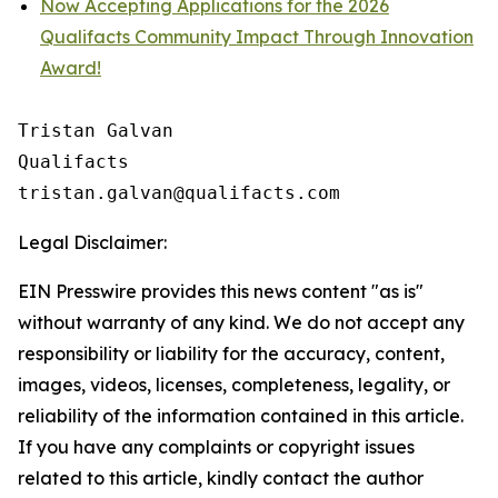
Now Accepting Applications for the 2026
Qualifacts Community Impact Through Innovation
Award!
Tristan Galvan

Qualifacts

Legal Disclaimer:
EIN Presswire provides this news content "as is"
without warranty of any kind. We do not accept any
responsibility or liability for the accuracy, content,
images, videos, licenses, completeness, legality, or
reliability of the information contained in this article.
If you have any complaints or copyright issues
related to this article, kindly contact the author