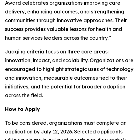
Award celebrates organizations improving care
delivery, enhancing outcomes, and strengthening
communities through innovative approaches. Their
success provides valuable lessons for health and
human services leaders across the country.”
Judging criteria focus on three core areas:
innovation, impact, and scalability. Organizations are
encouraged to highlight strategic uses of technology
and innovation, measurable outcomes tied to their
initiatives, and the potential for broader adoption
across the field.
How to Apply
To be considered, organizations must complete an
application by July 12, 2026. Selected applicants