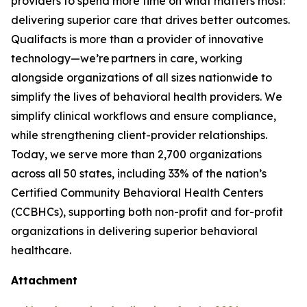
providers to spend more time on what matters most:
delivering superior care that drives better outcomes.
Qualifacts is more than a provider of innovative
technology—we’re partners in care, working
alongside organizations of all sizes nationwide to
simplify the lives of behavioral health providers. We
simplify clinical workflows and ensure compliance,
while strengthening client-provider relationships.
Today, we serve more than 2,700 organizations
across all 50 states, including 33% of the nation’s
Certified Community Behavioral Health Centers
(CCBHCs), supporting both non-profit and for-profit
organizations in delivering superior behavioral
healthcare.
Attachment