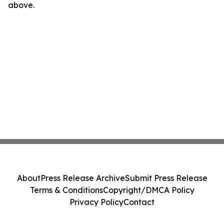
above.
About
Press Release Archive
Submit Press Release
Terms & Conditions
Copyright/DMCA Policy
Privacy Policy
Contact