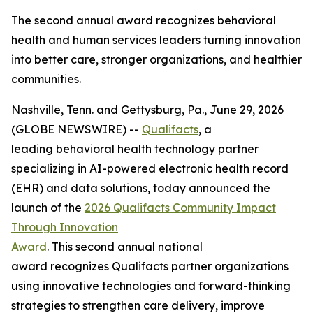
The second annual award recognizes behavioral
health and human services leaders turning innovation
into better care, stronger organizations, and healthier
communities.
Nashville, Tenn. and Gettysburg, Pa., June 29, 2026
(GLOBE NEWSWIRE) --
Qualifacts
, a
leading behavioral health technology partner
specializing in AI-powered electronic health record
(EHR) and data solutions, today announced the
launch of the
2026 Qualifacts Community Impact
Through Innovation
Award
. This second annual national
award recognizes Qualifacts partner organizations
using innovative technologies and forward-thinking
strategies to strengthen care delivery, improve