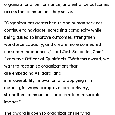
organizational performance, and enhance outcomes
across the communities they serve.
“Organizations across health and human services
continue to navigate increasing complexity while
being asked to improve outcomes, strengthen
workforce capacity, and create more connected
consumer experiences,” said Josh Schoeller, Chief
Executive Officer at Qualifacts. “With this award, we
want to recognize organizations that
are embracing AI, data, and
interoperability innovation and applying it in
meaningful ways to improve care delivery,
strengthen communities, and create measurable
impact.”
The award is open to organizations serving