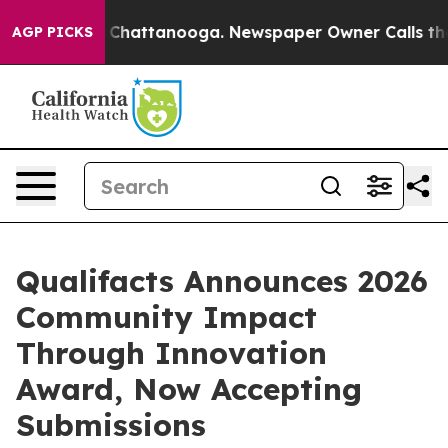
haos in Chattanooga. Newspaper Owner Calls the Peop
AGP PICKS
Qualifacts Announces 2026
Community Impact
Through Innovation
Award, Now Accepting
Submissions