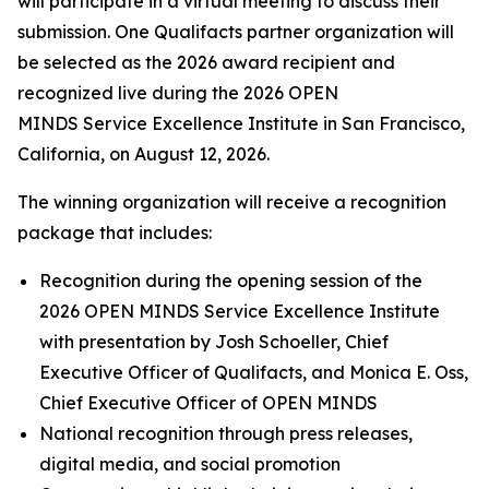
will participate in a virtual meeting to discuss their
submission. One Qualifacts partner organization will
be selected as the 2026 award recipient and
recognized live during the 2026 OPEN
MINDS Service Excellence Institute in San Francisco,
California, on August 12, 2026.
The winning organization will receive a recognition
package that includes:
Recognition during the opening session of the
2026 OPEN MINDS Service Excellence Institute
with presentation by Josh Schoeller, Chief
Executive Officer of Qualifacts, and Monica E. Oss,
Chief Executive Officer of OPEN MINDS
National recognition through press releases,
digital media, and social promotion