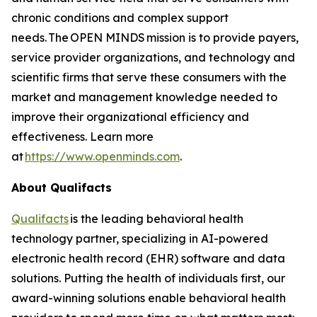
chronic conditions and complex support
needs. The OPEN MINDS mission is to provide payers,
service provider organizations, and technology and
scientific firms that serve these consumers with the
market and management knowledge needed to
improve their organizational efficiency and
effectiveness. Learn more
at
https://www.openminds.com
.
About Qualifacts
Qualifacts
is the leading behavioral health
technology partner, specializing in AI-powered
electronic health record (EHR) software and data
solutions. Putting the health of individuals first, our
award-winning solutions enable behavioral health