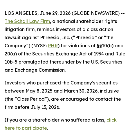
LOS ANGELES, June 29, 2026 (GLOBE NEWSWIRE) --
The Schall Law Firm
, a national shareholder rights
litigation firm, reminds investors of a class action
lawsuit against Phreesia, Inc. (“Phreesia” or “the
Company”) (NYSE:
PHR
) for violations of §§10(b) and
20(a) of the Securities Exchange Act of 1934 and Rule
10b-5 promulgated thereunder by the U.S. Securities
and Exchange Commission.
Investors who purchased the Company’s securities
between May 8, 2025 and March 30, 2026, inclusive
(the “Class Period”), are encouraged to contact the
firm before July 13, 2026.
If you are a shareholder who suffered a loss,
click
here to participate
.