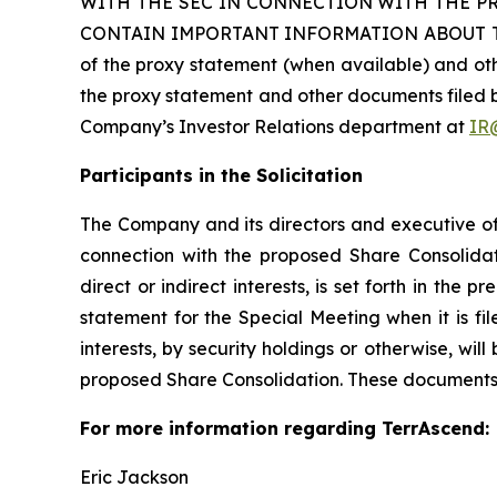
WITH THE SEC IN CONNECTION WITH THE P
CONTAIN IMPORTANT INFORMATION ABOUT THE
of the proxy statement (when available) and ot
the proxy statement and other documents filed b
Company’s Investor Relations department at
IR
Participants in the Solicitation
The Company and its directors and executive off
connection with the proposed Share Consolidati
direct or indirect interests, is set forth in the 
statement for the Special Meeting when it is fil
interests, by security holdings or otherwise, wil
proposed Share Consolidation. These documents 
For more information regarding TerrAscend:
Eric Jackson