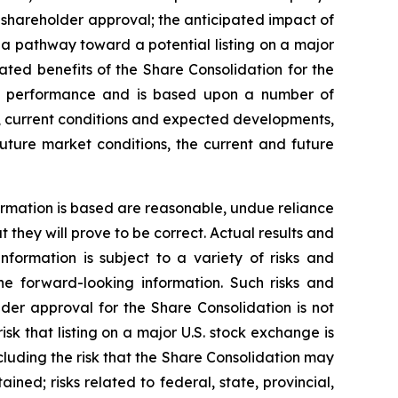
 shareholder approval; the anticipated impact of
a pathway toward a potential listing on a major
ated benefits of the Share Consolidation for the
re performance and is based upon a number of
, current conditions and expected developments,
future market conditions, the current and future
rmation is based are reasonable, undue reliance
hey will prove to be correct. Actual results and
formation is subject to a variety of risks and
the forward-looking information. Such risks and
older approval for the Share Consolidation is not
sk that listing on a major U.S. stock exchange is
cluding the risk that the Share Consolidation may
ined; risks related to federal, state, provincial,