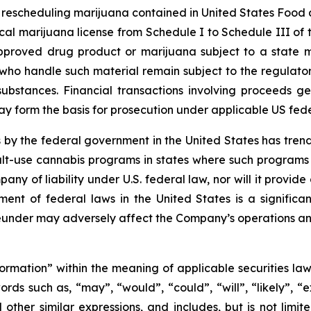
le rescheduling marijuana contained in United States Food
al marijuana license from Schedule I to Schedule III of 
pproved drug product or marijuana subject to a state m
ho handle such material remain subject to the regulatory 
substances. Financial transactions involving proceeds 
 may form the basis for prosecution under applicable US fed
 by the federal government in the United States has tre
t-use cannabis programs in states where such programs ar
pany of liability under U.S. federal law, nor will it prov
nt of federal laws in the United States is a significa
under may adversely affect the Company’s operations an
formation” within the meaning of applicable securities law
rds such as, “may”, “would”, “could”, “will”, “likely”, “ex
d other similar expressions, and includes, but is not limi