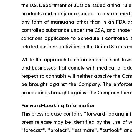
the U.S. Department of Justice issued a final ru
products and marijuana subject to a state medic
any form of marijuana other than in an FDA-a
controlled substance under the CSA, and those w
sanctions applicable to Schedule I controlled 
related business activities in the United States
While the approach to enforcement of such laws
and businesses that comply with medical or adul
respect to cannabis will neither absolve the Com
be brought against the Company. The enforceme
proceedings brought against the Company there
Forward-Looking Information
This press release contains “forward-looking in
press release may be identified by the use of wo
“forecast”, “project”, “estimate”, “outlook” an