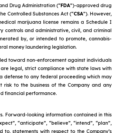
 and Drug Administration (“
FDA
”)-approved drug
the Controlled Substances Act (“
CSA
”). However,
edical marijuana license remains a Schedule I
controls and administrative, civil, and criminal
generated by, or intended to promote, cannabis-
eral money laundering legislation.
nded toward non-enforcement against individuals
e legal, strict compliance with state laws with
ide a defense to any federal proceeding which may
nt risk to the business of the Company and any
d financial performance.
s. Forward-looking information contained in this
pect”, “anticipate”, “believe”, “intend”, “plan”,
ted to, statements with respect to the Company’s