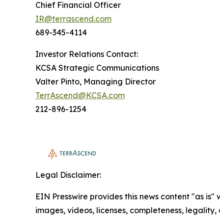
Chief Financial Officer
IR@terrascend.com
689-345-4114
Investor Relations Contact:
KCSA Strategic Communications
Valter Pinto, Managing Director
TerrAscend@KCSA.com
212-896-1254
Legal Disclaimer:
EIN Presswire provides this news content "as is" 
images, videos, licenses, completeness, legality, o