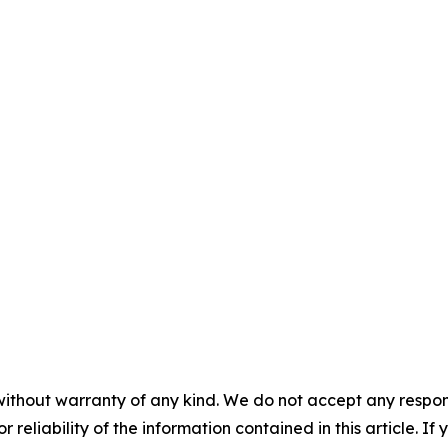
without warranty of any kind. We do not accept any responsib
r reliability of the information contained in this article. I