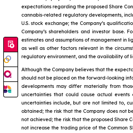
expectations regarding the proposed Share Conso
cannabis-related regulatory developments, inclu
U.S. stock exchange; the Company’s qualificatio
Company’s shareholders and investor base. F
estimates and assumptions of management in lig
as well as other factors relevant in the circum
regulatory environment, and the availability of l
Although the Company believes that the expecta
should not be placed on the forward-looking inf
developments may differ materially from those
uncertainties that could cause actual events o
uncertainties include, but are not limited to, c
obtained; the risk that the Company does not bec
not achieved; the risk that the proposed Share C
not increase the trading price of the Common Shar