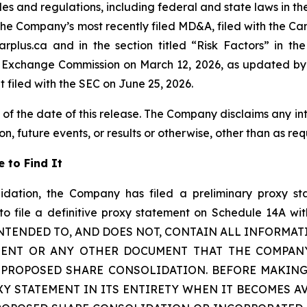
ules and regulations, including federal and state laws in th
in the Company’s most recently filed MD&A, filed with the C
plus.ca and in the section titled “Risk Factors” in t
d Exchange Commission on March 12, 2026, as updated by 
t filed with the SEC on June 25, 2026.
 of the date of this release. The Company disclaims any i
n, future events, or results or otherwise, other than as req
 to Find It
idation, the Company has filed a preliminary proxy st
 file a definitive proxy statement on Schedule 14A with 
 INTENDED TO, AND DOES NOT, CONTAIN ALL INFORMAT
MENT OR ANY OTHER DOCUMENT THAT THE COMPANY
PROPOSED SHARE CONSOLIDATION. BEFORE MAKING
XY STATEMENT IN ITS ENTIRETY WHEN IT BECOMES A