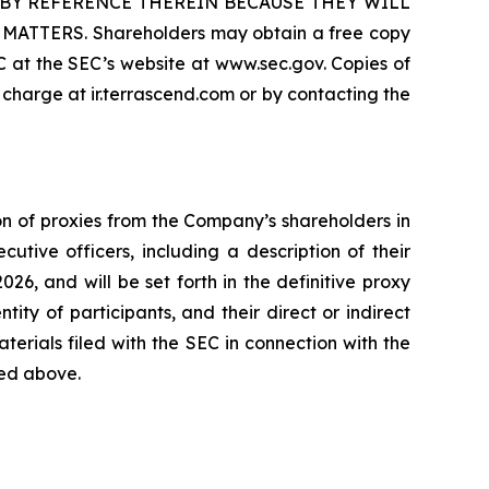
BY REFERENCE THEREIN BECAUSE THEY WILL
ERS. Shareholders may obtain a free copy
 at the SEC’s website at www.sec.gov. Copies of
charge at ir.terrascend.com or by contacting the
on of proxies from the Company’s shareholders in
tive officers, including a description of their
2026, and will be set forth in the definitive proxy
ity of participants, and their direct or indirect
aterials filed with the SEC in connection with the
ted above.