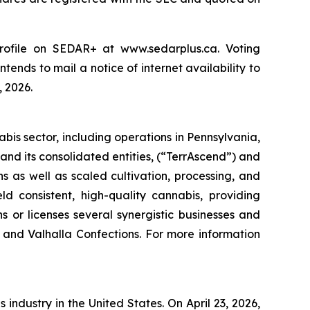
ofile on SEDAR+ at www.sedarplus.ca. Voting
tends to mail a notice of internet availability to
, 2026.
is sector, including operations in Pennsylvania,
nd its consolidated entities, (“TerrAscend”) and
 as well as scaled cultivation, processing, and
ld consistent, high-quality cannabis, providing
 or licenses several synergistic businesses and
 and Valhalla Confections. For more information
 industry in the United States. On April 23, 2026,