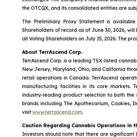
the OTCQX, and its consolidated entities are subj
The Preliminary Proxy Statement is availabl
Shareholders of record as of June 30, 2026, will 
all Voting Shareholders on July 15, 2026. The pro
About TerrAscend Corp.
TerrAscend Corp. is a leading TSX-listed cannab
New Jersey, Maryland, Ohio, and California thro
retail operations in Canada. TerrAscend operate
manufacturing facilities in its core markets. 
industry-leading product selection to both the
brands including The Apothecarium, Cookies, Il
visit
www.terrascend.com
.
Caution Regarding Cannabis Operations in t
Investors should note that there are significant 