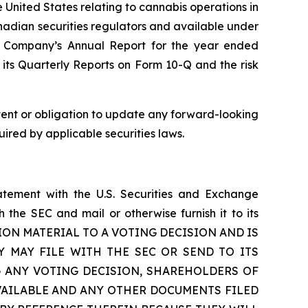
e United States relating to cannabis operations in
anadian securities regulators and available under
he Company’s Annual Report for the year ended
its Quarterly Reports on Form 10-Q and the risk
ntent or obligation to update any forward-looking
uired by applicable securities laws.
atement with the U.S. Securities and Exchange
the SEC and mail or otherwise furnish it to its
ION MATERIAL TO A VOTING DECISION AND IS
 MAY FILE WITH THE SEC OR SEND TO ITS
 ANY VOTING DECISION, SHAREHOLDERS OF
VAILABLE AND ANY OTHER DOCUMENTS FILED