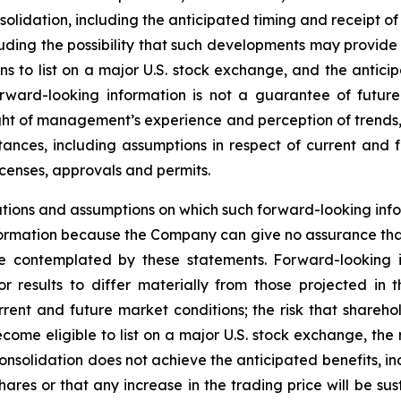
lidation, including the anticipated timing and receipt of
ding the possibility that such developments may provide 
ns to list on a major U.S. stock exchange, and the anticip
orward-looking information is not a guarantee of futu
ht of management’s experience and perception of trends
stances, including assumptions in respect of current and 
icenses, approvals and permits.
tions and assumptions on which such forward-looking info
ormation because the Company can give no assurance that t
 contemplated by these statements. Forward-looking in
r results to differ materially from those projected in 
urrent and future market conditions; the risk that shareh
ome eligible to list on a major U.S. stock exchange, the ri
onsolidation does not achieve the anticipated benefits, in
es or that any increase in the trading price will be susta