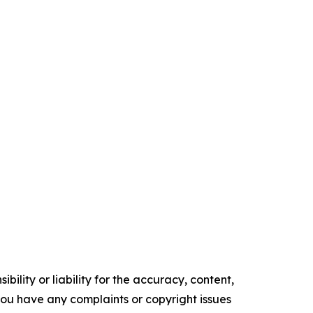
ility or liability for the accuracy, content,
f you have any complaints or copyright issues