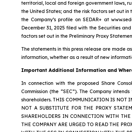
territorial, local and foreign government laws, r
the United States; and the risk factors set out 
the Company’s profile on SEDAR+ at www.sedar
December 31, 2025 filed with the Securities an
factors set out in the Preliminary Proxy Statemen
The statements in this press release are made as
information, whether as a result of new informatio
Important Additional Information and Where
In connection with the proposed Share Consol
Commission (the “SEC”). The Company intends to
shareholders. THIS COMMUNICATION IS NOT
NOT A SUBSTITUTE FOR THE PROXY STATE
SHAREHOLDERS IN CONNECTION WITH THE 
THE COMPANY ARE URGED TO READ THE PRO