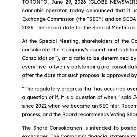
TORONTO, June 29, 2026 (GLOBE NEWSWIR
cannabis operator, today announced that it has
Exchange Commission (the “SEC”) and on SEDAR+ 
2026. The record date for the Special Meeting is
At the Special Meeting, shareholders of the C
consolidate the Company’s issued and outsta
Consolidation”), at a ratio to be determined by
every five to twenty outstanding pre-consolidati
after the date that such proposal is approved by
“The regulatory progress that has occurred over 
a question of if, it is a question of when,” sa
since 2022 when we became an SEC filer. Recently
process, and the Board recommends Voting Share
The Share Consolidation is intended to posit
exchanges. The Company’s financial statements 