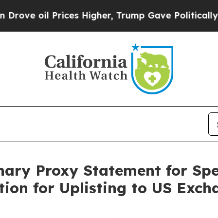
l Prices Higher, Trump Gave Politically Connect
inary Proxy Statement for Spe
tion for Uplisting to US Exch