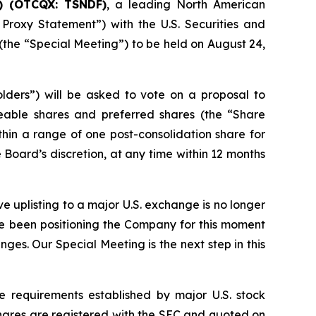
) (OTCQX: TSNDF)
, a leading North American
 Proxy Statement”) with the U.S. Securities and
the “Special Meeting”) to be held on August 24,
lders”) will be asked to vote on a proposal to
able shares and preferred shares (the “Share
hin a range of one post-consolidation share for
 Board’s discretion, at any time within 12 months
e uplisting to a major U.S. exchange is no longer
ve been positioning the Company for this moment
ges. Our Special Meeting is the next step in this
 requirements established by major U.S. stock
hares are registered with the SEC and quoted on