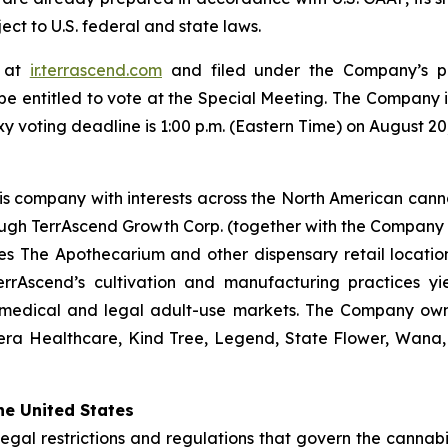
ect to U.S. federal and state laws.
e at
ir.terrascend.com
and filed under the Company’s pr
be entitled to vote at the Special Meeting. The Company in
xy voting deadline is 1:00 p.m. (Eastern Time) on August 20
is company with interests across the North American cannab
ugh TerrAscend Growth Corp. (together with the Company a
s The Apothecarium and other dispensary retail locations
TerrAscend’s cultivation and manufacturing practices yie
 medical and legal adult-use markets. The Company owns
era Healthcare, Kind Tree, Legend, State Flower, Wana,
he United States
legal restrictions and regulations that govern the cannabis