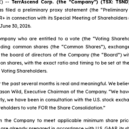
E) --
TerrAscend Corp. (the “Company”) (TSX: TSND
 filed a preliminary proxy statement (the “Preliminary
in connection with its Special Meeting of Shareholders (
 June 30, 2026.
ompany who are entitled to a vote (the “Voting Shareho
nding common shares (the “Common Shares”), exchange
 the board of directors of the Company (the “Board”) wit
on shares, with the exact ratio and timing to be set at the
 Voting Shareholders.
the past several months is real and meaningful. We believ
id Jason Wild, Executive Chairman of the Company. “We ha
, we have been in consultation with the U.S. stock exchan
holders to vote FOR the Share Consolidation.”
ion the Company to meet applicable minimum share price
are already prepared in accordance with U.S. GAAP, its s