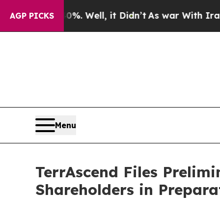
 40%. Well, it Didn’t
As war With Iran Drove oi
AGP PICKS
Menu
TerrAscend Files Prelim
Shareholders in Prepara