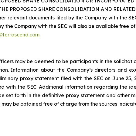
ROPOSED SHARE CONSOLIDATION OR INCORPORATED 
 PROPOSED SHARE CONSOLIDATION AND RELATED MATT
her relevant documents filed by the Company with the SEC
y the Company with the SEC will also be available free of 
@terrascend.com
.
icers may be deemed to be participants in the solicitati
on. Information about the Company’s directors and execu
preliminary proxy statement filed with the SEC on June 25, 
ed with the SEC. Additional information regarding the ident
l be set forth in the definitive proxy statement and other m
may be obtained free of charge from the sources indica