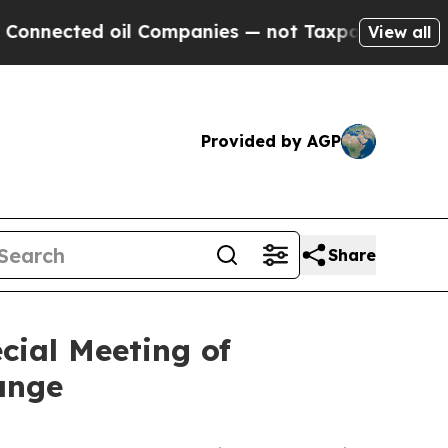
ed oil Companies — not Taxpayers — the Chance t
View all
Provided by AGP
Share
cial Meeting of
ange