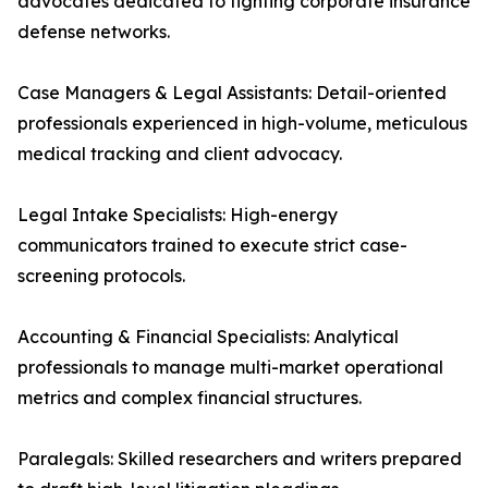
advocates dedicated to fighting corporate insurance
defense networks.
Case Managers & Legal Assistants: Detail-oriented
professionals experienced in high-volume, meticulous
medical tracking and client advocacy.
Legal Intake Specialists: High-energy
communicators trained to execute strict case-
screening protocols.
Accounting & Financial Specialists: Analytical
professionals to manage multi-market operational
metrics and complex financial structures.
Paralegals: Skilled researchers and writers prepared