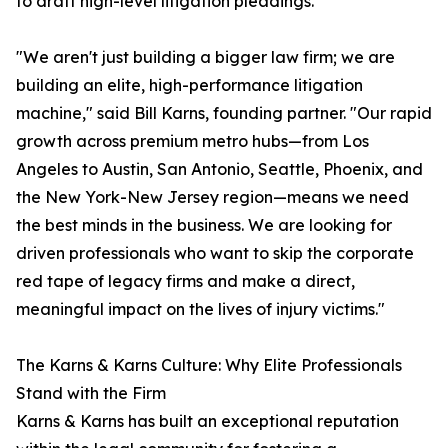
to draft high-level litigation pleadings.
"We aren't just building a bigger law firm; we are
building an elite, high-performance litigation
machine," said Bill Karns, founding partner. "Our rapid
growth across premium metro hubs—from Los
Angeles to Austin, San Antonio, Seattle, Phoenix, and
the New York-New Jersey region—means we need
the best minds in the business. We are looking for
driven professionals who want to skip the corporate
red tape of legacy firms and make a direct,
meaningful impact on the lives of injury victims."
The Karns & Karns Culture: Why Elite Professionals
Stand with the Firm
Karns & Karns has built an exceptional reputation