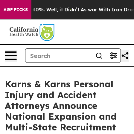
ound 40%. Well, it Didn’t
As war With Iran Drove oil 
AGP PICKS
Karns & Karns Personal
Injury and Accident
Attorneys Announce
National Expansion and
Multi-State Recruitment