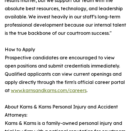
results matter, but we support our team with the
absolute best resources, technology, and leadership
available. We invest heavily in our staff's long-term
professional development because our internal talent
is the true backbone of our courtroom success."
How to Apply
Prospective candidates are encouraged to view
open positions and submit credentials immediately.
Qualified applicants can view current openings and
apply directly through the firm's official career portal
at
www.karnsandkarns.com/careers
.
About Karns & Karns Personal Injury and Accident
Attorneys:
Karns & Karns is a family-owned personal injury and