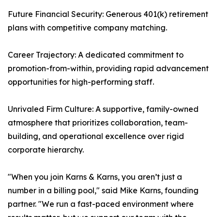
Future Financial Security: Generous 401(k) retirement
plans with competitive company matching.
Career Trajectory: A dedicated commitment to
promotion-from-within, providing rapid advancement
opportunities for high-performing staff.
Unrivaled Firm Culture: A supportive, family-owned
atmosphere that prioritizes collaboration, team-
building, and operational excellence over rigid
corporate hierarchy.
"When you join Karns & Karns, you aren’t just a
number in a billing pool," said Mike Karns, founding
partner. "We run a fast-paced environment where