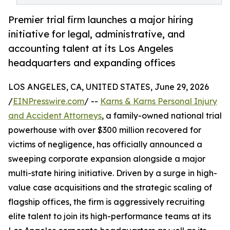
Premier trial firm launches a major hiring
initiative for legal, administrative, and
accounting talent at its Los Angeles
headquarters and expanding offices
LOS ANGELES, CA, UNITED STATES, June 29, 2026
/
EINPresswire.com
/ --
Karns & Karns Personal Injury
and Accident Attorneys
, a family-owned national trial
powerhouse with over $300 million recovered for
victims of negligence, has officially announced a
sweeping corporate expansion alongside a major
multi-state hiring initiative. Driven by a surge in high-
value case acquisitions and the strategic scaling of
flagship offices, the firm is aggressively recruiting
elite talent to join its high-performance teams at its