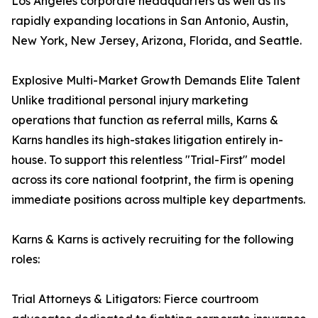
Los Angeles corporate headquarters as well as its
rapidly expanding locations in San Antonio, Austin,
New York, New Jersey, Arizona, Florida, and Seattle.
Explosive Multi-Market Growth Demands Elite Talent
Unlike traditional personal injury marketing
operations that function as referral mills, Karns &
Karns handles its high-stakes litigation entirely in-
house. To support this relentless "Trial-First" model
across its core national footprint, the firm is opening
immediate positions across multiple key departments.
Karns & Karns is actively recruiting for the following
roles:
Trial Attorneys & Litigators: Fierce courtroom