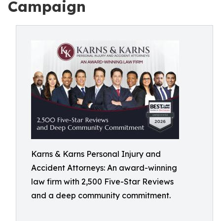
Campaign
Karns & Karns Personal Injury and
Accident Attorneys: An award-winning
law firm with 2,500 Five-Star Reviews
and a deep community commitment.