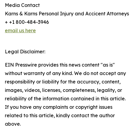
Media Contact
Karns & Karns Personal Injury and Accicent Attorneys
+ +1 800-484-3946
email us here
Legal Disclaimer:
EIN Presswire provides this news content "as is"
without warranty of any kind. We do not accept any
responsibility or liability for the accuracy, content,
images, videos, licenses, completeness, legality, or
reliability of the information contained in this article.
If you have any complaints or copyright issues
related to this article, kindly contact the author
above.