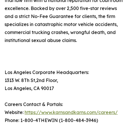
trial law firm with a national reputation for courtroom
excellence. Backed by over 2,500 five-star reviews
and a strict No-Fee Guarantee for clients, the firm
specializes in catastrophic motor vehicle accidents,
commercial trucking crashes, wrongful death, and
institutional sexual abuse claims.
Los Angeles Corporate Headquarters:
1313 W. 8Th St,2nd Floor,
Los Angeles, CA 90017
Careers Contact & Portals:
Website:
https://www.karnsandkarns.com/careers/
Phone: 1-800-4THEWIN (1-800-484-3946)