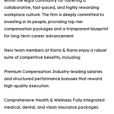
within the legal community for fostering a
collaborative, fast-paced, and highly rewarding
workplace culture. The firm is deeply committed to
investing in its people, providing top-tier
compensation packages and a transparent blueprint
for long-term career advancement.
New team members at Karns & Karns enjoy a robust
suite of competitive benefits, including:
Premium Compensation: Industry-leading salaries
and structured performance bonuses that reward
high-quality execution.
Comprehensive Health & Wellness: Fully integrated
medical, dental, and vision insurance packages.