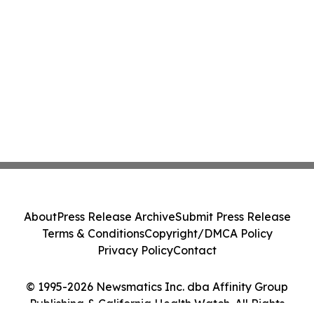
About
Press Release Archive
Submit Press Release
Terms & Conditions
Copyright/DMCA Policy
Privacy Policy
Contact
© 1995-2026 Newsmatics Inc. dba Affinity Group
Publishing & California Health Watch. All Rights