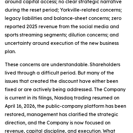
around capital access; no clear strategic narrative
during the reset period; Yorkville-related concerns;
legacy liabilities and balance-sheet concerns; zero
reported 2025 revenue from the social media and
sports streaming segments; dilution concerns; and
uncertainty around execution of the new business
plan.
These concerns are understandable. Shareholders
lived through a difficult period. But many of the
issues that created the discount have either been
fixed or are actively being addressed. The Company
is current in its filings, Nasdaq trading resumed on
April 16, 2026, the public-company platform has been
restored, management has clarified the strategic
direction, and the Company is now focused on
revenue, capital discipline, and execution. What