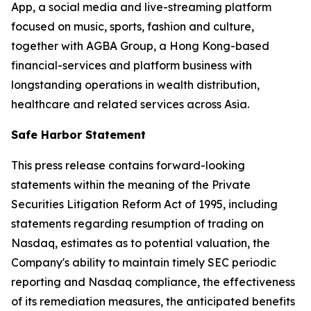
App, a social media and live-streaming platform
focused on music, sports, fashion and culture,
together with AGBA Group, a Hong Kong-based
financial-services and platform business with
longstanding operations in wealth distribution,
healthcare and related services across Asia.
Safe Harbor Statement
This press release contains forward-looking
statements within the meaning of the Private
Securities Litigation Reform Act of 1995, including
statements regarding resumption of trading on
Nasdaq, estimates as to potential valuation, the
Company's ability to maintain timely SEC periodic
reporting and Nasdaq compliance, the effectiveness
of its remediation measures, the anticipated benefits