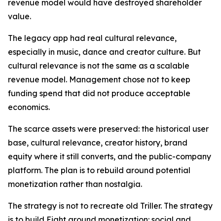
revenue model would have destroyed shareholder
value.
The legacy app had real cultural relevance,
especially in music, dance and creator culture. But
cultural relevance is not the same as a scalable
revenue model. Management chose not to keep
funding spend that did not produce acceptable
economics.
The scarce assets were preserved: the historical user
base, cultural relevance, creator history, brand
equity where it still converts, and the public-company
platform. The plan is to rebuild around potential
monetization rather than nostalgia.
The strategy is not to recreate old Triller. The strategy
is to build Eight around monetization: social and