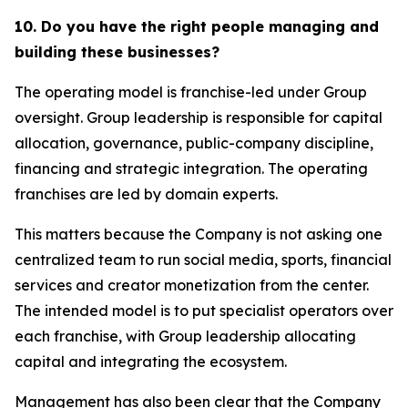
10. Do you have the right people managing and
building these businesses?
The operating model is franchise-led under Group
oversight. Group leadership is responsible for capital
allocation, governance, public-company discipline,
financing and strategic integration. The operating
franchises are led by domain experts.
This matters because the Company is not asking one
centralized team to run social media, sports, financial
services and creator monetization from the center.
The intended model is to put specialist operators over
each franchise, with Group leadership allocating
capital and integrating the ecosystem.
Management has also been clear that the Company