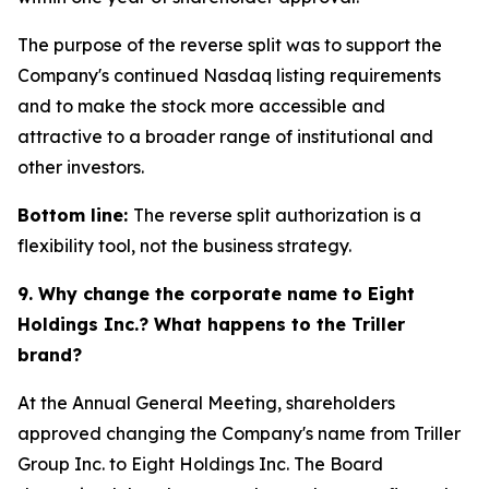
The purpose of the reverse split was to support the
Company's continued Nasdaq listing requirements
and to make the stock more accessible and
attractive to a broader range of institutional and
other investors.
Bottom line:
The reverse split authorization is a
flexibility tool, not the business strategy.
9. Why change the corporate name to Eight
Holdings Inc.? What happens to the Triller
brand?
At the Annual General Meeting, shareholders
approved changing the Company's name from Triller
Group Inc. to Eight Holdings Inc. The Board