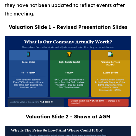
they have not been updated to reflect events after
the meeting.
Valuation Slide 1 - Revised Presentation Slides
Valuation Slide 2 - Shown at AGM