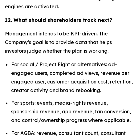
engines are activated.
12. What should shareholders track next?
Management intends to be KPI-driven. The
Company’s goal is to provide data that helps
investors judge whether the plan is working.
For social / Project Eight or alternatives: ad-
engaged users, completed ad views, revenue per
engaged user, customer acquisition cost, retention,
creator activity and brand rebooking.
For sports: events, media-rights revenue,
sponsorship revenue, app revenue, fan conversion,
and control/ownership progress where applicable.
For AGBA: revenue, consultant count, consultant