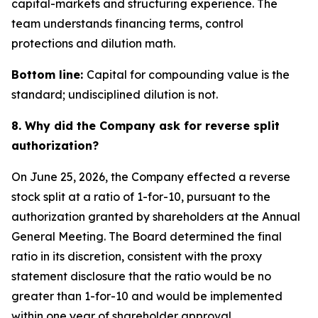
capital-markets and structuring experience. The
team understands financing terms, control
protections and dilution math.
Bottom line:
Capital for compounding value is the
standard; undisciplined dilution is not.
8. Why did the Company ask for reverse split
authorization?
On June 25, 2026, the Company effected a reverse
stock split at a ratio of 1-for-10, pursuant to the
authorization granted by shareholders at the Annual
General Meeting. The Board determined the final
ratio in its discretion, consistent with the proxy
statement disclosure that the ratio would be no
greater than 1-for-10 and would be implemented
within one year of shareholder approval.