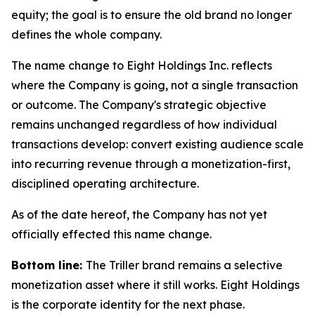
equity; the goal is to ensure the old brand no longer
defines the whole company.
The name change to Eight Holdings Inc. reflects
where the Company is going, not a single transaction
or outcome. The Company's strategic objective
remains unchanged regardless of how individual
transactions develop: convert existing audience scale
into recurring revenue through a monetization-first,
disciplined operating architecture.
As of the date hereof, the Company has not yet
officially effected this name change.
Bottom line:
The Triller brand remains a selective
monetization asset where it still works. Eight Holdings
is the corporate identity for the next phase.