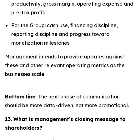
productivity, gross margin, operating expense and
pre-tax profit.
For the Group: cash use, financing discipline,
reporting discipline and progress toward
monetization milestones.
Management intends to provide updates against
these and other relevant operating metrics as the
businesses scale.
Bottom line:
The next phase of communication
should be more data-driven, not more promotional.
13. What is management's closing message to
shareholders?