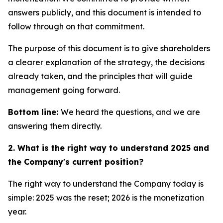
answers publicly, and this document is intended to
follow through on that commitment.
The purpose of this document is to give shareholders
a clearer explanation of the strategy, the decisions
already taken, and the principles that will guide
management going forward.
Bottom line:
We heard the questions, and we are
answering them directly.
2. What is the right way to understand 2025 and
the Company's current position?
The right way to understand the Company today is
simple: 2025 was the reset; 2026 is the monetization
year.