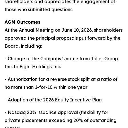
shareholders and appreciates the engagement of
those who submitted questions.
AGM Outcomes
At the Annual Meeting on June 10, 2026, shareholders
approved the principal proposals put forward by the
Board, including:
- Change of the Company’s name from Triller Group
Inc. to Eight Holdings Inc.
- Authorization for a reverse stock split at a ratio of
no more than 1-for-10 within one year
- Adoption of the 2026 Equity Incentive Plan
- Nasdaq 20% issuance approval (flexibility for
private placements exceeding 20% of outstanding