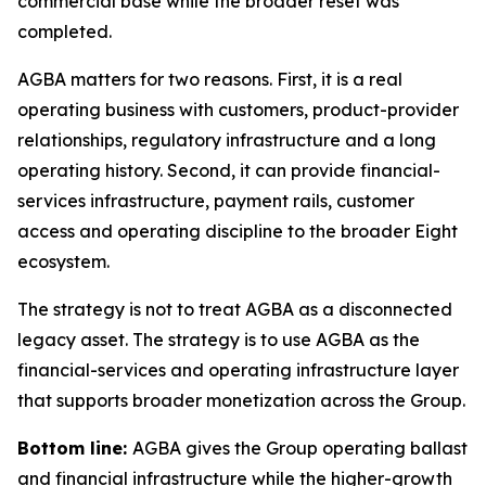
commercial base while the broader reset was
completed.
AGBA matters for two reasons. First, it is a real
operating business with customers, product-provider
relationships, regulatory infrastructure and a long
operating history. Second, it can provide financial-
services infrastructure, payment rails, customer
access and operating discipline to the broader Eight
ecosystem.
The strategy is not to treat AGBA as a disconnected
legacy asset. The strategy is to use AGBA as the
financial-services and operating infrastructure layer
that supports broader monetization across the Group.
Bottom line:
AGBA gives the Group operating ballast
and financial infrastructure while the higher-growth