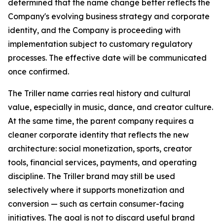
determined that the name change better reflects the
Company's evolving business strategy and corporate
identity, and the Company is proceeding with
implementation subject to customary regulatory
processes. The effective date will be communicated
once confirmed.
The Triller name carries real history and cultural
value, especially in music, dance, and creator culture.
At the same time, the parent company requires a
cleaner corporate identity that reflects the new
architecture: social monetization, sports, creator
tools, financial services, payments, and operating
discipline. The Triller brand may still be used
selectively where it supports monetization and
conversion — such as certain consumer-facing
initiatives. The goal is not to discard useful brand