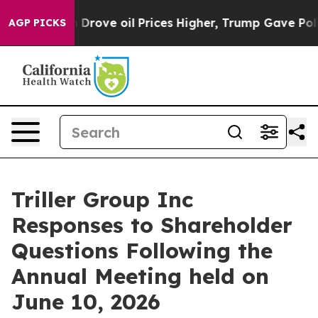
ve oil Prices Higher, Trump Gave Politically Connecte
AGP PICKS
Triller Group Inc
Responses to Shareholder
Questions Following the
Annual Meeting held on
June 10, 2026