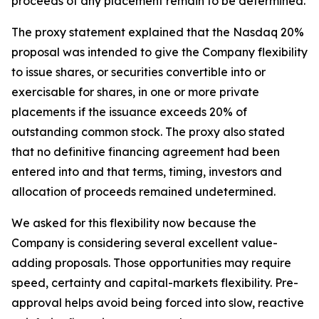
proceeds of any placement remain to be determined.
The proxy statement explained that the Nasdaq 20%
proposal was intended to give the Company flexibility
to issue shares, or securities convertible into or
exercisable for shares, in one or more private
placements if the issuance exceeds 20% of
outstanding common stock. The proxy also stated
that no definitive financing agreement had been
entered into and that terms, timing, investors and
allocation of proceeds remained undetermined.
We asked for this flexibility now because the
Company is considering several excellent value-
adding proposals. Those opportunities may require
speed, certainty and capital-markets flexibility. Pre-
approval helps avoid being forced into slow, reactive