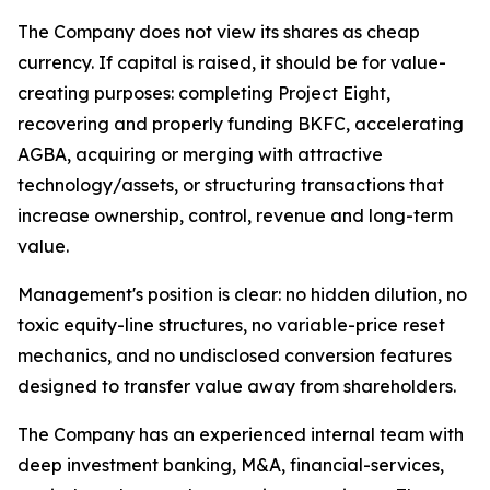
The Company does not view its shares as cheap
currency. If capital is raised, it should be for value-
creating purposes: completing Project Eight,
recovering and properly funding BKFC, accelerating
AGBA, acquiring or merging with attractive
technology/assets, or structuring transactions that
increase ownership, control, revenue and long-term
value.
Management's position is clear: no hidden dilution, no
toxic equity-line structures, no variable-price reset
mechanics, and no undisclosed conversion features
designed to transfer value away from shareholders.
The Company has an experienced internal team with
deep investment banking, M&A, financial-services,