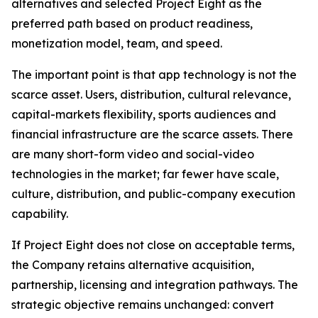
alternatives and selected Project Eight as the
preferred path based on product readiness,
monetization model, team, and speed.
The important point is that app technology is not the
scarce asset. Users, distribution, cultural relevance,
capital-markets flexibility, sports audiences and
financial infrastructure are the scarce assets. There
are many short-form video and social-video
technologies in the market; far fewer have scale,
culture, distribution, and public-company execution
capability.
If Project Eight does not close on acceptable terms,
the Company retains alternative acquisition,
partnership, licensing and integration pathways. The
strategic objective remains unchanged: convert