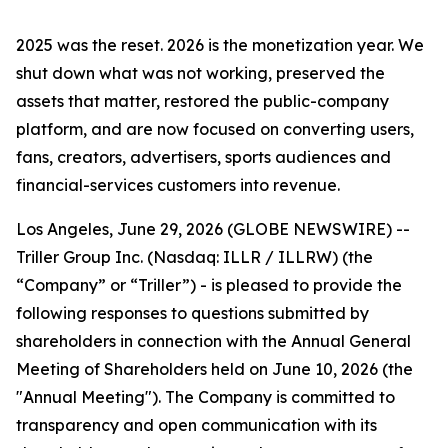
2025 was the reset. 2026 is the monetization year. We
shut down what was not working, preserved the
assets that matter, restored the public-company
platform, and are now focused on converting users,
fans, creators, advertisers, sports audiences and
financial-services customers into revenue.
Los Angeles, June 29, 2026 (GLOBE NEWSWIRE) --
Triller Group Inc. (Nasdaq: ILLR / ILLRW) (the
“Company” or “Triller”) - is pleased to provide the
following responses to questions submitted by
shareholders in connection with the Annual General
Meeting of Shareholders held on June 10, 2026 (the
"Annual Meeting"). The Company is committed to
transparency and open communication with its