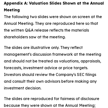
Appendix A: Valuation Slides Shown at the Annual
Meeting
The following two slides were shown on screen at the
Annual Meeting. They are reproduced here so that
the written Q&A release reflects the materials
shareholders saw at the meeting.
The slides are illustrative only. They reflect
management's discussion framework at the meeting
and should not be treated as valuations, appraisals,
forecasts, investment advice or price targets.
Investors should review the Company's SEC filings
and consult their own advisors before making any
investment decision.
The slides are reproduced for fairness of disclosure
because they were shown at the Annual Meeting;