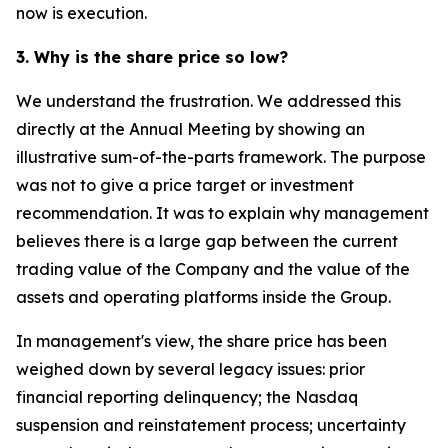
now is execution.
3. Why is the share price so low?
We understand the frustration. We addressed this
directly at the Annual Meeting by showing an
illustrative sum-of-the-parts framework. The purpose
was not to give a price target or investment
recommendation. It was to explain why management
believes there is a large gap between the current
trading value of the Company and the value of the
assets and operating platforms inside the Group.
In management's view, the share price has been
weighed down by several legacy issues: prior
financial reporting delinquency; the Nasdaq
suspension and reinstatement process; uncertainty