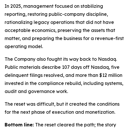
In 2025, management focused on stabilizing
reporting, restoring public-company discipline,
rationalizing legacy operations that did not have
acceptable economics, preserving the assets that
matter, and preparing the business for a revenue-first
operating model.
The Company also fought its way back to Nasdaq.
Public materials describe 107 days off Nasdaq, five
delinquent filings resolved, and more than $12 million
invested in the compliance rebuild, including systems,
audit and governance work.
The reset was difficult, but it created the conditions
for the next phase of execution and monetization.
Bottom line:
The reset cleared the path; the story