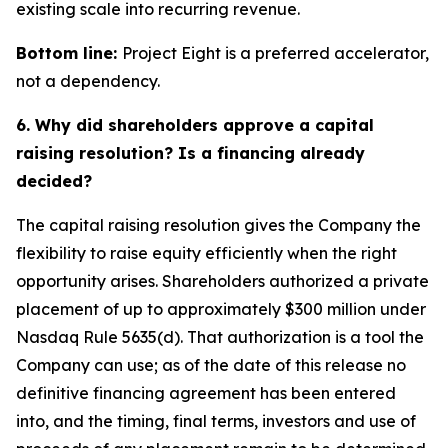
existing scale into recurring revenue.
Bottom line:
Project Eight is a preferred accelerator,
not a dependency.
6. Why did shareholders approve a capital
raising resolution? Is a financing already
decided?
The capital raising resolution gives the Company the
flexibility to raise equity efficiently when the right
opportunity arises. Shareholders authorized a private
placement of up to approximately $300 million under
Nasdaq Rule 5635(d). That authorization is a tool the
Company can use; as of the date of this release no
definitive financing agreement has been entered
into, and the timing, final terms, investors and use of