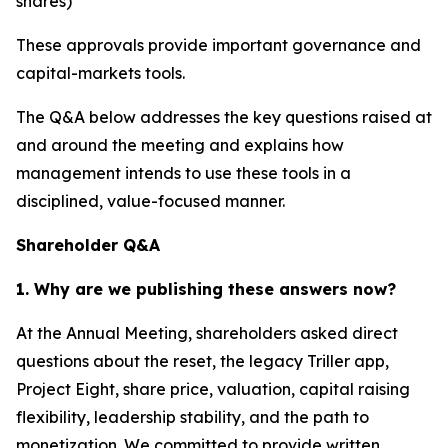
shares)
These approvals provide important governance and
capital-markets tools.
The Q&A below addresses the key questions raised at
and around the meeting and explains how
management intends to use these tools in a
disciplined, value-focused manner.
Shareholder Q&A
1. Why are we publishing these answers now?
At the Annual Meeting, shareholders asked direct
questions about the reset, the legacy Triller app,
Project Eight, share price, valuation, capital raising
flexibility, leadership stability, and the path to
monetization. We committed to provide written