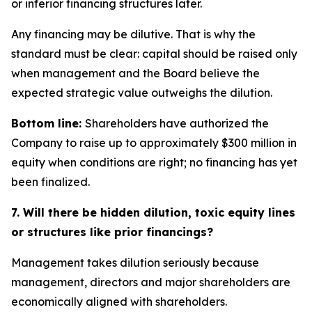
or inferior financing structures later.
Any financing may be dilutive. That is why the
standard must be clear: capital should be raised only
when management and the Board believe the
expected strategic value outweighs the dilution.
Bottom line:
Shareholders have authorized the
Company to raise up to approximately $300 million in
equity when conditions are right; no financing has yet
been finalized.
7. Will there be hidden dilution, toxic equity lines
or structures like prior financings?
Management takes dilution seriously because
management, directors and major shareholders are
economically aligned with shareholders.