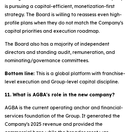
is pursuing a capital-efficient, monetization-first
strategy. The Board is willing to reassess even high-
profile plans when they do not match the Company's
capital priorities and execution roadmap.
The Board also has a majority of independent
directors and standing audit, remuneration, and
nominating/governance committees.
Bottom line:
This is a global platform with franchise-
level execution and Group-level capital discipline.
11. What is AGBA's role in the new company?
AGBA is the current operating anchor and financial-
services foundation of the Group. It generated the
Company's 2025 revenue and provided the