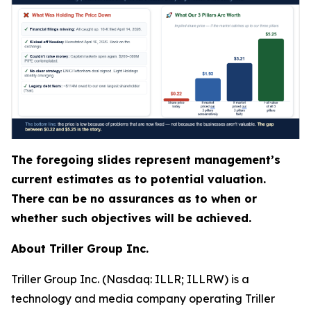
The foregoing slides represent management’s
current estimates as to potential valuation.
There can be no assurances as to when or
whether such objectives will be achieved.
About Triller Group Inc.
Triller Group Inc. (Nasdaq: ILLR; ILLRW) is a
technology and media company operating Triller