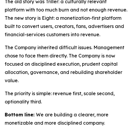
The old story was Triller: a culturally relevant
platform with too much burn and not enough revenue.
The new story is Eight: a monetization-first platform
built to convert users, creators, fans, advertisers and
financial-services customers into revenue.
The Company inherited difficult issues. Management
chose to face them directly. The Company is now
focused on disciplined execution, prudent capital
allocation, governance, and rebuilding shareholder
value.
The priority is simple: revenue first, scale second,
optionality third.
Bottom line:
We are building a clearer, more
monetizable and more disciplined company.