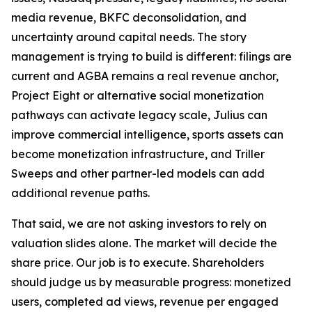
media revenue, BKFC deconsolidation, and
uncertainty around capital needs. The story
management is trying to build is different: filings are
current and AGBA remains a real revenue anchor,
Project Eight or alternative social monetization
pathways can activate legacy scale, Julius can
improve commercial intelligence, sports assets can
become monetization infrastructure, and Triller
Sweeps and other partner-led models can add
additional revenue paths.
That said, we are not asking investors to rely on
valuation slides alone. The market will decide the
share price. Our job is to execute. Shareholders
should judge us by measurable progress: monetized
users, completed ad views, revenue per engaged