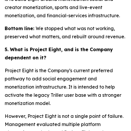
creator monetization, sports and live-event
monetization, and financial-services infrastructure.
Bottom line:
We stopped what was not working,
preserved what matters, and rebuilt around revenue.
5. What is Project Eight, and is the Company
dependent on it?
Project Eight is the Company's current preferred
pathway to add social engagement and
monetization infrastructure. It is intended to help
activate the legacy Triller user base with a stronger
monetization model.
However, Project Eight is not a single point of failure.
Management evaluated multiple platform