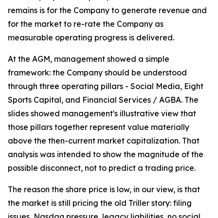
remains is for the Company to generate revenue and
for the market to re-rate the Company as
measurable operating progress is delivered.
At the AGM, management showed a simple
framework: the Company should be understood
through three operating pillars - Social Media, Eight
Sports Capital, and Financial Services / AGBA. The
slides showed management's illustrative view that
those pillars together represent value materially
above the then-current market capitalization. That
analysis was intended to show the magnitude of the
possible disconnect, not to predict a trading price.
The reason the share price is low, in our view, is that
the market is still pricing the old Triller story: filing
issues, Nasdaq pressure, legacy liabilities, no social