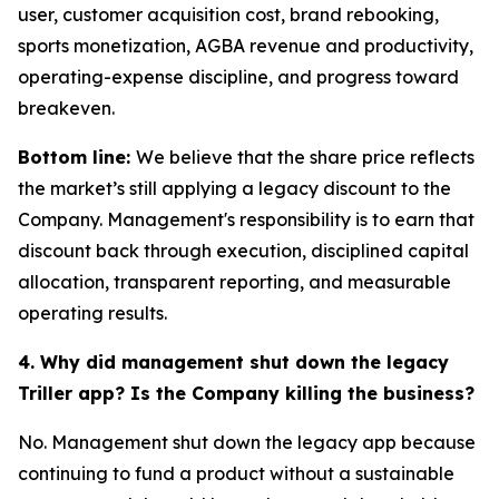
user, customer acquisition cost, brand rebooking,
sports monetization, AGBA revenue and productivity,
operating-expense discipline, and progress toward
breakeven.
Bottom line:
We believe that the share price reflects
the market’s still applying a legacy discount to the
Company. Management's responsibility is to earn that
discount back through execution, disciplined capital
allocation, transparent reporting, and measurable
operating results.
4. Why did management shut down the legacy
Triller app? Is the Company killing the business?
No. Management shut down the legacy app because
continuing to fund a product without a sustainable