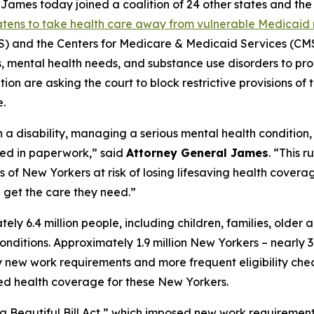
mes today joined a coalition of 24 other states and the D
eatens to take health care away from vulnerable Medicaid 
and the Centers for Medicare & Medicaid Services (CMS)
ies, mental health needs, and substance use disorders to pr
on are asking the court to block restrictive provisions of 
.
h a disability, managing a serious mental health condition
ied in paperwork,” said
Attorney General James
. “This 
f New Yorkers at risk of losing lifesaving health coverage
get the care they need.”
 6.4 million people, including children, families, older 
h conditions. Approximately 1.9 million New Yorkers – nearl
ew work requirements and more frequent eligibility checks
ted health coverage for these New Yorkers.
g Beautiful Bill Act,” which imposed new work requiremen