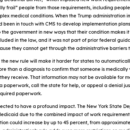
ly frail” people from those requirements, including people
complex medical conditions. When the Trump administration i
had been in touch with CMS to develop implementation plans
the government in new ways that their condition makes it s
uded in the law, and it was not part of prior federal guida
se they cannot get through the administrative barriers to
the new rule will make it harder for states to automatica
re than a diagnosis to confirm that someone is medically 
e they receive. That information may not be available for
ra paperwork, call the state for help, or appeal a denial ju
equired paperwork.
pected to have a profound impact. The New York State De
Medicaid due to the combined impact of work requirements
ion could increase by up to 45 percent, from approximately