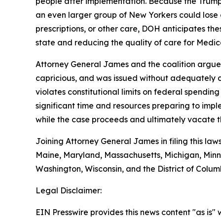
people after implementation. Because the Trump 
an even larger group of New Yorkers could lose 
prescriptions, or other care, DOH anticipates the
state and reducing the quality of care for Medica
Attorney General James and the coalition argue t
capricious, and was issued without adequately co
violates constitutional limits on federal spendin
significant time and resources preparing to impl
while the case proceeds and ultimately vacate th
Joining Attorney General James in filing this law
Maine, Maryland, Massachusetts, Michigan, Minn
Washington, Wisconsin, and the District of Colum
Legal Disclaimer:
EIN Presswire provides this news content "as is" 