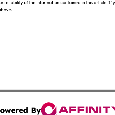
r reliability of the information contained in this article. I
 above.
owered By