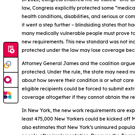
law, Congress explicitly protected some “medical
health conditions, disabilities, and serious or 
it went a step further – blindsiding states that 
many medically vulnerable people must prove to 
new requirements. This new standard was not incl
protected under the law may lose coverage becau
Attorney General James and the coalition argue 
protected. Under the rule, the state may need mo
about how severe their condition is or what car
eligible recipients could be forced to submit ext
coverage altogether if they cannot obtain the r
In New York, the new work requirements are ex
least 475,000 New Yorkers could be kicked off 
also estimates that New York’s uninsured populat