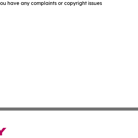
f you have any complaints or copyright issues