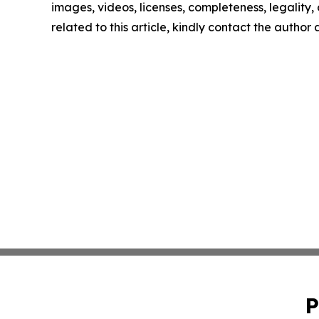
images, videos, licenses, completeness, legality, o
related to this article, kindly contact the author
P