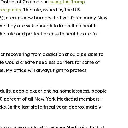
istrict of Columbia in
suing the Trump
recipients
. The rule, issued by the U.S.
, creates new barriers that will force many New
ove they are sick enough to keep their health
the rule and protect access to health care for
, or recovering from addiction should be able to
rule would create needless barriers for some of
. My office will always fight to protect
adults, people experiencing homelessness, people
y 30 percent of all New York Medicaid members –
. In the last state fiscal year, approximately
ts on some adults who receive Medicaid. In that