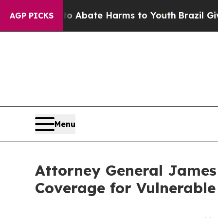
lion Fund to Abate Harms to Youth
Brazil Gives P
AGP PICKS
Menu
Attorney General James
Coverage for Vulnerabl