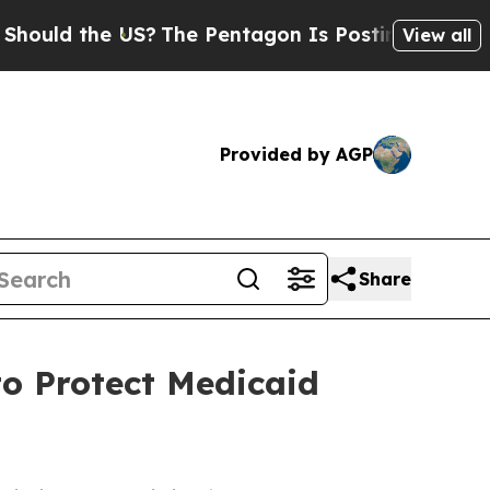
uld the US?
The Pentagon Is Posting Cryptic Bibl
View all
Provided by AGP
Share
o Protect Medicaid