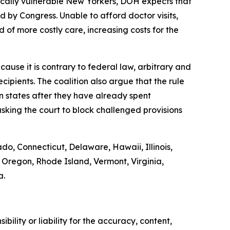
ically vulnerable New Yorkers, DOH expects that
by Congress. Unable to afford doctor visits,
 of more costly care, increasing costs for the
ause it is contrary to federal law, arbitrary and
ipients. The coalition also argue that the rule
on states after they have already spent
sking the court to block challenged provisions
ado, Connecticut, Delaware, Hawaii, Illinois,
Oregon, Rhode Island, Vermont, Virginia,
a.
ility or liability for the accuracy, content,