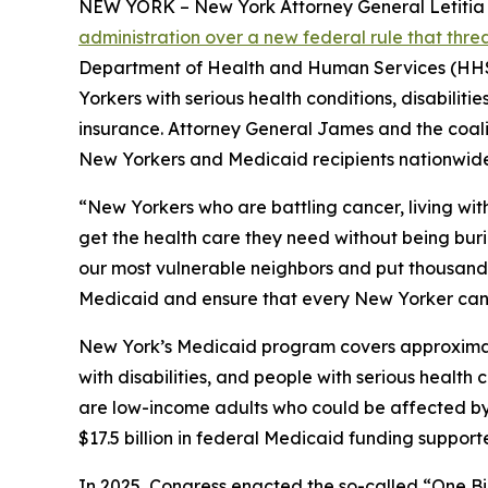
NEW YORK – New York Attorney General Letitia Ja
administration over a new federal rule that thr
Department of Health and Human Services (HHS) 
Yorkers with serious health conditions, disabilit
insurance. Attorney General James and the coaliti
New Yorkers and Medicaid recipients nationwide
“New Yorkers who are battling cancer, living wit
get the health care they need without being bur
our most vulnerable neighbors and put thousands o
Medicaid and ensure that every New Yorker can 
New York’s Medicaid program covers approximately
with disabilities, and people with serious healt
are low-income adults who could be affected by n
$17.5 billion in federal Medicaid funding suppor
In 2025, Congress enacted the so-called “One Bi