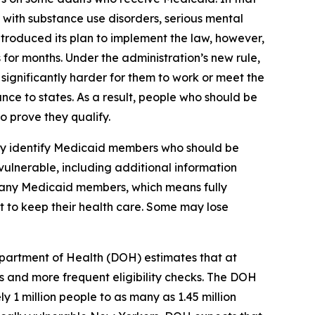
 with substance use disorders, serious mental
ntroduced its plan to implement the law, however,
 for months. Under the administration’s new rule,
ignificantly harder for them to work or meet the
nce to states. As a result, people who should be
 prove they qualify.
lly identify Medicaid members who should be
vulnerable, including additional information
 many Medicaid members, which means fully
st to keep their health care. Some may lose
partment of Health (DOH) estimates that at
 and more frequent eligibility checks. The DOH
 1 million people to as many as 1.45 million