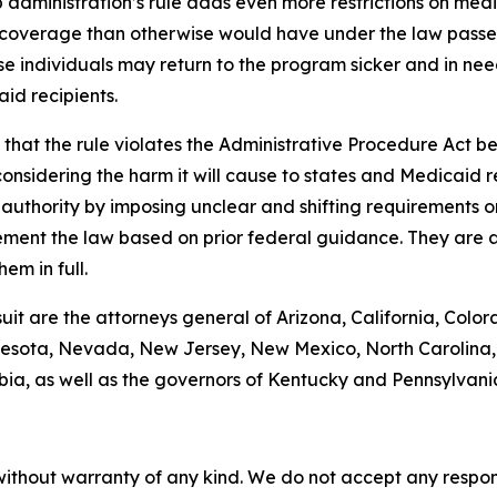
administration’s rule adds even more restrictions on med
coverage than otherwise would have under the law passed 
se individuals may return to the program sicker and in need
id recipients.
hat the rule violates the Administrative Procedure Act bec
nsidering the harm it will cause to states and Medicaid rec
g authority by imposing unclear and shifting requirements 
ement the law based on prior federal guidance. They are a
em in full.
suit are the attorneys general of Arizona, California, Color
esota, Nevada, New Jersey, New Mexico, North Carolina, 
bia, as well as the governors of Kentucky and Pennsylvani
without warranty of any kind. We do not accept any responsib