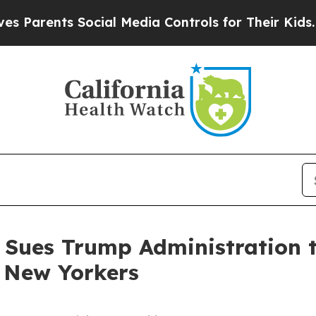
arents Social Media Controls for Their Kids. Sho
 Sues Trump Administration t
e New Yorkers