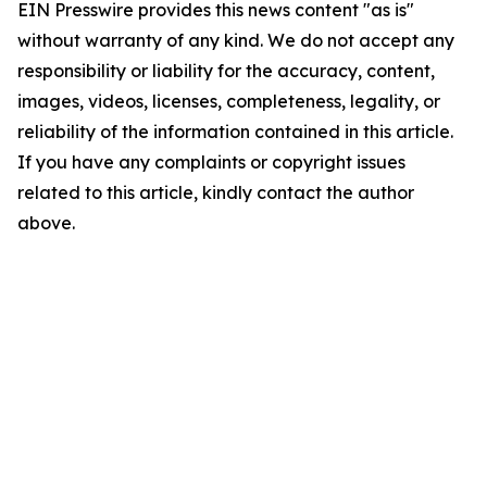
EIN Presswire provides this news content "as is"
without warranty of any kind. We do not accept any
responsibility or liability for the accuracy, content,
images, videos, licenses, completeness, legality, or
reliability of the information contained in this article.
If you have any complaints or copyright issues
related to this article, kindly contact the author
above.