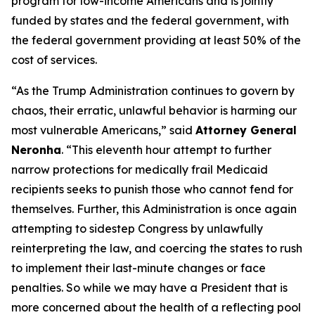
program for low-income Americans and is jointly
funded by states and the federal government, with
the federal government providing at least 50% of the
cost of services.
“As the Trump Administration continues to govern by
chaos, their erratic, unlawful behavior is harming our
most vulnerable Americans,” said
Attorney General
Neronha
. “This eleventh hour attempt to further
narrow protections for medically frail Medicaid
recipients seeks to punish those who cannot fend for
themselves. Further, this Administration is once again
attempting to sidestep Congress by unlawfully
reinterpreting the law, and coercing the states to rush
to implement their last-minute changes or face
penalties. So while we may have a President that is
more concerned about the health of a reflecting pool