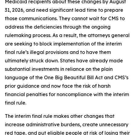
Medicaid recipients about these changes by August
31, 2026, and need significant lead time to prepare
those communications. They cannot wait for CMS to
address the deficiencies through the ongoing
rulemaking process. As a result, the attorneys general
are seeking to block implementation of the interim
final rule’s illegal provisions and to have them
ultimately struck down. States have already made
substantial investments in reliance on the plain
language of the One Big Beautiful Bill Act and CMS’s
prior guidance and now face the risk of harsh
financial penalties for noncompliance with the interim
final rule.
The interim final rule makes other changes that
increase administrative burdens, create unnecessary
red tape, and put eligible people at risk of losing their