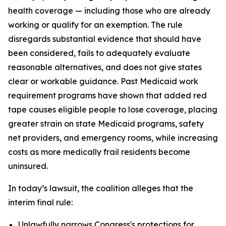
health coverage — including those who are already
working or qualify for an exemption. The rule
disregards substantial evidence that should have
been considered, fails to adequately evaluate
reasonable alternatives, and does not give states
clear or workable guidance. Past Medicaid work
requirement programs have shown that added red
tape causes eligible people to lose coverage, placing
greater strain on state Medicaid programs, safety
net providers, and emergency rooms, while increasing
costs as more medically frail residents become
uninsured.
In today’s lawsuit, the coalition alleges that the
interim final rule:
Unlawfully narrows Congress's protections for