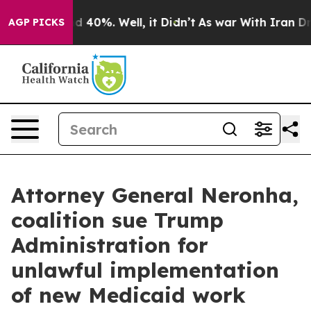
 Around 40%. Well, it Didn’t
As war With Iran Drove 
AGP PICKS
Attorney General Neronha,
coalition sue Trump
Administration for
unlawful implementation
of new Medicaid work