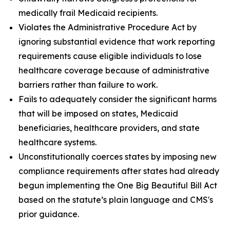
medically frail Medicaid recipients.
Violates the Administrative Procedure Act by
ignoring substantial evidence that work reporting
requirements cause eligible individuals to lose
healthcare coverage because of administrative
barriers rather than failure to work.
Fails to adequately consider the significant harms
that will be imposed on states, Medicaid
beneficiaries, healthcare providers, and state
healthcare systems.
Unconstitutionally coerces states by imposing new
compliance requirements after states had already
begun implementing the One Big Beautiful Bill Act
based on the statute’s plain language and CMS's
prior guidance.