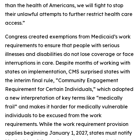
than the health of Americans, we will fight to stop
their unlawful attempts to further restrict health care
access.”
Congress created exemptions from Medicaid’s work
requirements to ensure that people with serious
illnesses and disabilities do not lose coverage or face
interruptions in care. Despite months of working with
states on implementation, CMS surprised states with
the interim final rule, “Community Engagement
Requirement for Certain Individuals,” which adopted
a new interpretation of key terms like “medically
frail” and makes it harder for medically vulnerable
individuals to be excused from the work
requirements. While the work requirement provision
applies beginning January 1, 2027, states must notify