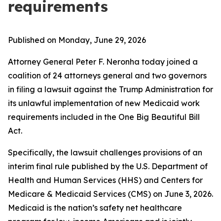
requirements
Published on Monday, June 29, 2026
Attorney General Peter F. Neronha today joined a
coalition of 24 attorneys general and two governors
in filing a lawsuit against the Trump Administration for
its unlawful implementation of new Medicaid work
requirements included in the One Big Beautiful Bill
Act.
Specifically, the lawsuit challenges provisions of an
interim final rule published by the U.S. Department of
Health and Human Services (HHS) and Centers for
Medicare & Medicaid Services (CMS) on June 3, 2026.
Medicaid is the nation’s safety net healthcare