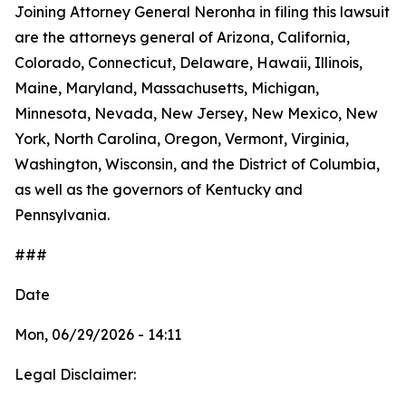
Joining Attorney General Neronha in filing this lawsuit
are the attorneys general of Arizona, California,
Colorado, Connecticut, Delaware, Hawaii, Illinois,
Maine, Maryland, Massachusetts, Michigan,
Minnesota, Nevada, New Jersey, New Mexico, New
York, North Carolina, Oregon, Vermont, Virginia,
Washington, Wisconsin, and the District of Columbia,
as well as the governors of Kentucky and
Pennsylvania.
###
Date
Mon, 06/29/2026 - 14:11
Legal Disclaimer: